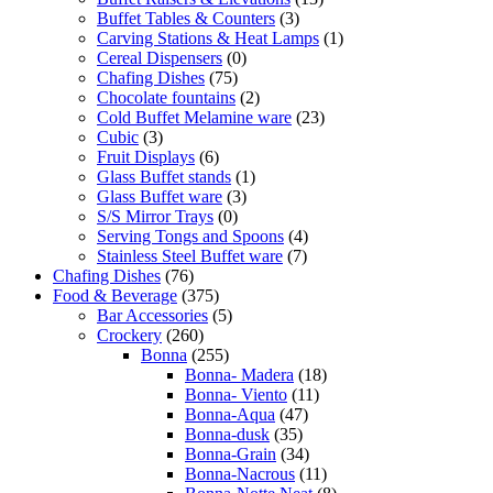
Buffet Tables & Counters
(3)
Carving Stations & Heat Lamps
(1)
Cereal Dispensers
(0)
Chafing Dishes
(75)
Chocolate fountains
(2)
Cold Buffet Melamine ware
(23)
Cubic
(3)
Fruit Displays
(6)
Glass Buffet stands
(1)
Glass Buffet ware
(3)
S/S Mirror Trays
(0)
Serving Tongs and Spoons
(4)
Stainless Steel Buffet ware
(7)
Chafing Dishes
(76)
Food & Beverage
(375)
Bar Accessories
(5)
Crockery
(260)
Bonna
(255)
Bonna- Madera
(18)
Bonna- Viento
(11)
Bonna-Aqua
(47)
Bonna-dusk
(35)
Bonna-Grain
(34)
Bonna-Nacrous
(11)