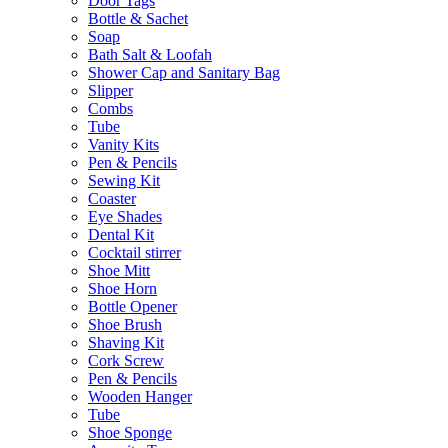
Door Tags
Bottle & Sachet
Soap
Bath Salt & Loofah
Shower Cap and Sanitary Bag
Slipper
Combs
Tube
Vanity Kits
Pen & Pencils
Sewing Kit
Coaster
Eye Shades
Dental Kit
Cocktail stirrer
Shoe Mitt
Shoe Horn
Bottle Opener
Shoe Brush
Shaving Kit
Cork Screw
Pen & Pencils
Wooden Hanger
Tube
Shoe Sponge