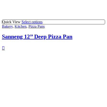
Quick View
Select options
Bakery
,
Kitchen
,
Pizza Pans
Sanneng 12’’ Deep Pizza Pan