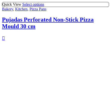
Quick View
Select options
Bakery
,
Kitchen
,
Pizza Pans
Pujadas Perforated Non-Stick Pizza
Mould 30 cm