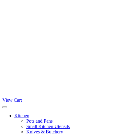
View Cart
Kitchen
Pots and Pans
Small Kitchen Utensils
Knives & Butchery