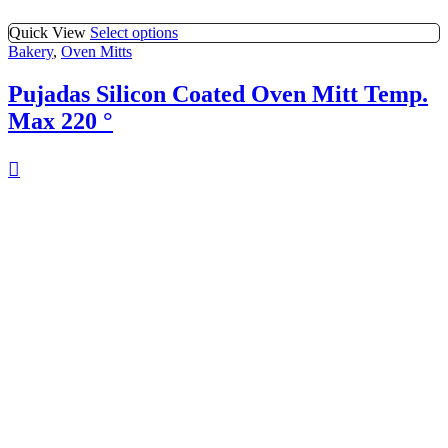
Quick View
Select options
Bakery
,
Oven Mitts
Pujadas Silicon Coated Oven Mitt Temp.
Max 220 °