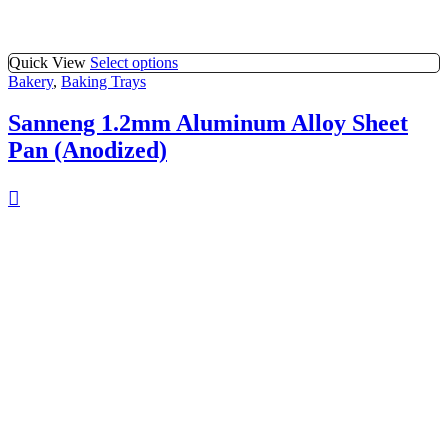
Quick View
Select options
Bakery
,
Baking Trays
Sanneng 1.2mm Aluminum Alloy Sheet
Pan (Anodized)