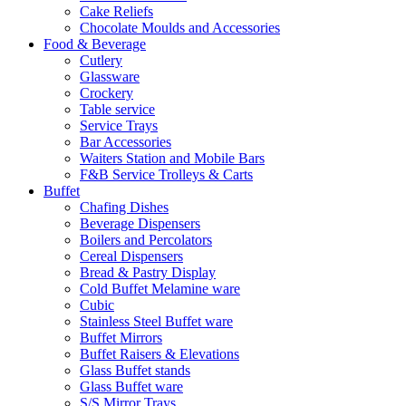
Cake Reliefs
Chocolate Moulds and Accessories
Food & Beverage
Cutlery
Glassware
Crockery
Table service
Service Trays
Bar Accessories
Waiters Station and Mobile Bars
F&B Service Trolleys & Carts
Buffet
Chafing Dishes
Beverage Dispensers
Boilers and Percolators
Cereal Dispensers
Bread & Pastry Display
Cold Buffet Melamine ware
Cubic
Stainless Steel Buffet ware
Buffet Mirrors
Buffet Raisers & Elevations
Glass Buffet stands
Glass Buffet ware
S/S Mirror Trays