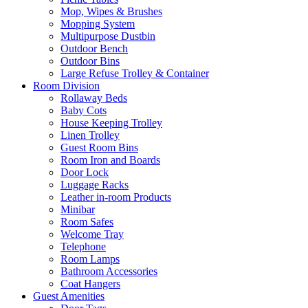
Mop, Wipes & Brushes
Mopping System
Multipurpose Dustbin
Outdoor Bench
Outdoor Bins
Large Refuse Trolley & Container
Room Division
Rollaway Beds
Baby Cots
House Keeping Trolley
Linen Trolley
Guest Room Bins
Room Iron and Boards
Door Lock
Luggage Racks
Leather in-room Products
Minibar
Room Safes
Welcome Tray
Telephone
Room Lamps
Bathroom Accessories
Coat Hangers
Guest Amenities