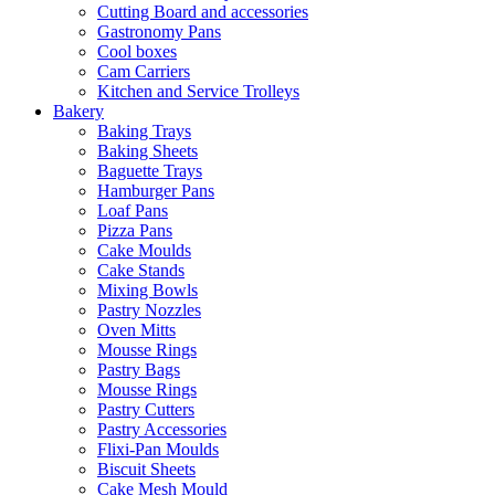
Cutting Board and accessories
Gastronomy Pans
Cool boxes
Cam Carriers
Kitchen and Service Trolleys
Bakery
Baking Trays
Baking Sheets
Baguette Trays
Hamburger Pans
Loaf Pans
Pizza Pans
Cake Moulds
Cake Stands
Mixing Bowls
Pastry Nozzles
Oven Mitts
Mousse Rings
Pastry Bags
Mousse Rings
Pastry Cutters
Pastry Accessories
Flixi-Pan Moulds
Biscuit Sheets
Cake Mesh Mould