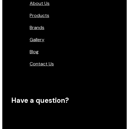
About Us
Products
Brands
Gallery
Blog
Contact Us
Have a question?