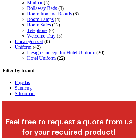
Minibar
(5)
Rollaway Beds
(3)
Room Iron and Boards
(6)
Room Lamps
(4)
Room Safes
(12)
Telephone
(0)
Welcome Tray
(3)
Uncategorized
(0)
Uniform
(42)
Design Concept for Hotel Uniform
(20)
Hotel Uniform
(22)
Filter by brand
Pujadas
Sanneng
Silikomart
Feel free to request a quote from us
for your required product!