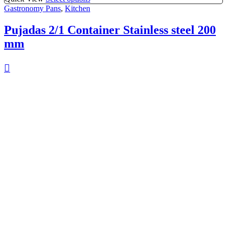
Gastronomy Pans
,
Kitchen
Pujadas 2/1 Container Stainless steel 200
mm