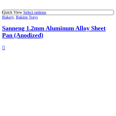
Quick View
Select options
Bakery
,
Baking Trays
Sanneng 1.2mm Aluminum Alloy Sheet
Pan (Anodized)