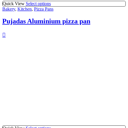
Quick View
Select options
Bakery
,
Kitchen
,
Pizza Pans
Pujadas Aluminium pizza pan