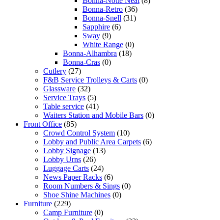
Bonna-Notte Neat
(8)
Bonna-Retro
(36)
Bonna-Snell
(31)
Sapphire
(6)
Sway
(9)
White Range
(0)
Bonna-Alhambra
(18)
Bonna-Cras
(0)
Cutlery
(27)
F&B Service Trolleys & Carts
(0)
Glassware
(32)
Service Trays
(5)
Table service
(41)
Waiters Station and Mobile Bars
(0)
Front Office
(85)
Crowd Control System
(10)
Lobby and Public Area Carpets
(6)
Lobby Signage
(13)
Lobby Urns
(26)
Luggage Carts
(24)
News Paper Racks
(6)
Room Numbers & Sings
(0)
Shoe Shine Machines
(0)
Furniture
(229)
Camp Furniture
(0)