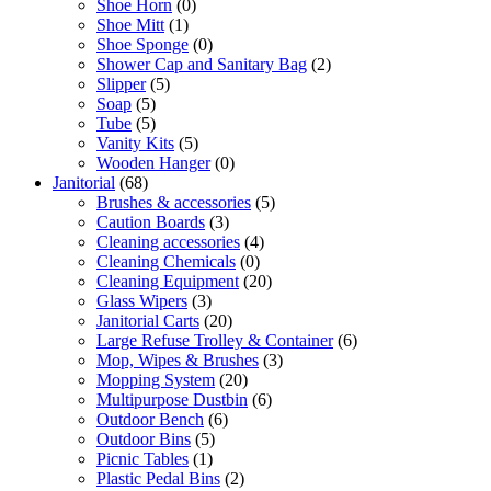
Shoe Horn
(0)
Shoe Mitt
(1)
Shoe Sponge
(0)
Shower Cap and Sanitary Bag
(2)
Slipper
(5)
Soap
(5)
Tube
(5)
Vanity Kits
(5)
Wooden Hanger
(0)
Janitorial
(68)
Brushes & accessories
(5)
Caution Boards
(3)
Cleaning accessories
(4)
Cleaning Chemicals
(0)
Cleaning Equipment
(20)
Glass Wipers
(3)
Janitorial Carts
(20)
Large Refuse Trolley & Container
(6)
Mop, Wipes & Brushes
(3)
Mopping System
(20)
Multipurpose Dustbin
(6)
Outdoor Bench
(6)
Outdoor Bins
(5)
Picnic Tables
(1)
Plastic Pedal Bins
(2)