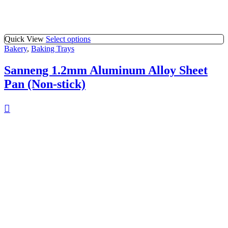
Quick View
Select options
Bakery
,
Baking Trays
Sanneng 1.2mm Aluminum Alloy Sheet
Pan (Non-stick)