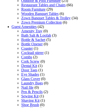
Outdoor & Pool Furniture
(23)
Restaurant Tables and Chairs
(66)
Room Furniture
(29)
Wooden Banquet Tables
(6)
Zown Banquet Tables & Trolley
(34)
Zown Premium Collection
(6)
Guest Amenities
(42)
Amenity Tray
(0)
Bath Salt & Loofah
(3)
Bottle & Sachet
(5)
Bottle Opener
(0)
Coaster
(1)
Cocktail stirrer
(1)
Combs
(2)
Cork Screw
(0)
Dental Kit
(1)
Door Tags
(1)
Eye Shades
(1)
Glass Cover
(0)
Laundry Bags
(0)
Nail file
(0)
Pen & Pencils
(2)
Sewing Kit
(1)
Shaving Kit
(1)
Shoe Brush
(0)