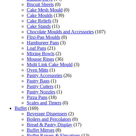
Biscuit Sheets
(0)
Cake Mesh Mould
(0)
Cake Moulds
(139)
Cake Reliefs
(3)
Cake Stands
(11)
Chocolate Moulds and Accessories
(107)
Flixi-Pan Moulds
(0)
Hamburger Pans
(3)
Loaf Pans
(21)
Mixing Bowls
(2)
Mousse Rings
(36)
Multi Link Cake Mould
(3)
Oven Mitts
(1)
Pastry Accessories
(26)
Pastry Bags
(1)
Pastry Cutters
(1)
Pastry Nozzles
(1)
Pizza Pans
(18)
Scales and Timers
(0)
Buffet
(169)
Beverage Dispensers
(2)
Boilers and Percolators
(0)
Bread & Pastry Display
(17)
Buffet Mirrors
(8)
Buffet Raisers & Elevations
(13)