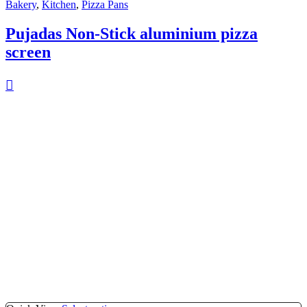
Bakery
,
Kitchen
,
Pizza Pans
Pujadas Non-Stick aluminium pizza
screen