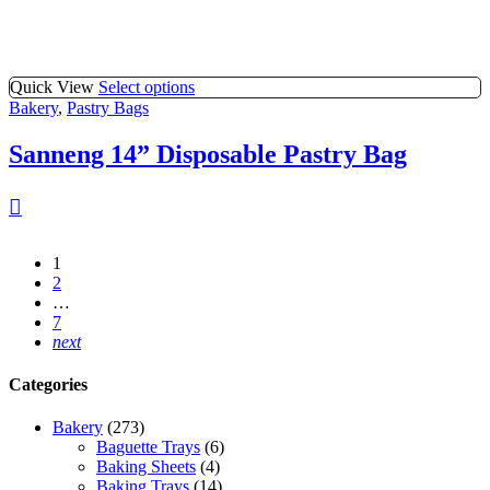
Quick View
Select options
Bakery
,
Pastry Bags
Sanneng 14” Disposable Pastry Bag
1
2
…
7
next
Categories
Bakery
(273)
Baguette Trays
(6)
Baking Sheets
(4)
Baking Trays
(14)