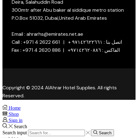
Deira, Salahuddin Road
300mtr after Abu baker al siddique metro station
P.O.Box 51032, Dubai,United Arab Emirates
Email : ahrarhs@emirates.net.ae
Call : +971 4 2622 661 | + اتصل بنا : ٩٧١٤٢٦٢٢٦٦١
Fax : +971 4 2620 886 | +الفاكس : ٩٧١٤٢٦٢٠٨٨٦
Copyright © 2024 AlAhrar Hotel Supplies. All rights
Reserved.
Home
Shop
Sign in
Search
Search input
Search