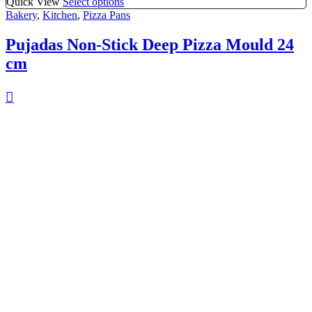
Quick View
Select options
Bakery
,
Kitchen
,
Pizza Pans
Pujadas Non-Stick Deep Pizza Mould 24
cm