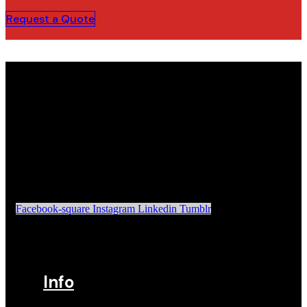
Request a Quote
Facebook-square
Instagram
Linkedin
Tumblr
Info