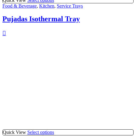
Quick View
Select options
Food & Beverage
,
Kitchen
,
Service Trays
Pujadas Isothermal Tray
Quick View
Select options