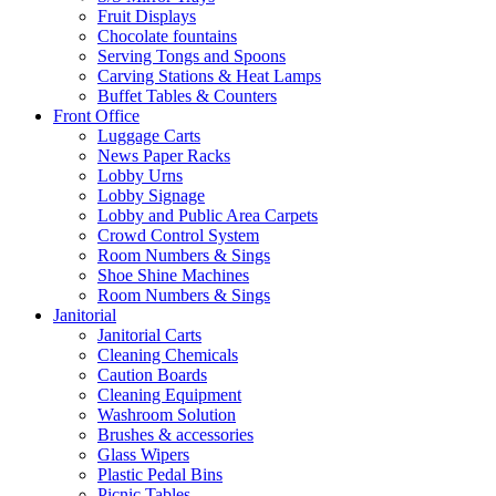
Fruit Displays
Chocolate fountains
Serving Tongs and Spoons
Carving Stations & Heat Lamps
Buffet Tables & Counters
Front Office
Luggage Carts
News Paper Racks
Lobby Urns
Lobby Signage
Lobby and Public Area Carpets
Crowd Control System
Room Numbers & Sings
Shoe Shine Machines
Room Numbers & Sings
Janitorial
Janitorial Carts
Cleaning Chemicals
Caution Boards
Cleaning Equipment
Washroom Solution
Brushes & accessories
Glass Wipers
Plastic Pedal Bins
Picnic Tables