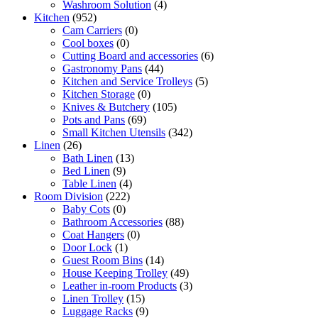
Washroom Solution
(4)
Kitchen
(952)
Cam Carriers
(0)
Cool boxes
(0)
Cutting Board and accessories
(6)
Gastronomy Pans
(44)
Kitchen and Service Trolleys
(5)
Kitchen Storage
(0)
Knives & Butchery
(105)
Pots and Pans
(69)
Small Kitchen Utensils
(342)
Linen
(26)
Bath Linen
(13)
Bed Linen
(9)
Table Linen
(4)
Room Division
(222)
Baby Cots
(0)
Bathroom Accessories
(88)
Coat Hangers
(0)
Door Lock
(1)
Guest Room Bins
(14)
House Keeping Trolley
(49)
Leather in-room Products
(3)
Linen Trolley
(15)
Luggage Racks
(9)