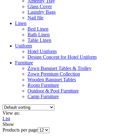
Amenity Tray
Glass Cover
Laundry Bags
Nail file
Linen
Bed Linen
Bath Linen
Table Linen
Uniform
Hotel Uniform
Design Concept for Hotel Uniform
Furniture
Zown Banquet Tables & Trolley
Zown Premium Collection
Wooden Banquet Tables
Room Furniture
Outdoor & Pool Furniture
Camp Furniture
View as:
List
Show
Products per page