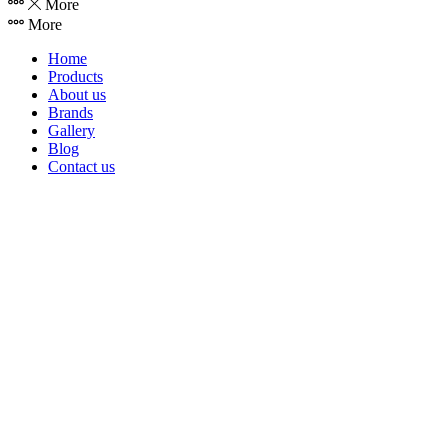
More
More
Home
Products
About us
Brands
Gallery
Blog
Contact us