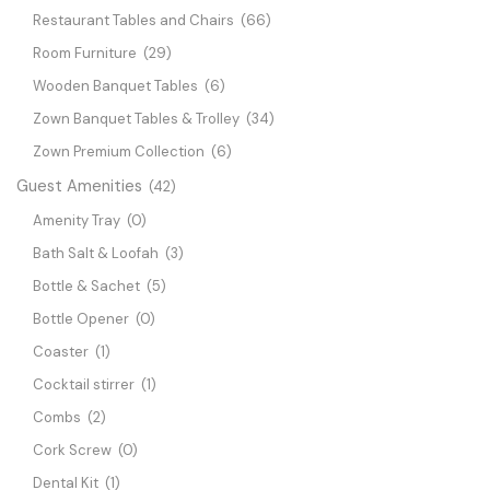
Restaurant Tables and Chairs
(66)
Room Furniture
(29)
Wooden Banquet Tables
(6)
Zown Banquet Tables & Trolley
(34)
Zown Premium Collection
(6)
Guest Amenities
(42)
Amenity Tray
(0)
Bath Salt & Loofah
(3)
Bottle & Sachet
(5)
Bottle Opener
(0)
Coaster
(1)
Cocktail stirrer
(1)
Combs
(2)
Cork Screw
(0)
Dental Kit
(1)