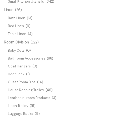
Small Kitchen Utensils
(342)
Linen
(26)
Bath Linen
(13)
Bed Linen
(9)
Table Linen
(4)
Room Division
(222)
Baby Cots
(0)
Bathroom Accessories
(88)
Coat Hangers
(0)
Door Lock
(1)
Guest Room Bins
(14)
House Keeping Trolley
(49)
Leather in-room Products
(3)
Linen Trolley
(15)
Luggage Racks
(9)