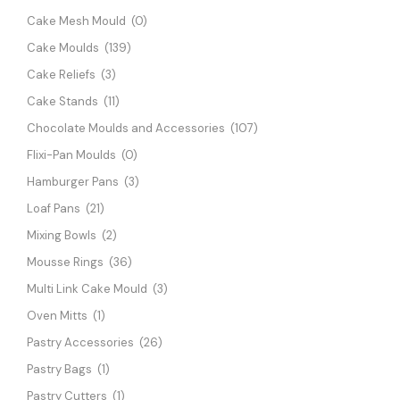
Cake Mesh Mould
(0)
Cake Moulds
(139)
Cake Reliefs
(3)
Cake Stands
(11)
Chocolate Moulds and Accessories
(107)
Flixi-Pan Moulds
(0)
Hamburger Pans
(3)
Loaf Pans
(21)
Mixing Bowls
(2)
Mousse Rings
(36)
Multi Link Cake Mould
(3)
Oven Mitts
(1)
Pastry Accessories
(26)
Pastry Bags
(1)
Pastry Cutters
(1)