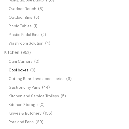
Multipurpose Dustbin
(6)
Outdoor Bench
(6)
Outdoor Bins
(5)
Picnic Tables
(1)
Plastic Pedal Bins
(2)
Washroom Solution
(4)
Kitchen
(952)
Cam Carriers
(0)
Cool boxes
(0)
Cutting Board and accessories
(6)
Gastronomy Pans
(44)
Kitchen and Service Trolleys
(5)
Kitchen Storage
(0)
Knives & Butchery
(105)
Pots and Pans
(69)