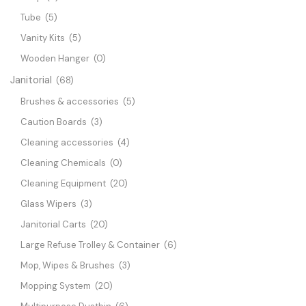
Tube
(5)
Vanity Kits
(5)
Wooden Hanger
(0)
Janitorial
(68)
Brushes & accessories
(5)
Caution Boards
(3)
Cleaning accessories
(4)
Cleaning Chemicals
(0)
Cleaning Equipment
(20)
Glass Wipers
(3)
Janitorial Carts
(20)
Large Refuse Trolley & Container
(6)
Mop, Wipes & Brushes
(3)
Mopping System
(20)