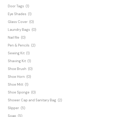
Door Tags
(1)
Eye Shades
(1)
Glass Cover
(0)
Laundry Bags
(0)
Nail file
(0)
Pen & Pencils
(2)
Sewing Kit
(1)
Shaving Kit
(1)
Shoe Brush
(0)
Shoe Horn
(0)
Shoe Mitt
(1)
Shoe Sponge
(0)
Shower Cap and Sanitary Bag
(2)
Slipper
(5)
Soap
(5)