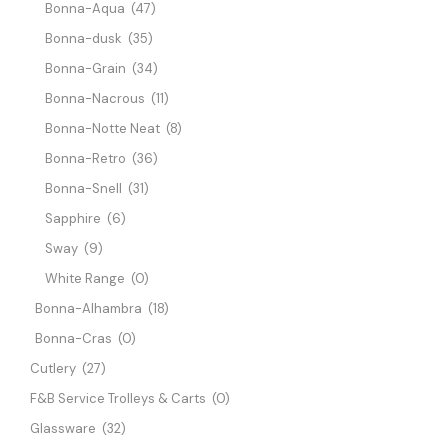
Bonna-Aqua
(47)
Bonna-dusk
(35)
Bonna-Grain
(34)
Bonna-Nacrous
(11)
Bonna-Notte Neat
(8)
Bonna-Retro
(36)
Bonna-Snell
(31)
Sapphire
(6)
Sway
(9)
White Range
(0)
Bonna-Alhambra
(18)
Bonna-Cras
(0)
Cutlery
(27)
F&B Service Trolleys & Carts
(0)
Glassware
(32)