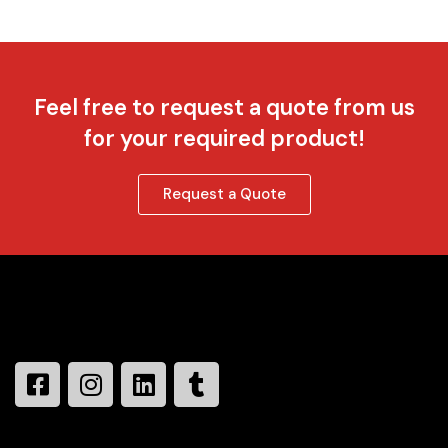
Feel free to request a quote from us
for your required product!
Request a Quote