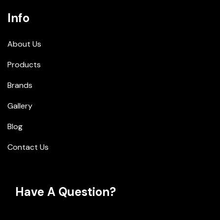
Info
About Us
Products
Brands
Gallery
Blog
Contact Us
Have A Question?