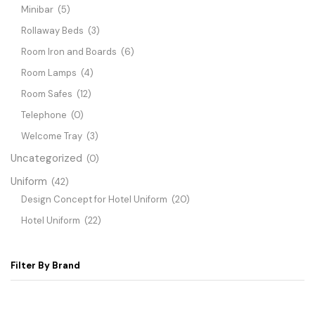
Minibar
(5)
Rollaway Beds
(3)
Room Iron and Boards
(6)
Room Lamps
(4)
Room Safes
(12)
Telephone
(0)
Welcome Tray
(3)
Uncategorized
(0)
Uniform
(42)
Design Concept for Hotel Uniform
(20)
Hotel Uniform
(22)
Filter By Brand