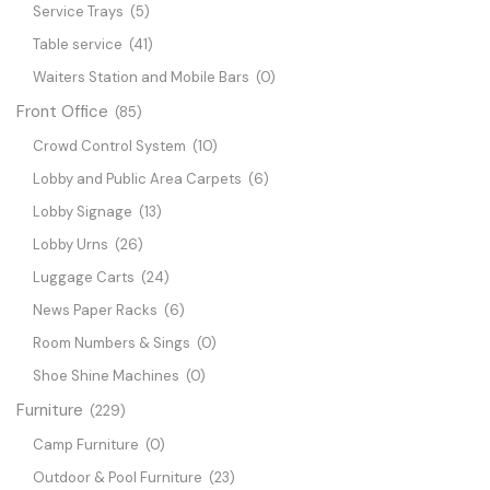
Service Trays
(5)
Table service
(41)
Waiters Station and Mobile Bars
(0)
Front Office
(85)
Crowd Control System
(10)
Lobby and Public Area Carpets
(6)
Lobby Signage
(13)
Lobby Urns
(26)
Luggage Carts
(24)
News Paper Racks
(6)
Room Numbers & Sings
(0)
Shoe Shine Machines
(0)
Furniture
(229)
Camp Furniture
(0)
Outdoor & Pool Furniture
(23)