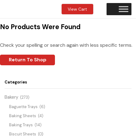
View Cart
No Products Were Found
Check your spelling or search again with less specific terms.
Return To Shop
Categories
Bakery
(273)
Baguette Trays
(6)
Baking Sheets
(4)
Baking Trays
(14)
Biscuit Sheets
(0)