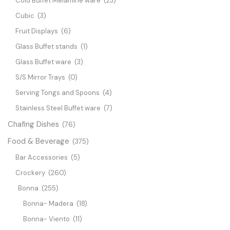
Cold Buffet Melamine ware
(23)
Cubic
(3)
Fruit Displays
(6)
Glass Buffet stands
(1)
Glass Buffet ware
(3)
S/S Mirror Trays
(0)
Serving Tongs and Spoons
(4)
Stainless Steel Buffet ware
(7)
Chafing Dishes
(76)
Food & Beverage
(375)
Bar Accessories
(5)
Crockery
(260)
Bonna
(255)
Bonna- Madera
(18)
Bonna- Viento
(11)