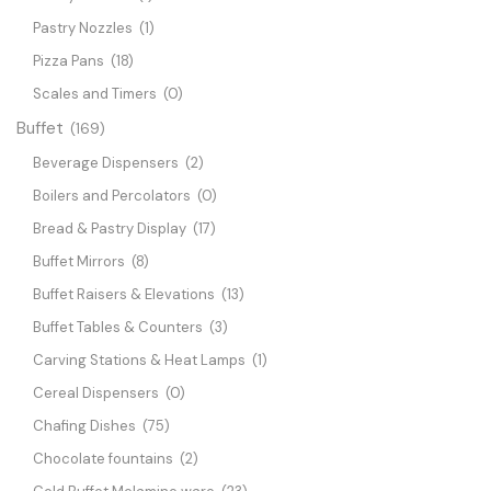
Pastry Nozzles
(1)
Pizza Pans
(18)
Scales and Timers
(0)
Buffet
(169)
Beverage Dispensers
(2)
Boilers and Percolators
(0)
Bread & Pastry Display
(17)
Buffet Mirrors
(8)
Buffet Raisers & Elevations
(13)
Buffet Tables & Counters
(3)
Carving Stations & Heat Lamps
(1)
Cereal Dispensers
(0)
Chafing Dishes
(75)
Chocolate fountains
(2)