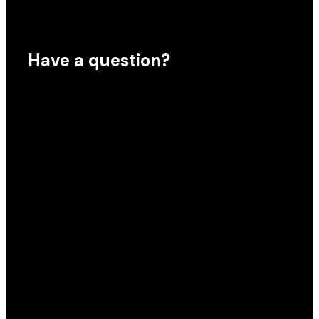
Have a question?