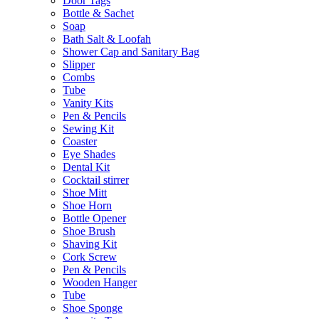
Door Tags
Bottle & Sachet
Soap
Bath Salt & Loofah
Shower Cap and Sanitary Bag
Slipper
Combs
Tube
Vanity Kits
Pen & Pencils
Sewing Kit
Coaster
Eye Shades
Dental Kit
Cocktail stirrer
Shoe Mitt
Shoe Horn
Bottle Opener
Shoe Brush
Shaving Kit
Cork Screw
Pen & Pencils
Wooden Hanger
Tube
Shoe Sponge