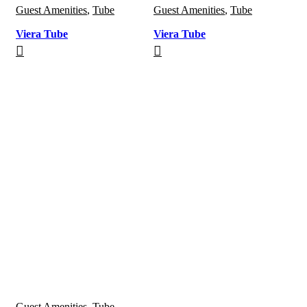
Guest Amenities
,
Tube
Guest Amenities
,
Tube
Viera Tube
Viera Tube
Guest Amenities
,
Tube