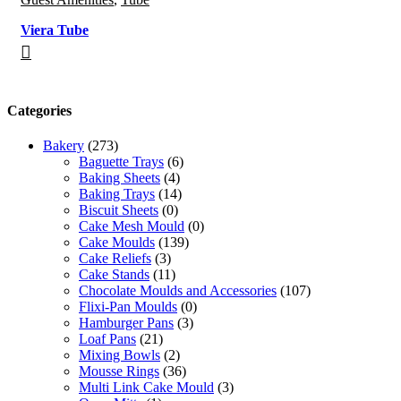
Viera Tube
Categories
Bakery
(273)
Baguette Trays
(6)
Baking Sheets
(4)
Baking Trays
(14)
Biscuit Sheets
(0)
Cake Mesh Mould
(0)
Cake Moulds
(139)
Cake Reliefs
(3)
Cake Stands
(11)
Chocolate Moulds and Accessories
(107)
Flixi-Pan Moulds
(0)
Hamburger Pans
(3)
Loaf Pans
(21)
Mixing Bowls
(2)
Mousse Rings
(36)
Multi Link Cake Mould
(3)