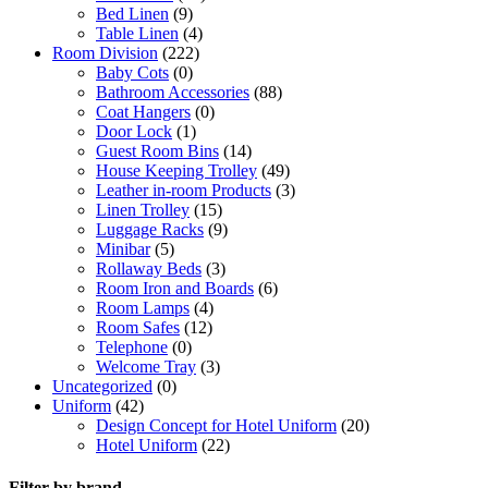
Bed Linen
(9)
Table Linen
(4)
Room Division
(222)
Baby Cots
(0)
Bathroom Accessories
(88)
Coat Hangers
(0)
Door Lock
(1)
Guest Room Bins
(14)
House Keeping Trolley
(49)
Leather in-room Products
(3)
Linen Trolley
(15)
Luggage Racks
(9)
Minibar
(5)
Rollaway Beds
(3)
Room Iron and Boards
(6)
Room Lamps
(4)
Room Safes
(12)
Telephone
(0)
Welcome Tray
(3)
Uncategorized
(0)
Uniform
(42)
Design Concept for Hotel Uniform
(20)
Hotel Uniform
(22)
Filter by brand