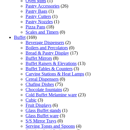
Oven Mitts
(1)
Pastry Accessories
(26)
Pastry Bags
(1)
Pastry Cutters
(1)
Pastry Nozzles
(1)
Pizza Pans
(18)
Scales and Timers
(0)
Buffet
(169)
Beverage Dispensers
(2)
Boilers and Percolators
(0)
Bread & Pastry Display
(17)
Buffet Mirrors
(8)
Buffet Raisers & Elevations
(13)
Buffet Tables & Counters
(3)
Carving Stations & Heat Lamps
(1)
Cereal Dispensers
(0)
Chafing Dishes
(75)
Chocolate fountains
(2)
Cold Buffet Melamine ware
(23)
Cubic
(3)
Fruit Displays
(6)
Glass Buffet stands
(1)
Glass Buffet ware
(3)
S/S Mirror Trays
(0)
Serving Tongs and Spoons
(4)