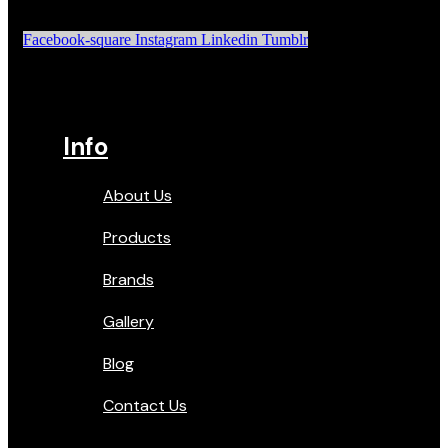
Facebook-square
Instagram
Linkedin
Tumblr
Info
About Us
Products
Brands
Gallery
Blog
Contact Us