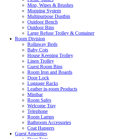
Mop, Wipes & Brushes
Mopping System
Multipurpose Dustbin
Outdoor Bench
Outdoor Bins
Large Refuse Trolley & Container
Room Division
Rollaway Beds
Baby Cots
House Keeping Trolley
Linen Trolley
Guest Room Bins
Room Iron and Boards
Door Lock
Luggage Racks
Leather in-room Products
Minibar
Room Safes
Welcome Tray
Telephone
Room Lamps
Bathroom Accessories
Coat Hangers
Guest Amenities