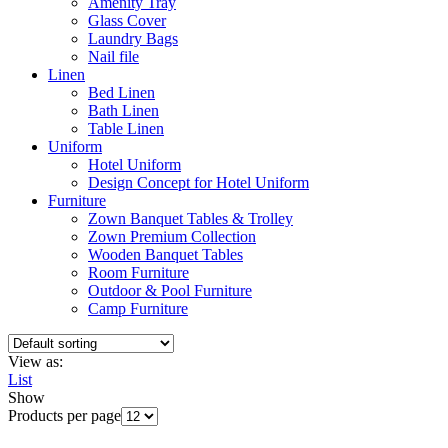
Amenity Tray
Glass Cover
Laundry Bags
Nail file
Linen
Bed Linen
Bath Linen
Table Linen
Uniform
Hotel Uniform
Design Concept for Hotel Uniform
Furniture
Zown Banquet Tables & Trolley
Zown Premium Collection
Wooden Banquet Tables
Room Furniture
Outdoor & Pool Furniture
Camp Furniture
View as:
List
Show
Products per page