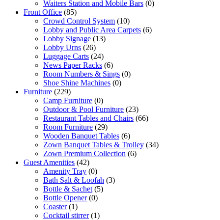
Waiters Station and Mobile Bars
(0)
Front Office
(85)
Crowd Control System
(10)
Lobby and Public Area Carpets
(6)
Lobby Signage
(13)
Lobby Urns
(26)
Luggage Carts
(24)
News Paper Racks
(6)
Room Numbers & Sings
(0)
Shoe Shine Machines
(0)
Furniture
(229)
Camp Furniture
(0)
Outdoor & Pool Furniture
(23)
Restaurant Tables and Chairs
(66)
Room Furniture
(29)
Wooden Banquet Tables
(6)
Zown Banquet Tables & Trolley
(34)
Zown Premium Collection
(6)
Guest Amenities
(42)
Amenity Tray
(0)
Bath Salt & Loofah
(3)
Bottle & Sachet
(5)
Bottle Opener
(0)
Coaster
(1)
Cocktail stirrer
(1)