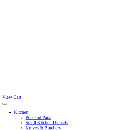
View Cart
Kitchen
Pots and Pans
Small Kitchen Utensils
Knives & Butchery