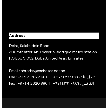
Address:
Deira, Salahuddin Road
300mtr after Abu baker al siddique metro station
P.O.Box 51032, Dubai,United Arab Emirates
Email : ahrarhs@emirates.net.ae
Call : +971 4 2622 661 | + اتصل بنا : ٩٧١٤٢٦٢٢٦٦١
Fax : +971 4 2620 886 | +الفاكس : ٩٧١٤٢٦٢٠٨٨٦