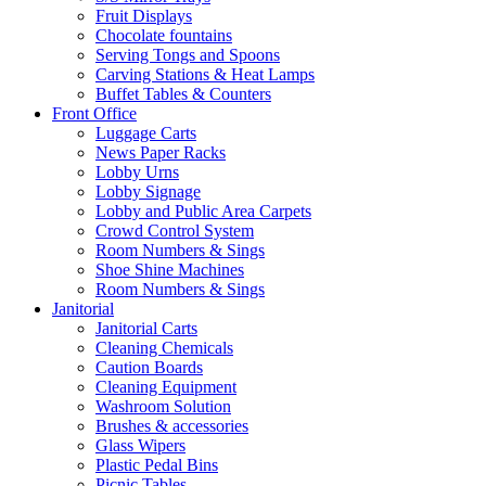
Fruit Displays
Chocolate fountains
Serving Tongs and Spoons
Carving Stations & Heat Lamps
Buffet Tables & Counters
Front Office
Luggage Carts
News Paper Racks
Lobby Urns
Lobby Signage
Lobby and Public Area Carpets
Crowd Control System
Room Numbers & Sings
Shoe Shine Machines
Room Numbers & Sings
Janitorial
Janitorial Carts
Cleaning Chemicals
Caution Boards
Cleaning Equipment
Washroom Solution
Brushes & accessories
Glass Wipers
Plastic Pedal Bins
Picnic Tables