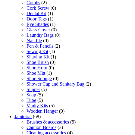
Combs
(2)
Cork Screw
(0)
Dental Kit
(1)
Door Tags
(1)
Eye Shades
(1)
Glass Cover
(0)
Laundry Bags
(0)
Nail file
(0)
Pen & Pencils
(2)
Sewing Kit
(1)
Shaving Kit
(1)
Shoe Brush
(0)
Shoe Horn
(0)
Shoe Mitt
(1)
Shoe Sponge
(0)
Shower Cap and Sanitary Bag
(2)
Slipper
(5)
Soap
(5)
Tube
(5)
Vanity Kits
(5)
Wooden Hanger
(0)
Janitorial
(68)
Brushes & accessories
(5)
Caution Boards
(3)
Cleaning accessories
(4)