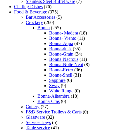
Stainless Steel Buffet ware
(7)
Chafing Dishes
(76)
Food & Beverage
(375)
Bar Accessories
(5)
Crockery
(260)
Bonna
(255)
Bonna- Madera
(18)
Bonna- Viento
(11)
Bonna-Aqua
(47)
Bonna-dusk
(35)
Bonna-Grain
(34)
Bonna-Nacrous
(11)
Bonna-Notte Neat
(8)
Bonna-Retro
(36)
Bonna-Snell
(31)
Sapphire
(6)
Sway
(9)
White Range
(0)
Bonna-Alhambra
(18)
Bonna-Cras
(0)
Cutlery
(27)
F&B Service Trolleys & Carts
(0)
Glassware
(32)
Service Trays
(5)
Table service
(41)