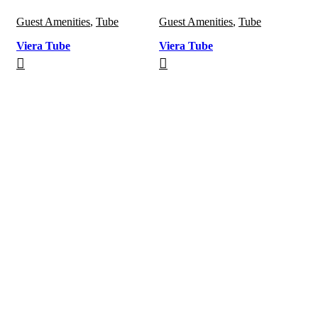
Guest Amenities
,
Tube
Guest Amenities
,
Tube
Viera Tube
Viera Tube