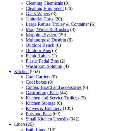
Cleaning Chemicals
(0)
Cleaning Equipment
(20)
Glass Wipers
(3)
Janitorial Carts
(20)
Large Refuse Trolley & Container
(6)
Mop, Wipes & Brushes
(3)
Mopping System
(20)
Multipurpose Dustbin
(6)
Outdoor Bench
(6)
Outdoor Bins
(5)
Picnic Tables
(1)
Plastic Pedal Bins
(2)
Washroom Solution
(4)
Kitchen
(952)
Cam Carriers
(0)
Cool boxes
(0)
Cutting Board and accessories
(6)
Gastronomy Pans
(44)
Kitchen and Service Trolleys
(5)
Kitchen Storage
(0)
Knives & Butchery
(105)
Pots and Pans
(69)
Small Kitchen Utensils
(342)
Linen
(26)
Bath Linen
(13)