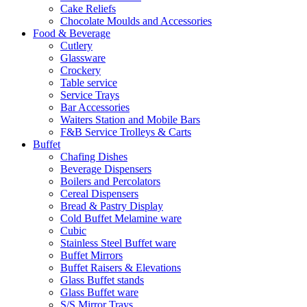
Cake Reliefs
Chocolate Moulds and Accessories
Food & Beverage
Cutlery
Glassware
Crockery
Table service
Service Trays
Bar Accessories
Waiters Station and Mobile Bars
F&B Service Trolleys & Carts
Buffet
Chafing Dishes
Beverage Dispensers
Boilers and Percolators
Cereal Dispensers
Bread & Pastry Display
Cold Buffet Melamine ware
Cubic
Stainless Steel Buffet ware
Buffet Mirrors
Buffet Raisers & Elevations
Glass Buffet stands
Glass Buffet ware
S/S Mirror Trays