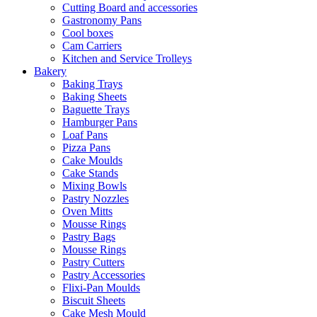
Cutting Board and accessories
Gastronomy Pans
Cool boxes
Cam Carriers
Kitchen and Service Trolleys
Bakery
Baking Trays
Baking Sheets
Baguette Trays
Hamburger Pans
Loaf Pans
Pizza Pans
Cake Moulds
Cake Stands
Mixing Bowls
Pastry Nozzles
Oven Mitts
Mousse Rings
Pastry Bags
Mousse Rings
Pastry Cutters
Pastry Accessories
Flixi-Pan Moulds
Biscuit Sheets
Cake Mesh Mould