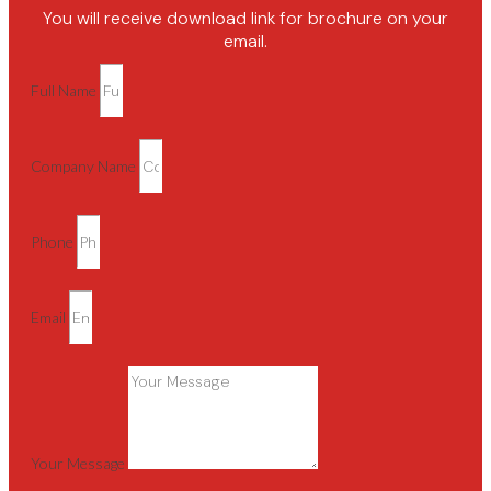
You will receive download link for brochure on your
email.
Full Name
Company Name
Phone
Email
Your Message