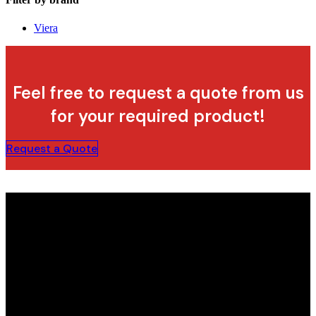
Viera
Feel free to request a quote from us
for your required product!
Request a Quote