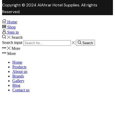
Copyright © 2024 AlAhrar Hotel Supplies. All rights
Reserved.
Home
Shop
Sign in
Search
Search input
Search
More
More
Home
Products
About us
Brands
Gallery
Blog
Contact us