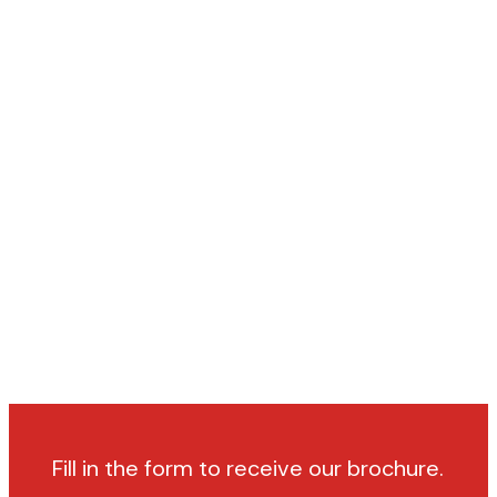
Fill in the form to receive our brochure.