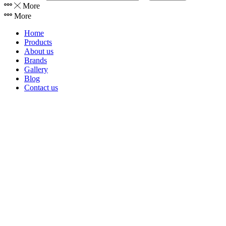
More
More
Home
Products
About us
Brands
Gallery
Blog
Contact us