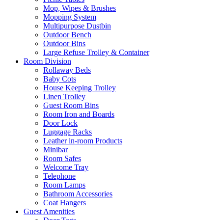
Mop, Wipes & Brushes
Mopping System
Multipurpose Dustbin
Outdoor Bench
Outdoor Bins
Large Refuse Trolley & Container
Room Division
Rollaway Beds
Baby Cots
House Keeping Trolley
Linen Trolley
Guest Room Bins
Room Iron and Boards
Door Lock
Luggage Racks
Leather in-room Products
Minibar
Room Safes
Welcome Tray
Telephone
Room Lamps
Bathroom Accessories
Coat Hangers
Guest Amenities