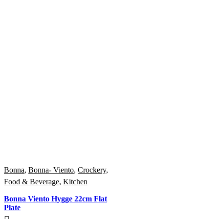
Bonna
,
Bonna- Viento
,
Crockery
,
Food & Beverage
,
Kitchen
Bonna Viento Hygge 22cm Flat
Plate