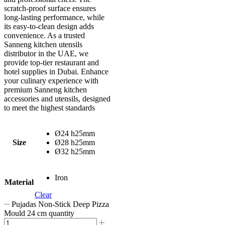
scratch-proof surface ensures
long-lasting performance, while
its easy-to-clean design adds
convenience. As a trusted
Sanneng kitchen utensils
distributor in the UAE, we
provide top-tier restaurant and
hotel supplies in Dubai. Enhance
your culinary experience with
premium Sanneng kitchen
accessories and utensils, designed
to meet the highest standards
Ø24 h25mm
Size
Ø28 h25mm
Ø32 h25mm
Iron
Material
Clear
Pujadas Non-Stick Deep Pizza
Mould 24 cm quantity