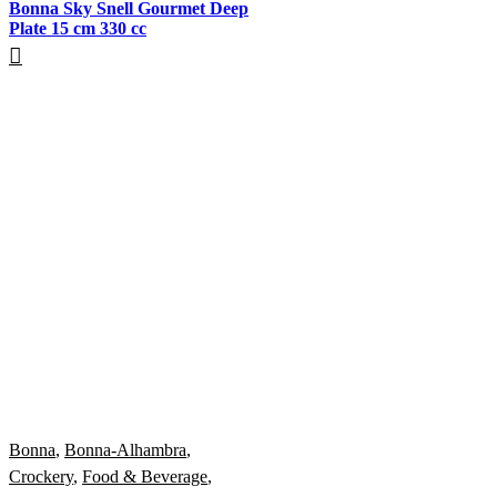
Bonna Sky Snell Gourmet Deep
Plate 15 cm 330 cc
Bonna
,
Bonna-Alhambra
,
Crockery
,
Food & Beverage
,