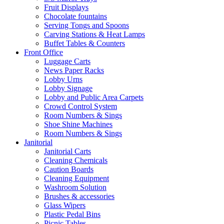
Fruit Displays
Chocolate fountains
Serving Tongs and Spoons
Carving Stations & Heat Lamps
Buffet Tables & Counters
Front Office
Luggage Carts
News Paper Racks
Lobby Urns
Lobby Signage
Lobby and Public Area Carpets
Crowd Control System
Room Numbers & Sings
Shoe Shine Machines
Room Numbers & Sings
Janitorial
Janitorial Carts
Cleaning Chemicals
Caution Boards
Cleaning Equipment
Washroom Solution
Brushes & accessories
Glass Wipers
Plastic Pedal Bins
Picnic Tables