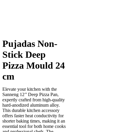
Pujadas Non-
Stick Deep
Pizza Mould 24
cm
Elevate your kitchen with the
Sanneng 12’’ Deep Pizza Pan,
expertly crafted from high-quality
hard-anodized aluminum alloy.
This durable kitchen accessory
offers faster heat conductivity for
shorter baking times, making it an
essential tool for both home cooks
and professional chefs. The