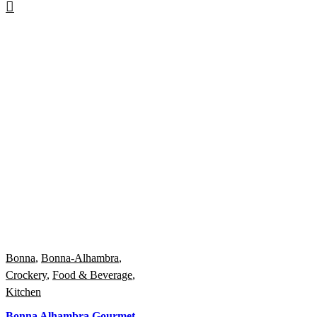
Bonna
,
Bonna-Alhambra
,
Crockery
,
Food & Beverage
,
Kitchen
Bonna Alhambra Gourmet