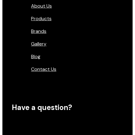
About Us
Products
Brands
Gallery
Blog
Contact Us
Have a question?