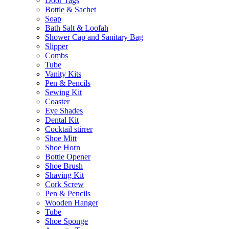
Door Tags
Bottle & Sachet
Soap
Bath Salt & Loofah
Shower Cap and Sanitary Bag
Slipper
Combs
Tube
Vanity Kits
Pen & Pencils
Sewing Kit
Coaster
Eye Shades
Dental Kit
Cocktail stirrer
Shoe Mitt
Shoe Horn
Bottle Opener
Shoe Brush
Shaving Kit
Cork Screw
Pen & Pencils
Wooden Hanger
Tube
Shoe Sponge