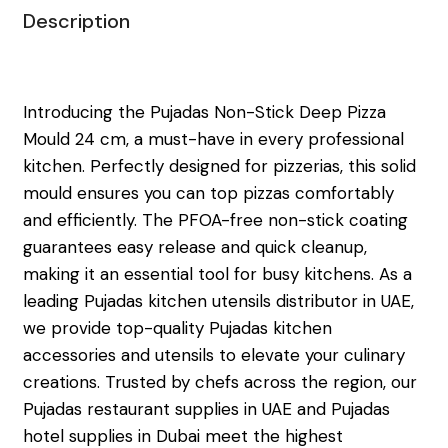
Description
Introducing the Pujadas Non-Stick Deep Pizza
Mould 24 cm, a must-have in every professional
kitchen. Perfectly designed for pizzerias, this solid
mould ensures you can top pizzas comfortably
and efficiently. The PFOA-free non-stick coating
guarantees easy release and quick cleanup,
making it an essential tool for busy kitchens. As a
leading Pujadas kitchen utensils distributor in UAE,
we provide top-quality Pujadas kitchen
accessories and utensils to elevate your culinary
creations. Trusted by chefs across the region, our
Pujadas restaurant supplies in UAE and Pujadas
hotel supplies in Dubai meet the highest