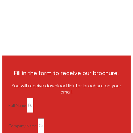
Fill in the form to receive our brochure.
You will receive download link for brochure on your
email.
Full Name
Company Name