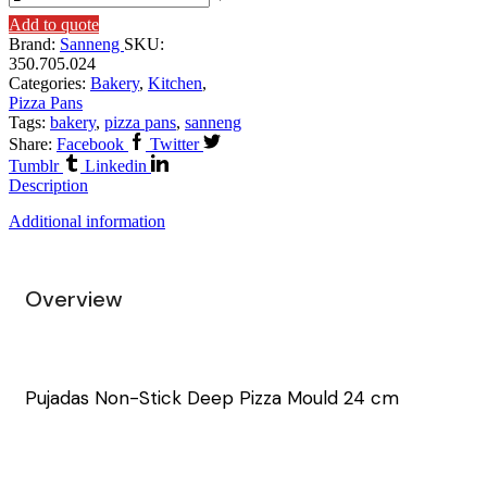
Add to quote
Brand:
Sanneng
SKU:
350.705.024
Categories:
Bakery
,
Kitchen
,
Pizza Pans
Tags:
bakery
,
pizza pans
,
sanneng
Share:
Facebook
Twitter
Tumblr
Linkedin
Description
Additional information
Overview
Pujadas Non-Stick Deep Pizza Mould 24 cm