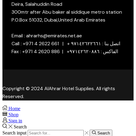
Deira, Salahuddin Road
300mtr after Abu baker al siddique metro station
P.O.Box 51032, Dubai,United Arab Emirates
Email : ahrarhs@emirates.net.ae
Call : +971 4 2622 661 | + اتصل بنا : ٩٧١٤٢٦٢٢٦٦١
Fax : +971 4 2620 886 | +الفاكس : ٩٧١٤٢٦٢٠٨٨٦
Copyright © 2024 AlAhrar Hotel Supplies. All rights
Reserved.
Home
Shop
Sign in
Search
Search input
Search