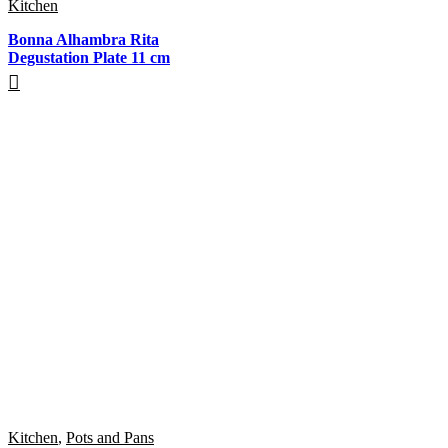
Kitchen
Bonna Alhambra Rita
Degustation Plate 11 cm
Kitchen
,
Pots and Pans