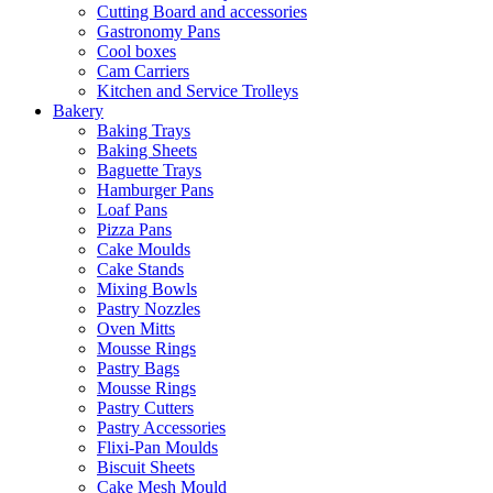
Cutting Board and accessories
Gastronomy Pans
Cool boxes
Cam Carriers
Kitchen and Service Trolleys
Bakery
Baking Trays
Baking Sheets
Baguette Trays
Hamburger Pans
Loaf Pans
Pizza Pans
Cake Moulds
Cake Stands
Mixing Bowls
Pastry Nozzles
Oven Mitts
Mousse Rings
Pastry Bags
Mousse Rings
Pastry Cutters
Pastry Accessories
Flixi-Pan Moulds
Biscuit Sheets
Cake Mesh Mould