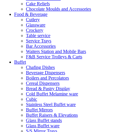
Cake Reliefs
Chocolate Moulds and Accessories
Food & Beverage
Cutlery
Glassware
Crockery
Table service
Service Trays
Bar Accessories
Waiters Station and Mobile Bars
F&B Service Trolleys & Carts
Buffet
Chafing Dishes
Beverage Dispensers
Boilers and Percolators
Cereal Dispensers
Bread & Pastry Display
Cold Buffet Melamine ware
Cubic
Stainless Steel Buffet ware
Buffet Mirrors
Buffet Raisers & Elevations
Glass Buffet stands
Glass Buffet ware
S/S Mirror Trays