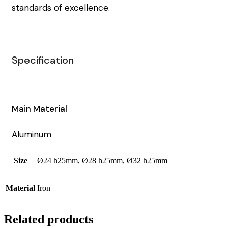
standards of excellence.
Specification
Main Material
Aluminum
Size
Ø24 h25mm, Ø28 h25mm, Ø32 h25mm
Material
Iron
Related products