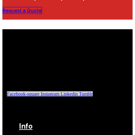
Request a Quote
Facebook-square
Instagram
Linkedin
Tumblr
Info