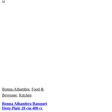
Bonna-Alhambra
,
Food &
Beverage
,
Kitchen
Bonna Alhambra Banquet
Deep Plate 28 cm 400 cc