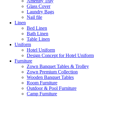
Amenity Tray
Glass Cover
Laundry Bags
Nail file
Linen
Bed Linen
Bath Linen
Table Linen
Uniform
Hotel Uniform
Design Concept for Hotel Uniform
Furniture
Zown Banquet Tables & Trolley
Zown Premium Collection
Wooden Banquet Tables
Room Furniture
Outdoor & Pool Furniture
Camp Furniture