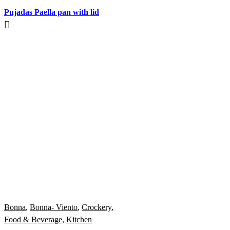
Pujadas Paella pan with lid
Bonna
,
Bonna- Viento
,
Crockery
,
Food & Beverage
,
Kitchen