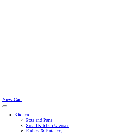
View Cart
Kitchen
Pots and Pans
Small Kitchen Utensils
Knives & Butchery