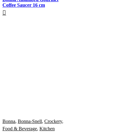
Coffee Saucer 16 cm
Bonna
,
Bonna-Snell
,
Crockery
,
Food & Beverage
,
Kitchen