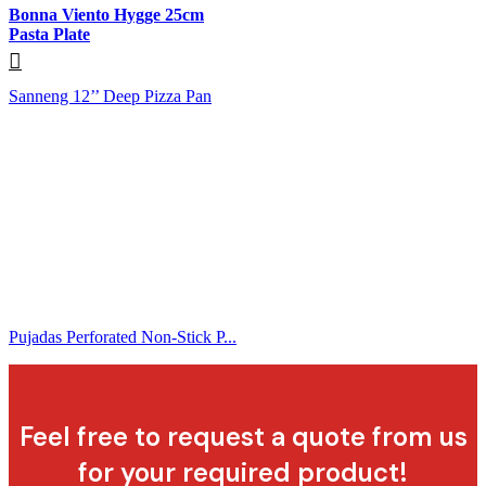
Bonna Viento Hygge 25cm
Pasta Plate
Sanneng 12’’ Deep Pizza Pan
Pujadas Perforated Non-Stick P...
Feel free to request a quote from us
for your required product!