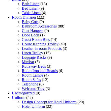
Bath Linen
(13)
Bed Linen
(9)
Table Linen
(4)
Room Division
(222)
Baby Cots
(0)
Bathroom Accessories
(88)
Coat Hangers
(0)
Door Lock
(1)
Guest Room Bins
(14)
House Keeping Trolley
(49)
Leather in-room Products
(3)
Linen Trolley
(15)
Luggage Racks
(9)
Minibar
(5)
Rollaway Beds
(3)
Room Iron and Boards
(6)
Room Lamps
(4)
Room Safes
(12)
Telephone
(0)
Welcome Tray
(3)
Uncategorized
(0)
Uniform
(42)
Design Concept for Hotel Uniform
(20)
Hotel Uniform
(22)