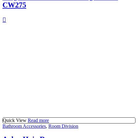
CW275
Quick View
Read more
Bathroom Accessories
,
Room Division