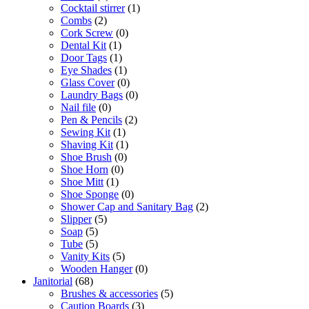
Cocktail stirrer
(1)
Combs
(2)
Cork Screw
(0)
Dental Kit
(1)
Door Tags
(1)
Eye Shades
(1)
Glass Cover
(0)
Laundry Bags
(0)
Nail file
(0)
Pen & Pencils
(2)
Sewing Kit
(1)
Shaving Kit
(1)
Shoe Brush
(0)
Shoe Horn
(0)
Shoe Mitt
(1)
Shoe Sponge
(0)
Shower Cap and Sanitary Bag
(2)
Slipper
(5)
Soap
(5)
Tube
(5)
Vanity Kits
(5)
Wooden Hanger
(0)
Janitorial
(68)
Brushes & accessories
(5)
Caution Boards
(3)