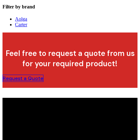
Filter by brand
Aolga
Carter
Feel free to request a quote from us
for your required product!
Request a Quote