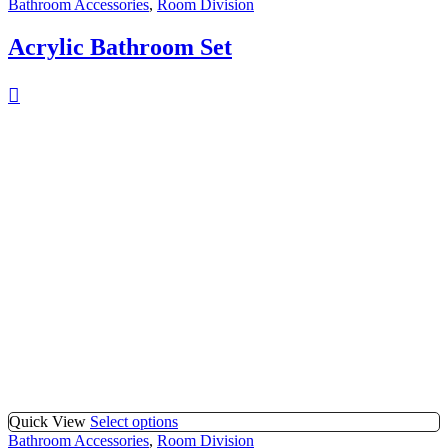
Bathroom Accessories
,
Room Division
Acrylic Bathroom Set
Quick View
Select options
Bathroom Accessories
,
Room Division