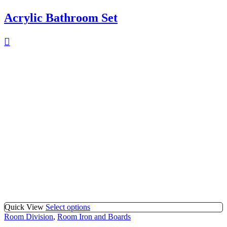
Acrylic Bathroom Set
Quick View
Select options
Room Division
,
Room Iron and Boards