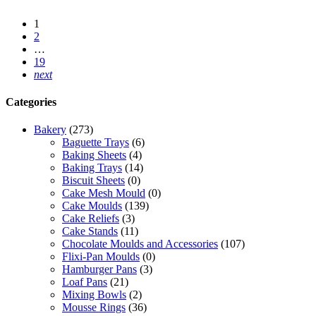
1
2
…
19
next
Categories
Bakery
(273)
Baguette Trays
(6)
Baking Sheets
(4)
Baking Trays
(14)
Biscuit Sheets
(0)
Cake Mesh Mould
(0)
Cake Moulds
(139)
Cake Reliefs
(3)
Cake Stands
(11)
Chocolate Moulds and Accessories
(107)
Flixi-Pan Moulds
(0)
Hamburger Pans
(3)
Loaf Pans
(21)
Mixing Bowls
(2)
Mousse Rings
(36)