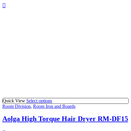
Quick View
Select options
Room Division
,
Room Iron and Boards
Aolga High Torque Hair Dryer RM-DF15