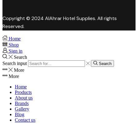
Copyright © 2024 AlAhrar Hotel Supplies. All rights
Reserved.
Home
Shop
Sign in
Search
Search input
Search
More
More
Home
Products
About us
Brands
Gallery
Blog
Contact us