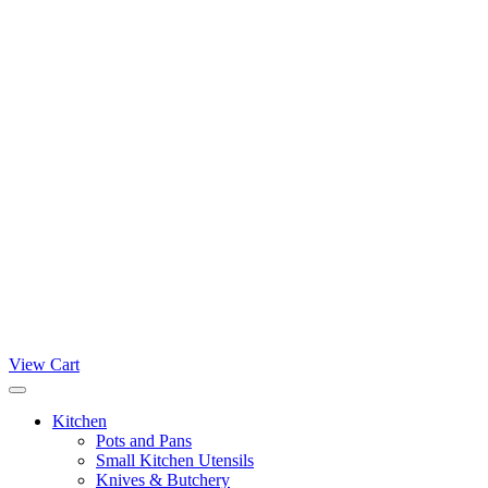
View Cart
Kitchen
Pots and Pans
Small Kitchen Utensils
Knives & Butchery