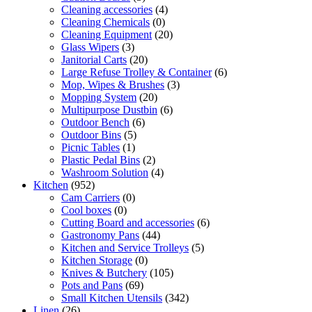
Cleaning accessories
(4)
Cleaning Chemicals
(0)
Cleaning Equipment
(20)
Glass Wipers
(3)
Janitorial Carts
(20)
Large Refuse Trolley & Container
(6)
Mop, Wipes & Brushes
(3)
Mopping System
(20)
Multipurpose Dustbin
(6)
Outdoor Bench
(6)
Outdoor Bins
(5)
Picnic Tables
(1)
Plastic Pedal Bins
(2)
Washroom Solution
(4)
Kitchen
(952)
Cam Carriers
(0)
Cool boxes
(0)
Cutting Board and accessories
(6)
Gastronomy Pans
(44)
Kitchen and Service Trolleys
(5)
Kitchen Storage
(0)
Knives & Butchery
(105)
Pots and Pans
(69)
Small Kitchen Utensils
(342)
Linen
(26)