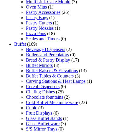
Multi Link Cake Mould
(3)
Oven Mitts
(1)
Pastry Accessories
(26)
Pastry Bags
(1)
Pastry Cutters
(1)
Pastry Nozzles
(1)
Pizza Pans
(18)
Scales and Timers
(0)
Buffet
(169)
Beverage Dispensers
(2)
Boilers and Percolators
(0)
Bread & Pastry Display
(17)
Buffet Mirrors
(8)
Buffet Raisers & Elevations
(13)
Buffet Tables & Counters
(3)
Carving Stations & Heat Lamps
(1)
Cereal Dispensers
(0)
Chafing Dishes
(75)
Chocolate fountains
(2)
Cold Buffet Melamine ware
(23)
Cubic
(3)
Fruit Displays
(6)
Glass Buffet stands
(1)
Glass Buffet ware
(3)
S/S Mirror Trays
(0)