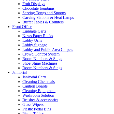
Fruit Displays
Chocolate fountains
Serving Tongs and Spoons
Carving Stations & Heat Lamps
Buffet Tables & Counters
Front Office
Luggage Carts
News Paper Racks
Lobby Urns
Lobby Signage
Lobby and Public Area Carpets
Crowd Control System
Room Numbers & Sings
Shoe Shine Machines
Room Numbers & Sings
Janitorial
Janitorial Carts
Cleaning Chemicals
Caution Boards
Cleaning Equipment
Washroom Solution
Brushes & accessories
Glass Wipers
Plastic Pedal Bins
Picnic Tables