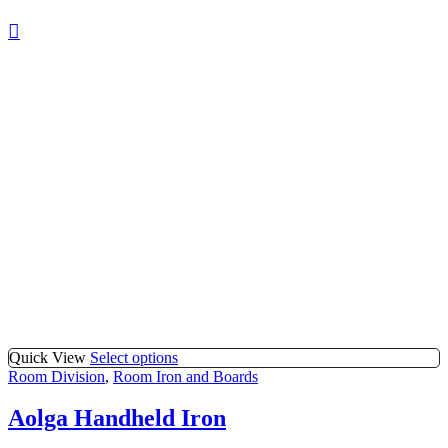
Quick View
Select options
Room Division
,
Room Iron and Boards
Aolga Handheld Iron