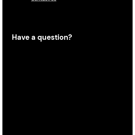
Have a question?