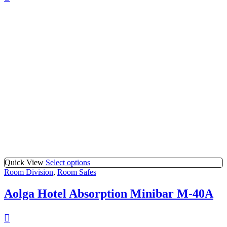
Quick View
Select options
Room Division
,
Room Safes
Aolga Hotel Absorption Minibar M-40A