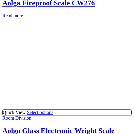
Aolga Fireproof Scale CW276
Read more
Quick View
Select options
Room Division
Aolga Glass Electronic Weight Scale