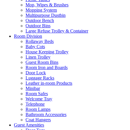
Mop, Wipes & Brushes
Mopping System
Multipurpose Dustbin
Outdoor Bench
Outdoor Bins
Large Refuse Trolley & Container
Room Division
Rollaway Beds
Baby Cots
House Keeping Trolley
Linen Trolley
Guest Room Bins
Room Iron and Boards
Door Lock
Luggage Racks
Leather in-room Products
Minibar
Room Safes
Welcome Tray
Telephone
Room Lamps
Bathroom Accessories
Coat Hangers
Guest Amenities