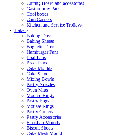
Cutting Board and accessories
Gastronomy Pans
Cool boxes
Cam Carriers
Kitchen and Service Trolleys
Bakery
Baking Trays
Baking Sheets
Baguette Trays
Hamburger Pans
Loaf Pans
Pizza Pans
Cake Moulds
Cake Stands
Mixing Bowls
Pastry Nozzles
Oven Mitts
Mousse Rings
Pastry Bags
Mousse Rings
Pastry Cutters
Pastry Accessories
Flixi-Pan Moulds
Biscuit Sheets
Cake Mesh Mould