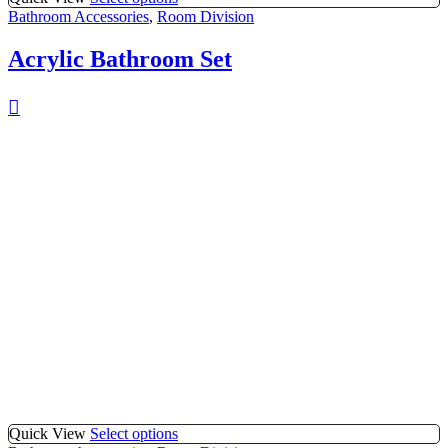
Bathroom Accessories
,
Room Division
Acrylic Bathroom Set
Quick View
Select options