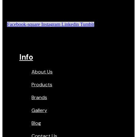
Facebook-square
Instagram
Linkedin
Tumblr
Info
About Us
Products
Brands
Gallery
Blog
Contact Us