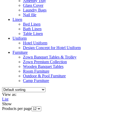
Amenity Tray
Glass Cover
Laundry Bags
Nail file
Linen
Bed Linen
Bath Linen
Table Linen
Uniform
Hotel Uniform
Design Concept for Hotel Uniform
Furniture
Zown Banquet Tables & Trolley
Zown Premium Collection
Wooden Banquet Tables
Room Furniture
Outdoor & Pool Furniture
Camp Furniture
View as:
List
Show
Products per page