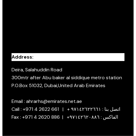
Address:
Deira, Salahuddin Road
300mtr after Abu baker al siddique metro station
P.O.Box 51032, Dubai,United Arab Emirates
Email : ahrarhs@emirates.net.ae
Call : +971 4 2622 661 | + اتصل بنا : ٩٧١٤٢٦٢٢٦٦١
Fax : +971 4 2620 886 | +الفاكس : ٩٧١٤٢٦٢٠٨٨٦