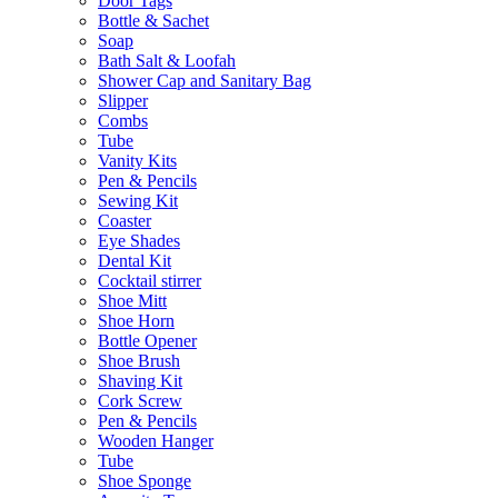
Door Tags
Bottle & Sachet
Soap
Bath Salt & Loofah
Shower Cap and Sanitary Bag
Slipper
Combs
Tube
Vanity Kits
Pen & Pencils
Sewing Kit
Coaster
Eye Shades
Dental Kit
Cocktail stirrer
Shoe Mitt
Shoe Horn
Bottle Opener
Shoe Brush
Shaving Kit
Cork Screw
Pen & Pencils
Wooden Hanger
Tube
Shoe Sponge