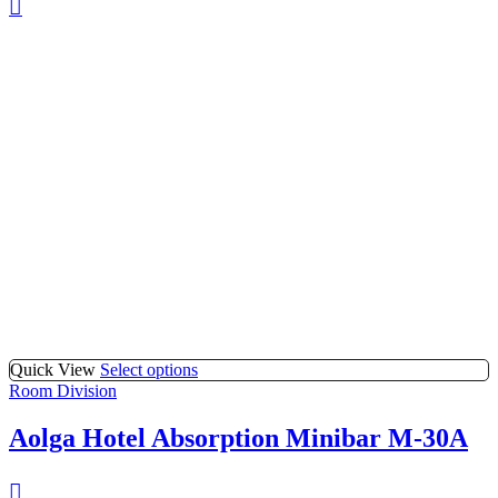
Quick View
Select options
Room Division
Aolga Hotel Absorption Minibar M-30A