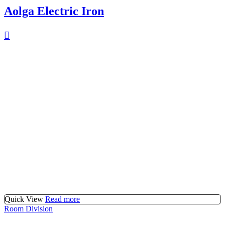
Aolga Electric Iron
Quick View
Read more
Room Division