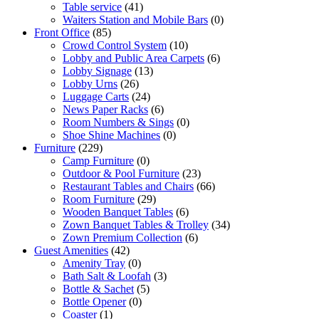
Table service
(41)
Waiters Station and Mobile Bars
(0)
Front Office
(85)
Crowd Control System
(10)
Lobby and Public Area Carpets
(6)
Lobby Signage
(13)
Lobby Urns
(26)
Luggage Carts
(24)
News Paper Racks
(6)
Room Numbers & Sings
(0)
Shoe Shine Machines
(0)
Furniture
(229)
Camp Furniture
(0)
Outdoor & Pool Furniture
(23)
Restaurant Tables and Chairs
(66)
Room Furniture
(29)
Wooden Banquet Tables
(6)
Zown Banquet Tables & Trolley
(34)
Zown Premium Collection
(6)
Guest Amenities
(42)
Amenity Tray
(0)
Bath Salt & Loofah
(3)
Bottle & Sachet
(5)
Bottle Opener
(0)
Coaster
(1)