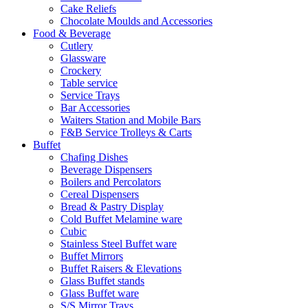
Cake Reliefs
Chocolate Moulds and Accessories
Food & Beverage
Cutlery
Glassware
Crockery
Table service
Service Trays
Bar Accessories
Waiters Station and Mobile Bars
F&B Service Trolleys & Carts
Buffet
Chafing Dishes
Beverage Dispensers
Boilers and Percolators
Cereal Dispensers
Bread & Pastry Display
Cold Buffet Melamine ware
Cubic
Stainless Steel Buffet ware
Buffet Mirrors
Buffet Raisers & Elevations
Glass Buffet stands
Glass Buffet ware
S/S Mirror Trays