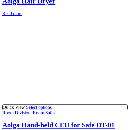
Aolga Hair Dryer
Read more
Quick View
Select options
Room Division
,
Room Safes
Aolga Hand-held CEU for Safe DT-01