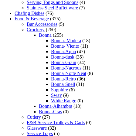
Serving Tongs and Spoons
(4)
Stainless Steel Buffet ware
(7)
Chafing Dishes
(76)
Food & Beverage
(375)
Bar Accessories
(5)
Crockery
(260)
Bonna
(255)
Bonna- Madera
(18)
Bonna- Viento
(11)
Bonna-Aqua
(47)
Bonna-dusk
(35)
Bonna-Grain
(34)
Bonna-Nacrous
(11)
Bonna-Notte Neat
(8)
Bonna-Retro
(36)
Bonna-Snell
(31)
Sapphire
(6)
Sway
(9)
White Range
(0)
Bonna-Alhambra
(18)
Bonna-Cras
(0)
Cutlery
(27)
F&B Service Trolleys & Carts
(0)
Glassware
(32)
Service Trays
(5)