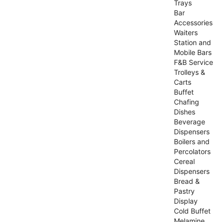
Trays
Bar
Accessories
Waiters
Station and
Mobile Bars
F&B Service
Trolleys &
Carts
Buffet
Chafing
Dishes
Beverage
Dispensers
Boilers and
Percolators
Cereal
Dispensers
Bread &
Pastry
Display
Cold Buffet
Melamine