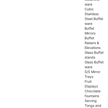
ware
Cubic
Stainless
Steel Buffet
ware
Buffet
Mirrors
Buffet
Raisers &
Elevations
Glass Buffet
stands
Glass Buffet
ware
S/S Mirror
Trays
Fruit
Displays
Chocolate
fountains
Serving
Tongs and