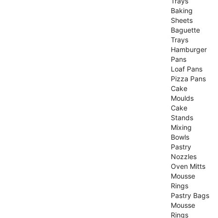
Trays
Baking
Sheets
Baguette
Trays
Hamburger
Pans
Loaf Pans
Pizza Pans
Cake
Moulds
Cake
Stands
Mixing
Bowls
Pastry
Nozzles
Oven Mitts
Mousse
Rings
Pastry Bags
Mousse
Rings