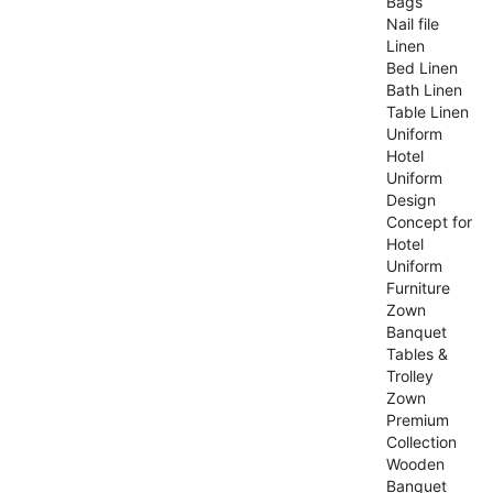
Bags
Nail file
Linen
Bed Linen
Bath Linen
Table Linen
Uniform
Hotel
Uniform
Design
Concept for
Hotel
Uniform
Furniture
Zown
Banquet
Tables &
Trolley
Zown
Premium
Collection
Wooden
Banquet