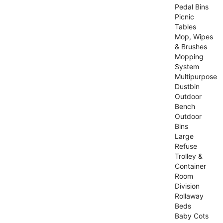
Pedal Bins
Picnic
Tables
Mop, Wipes
& Brushes
Mopping
System
Multipurpose
Dustbin
Outdoor
Bench
Outdoor
Bins
Large
Refuse
Trolley &
Container
Room
Division
Rollaway
Beds
Baby Cots