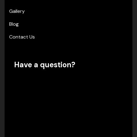
Gallery
Blog
Contact Us
Have a question?