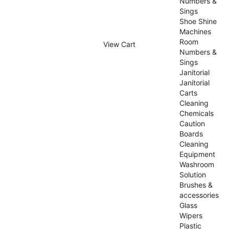
Numbers &
Sings
Shoe Shine
Machines
Room
View Cart
Numbers &
Sings
Janitorial
Janitorial
Carts
Cleaning
Chemicals
Caution
Boards
Cleaning
Equipment
Washroom
Solution
Brushes &
accessories
Glass
Wipers
Plastic