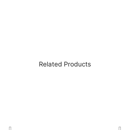
Related Products