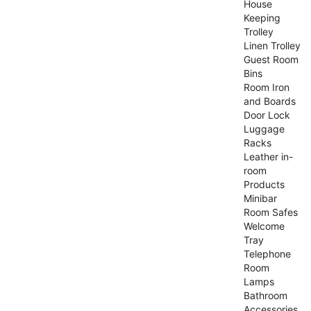
House
Keeping
Trolley
Linen Trolley
Guest Room
Bins
Room Iron
and Boards
Door Lock
Luggage
Racks
Leather in-
room
Products
Minibar
Room Safes
Welcome
Tray
Telephone
Room
Lamps
Bathroom
Accessories