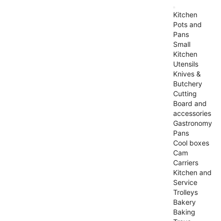
Kitchen
Pots and
Pans
Small
Kitchen
Utensils
Knives &
Butchery
Cutting
Board and
accessories
Gastronomy
Pans
Cool boxes
Cam
Carriers
Kitchen and
Service
Trolleys
Bakery
Baking