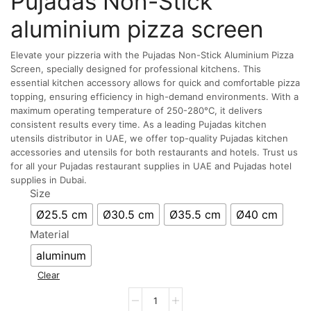
Pujadas Non-Stick
aluminium pizza screen
Elevate your pizzeria with the Pujadas Non-Stick Aluminium Pizza
Screen, specially designed for professional kitchens. This
essential kitchen accessory allows for quick and comfortable pizza
topping, ensuring efficiency in high-demand environments. With a
maximum operating temperature of 250-280°C, it delivers
consistent results every time. As a leading Pujadas kitchen
utensils distributor in UAE, we offer top-quality Pujadas kitchen
accessories and utensils for both restaurants and hotels. Trust us
for all your Pujadas restaurant supplies in UAE and Pujadas hotel
supplies in Dubai.
Size
Ø25.5 cm
Ø30.5 cm
Ø35.5 cm
Ø40 cm
Material
aluminum
Clear