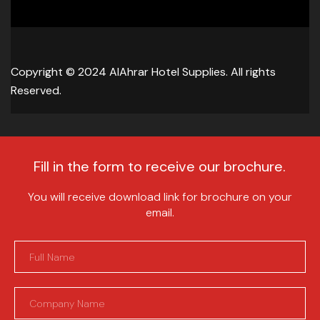
Copyright © 2024 AlAhrar Hotel Supplies. All rights
Reserved.
Fill in the form to receive our brochure.
You will receive download link for brochure on your
email.