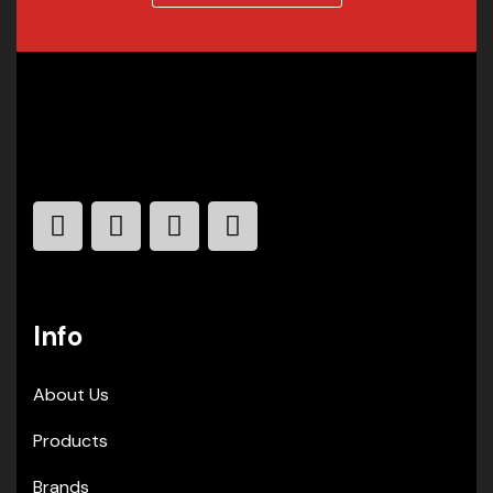
Info
About Us
Products
Brands