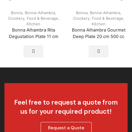
Bonna
,
Bonna-Alhambra
,
Bonna
,
Bonna-Alhambra
,
Crockery
,
Food & Beverage
,
Crockery
,
Food & Beverage
,
Kitchen
Kitchen
Bonna Alhambra Rita
Bonna Alhambra Gourmet
Degustation Plate 11 cm
Deep Plate 20 cm 500 cc
Feel free to request a quote from
us for your required product!
Request a Quote