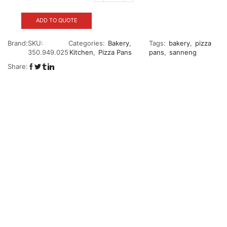
ADD TO QUOTE
Brand:
SKU:
Categories:
Bakery
,
Tags:
bakery
,
pizza
350.949.025
Kitchen
,
Pizza Pans
pans
,
sanneng
Share: