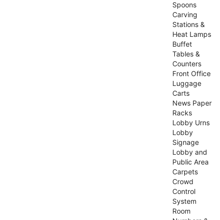
Spoons
Carving
Stations &
Heat Lamps
Buffet
Tables &
Counters
Front Office
Luggage
Carts
News Paper
Racks
Lobby Urns
Lobby
Signage
Lobby and
Public Area
Carpets
Crowd
Control
System
Room