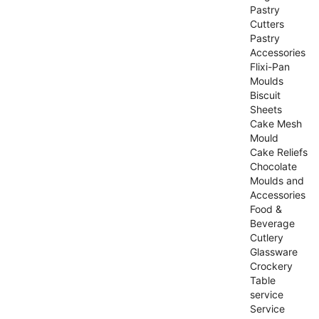
Pastry
Cutters
Pastry
Accessories
Flixi-Pan
Moulds
Biscuit
Sheets
Cake Mesh
Mould
Cake Reliefs
Chocolate
Moulds and
Accessories
Food &
Beverage
Cutlery
Glassware
Crockery
Table
service
Service