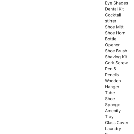
Eye Shades
Dental Kit
Cocktail
stirrer
Shoe Mitt
Shoe Horn
Bottle
Opener
Shoe Brush
Shaving Kit
Cork Screw
Pen &
Pencils
Wooden
Hanger
Tube
Shoe
Sponge
Amenity
Tray
Glass Cover
Laundry