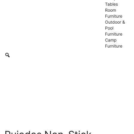
Tables
Room
Furniture
Outdoor &
Pool
Furniture
Camp
Furniture