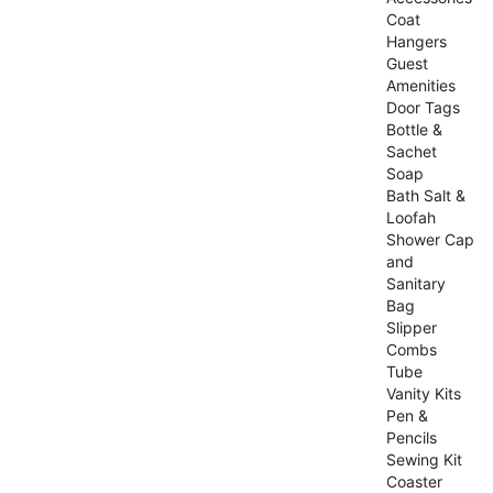
Coat
Hangers
Guest
Amenities
Door Tags
Bottle &
Sachet
Soap
Bath Salt &
Loofah
Shower Cap
and
Sanitary
Bag
Slipper
Combs
Tube
Vanity Kits
Pen &
Pencils
Sewing Kit
Coaster