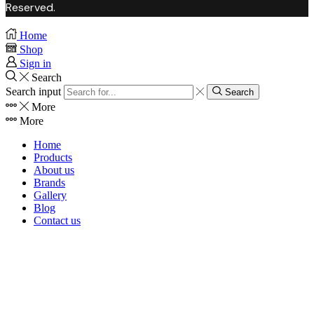
Reserved.
Home
Shop
Sign in
Search
Search input
Search
More
More
Home
Products
About us
Brands
Gallery
Blog
Contact us