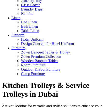
Amenity Tray
Glass Cover
Laundry Bags
Nail file
Linen
Bed Linen
Bath Linen
Table Linen
Uniform
Hotel Uniform
Design Concept for Hotel Uniform
Furniture
Zown Banquet Tables & Trolley
Zown Premium Collection
Wooden Banquet Tables
Room Furniture
Outdoor & Pool Furniture
Camp Furniture
Kitchen Trolleys & Service
Trolleys in Dubai
Are you looking for versatile and stylish solutions to enhance your