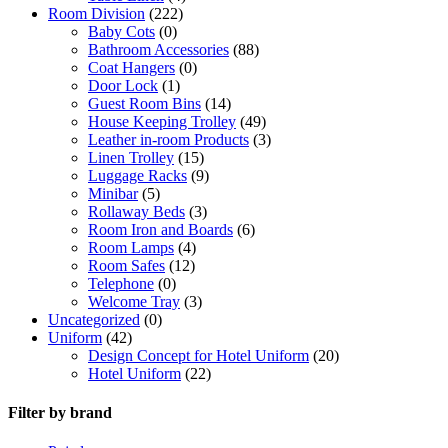
Room Division
(222)
Baby Cots
(0)
Bathroom Accessories
(88)
Coat Hangers
(0)
Door Lock
(1)
Guest Room Bins
(14)
House Keeping Trolley
(49)
Leather in-room Products
(3)
Linen Trolley
(15)
Luggage Racks
(9)
Minibar
(5)
Rollaway Beds
(3)
Room Iron and Boards
(6)
Room Lamps
(4)
Room Safes
(12)
Telephone
(0)
Welcome Tray
(3)
Uncategorized
(0)
Uniform
(42)
Design Concept for Hotel Uniform
(20)
Hotel Uniform
(22)
Filter by brand