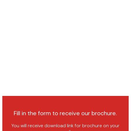
Fill in the form to receive our brochure.
You will receive download link for brochure on your