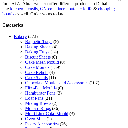
for. At Al Ahrar we also offer different products in Dubai
like
kitchen utensils
,
GN containers
,
butcher knife
&
chopping
boards
as well. Order yours today.
Categories
Bakery
(273)
Baguette Trays
(6)
Baking Sheets
(4)
Baking Trays
(14)
Biscuit Sheets
(0)
Cake Mesh Mould
(0)
Cake Moulds
(139)
Cake Reliefs
(3)
Cake Stands
(11)
Chocolate Moulds and Accessories
(107)
Flixi-Pan Moulds
(0)
Hamburger Pans
(3)
Loaf Pans
(21)
Mixing Bowls
(2)
Mousse Rings
(36)
Multi Link Cake Mould
(3)
Oven Mitts
(1)
Pastry Accessories
(26)