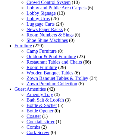
Crowd Control System
(10)
Lobby and Public Area Carpets
(6)
Lobby Signage
(13)
Lobby Urns
(26)
Luggage Carts
(24)
News Paper Racks
(6)
Room Numbers & Sings
(0)
Shoe Shine Machines
(0)
Furniture
(229)
Camp Furniture
(0)
Outdoor & Pool Furniture
(23)
Restaurant Tables and Chairs
(66)
Room Furniture
(29)
Wooden Banquet Tables
(6)
Zown Banquet Tables & Trolley
(34)
Zown Premium Collection
(6)
Guest Amenities
(42)
Amenity Tray
(0)
Bath Salt & Loofah
(3)
Bottle & Sachet
(5)
Bottle Opener
(0)
Coaster
(1)
Cocktail stirrer
(1)
Combs
(2)
Cork Screw
(0)