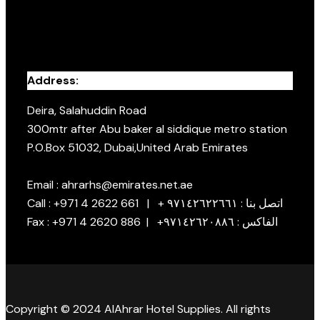
Address:
Deira, Salahuddin Road
300mtr after Abu baker al siddique metro station
P.O.Box 51032, Dubai,United Arab Emirates
Email : ahrarhs@emirates.net.ae
Call : +971 4 2622 661 | + اتصل بنا : ٩٧١٤٢٦٢٢٦٦١
Fax : +971 4 2620 886 | +الفاكس : ٩٧١٤٢٦٢٠٨٨٦
Copyright © 2024 AlAhrar Hotel Supplies. All rights