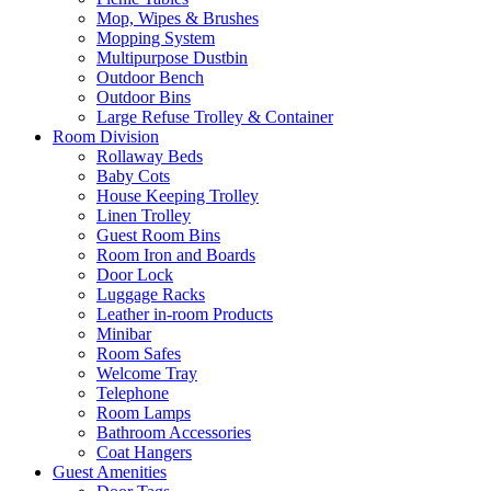
Mop, Wipes & Brushes
Mopping System
Multipurpose Dustbin
Outdoor Bench
Outdoor Bins
Large Refuse Trolley & Container
Room Division
Rollaway Beds
Baby Cots
House Keeping Trolley
Linen Trolley
Guest Room Bins
Room Iron and Boards
Door Lock
Luggage Racks
Leather in-room Products
Minibar
Room Safes
Welcome Tray
Telephone
Room Lamps
Bathroom Accessories
Coat Hangers
Guest Amenities