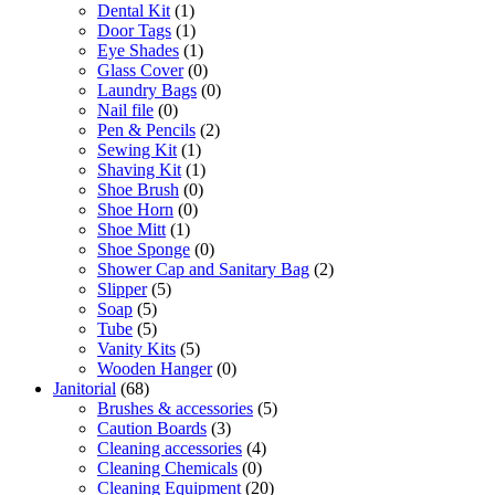
Dental Kit
(1)
Door Tags
(1)
Eye Shades
(1)
Glass Cover
(0)
Laundry Bags
(0)
Nail file
(0)
Pen & Pencils
(2)
Sewing Kit
(1)
Shaving Kit
(1)
Shoe Brush
(0)
Shoe Horn
(0)
Shoe Mitt
(1)
Shoe Sponge
(0)
Shower Cap and Sanitary Bag
(2)
Slipper
(5)
Soap
(5)
Tube
(5)
Vanity Kits
(5)
Wooden Hanger
(0)
Janitorial
(68)
Brushes & accessories
(5)
Caution Boards
(3)
Cleaning accessories
(4)
Cleaning Chemicals
(0)
Cleaning Equipment
(20)