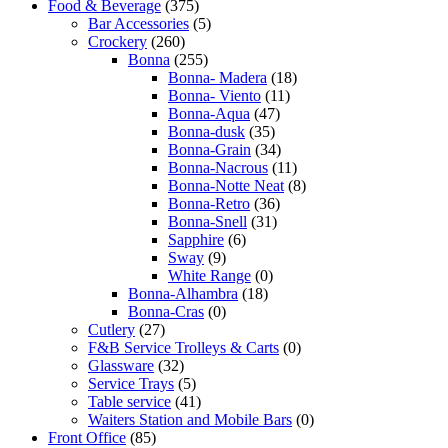
Food & Beverage
(375)
Bar Accessories
(5)
Crockery
(260)
Bonna
(255)
Bonna- Madera
(18)
Bonna- Viento
(11)
Bonna-Aqua
(47)
Bonna-dusk
(35)
Bonna-Grain
(34)
Bonna-Nacrous
(11)
Bonna-Notte Neat
(8)
Bonna-Retro
(36)
Bonna-Snell
(31)
Sapphire
(6)
Sway
(9)
White Range
(0)
Bonna-Alhambra
(18)
Bonna-Cras
(0)
Cutlery
(27)
F&B Service Trolleys & Carts
(0)
Glassware
(32)
Service Trays
(5)
Table service
(41)
Waiters Station and Mobile Bars
(0)
Front Office
(85)