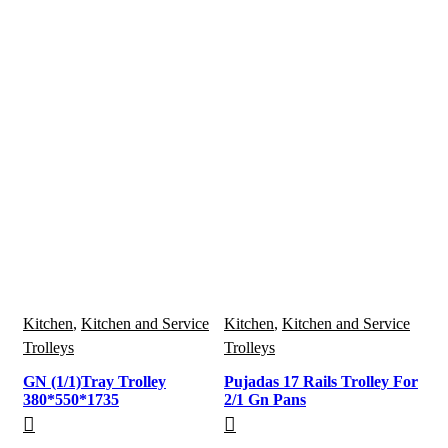
Kitchen
,
Kitchen and Service
Kitchen
,
Kitchen and Service
Trolleys
Trolleys
GN (1/1)Tray Trolley
Pujadas 17 Rails Trolley For
380*550*1735
2/1 Gn Pans