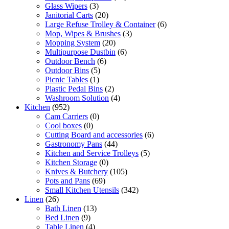
Glass Wipers
(3)
Janitorial Carts
(20)
Large Refuse Trolley & Container
(6)
Mop, Wipes & Brushes
(3)
Mopping System
(20)
Multipurpose Dustbin
(6)
Outdoor Bench
(6)
Outdoor Bins
(5)
Picnic Tables
(1)
Plastic Pedal Bins
(2)
Washroom Solution
(4)
Kitchen
(952)
Cam Carriers
(0)
Cool boxes
(0)
Cutting Board and accessories
(6)
Gastronomy Pans
(44)
Kitchen and Service Trolleys
(5)
Kitchen Storage
(0)
Knives & Butchery
(105)
Pots and Pans
(69)
Small Kitchen Utensils
(342)
Linen
(26)
Bath Linen
(13)
Bed Linen
(9)
Table Linen
(4)