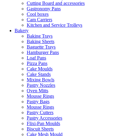
Cutting Board and accessories
Gastronomy Pans
Cool boxes
Cam Carriers
Kitchen and Service Trolleys
Bakery
Baking Trays
Baking Sheets
Baguette Trays
Hamburger Pans
Loaf Pans
Pizza Pans
Cake Moulds
Cake Stands
Mixing Bowls
Pastry Nozzles
Oven Mitts
Mousse Rings
Pastry Bags
Mousse Rings
Pastry Cutters
Pastry Accessories
Flixi-Pan Moulds
Biscuit Sheets
Cake Mesh Mould