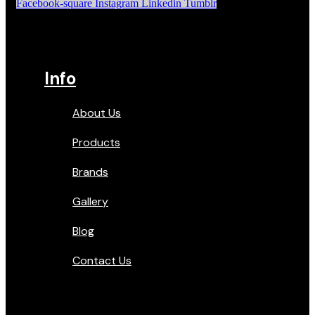
Facebook-square
Instagram
Linkedin
Tumblr
Info
About Us
Products
Brands
Gallery
Blog
Contact Us