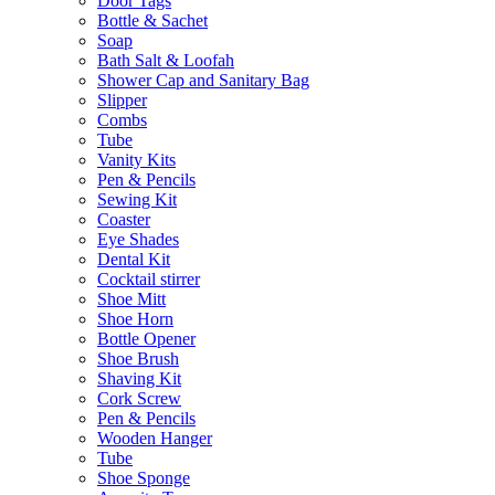
Door Tags
Bottle & Sachet
Soap
Bath Salt & Loofah
Shower Cap and Sanitary Bag
Slipper
Combs
Tube
Vanity Kits
Pen & Pencils
Sewing Kit
Coaster
Eye Shades
Dental Kit
Cocktail stirrer
Shoe Mitt
Shoe Horn
Bottle Opener
Shoe Brush
Shaving Kit
Cork Screw
Pen & Pencils
Wooden Hanger
Tube
Shoe Sponge