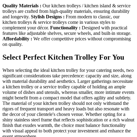
Quality Materials :
Our kitchen trolleys / kitchen island & service
trolleys are crafted from high-quality materials, ensuring durability
and longevity.
Stylish Designs :
From modern to classic, our
kitchen trolleys & service trolleys come in various styles to
complement your décor.
Functionality :
Designed with practical
features like adjustable shelves, secure wheels, and built-in storage.
Affordability :
We offer competitive prices without compromising
on quality.
Select Perfect Kitchen Trolley For You
When selecting the ideal kitchen trolley for your catering needs, two
significant considerations take precedence: capacity and size, along
with material durability and aesthetics. Larger gatherings necessitate
a kitchen trolley or a service trolley capable of holding an ample
volume of dishes and utensils, whereas smaller, more intimate events
might benefit from a compact model that offers agility and subtlety.
The material of your kitchen trolley should not only withstand the
rigors of frequent transport and heavy loads but also resonate with
the decor of your clientele's chosen venue. Whether opting for a
shiny stainless steel frame that reflects sophistication or a rich walnut
finish that exudes warmth, the choice must balance functionality
with visual appeal to both protect your investment and enhance the
event atmosphere.