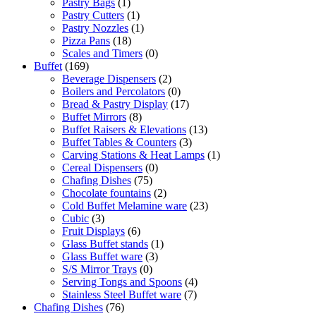
Pastry Bags
(1)
Pastry Cutters
(1)
Pastry Nozzles
(1)
Pizza Pans
(18)
Scales and Timers
(0)
Buffet
(169)
Beverage Dispensers
(2)
Boilers and Percolators
(0)
Bread & Pastry Display
(17)
Buffet Mirrors
(8)
Buffet Raisers & Elevations
(13)
Buffet Tables & Counters
(3)
Carving Stations & Heat Lamps
(1)
Cereal Dispensers
(0)
Chafing Dishes
(75)
Chocolate fountains
(2)
Cold Buffet Melamine ware
(23)
Cubic
(3)
Fruit Displays
(6)
Glass Buffet stands
(1)
Glass Buffet ware
(3)
S/S Mirror Trays
(0)
Serving Tongs and Spoons
(4)
Stainless Steel Buffet ware
(7)
Chafing Dishes
(76)