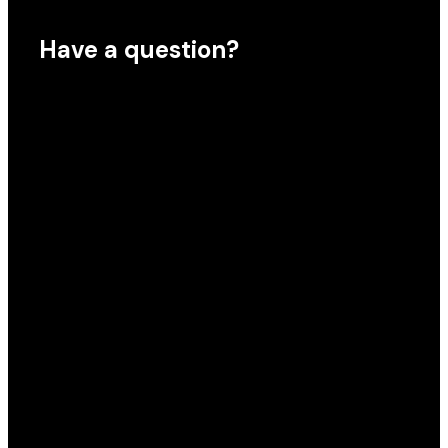
Have a question?