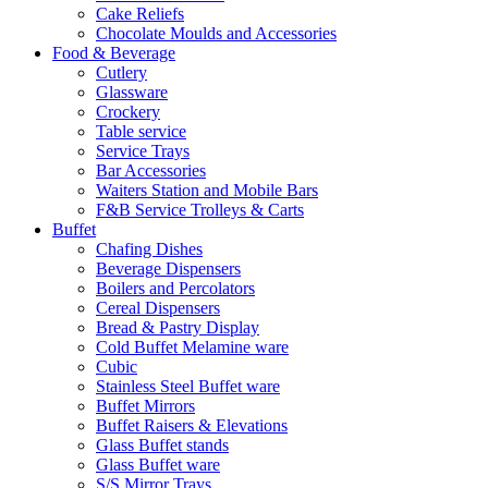
Cake Reliefs
Chocolate Moulds and Accessories
Food & Beverage
Cutlery
Glassware
Crockery
Table service
Service Trays
Bar Accessories
Waiters Station and Mobile Bars
F&B Service Trolleys & Carts
Buffet
Chafing Dishes
Beverage Dispensers
Boilers and Percolators
Cereal Dispensers
Bread & Pastry Display
Cold Buffet Melamine ware
Cubic
Stainless Steel Buffet ware
Buffet Mirrors
Buffet Raisers & Elevations
Glass Buffet stands
Glass Buffet ware
S/S Mirror Trays