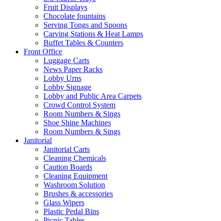
Fruit Displays
Chocolate fountains
Serving Tongs and Spoons
Carving Stations & Heat Lamps
Buffet Tables & Counters
Front Office
Luggage Carts
News Paper Racks
Lobby Urns
Lobby Signage
Lobby and Public Area Carpets
Crowd Control System
Room Numbers & Sings
Shoe Shine Machines
Room Numbers & Sings
Janitorial
Janitorial Carts
Cleaning Chemicals
Caution Boards
Cleaning Equipment
Washroom Solution
Brushes & accessories
Glass Wipers
Plastic Pedal Bins
Picnic Tables