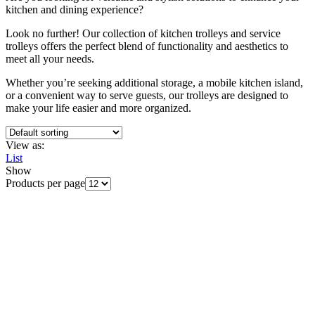
kitchen and dining experience?
Look no further! Our collection of kitchen trolleys and service
trolleys offers the perfect blend of functionality and aesthetics to
meet all your needs.
Whether you’re seeking additional storage, a mobile kitchen island,
or a convenient way to serve guests, our trolleys are designed to
make your life easier and more organized.
View as:
List
Show
Products per page