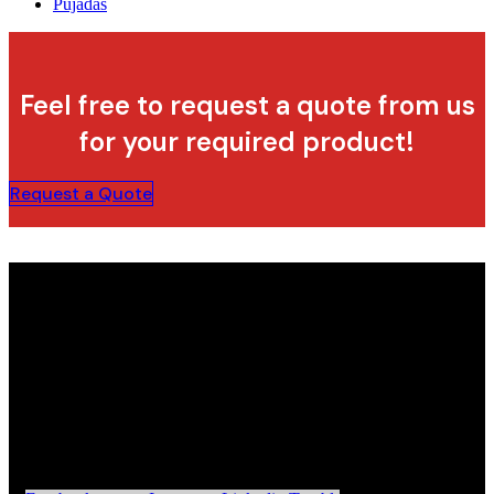
Pujadas
Feel free to request a quote from us
for your required product!
Request a Quote