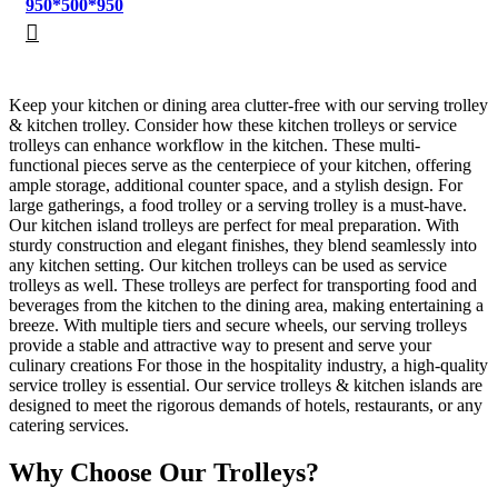
950*500*950
Keep your kitchen or dining area clutter-free with our serving trolley
& kitchen trolley. Consider how these kitchen trolleys or service
trolleys can enhance workflow in the kitchen. These multi-
functional pieces serve as the centerpiece of your kitchen, offering
ample storage, additional counter space, and a stylish design. For
large gatherings, a food trolley or a serving trolley is a must-have.
Our kitchen island trolleys are perfect for meal preparation. With
sturdy construction and elegant finishes, they blend seamlessly into
any kitchen setting. Our kitchen trolleys can be used as service
trolleys as well. These trolleys are perfect for transporting food and
beverages from the kitchen to the dining area, making entertaining a
breeze. With multiple tiers and secure wheels, our serving trolleys
provide a stable and attractive way to present and serve your
culinary creations For those in the hospitality industry, a high-quality
service trolley is essential. Our service trolleys & kitchen islands are
designed to meet the rigorous demands of hotels, restaurants, or any
catering services.
Why Choose Our Trolleys?