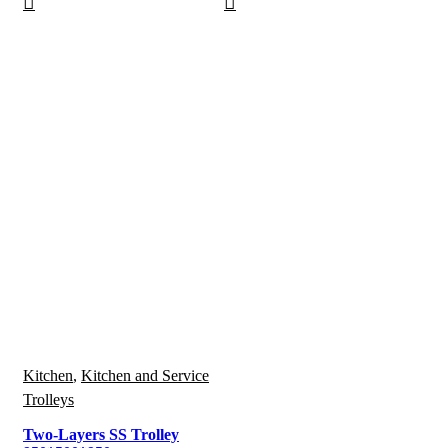
Kitchen
,
Kitchen and Service
Trolleys
Two-Layers SS Trolley