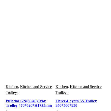
Kitchen
,
Kitchen and Service
Kitchen
,
Kitchen and Service
Trolleys
Trolleys
Pujadas GN(60/40)Tray
Three-Layers SS Trolley
Trolley 470*620*H1735mm
950*500*950