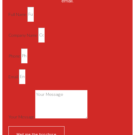
email.
Full Name
Company Name
Phone
Email
Your Message
Mail me the brochure