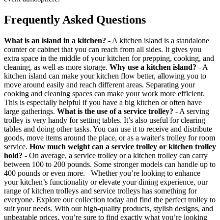
Frequently Asked Questions
What is an island in a kitchen?
- A kitchen island is a standalone
counter or cabinet that you can reach from all sides. It gives you
extra space in the middle of your kitchen for prepping, cooking, and
cleaning, as well as more storage.
Why use a kitchen island?
- A
kitchen island can make your kitchen flow better, allowing you to
move around easily and reach different areas. Separating your
cooking and cleaning spaces can make your work more efficient.
This is especially helpful if you have a big kitchen or often have
large gatherings.
What is the use of a service trolley?
- A serving
trolley is very handy for setting tables. It’s also useful for clearing
tables and doing other tasks. You can use it to receive and distribute
goods, move items around the place, or as a waiter's trolley for room
service.
How much weight can a service trolley or kitchen trolley
hold?
- On average, a service trolley or a kitchen trolley can carry
between 100 to 200 pounds. Some stronger models can handle up to
400 pounds or even more. Whether you’re looking to enhance
your kitchen’s functionality or elevate your dining experience, our
range of kitchen trolleys and service trolleys has something for
everyone. Explore our collection today and find the perfect trolley to
suit your needs. With our high-quality products, stylish designs, and
unbeatable prices, you’re sure to find exactly what you’re looking