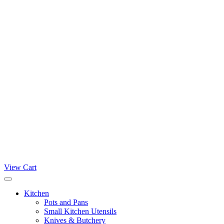
View Cart
Kitchen
Pots and Pans
Small Kitchen Utensils
Knives & Butchery