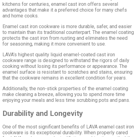
kitchens for centuries, enamel cast iron offers several
advantages that make it a preferred choice for many chefs
and home cooks.
Enamel cast iron cookware is more durable, safer, and easier
to maintain than its traditional counterpart. The enamel coating
protects the cast iron from rusting and eliminates the need
for seasoning, making it more convenient to use.
LAVA’s highest quality liquid enamel-coated cast iron
cookware range is designed to withstand the rigors of daily
cooking without losing its performance or appearance. The
enamel surface is resistant to scratches and stains, ensuring
that the cookware remains in excellent condition for years.
Additionally, the non-stick properties of the enamel coating
make cleaning a breeze, allowing you to spend more time
enjoying your meals and less time scrubbing pots and pans.
Durability and Longevity
One of the most significant benefits of LAVA enamel cast iron
cookware is its exceptional durability. When properly cared