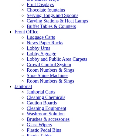
Fruit Displays
Chocolate fountains
Serving Tongs and Spoons
Carving Stations & Heat Lamps
Buffet Tables & Counters
Front Office
Luggage Carts
News Paper Racks
Lobby Urns
Lobby Signage
Lobby and Public Area Carpets
Crowd Control System
Room Numbers & Sings
Shoe Shine Machines
Room Numbers & Sings
Janitorial
Janitorial Carts
Cleaning Chemicals
Caution Boards
Cleaning Equipment
Washroom Solution
Brushes & accessories
Glass Wipers
Plastic Pedal Bins
Picnic Tables