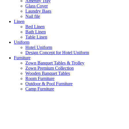
Amenity Tray
Glass Cover
Laundry Bags
Nail file
Linen
Bed Linen
Bath Linen
Table Linen
Uniform
Hotel Uniform
Design Concept for Hotel Uniform
Furniture
Zown Banquet Tables & Trolley
Zown Premium Collection
Wooden Banquet Tables
Room Furniture
Outdoor & Pool Furniture
Camp Furniture