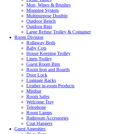
Mop, Wipes & Brushes
Mopping System
Multipurpose Dustbin
Outdoor Bench
Outdoor Bins
Large Refuse Trolley & Container
Room Division
Rollaway Beds
Baby Cots
House Keeping Trolley
Linen Trolley
Guest Room Bins
Room Iron and Boards
Door Lock
Luggage Racks
Leather in-room Products
Minibar
Room Safes
Welcome Tray
Telephone
Room Lamps
Bathroom Accessories
Coat Hangers
Guest Amenities