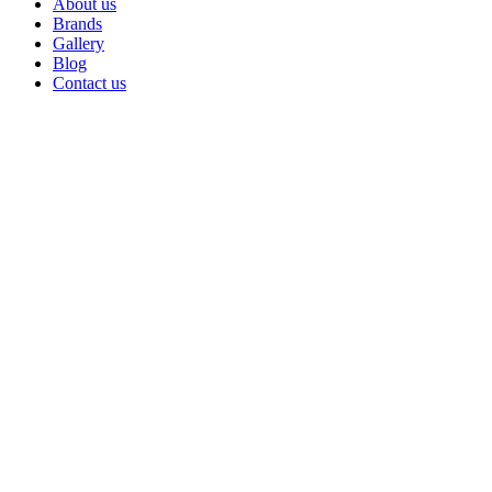
About us
Brands
Gallery
Blog
Contact us