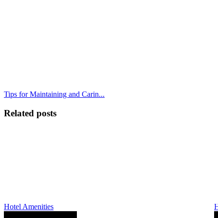
Tips for Maintaining and Carin...
Related posts
Hotel Amenities
H