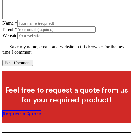
Name
*
Email
*
Website
Save my name, email, and website in this browser for the next
time I comment.
Feel free to request a quote from us
for your required product!
Request a Quote