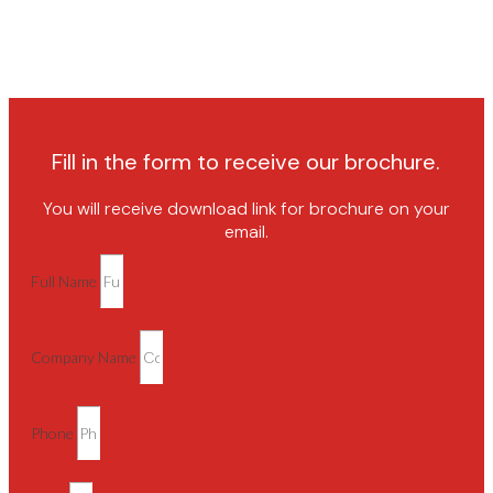
Fill in the form to receive our brochure.
You will receive download link for brochure on your
email.
Full Name
Company Name
Phone