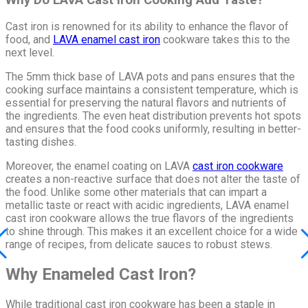
Cast iron is renowned for its ability to enhance the flavor of
food, and
LAVA enamel cast iron
cookware takes this to the
next level.
The 5mm thick base of LAVA pots and pans ensures that the
cooking surface maintains a consistent temperature, which is
essential for preserving the natural flavors and nutrients of
the ingredients. The even heat distribution prevents hot spots
and ensures that the food cooks uniformly, resulting in better-
tasting dishes.
Moreover, the enamel coating on LAVA
cast iron cookware
creates a non-reactive surface that does not alter the taste of
the food. Unlike some other materials that can impart a
metallic taste or react with acidic ingredients, LAVA enamel
cast iron cookware allows the true flavors of the ingredients
to shine through. This makes it an excellent choice for a wide
range of recipes, from delicate sauces to robust stews.
Why Enameled Cast Iron?
While traditional cast iron cookware has been a staple in