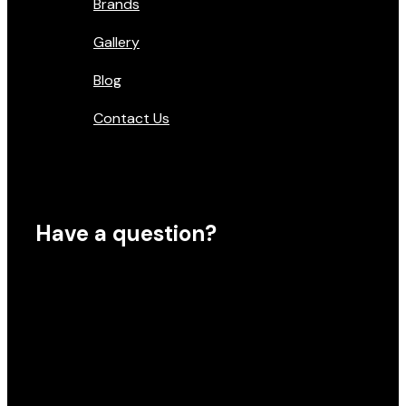
Brands
Gallery
Blog
Contact Us
Have a question?