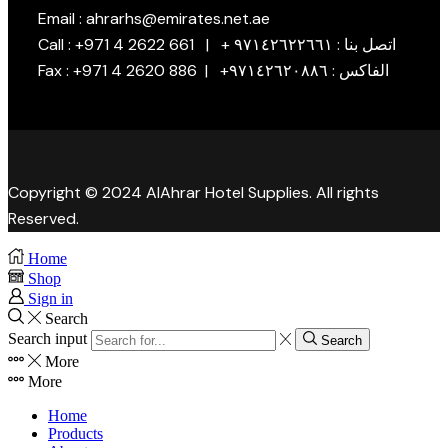
Email : ahrarhs@emirates.net.ae
Call : +971 4 2622 661 | + اتصل بنا : ٩٧١٤٢٦٢٢٦٦١
Fax : +971 4 2620 886 | +الفاكس : ٩٧١٤٢٦٢٠٨٨٦
Copyright © 2024 AlAhrar Hotel Supplies. All rights
Reserved.
Home
Shop
Sign in
Search
Search input
Search
More
More
Home
Products