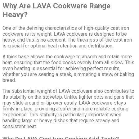
Why Are LAVA Cookware Range
Heavy?
One of the defining characteristics of high-quality cast iron
cookware is its weight. LAVA cookware is designed to be
heavy, and this is no accident. The thickness of the cast iron
is crucial for optimal heat retention and distribution.
A thick base allows the cookware to absorb and retain more
heat, ensuring that the food cooks evenly from all sides. This
even heating is essential for achieving perfect results,
whether you are searing a steak, simmering a stew, or baking
bread.
The substantial weight of LAVA cookware also contributes to
its stability on the stovetop. Unlike lighter pots and pans that
may slide around or tip over easily, LAVA cookware stays
firmly in place, providing a safer and more reliable cooking
experience. This stability is particularly important when
handling large or heavy dishes that require steady and
consistent heat.
Why Do LAVA Cast Iron Cooking Add Taste?