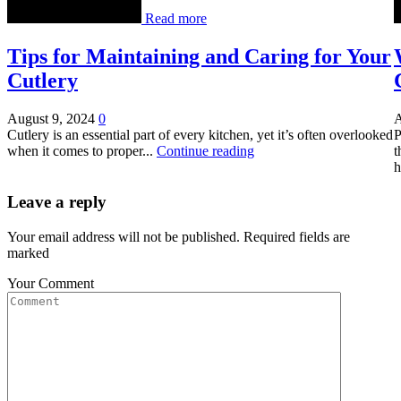
Read more
Tips for Maintaining and Caring for Your
Cutlery
August 9, 2024
0
A
Cutlery is an essential part of every kitchen, yet it’s often overlooked
P
when it comes to proper...
Continue reading
t
h
Leave a reply
Your email address will not be published. Required fields are
marked
Your Comment