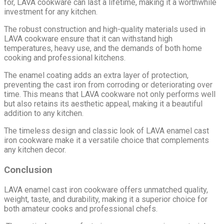
for, LAVA cookware can last a lifetime, making it a worthwhile
investment for any kitchen.
The robust construction and high-quality materials used in
LAVA cookware ensure that it can withstand high
temperatures, heavy use, and the demands of both home
cooking and professional kitchens.
The enamel coating adds an extra layer of protection,
preventing the cast iron from corroding or deteriorating over
time. This means that LAVA cookware not only performs well
but also retains its aesthetic appeal, making it a beautiful
addition to any kitchen.
The timeless design and classic look of LAVA enamel cast
iron cookware make it a versatile choice that complements
any kitchen decor.
Conclusion
LAVA enamel cast iron cookware offers unmatched quality,
weight, taste, and durability, making it a superior choice for
both amateur cooks and professional chefs.