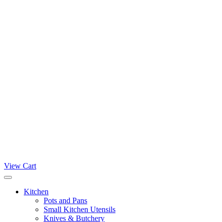
View Cart
Kitchen
Pots and Pans
Small Kitchen Utensils
Knives & Butchery