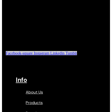
Facebook-square
Instagram
Linkedin
Tumblr
Info
About Us
Products