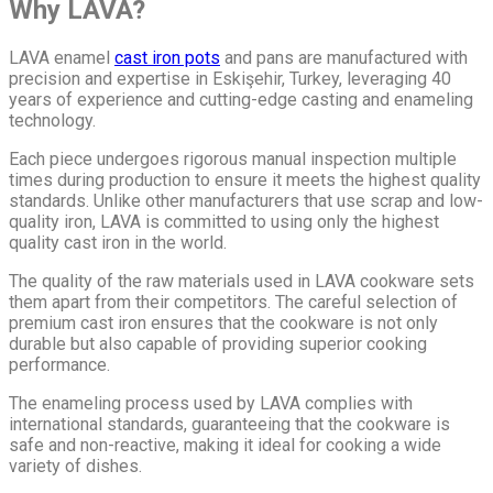
Why LAVA?
LAVA enamel
cast iron pots
and pans are manufactured with
precision and expertise in Eskişehir, Turkey, leveraging 40
years of experience and cutting-edge casting and enameling
technology.
Each piece undergoes rigorous manual inspection multiple
times during production to ensure it meets the highest quality
standards. Unlike other manufacturers that use scrap and low-
quality iron, LAVA is committed to using only the highest
quality cast iron in the world.
The quality of the raw materials used in LAVA cookware sets
them apart from their competitors. The careful selection of
premium cast iron ensures that the cookware is not only
durable but also capable of providing superior cooking
performance.
The enameling process used by LAVA complies with
international standards, guaranteeing that the cookware is
safe and non-reactive, making it ideal for cooking a wide
variety of dishes.