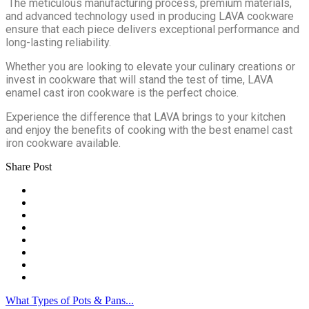
The meticulous manufacturing process, premium materials,
and advanced technology used in producing LAVA cookware
ensure that each piece delivers exceptional performance and
long-lasting reliability.
Whether you are looking to elevate your culinary creations or
invest in cookware that will stand the test of time, LAVA
enamel cast iron cookware is the perfect choice.
Experience the difference that LAVA brings to your kitchen
and enjoy the benefits of cooking with the best enamel cast
iron cookware available.
Share Post
What Types of Pots & Pans...