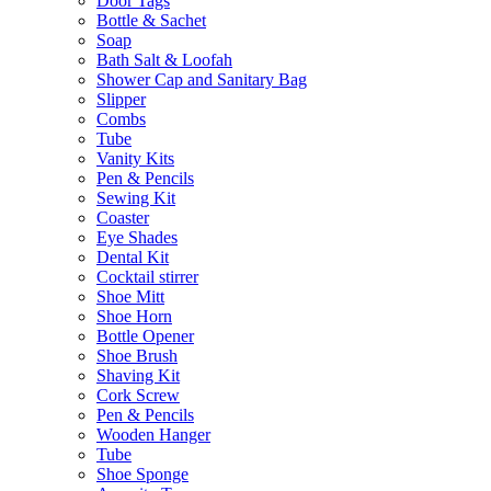
Door Tags
Bottle & Sachet
Soap
Bath Salt & Loofah
Shower Cap and Sanitary Bag
Slipper
Combs
Tube
Vanity Kits
Pen & Pencils
Sewing Kit
Coaster
Eye Shades
Dental Kit
Cocktail stirrer
Shoe Mitt
Shoe Horn
Bottle Opener
Shoe Brush
Shaving Kit
Cork Screw
Pen & Pencils
Wooden Hanger
Tube
Shoe Sponge