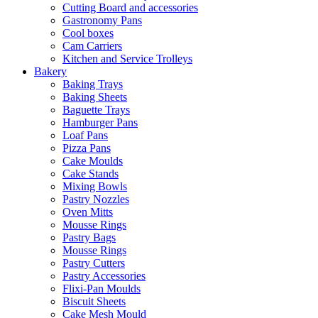
Cutting Board and accessories
Gastronomy Pans
Cool boxes
Cam Carriers
Kitchen and Service Trolleys
Bakery
Baking Trays
Baking Sheets
Baguette Trays
Hamburger Pans
Loaf Pans
Pizza Pans
Cake Moulds
Cake Stands
Mixing Bowls
Pastry Nozzles
Oven Mitts
Mousse Rings
Pastry Bags
Mousse Rings
Pastry Cutters
Pastry Accessories
Flixi-Pan Moulds
Biscuit Sheets
Cake Mesh Mould