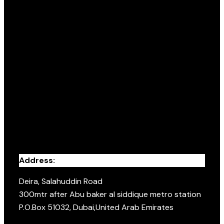
Address:
Deira, Salahuddin Road
300mtr after Abu baker al siddique metro station
P.O.Box 51032, Dubai,United Arab Emirates