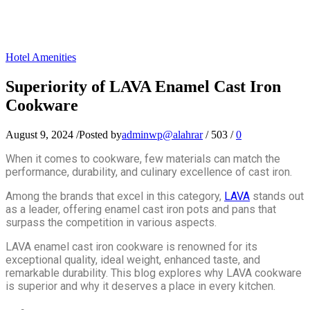
Hotel Amenities
Superiority of LAVA Enamel Cast Iron
Cookware
August 9, 2024
/
Posted by
adminwp@alahrar
/
503
/
0
When it comes to cookware, few materials can match the
performance, durability, and culinary excellence of cast iron.
Among the brands that excel in this category,
LAVA
stands out
as a leader, offering enamel cast iron pots and pans that
surpass the competition in various aspects.
LAVA enamel cast iron cookware is renowned for its
exceptional quality, ideal weight, enhanced taste, and
remarkable durability. This blog explores why LAVA cookware
is superior and why it deserves a place in every kitchen.