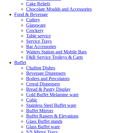
Cake Reliefs
Chocolate Moulds and Accessories
Food & Beverage
Cutlery
Glassware
Crockery
Table service
Service Trays
Bar Accessories
Waiters Station and Mobile Bars
F&B Service Trolleys & Carts
Buffet
Chafing Dishes
Beverage Dispensers
Boilers and Percolators
Cereal Dispensers
Bread & Pastry Display
Cold Buffet Melamine ware
Cubic
Stainless Steel Buffet ware
Buffet Mirrors
Buffet Raisers & Elevations
Glass Buffet stands
Glass Buffet ware
S/S Mirror Trays