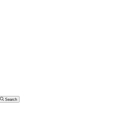
Search