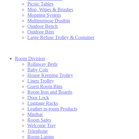
Picnic Tables
Mop, Wipes & Brushes
Mopping System
Multipurpose Dustbin
Outdoor Bench
Outdoor Bins
Large Refuse Trolley & Container
Room Division
Rollaway Beds
Baby Cots
House Keeping Trolley
Linen Trolley
Guest Room Bins
Room Iron and Boards
Door Lock
Luggage Racks
Leather in-room Products
Minibar
Room Safes
Welcome Tray
Telephone
Room Lamps