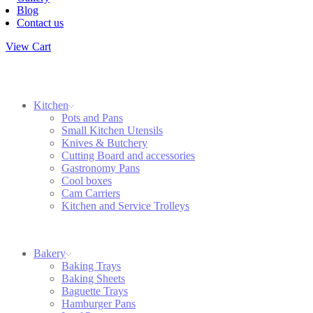
Blog
Contact us
View Cart
Kitchen
Pots and Pans
Small Kitchen Utensils
Knives & Butchery
Cutting Board and accessories
Gastronomy Pans
Cool boxes
Cam Carriers
Kitchen and Service Trolleys
Bakery
Baking Trays
Baking Sheets
Baguette Trays
Hamburger Pans