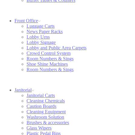
Buffet Tables & Counters
Front Office
Luggage Carts
News Paper Racks
Lobby Urns
Lobby Signage
Lobby and Public Area Carpets
Crowd Control System
Room Numbers & Sings
Shoe Shine Machines
Room Numbers & Sings
Janitorial
Janitorial Carts
Cleaning Chemicals
Caution Boards
Cleaning Equipment
Washroom Solution
Brushes & accessories
Glass Wipers
Plastic Pedal Bins