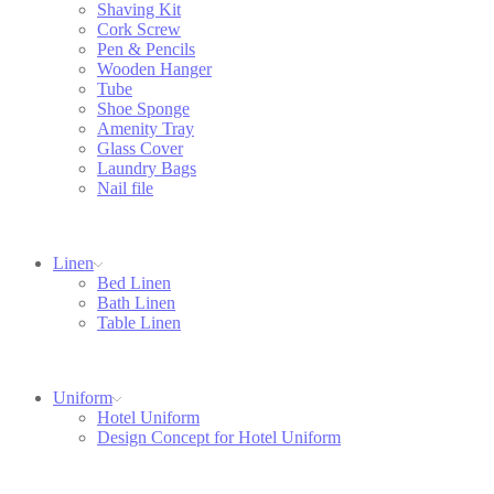
Shaving Kit
Cork Screw
Pen & Pencils
Wooden Hanger
Tube
Shoe Sponge
Amenity Tray
Glass Cover
Laundry Bags
Nail file
Linen
Bed Linen
Bath Linen
Table Linen
Uniform
Hotel Uniform
Design Concept for Hotel Uniform