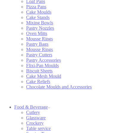
Loaf Pans
Pizza Pans
Cake Moulds
Cake Stands
Mixing Bowls
Pastry Nozzles
Oven Mitts
Mousse Rings
Pastry Bags
Mousse Rings
Pastry Cutters
Pastry Accessories
Flixi-Pan Moulds
Biscuit Sheets
Cake Mesh Mould
Cake Reliefs
Chocolate Moulds and Accessories
Food & Beverage
Cutlery
Glassware
Crockery
Table service