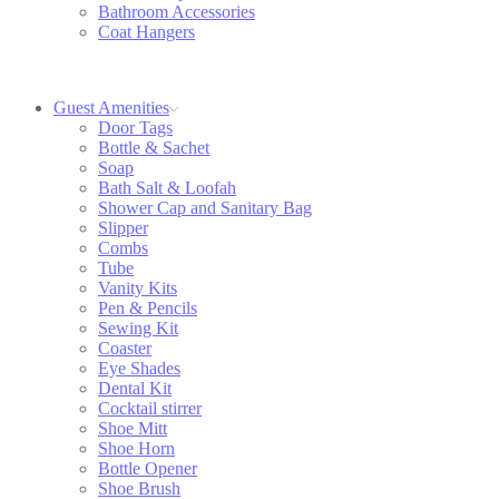
Bathroom Accessories
Coat Hangers
Guest Amenities
Door Tags
Bottle & Sachet
Soap
Bath Salt & Loofah
Shower Cap and Sanitary Bag
Slipper
Combs
Tube
Vanity Kits
Pen & Pencils
Sewing Kit
Coaster
Eye Shades
Dental Kit
Cocktail stirrer
Shoe Mitt
Shoe Horn
Bottle Opener
Shoe Brush