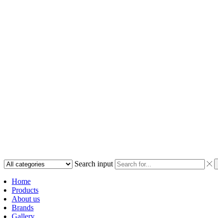
Search input
Home
Products
About us
Brands
Gallery