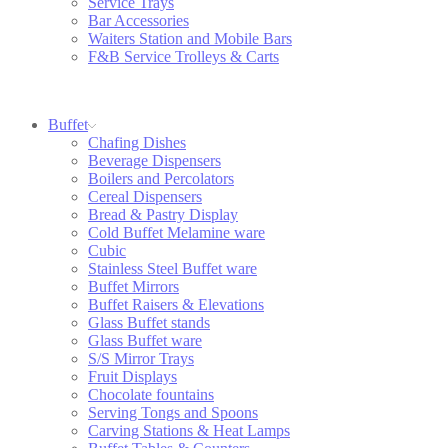
Service Trays
Bar Accessories
Waiters Station and Mobile Bars
F&B Service Trolleys & Carts
Buffet
Chafing Dishes
Beverage Dispensers
Boilers and Percolators
Cereal Dispensers
Bread & Pastry Display
Cold Buffet Melamine ware
Cubic
Stainless Steel Buffet ware
Buffet Mirrors
Buffet Raisers & Elevations
Glass Buffet stands
Glass Buffet ware
S/S Mirror Trays
Fruit Displays
Chocolate fountains
Serving Tongs and Spoons
Carving Stations & Heat Lamps