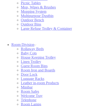
Picnic Tables
Mop, Wipes & Brushes
Mopping System
Multipurpose Dustbin
Outdoor Bench
Outdoor Bins
Large Refuse Trolley & Container
Room Division
Rollaway Beds
Baby Cots
House Keeping Trolley
Linen Trolley
Guest Room Bins
Room Iron and Boards
Door Lock
Luggage Racks
Leather in-room Products
Minibar
Room Safes
Welcome Tray
Telephone
Room Lamps