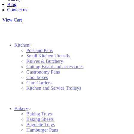
Blog
Contact us
View Cart
Kitchen
Pots and Pans
Small Kitchen Utensils
Knives & Butchery
Cutting Board and accessories
Gastronomy Pans
Cool boxes
Cam Carriers
Kitchen and Service Trolleys
Bakery
Baking Trays
Baking Sheets
Baguette Trays
Hamburger Pans