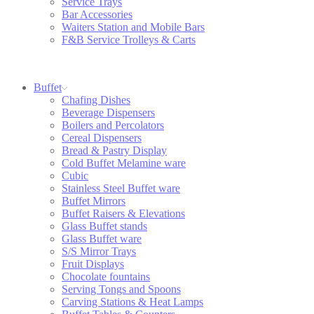
Service Trays
Bar Accessories
Waiters Station and Mobile Bars
F&B Service Trolleys & Carts
Buffet
Chafing Dishes
Beverage Dispensers
Boilers and Percolators
Cereal Dispensers
Bread & Pastry Display
Cold Buffet Melamine ware
Cubic
Stainless Steel Buffet ware
Buffet Mirrors
Buffet Raisers & Elevations
Glass Buffet stands
Glass Buffet ware
S/S Mirror Trays
Fruit Displays
Chocolate fountains
Serving Tongs and Spoons
Carving Stations & Heat Lamps