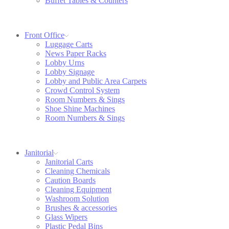
Buffet Tables & Counters
Front Office
Luggage Carts
News Paper Racks
Lobby Urns
Lobby Signage
Lobby and Public Area Carpets
Crowd Control System
Room Numbers & Sings
Shoe Shine Machines
Room Numbers & Sings
Janitorial
Janitorial Carts
Cleaning Chemicals
Caution Boards
Cleaning Equipment
Washroom Solution
Brushes & accessories
Glass Wipers
Plastic Pedal Bins