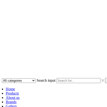
Search input
Home
Products
About us
Brands
Gallery