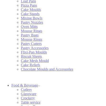
Loaf Pans
Pizza Pans
Cake Moulds
Cake Stands
Mixing Bowls
Pastry Nozzles
Oven Mitts
Mousse Rings
Pastry Bags
Mousse Rings
Pastry Cutters
Pastry Accessories
Flixi-Pan Moulds
Biscuit Sheets
Cake Mesh Mould
Cake Reliefs
Chocolate Moulds and Accessories
Food & Beverage
Cutlery
Glassware
Crockery
Table service