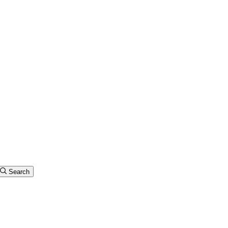
Search