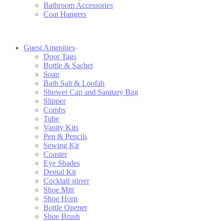
Bathroom Accessories
Coat Hangers
Guest Amenities
Door Tags
Bottle & Sachet
Soap
Bath Salt & Loofah
Shower Cap and Sanitary Bag
Slipper
Combs
Tube
Vanity Kits
Pen & Pencils
Sewing Kit
Coaster
Eye Shades
Dental Kit
Cocktail stirrer
Shoe Mitt
Shoe Horn
Bottle Opener
Shoe Brush