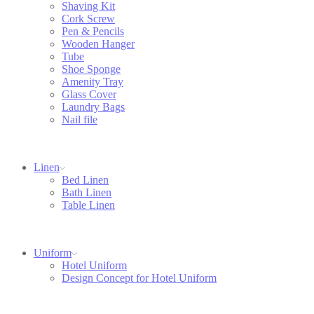
Shaving Kit
Cork Screw
Pen & Pencils
Wooden Hanger
Tube
Shoe Sponge
Amenity Tray
Glass Cover
Laundry Bags
Nail file
Linen
Bed Linen
Bath Linen
Table Linen
Uniform
Hotel Uniform
Design Concept for Hotel Uniform