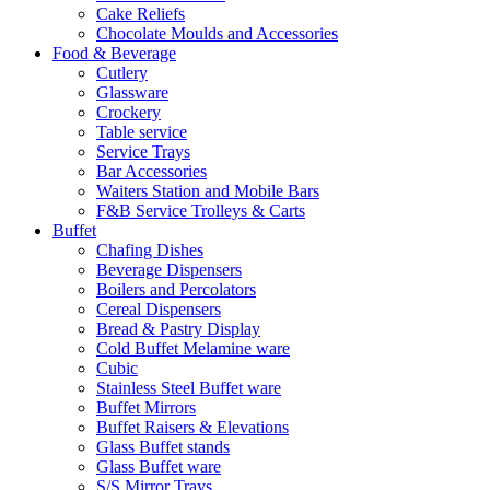
Cake Reliefs
Chocolate Moulds and Accessories
Food & Beverage
Cutlery
Glassware
Crockery
Table service
Service Trays
Bar Accessories
Waiters Station and Mobile Bars
F&B Service Trolleys & Carts
Buffet
Chafing Dishes
Beverage Dispensers
Boilers and Percolators
Cereal Dispensers
Bread & Pastry Display
Cold Buffet Melamine ware
Cubic
Stainless Steel Buffet ware
Buffet Mirrors
Buffet Raisers & Elevations
Glass Buffet stands
Glass Buffet ware
S/S Mirror Trays