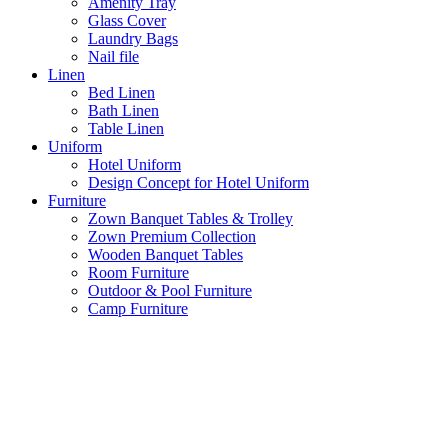
Amenity Tray
Glass Cover
Laundry Bags
Nail file
Linen
Bed Linen
Bath Linen
Table Linen
Uniform
Hotel Uniform
Design Concept for Hotel Uniform
Furniture
Zown Banquet Tables & Trolley
Zown Premium Collection
Wooden Banquet Tables
Room Furniture
Outdoor & Pool Furniture
Camp Furniture