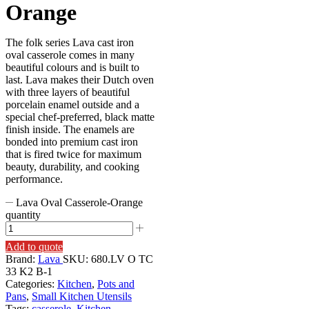
Orange
The folk series Lava cast iron
oval casserole comes in many
beautiful colours and is built to
last. Lava makes their Dutch oven
with three layers of beautiful
porcelain enamel outside and a
special chef-preferred, black matte
finish inside. The enamels are
bonded into premium cast iron
that is fired twice for maximum
beauty, durability, and cooking
performance.
Lava Oval Casserole-Orange
quantity
Add to quote
Brand:
Lava
SKU:
680.LV O TC
33 K2 B-1
Categories:
Kitchen
,
Pots and
Pans
,
Small Kitchen Utensils
Tags:
casserole
,
Kitchen
,