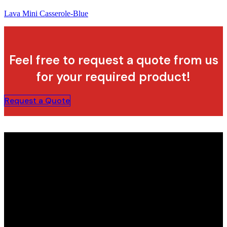
Lava Mini Casserole-Blue
Feel free to request a quote from us
for your required product!
Request a Quote