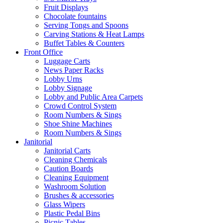
Fruit Displays
Chocolate fountains
Serving Tongs and Spoons
Carving Stations & Heat Lamps
Buffet Tables & Counters
Front Office
Luggage Carts
News Paper Racks
Lobby Urns
Lobby Signage
Lobby and Public Area Carpets
Crowd Control System
Room Numbers & Sings
Shoe Shine Machines
Room Numbers & Sings
Janitorial
Janitorial Carts
Cleaning Chemicals
Caution Boards
Cleaning Equipment
Washroom Solution
Brushes & accessories
Glass Wipers
Plastic Pedal Bins
Picnic Tables