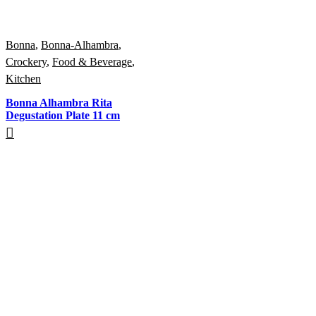
Bonna
,
Bonna-Alhambra
,
Crockery
,
Food & Beverage
,
Kitchen
Bonna Alhambra Rita
Degustation Plate 11 cm