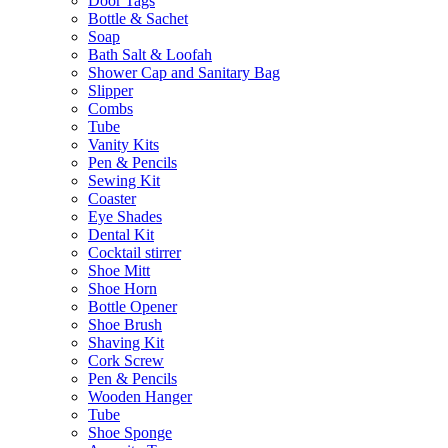
Door Tags
Bottle & Sachet
Soap
Bath Salt & Loofah
Shower Cap and Sanitary Bag
Slipper
Combs
Tube
Vanity Kits
Pen & Pencils
Sewing Kit
Coaster
Eye Shades
Dental Kit
Cocktail stirrer
Shoe Mitt
Shoe Horn
Bottle Opener
Shoe Brush
Shaving Kit
Cork Screw
Pen & Pencils
Wooden Hanger
Tube
Shoe Sponge