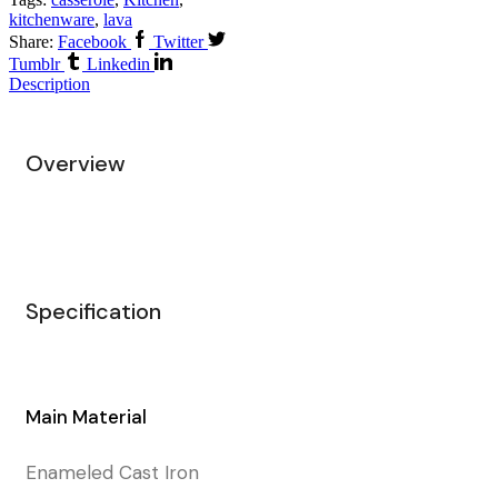
kitchenware
,
lava
Share:
Facebook
Twitter
Tumblr
Linkedin
Description
Overview
Specification
Main Material
Enameled Cast Iron