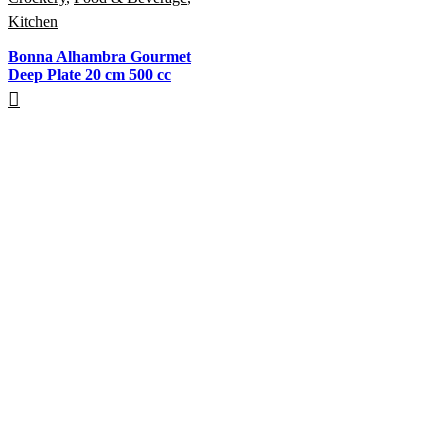
Kitchen
Bonna Alhambra Gourmet
Deep Plate 20 cm 500 cc