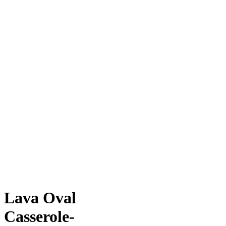
Lava Oval
Casserole-