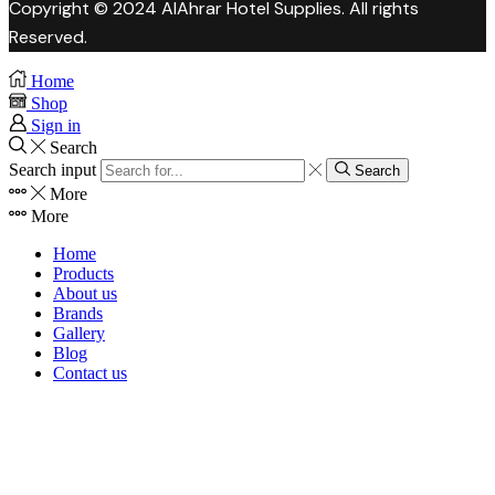
Copyright © 2024 AlAhrar Hotel Supplies. All rights
Reserved.
Home
Shop
Sign in
Search
Search input
Search
More
More
Home
Products
About us
Brands
Gallery
Blog
Contact us