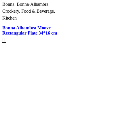
Bonna
,
Bonna-Alhambra
,
Crockery
,
Food & Beverage
,
Kitchen
Bonna Alhambra Moove
Rectangular Plate 34*16 cm