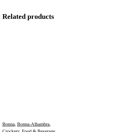
Related products
Bonna
,
Bonna-Alhambra
,
Crockery
,
Food & Beverage
,