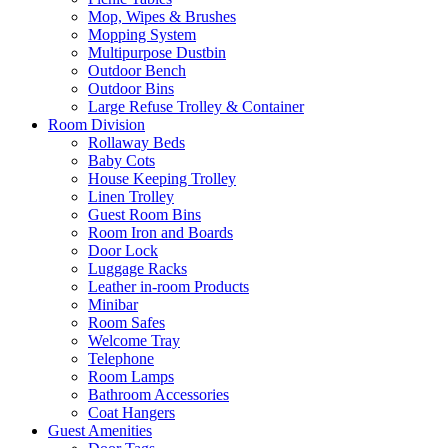
Mop, Wipes & Brushes
Mopping System
Multipurpose Dustbin
Outdoor Bench
Outdoor Bins
Large Refuse Trolley & Container
Room Division
Rollaway Beds
Baby Cots
House Keeping Trolley
Linen Trolley
Guest Room Bins
Room Iron and Boards
Door Lock
Luggage Racks
Leather in-room Products
Minibar
Room Safes
Welcome Tray
Telephone
Room Lamps
Bathroom Accessories
Coat Hangers
Guest Amenities