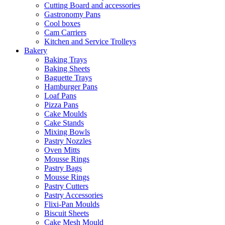
Cutting Board and accessories
Gastronomy Pans
Cool boxes
Cam Carriers
Kitchen and Service Trolleys
Bakery
Baking Trays
Baking Sheets
Baguette Trays
Hamburger Pans
Loaf Pans
Pizza Pans
Cake Moulds
Cake Stands
Mixing Bowls
Pastry Nozzles
Oven Mitts
Mousse Rings
Pastry Bags
Mousse Rings
Pastry Cutters
Pastry Accessories
Flixi-Pan Moulds
Biscuit Sheets
Cake Mesh Mould