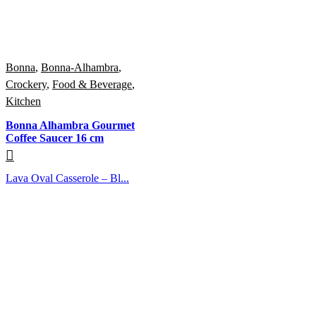
Bonna
,
Bonna-Alhambra
,
Crockery
,
Food & Beverage
,
Kitchen
Bonna Alhambra Gourmet
Coffee Saucer 16 cm
Lava Oval Casserole – Bl...