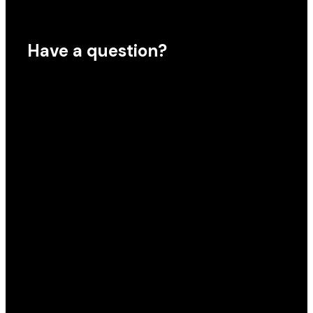
Have a question?