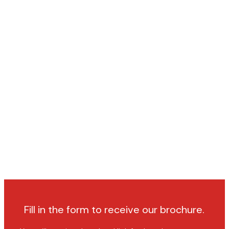
Fill in the form to receive our brochure.