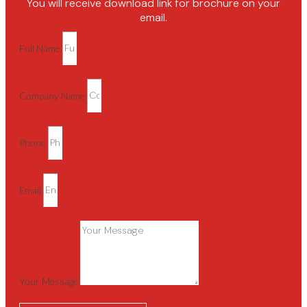
You will receive download link for brochure on your
email.
Full Name
Company Name
Phone
Email
Your Message