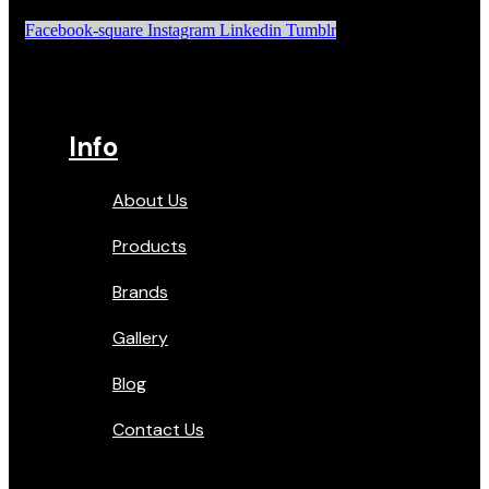
Facebook-square
Instagram
Linkedin
Tumblr
Info
About Us
Products
Brands
Gallery
Blog
Contact Us