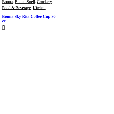
Bonna
,
Bonna-Snell
,
Crockery
,
Food & Beverage
,
Kitchen
Bonna Sky Rita Coffee Cup 80
cc