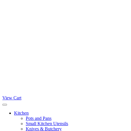
View Cart
Kitchen
Pots and Pans
Small Kitchen Utensils
Knives & Butchery