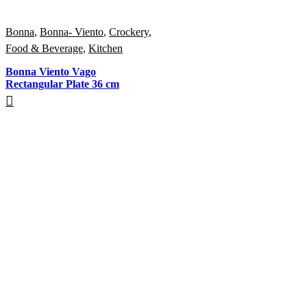
Bonna
,
Bonna- Viento
,
Crockery
,
Food & Beverage
,
Kitchen
Bonna Viento Vago
Rectangular Plate 36 cm