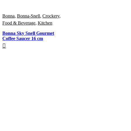
Bonna
,
Bonna-Snell
,
Crockery
,
Food & Beverage
,
Kitchen
Bonna Sky Snell Gourmet
Coffee Saucer 16 cm