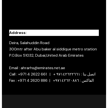
Address:
Deira, Salahuddin Road
300mtr after Abu baker al siddique metro station
P.O.Box 51032, Dubai,United Arab Emirates
Email : ahrarhs@emirates.net.ae
Call : +971 4 2622 661 | + اتصل بنا : ٩٧١٤٢٦٢٢٦٦١
Fax : +971 4 2620 886 | +الفاكس : ٩٧١٤٢٦٢٠٨٨٦