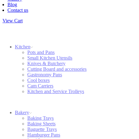
Blog
Contact us
View Cart
Kitchen
Pots and Pans
Small Kitchen Utensils
Knives & Butchery
Cutting Board and accessories
Gastronomy Pans
Cool boxes
Cam Carriers
Kitchen and Service Trolleys
Bakery
Baking Trays
Baking Sheets
Baguette Trays
Hamburger Pans