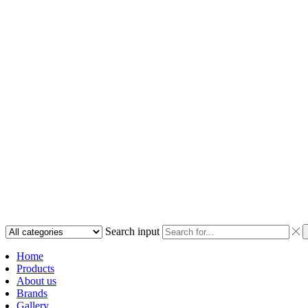
Search input
Home
Products
About us
Brands
Gallery