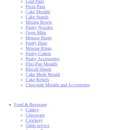
Loaf Pans
Pizza Pans
Cake Moulds
Cake Stands
Mixing Bowls
Pastry Nozzles
Oven Mitts
Mousse Rings
Pastry Bags
Mousse Rings
Pastry Cutters
Pastry Accessories
Flixi-Pan Moulds
Biscuit Sheets
Cake Mesh Mould
Cake Reliefs
Chocolate Moulds and Accessories
Food & Beverage
Cutlery
Glassware
Crockery
Table service