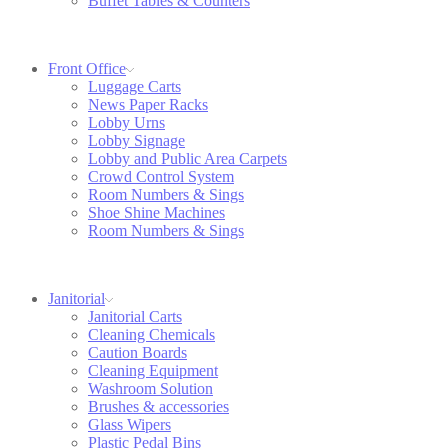
Buffet Tables & Counters
Front Office
Luggage Carts
News Paper Racks
Lobby Urns
Lobby Signage
Lobby and Public Area Carpets
Crowd Control System
Room Numbers & Sings
Shoe Shine Machines
Room Numbers & Sings
Janitorial
Janitorial Carts
Cleaning Chemicals
Caution Boards
Cleaning Equipment
Washroom Solution
Brushes & accessories
Glass Wipers
Plastic Pedal Bins