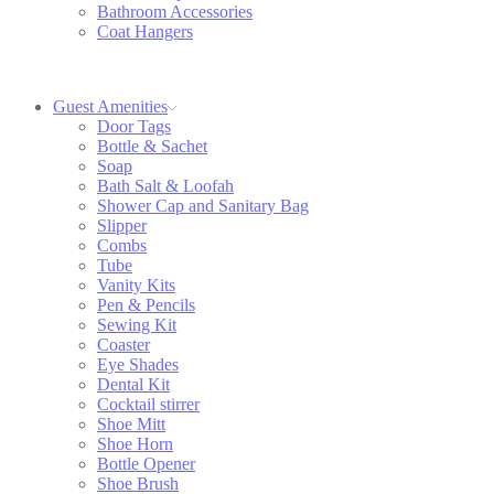
Bathroom Accessories
Coat Hangers
Guest Amenities
Door Tags
Bottle & Sachet
Soap
Bath Salt & Loofah
Shower Cap and Sanitary Bag
Slipper
Combs
Tube
Vanity Kits
Pen & Pencils
Sewing Kit
Coaster
Eye Shades
Dental Kit
Cocktail stirrer
Shoe Mitt
Shoe Horn
Bottle Opener
Shoe Brush