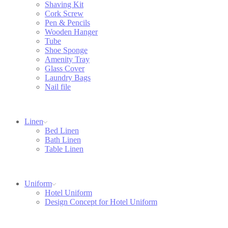
Shaving Kit
Cork Screw
Pen & Pencils
Wooden Hanger
Tube
Shoe Sponge
Amenity Tray
Glass Cover
Laundry Bags
Nail file
Linen
Bed Linen
Bath Linen
Table Linen
Uniform
Hotel Uniform
Design Concept for Hotel Uniform