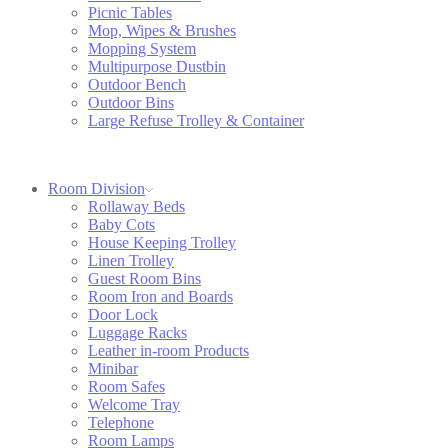
Picnic Tables
Mop, Wipes & Brushes
Mopping System
Multipurpose Dustbin
Outdoor Bench
Outdoor Bins
Large Refuse Trolley & Container
Room Division
Rollaway Beds
Baby Cots
House Keeping Trolley
Linen Trolley
Guest Room Bins
Room Iron and Boards
Door Lock
Luggage Racks
Leather in-room Products
Minibar
Room Safes
Welcome Tray
Telephone
Room Lamps