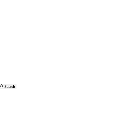
Search