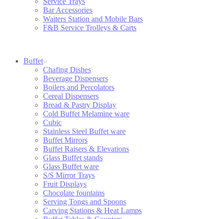
Service Trays
Bar Accessories
Waiters Station and Mobile Bars
F&B Service Trolleys & Carts
Buffet
Chafing Dishes
Beverage Dispensers
Boilers and Percolators
Cereal Dispensers
Bread & Pastry Display
Cold Buffet Melamine ware
Cubic
Stainless Steel Buffet ware
Buffet Mirrors
Buffet Raisers & Elevations
Glass Buffet stands
Glass Buffet ware
S/S Mirror Trays
Fruit Displays
Chocolate fountains
Serving Tongs and Spoons
Carving Stations & Heat Lamps