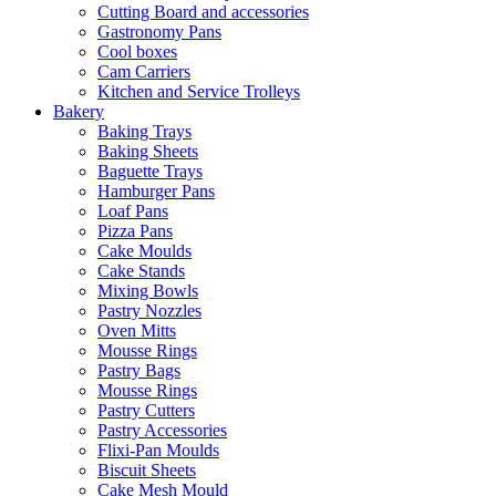
Cutting Board and accessories
Gastronomy Pans
Cool boxes
Cam Carriers
Kitchen and Service Trolleys
Bakery
Baking Trays
Baking Sheets
Baguette Trays
Hamburger Pans
Loaf Pans
Pizza Pans
Cake Moulds
Cake Stands
Mixing Bowls
Pastry Nozzles
Oven Mitts
Mousse Rings
Pastry Bags
Mousse Rings
Pastry Cutters
Pastry Accessories
Flixi-Pan Moulds
Biscuit Sheets
Cake Mesh Mould