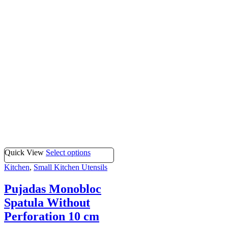
Quick View
Select options
Kitchen
,
Small Kitchen Utensils
Pujadas Monobloc
Spatula Without
Perforation 10 cm