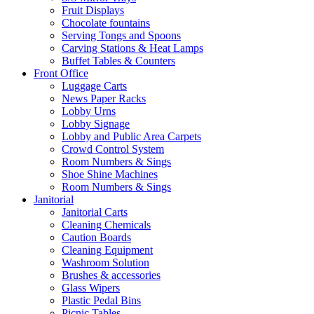
Fruit Displays
Chocolate fountains
Serving Tongs and Spoons
Carving Stations & Heat Lamps
Buffet Tables & Counters
Front Office
Luggage Carts
News Paper Racks
Lobby Urns
Lobby Signage
Lobby and Public Area Carpets
Crowd Control System
Room Numbers & Sings
Shoe Shine Machines
Room Numbers & Sings
Janitorial
Janitorial Carts
Cleaning Chemicals
Caution Boards
Cleaning Equipment
Washroom Solution
Brushes & accessories
Glass Wipers
Plastic Pedal Bins
Picnic Tables