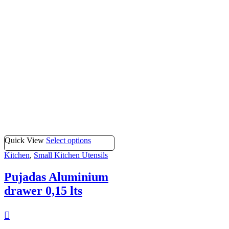
Quick View
Select options
Kitchen
,
Small Kitchen Utensils
Pujadas Aluminium
drawer 0,15 lts