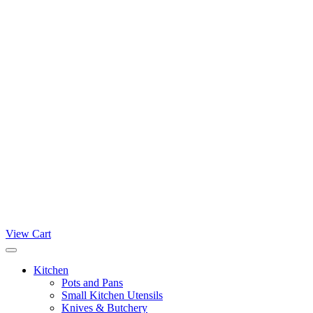
View Cart
Kitchen
Pots and Pans
Small Kitchen Utensils
Knives & Butchery