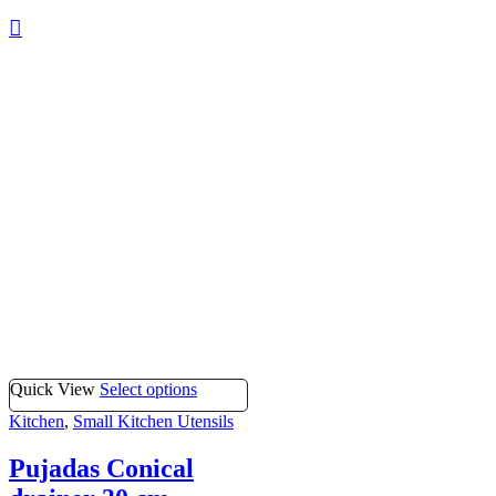
Quick View
Select options
Kitchen
,
Small Kitchen Utensils
Pujadas Conical