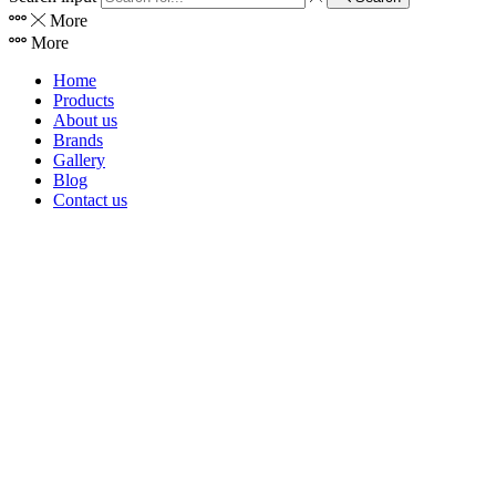
More
More
Home
Products
About us
Brands
Gallery
Blog
Contact us