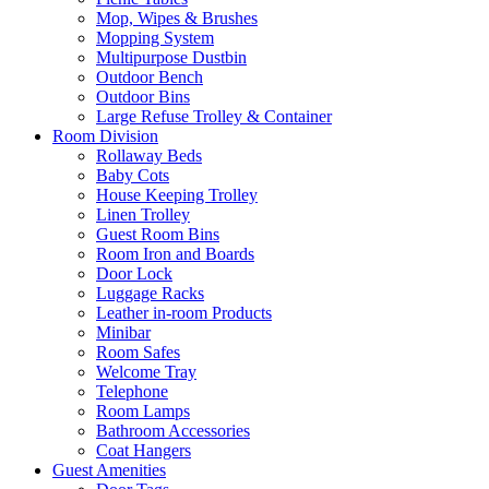
Mop, Wipes & Brushes
Mopping System
Multipurpose Dustbin
Outdoor Bench
Outdoor Bins
Large Refuse Trolley & Container
Room Division
Rollaway Beds
Baby Cots
House Keeping Trolley
Linen Trolley
Guest Room Bins
Room Iron and Boards
Door Lock
Luggage Racks
Leather in-room Products
Minibar
Room Safes
Welcome Tray
Telephone
Room Lamps
Bathroom Accessories
Coat Hangers
Guest Amenities