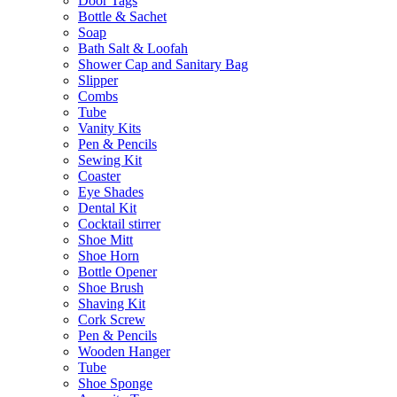
Door Tags
Bottle & Sachet
Soap
Bath Salt & Loofah
Shower Cap and Sanitary Bag
Slipper
Combs
Tube
Vanity Kits
Pen & Pencils
Sewing Kit
Coaster
Eye Shades
Dental Kit
Cocktail stirrer
Shoe Mitt
Shoe Horn
Bottle Opener
Shoe Brush
Shaving Kit
Cork Screw
Pen & Pencils
Wooden Hanger
Tube
Shoe Sponge