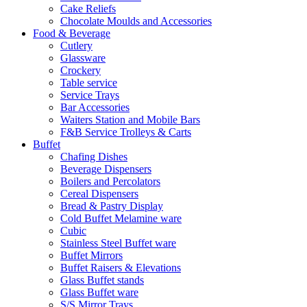
Cake Reliefs
Chocolate Moulds and Accessories
Food & Beverage
Cutlery
Glassware
Crockery
Table service
Service Trays
Bar Accessories
Waiters Station and Mobile Bars
F&B Service Trolleys & Carts
Buffet
Chafing Dishes
Beverage Dispensers
Boilers and Percolators
Cereal Dispensers
Bread & Pastry Display
Cold Buffet Melamine ware
Cubic
Stainless Steel Buffet ware
Buffet Mirrors
Buffet Raisers & Elevations
Glass Buffet stands
Glass Buffet ware
S/S Mirror Trays