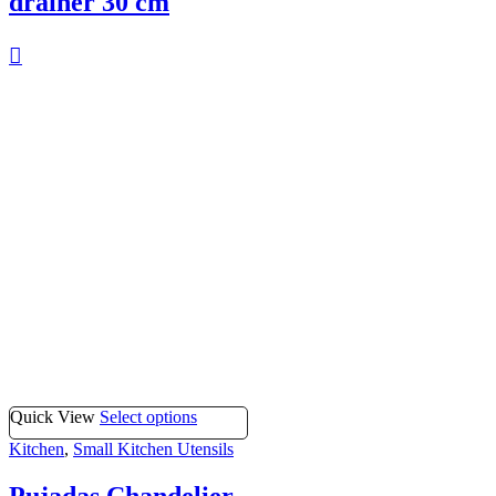
drainer 30 cm
Quick View
Select options
Kitchen
,
Small Kitchen Utensils
Pujadas Chandelier