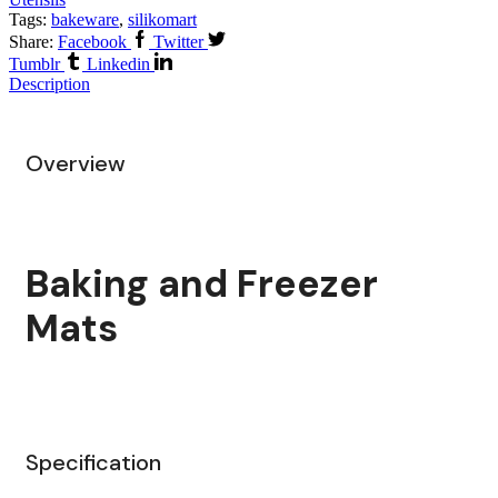
Tags:
bakeware
,
silikomart
Share:
Facebook
Twitter
Tumblr
Linkedin
Description
Overview
Baking and Freezer
Mats
Specification