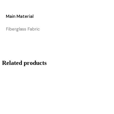
Main Material
Fiberglass Fabric
Related products