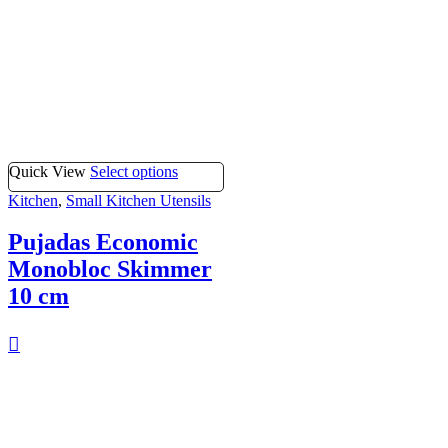
Quick View
Select options
Kitchen
,
Small Kitchen Utensils
Pujadas Economic
Monobloc Skimmer
10 cm