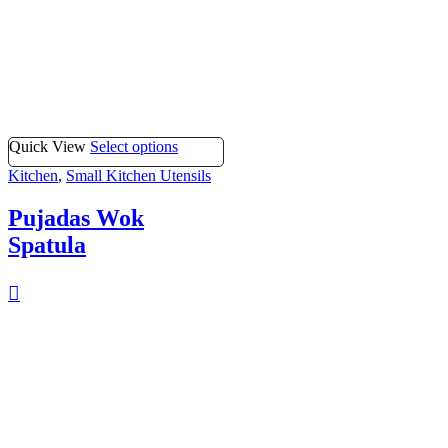
Quick View
Select options
Kitchen
,
Small Kitchen Utensils
Pujadas Wok
Spatula