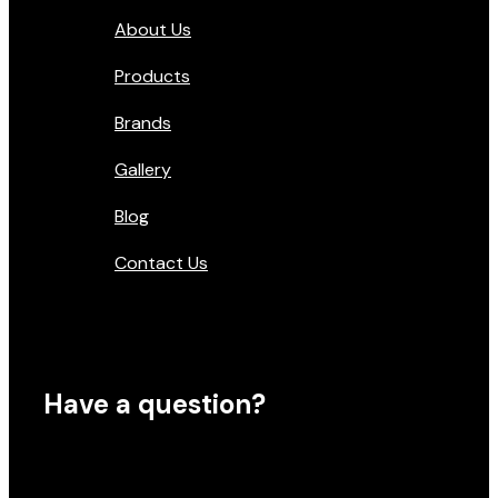
About Us
Products
Brands
Gallery
Blog
Contact Us
Have a question?