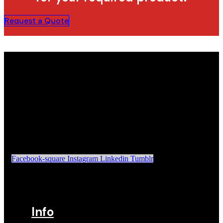
Request a Quote
Facebook-square
Instagram
Linkedin
Tumblr
Info