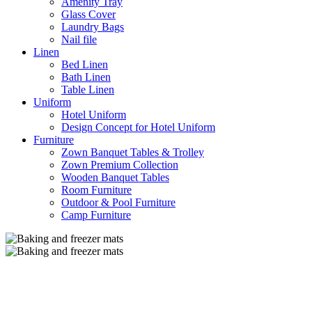
Amenity Tray
Glass Cover
Laundry Bags
Nail file
Linen
Bed Linen
Bath Linen
Table Linen
Uniform
Hotel Uniform
Design Concept for Hotel Uniform
Furniture
Zown Banquet Tables & Trolley
Zown Premium Collection
Wooden Banquet Tables
Room Furniture
Outdoor & Pool Furniture
Camp Furniture