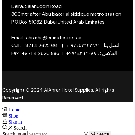
Deira, Salahuddin Road
300mtr after Abu baker al siddique metro station
P.O.Box 51032, Dubai,United Arab Emirates
Email : ahrarhs@emirates.net.ae
Call : +971 4 2622 661 | + اتصل بنا : ٩٧١٤٢٦٢٢٦٦١
Fax : +971 4 2620 886 | +الفاكس : ٩٧١٤٢٦٢٠٨٨٦
Copyright © 2024 AlAhrar Hotel Supplies. All rights
Reserved.
Home
Shop
Sign in
Search
Search input
Search