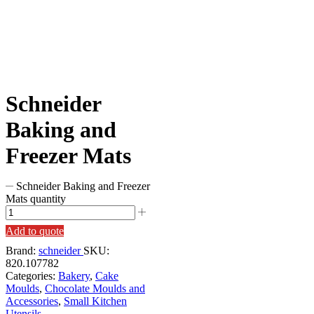
Schneider
Baking and
Freezer Mats
Schneider Baking and Freezer
Mats quantity
Add to quote
Brand:
schneider
SKU:
820.107782
Categories:
Bakery
,
Cake
Moulds
,
Chocolate Moulds and
Accessories
,
Small Kitchen
Utensils