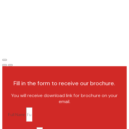
Fill in the form to receive our brochure.
You will receive download link for brochure on your
email.
Full Name