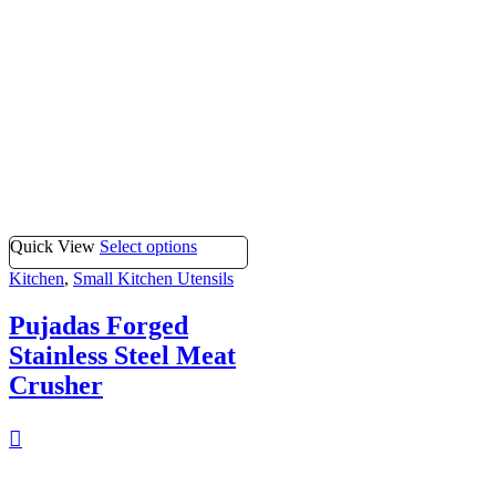
Quick View
Select options
Kitchen
,
Small Kitchen Utensils
Pujadas Forged
Stainless Steel Meat
Crusher