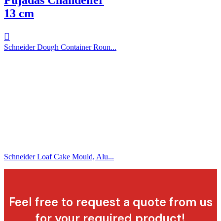
13 cm
Schneider Dough Container Roun...
Schneider Loaf Cake Mould, Alu...
Feel free to request a quote from us
for your required product!