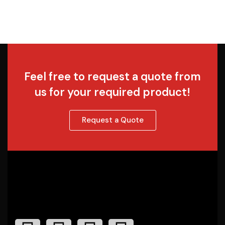
Feel free to request a quote from
us for your required product!
Request a Quote