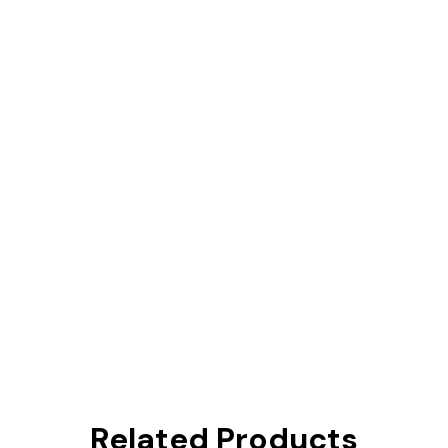
Related Products