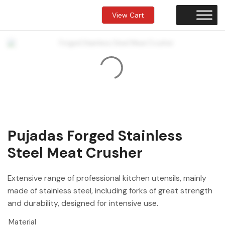
View Cart
Pujadas Forged Stainless
Steel Meat Crusher
Extensive range of professional kitchen utensils, mainly
made of stainless steel, including forks of great strength
and durability, designed for intensive use.
Material