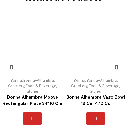
Bonna
,
Bonna-Alhambra
,
Bonna
,
Bonna-Alhambra
,
Crockery
,
Food & Beverage
,
Crockery
,
Food & Beverage
,
Kitchen
Kitchen
Bonna Alhambra Moove
Bonna Alhambra Vago Bowl
Rectangular Plate 34*16 Cm
18 Cm 470 Cc