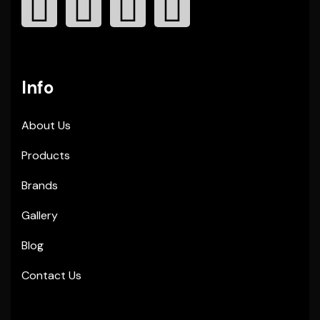
Info
About Us
Products
Brands
Gallery
Blog
Contact Us