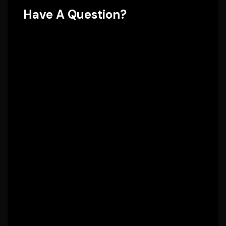
Have A Question?