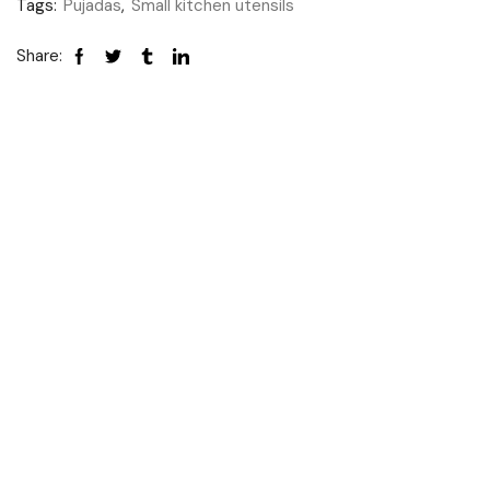
Tags:
Pujadas
,
Small kitchen utensils
Share: