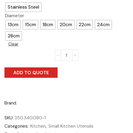
Stainless Steel
Diameter
13cm
15cm
18cm
20cm
22cm
24cm
28cm
Clear
ADD TO QUOTE
Brand:
SKU:
350.340.080-1
Categories:
Kitchen
,
Small Kitchen Utensils