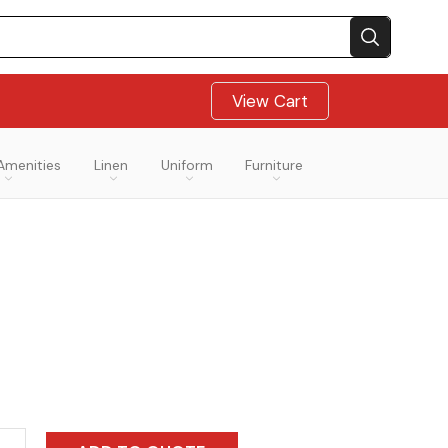
View Cart
Amenities
Linen
Uniform
Furniture