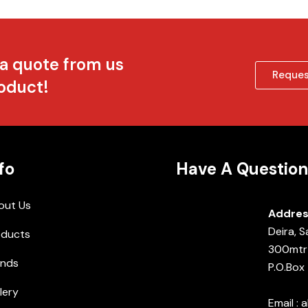
 a quote from us
Reques
roduct!
fo
Have A Question
out Us
Addres
Deira, 
oducts
300mtr 
ands
P.O.Box
lery
Email :