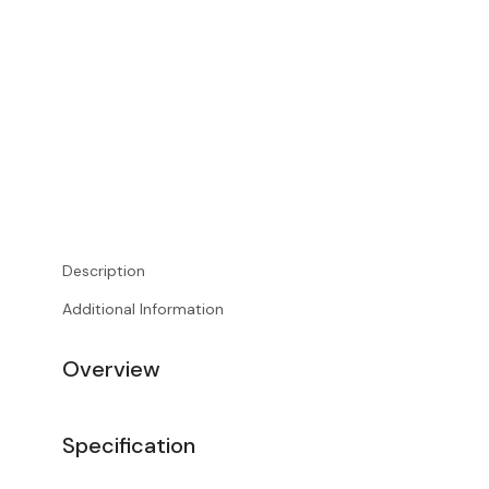
Description
Additional Information
Overview
Specification