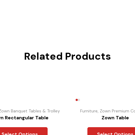
Related Products
Zown Banquet Tables & Trolley
Furniture
,
Zown Premium Co
n Rectangular Table
Zown Table
Select Options
Select Options