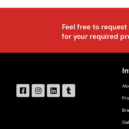
Feel free to request
for your required p
In
Ab
Pr
Br
Gal