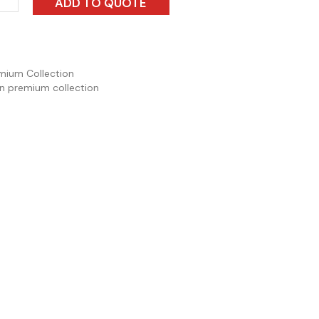
ADD TO QUOTE
mium Collection
n premium collection