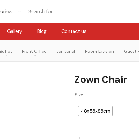
Gallery
Blog
Contact us
Buffet
Front Office
Janitorial
Room Division
Guest 
Zown Chair
Size
48x53x83cm