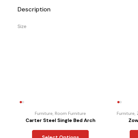
Description
Size
Furniture
,
Room Furniture
Furniture
,
Carter Steel Single Bed Arch
Zow
Select Options