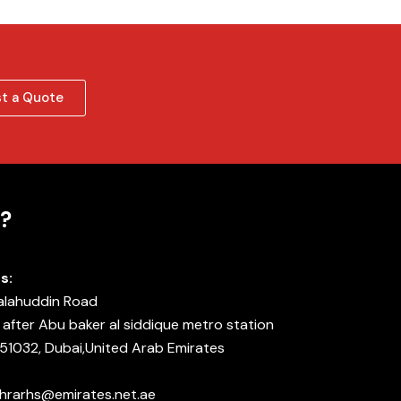
t a Quote
?
s:
Salahuddin Road
after Abu baker al siddique metro station
 51032, Dubai,United Arab Emirates
 ahrarhs@emirates.net.ae