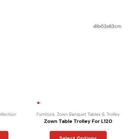
48x53x83cm
llection
Furniture
,
Zown Banquet Tables & Trolley
Zown Table Trolley For L120
Select Options