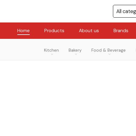
Home
Products
About us
Brands
Kitchen
Bakery
Food & Beverage