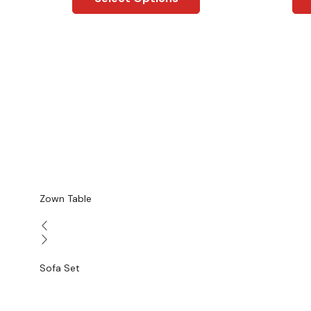
Zown Table
Sofa Set