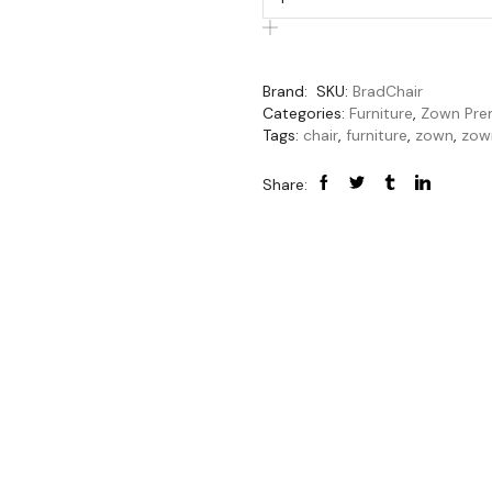
Brand:
SKU:
BradChair
Categories:
Furniture
,
Zown Pre
Tags:
chair
,
furniture
,
zown
,
zow
Share: