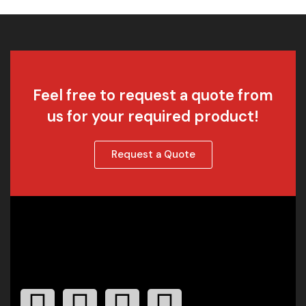
Feel free to request a quote from
us for your required product!
Request a Quote