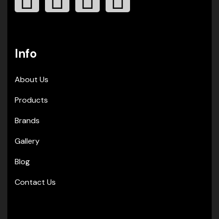
Info
About Us
Products
Brands
Gallery
Blog
Contact Us