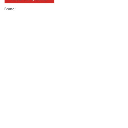
Brand: