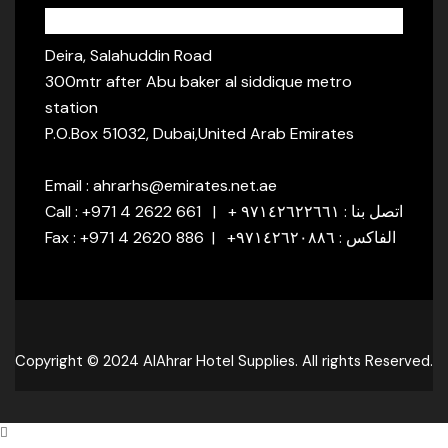
Address:
Deira, Salahuddin Road
300mtr after Abu baker al siddique metro
station
P.O.Box 51032, Dubai,United Arab Emirates
Email : ahrarhs@emirates.net.ae
Call : +971 4 2622 661 | + اتصل بنا : ٩٧١٤٢٦٢٢٦٦١
Fax : +971 4 2620 886 | +الفاكس : ٩٧١٤٢٦٢٠٨٨٦
Copyright © 2024 AlAhrar Hotel Supplies. All rights Reserved.