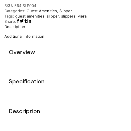
SKU:
564.SLP004
Categories:
Guest Amenities
,
Slipper
Tags:
guest amenities
,
slipper
,
slippers
,
viera
Share:
Description
Additional information
Overview
Specification
Description