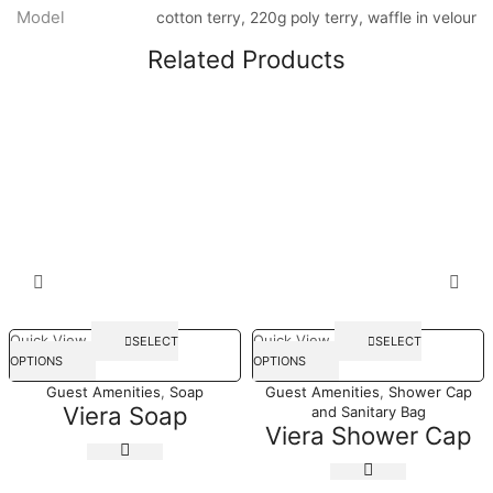
Model
cotton terry, 220g poly terry, waffle in velour
Related Products
Quick View
Quick View
SELECT
SELECT
OPTIONS
OPTIONS
Guest Amenities
,
Soap
Guest Amenities
,
Shower Cap
Viera Soap
and Sanitary Bag
Viera Shower Cap