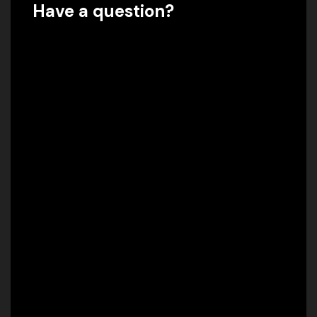
Have a question?