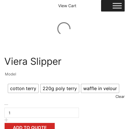
View Cart
Viera Slipper
Model
cotton terry
220g poly terry
waffle in velour
Clear
ADD TO QUOTE