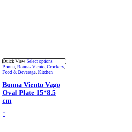
Quick View
Select options
Bonna
,
Bonna- Viento
,
Crockery
,
Food & Beverage
,
Kitchen
Bonna Viento Vago
Oval Plate 15*8.5
cm