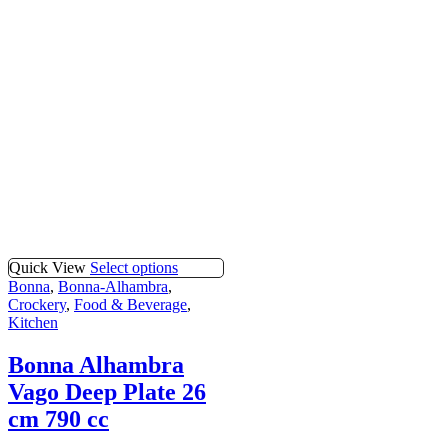
Quick View
Select options
Bonna
,
Bonna-Alhambra
,
Crockery
,
Food & Beverage
,
Kitchen
Bonna Alhambra
Vago Deep Plate 26
cm 790 cc