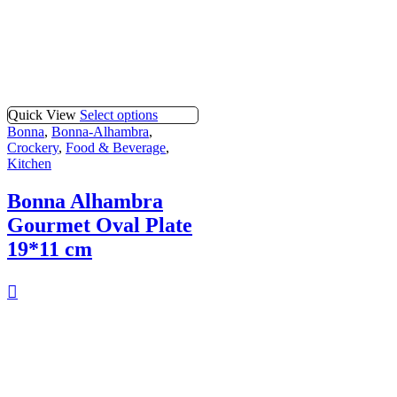
Quick View
Select options
Bonna
,
Bonna-Alhambra
,
Crockery
,
Food & Beverage
,
Kitchen
Bonna Alhambra
Gourmet Oval Plate
19*11 cm