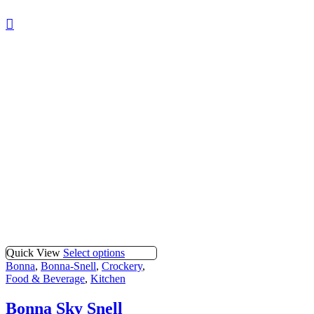
Quick View
Select options
Bonna
,
Bonna-Snell
,
Crockery
,
Food & Beverage
,
Kitchen
Bonna Sky Snell