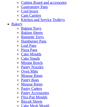
Cutting Board and accessories
Gastronomy Pans
Cool boxes
Cam Carriers
Kitchen and Service Trolleys
Bakery
Baking Trays
Baking Sheets
Baguette Trays
Hamburger Pans
Loaf Pans
Pizza Pans
Cake Moulds
Cake Stands
Mixing Bowls
Pastry Nozzles
Oven Mitts
Mousse Rings
Pastry Bags
Mousse Rings
Pastry Cutters
Pastry Accessories
Flixi-Pan Moulds
Biscuit Sheets
Cake Mesh Mould