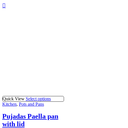
Quick View
Select options
Kitchen
,
Pots and Pans
Pujadas Paella pan
with lid