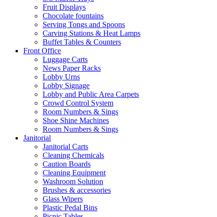
Fruit Displays
Chocolate fountains
Serving Tongs and Spoons
Carving Stations & Heat Lamps
Buffet Tables & Counters
Front Office
Luggage Carts
News Paper Racks
Lobby Urns
Lobby Signage
Lobby and Public Area Carpets
Crowd Control System
Room Numbers & Sings
Shoe Shine Machines
Room Numbers & Sings
Janitorial
Janitorial Carts
Cleaning Chemicals
Caution Boards
Cleaning Equipment
Washroom Solution
Brushes & accessories
Glass Wipers
Plastic Pedal Bins
Picnic Tables