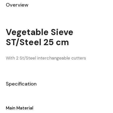
Overview
Vegetable Sieve
ST/Steel 25 cm
With 2 St/Steel interchangeable cutters
Specification
Main Material