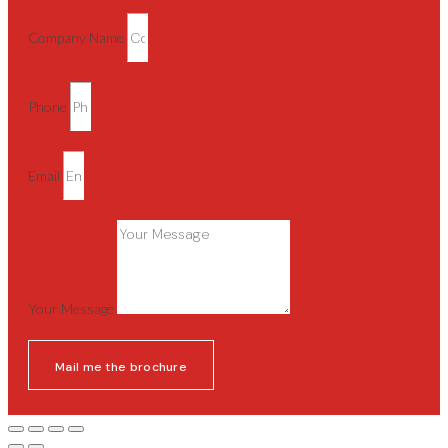
Company Name
Phone
Email
Your Message
Mail me the brochure