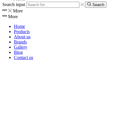
Search input
Search
More
More
Home
Products
About us
Brands
Gallery
Blog
Contact us