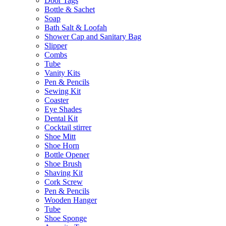
Door Tags
Bottle & Sachet
Soap
Bath Salt & Loofah
Shower Cap and Sanitary Bag
Slipper
Combs
Tube
Vanity Kits
Pen & Pencils
Sewing Kit
Coaster
Eye Shades
Dental Kit
Cocktail stirrer
Shoe Mitt
Shoe Horn
Bottle Opener
Shoe Brush
Shaving Kit
Cork Screw
Pen & Pencils
Wooden Hanger
Tube
Shoe Sponge