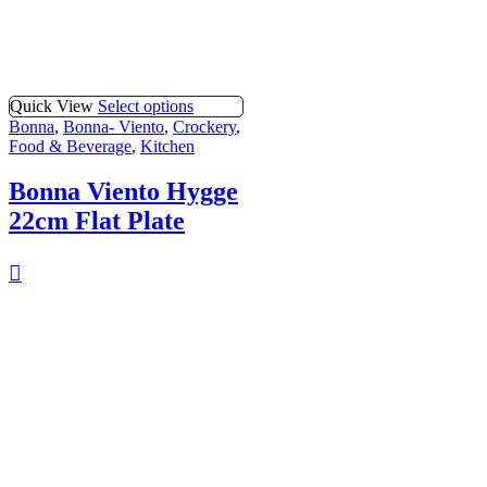
Quick View
Select options
Bonna
,
Bonna- Viento
,
Crockery
,
Food & Beverage
,
Kitchen
Bonna Viento Hygge
22cm Flat Plate