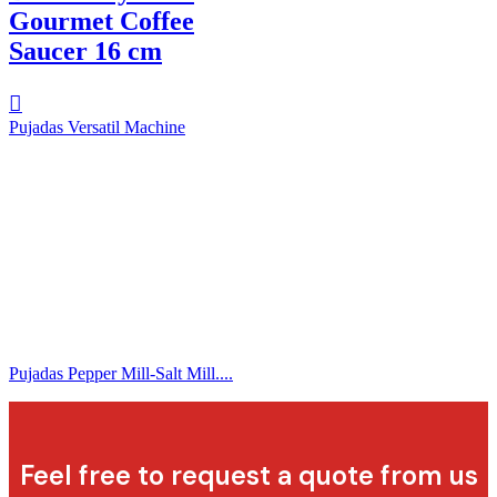
Gourmet Coffee
Saucer 16 cm
Pujadas Versatil Machine
Pujadas Pepper Mill-Salt Mill....
Feel free to request a quote from us