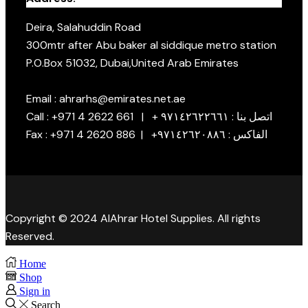
Deira, Salahuddin Road
300mtr after Abu baker al siddique metro station
P.O.Box 51032, Dubai,United Arab Emirates
Email : ahrarhs@emirates.net.ae
Call : +971 4 2622 661 | + اتصل بنا : ٩٧١٤٢٦٢٢٦٦١
Fax : +971 4 2620 886 | +الفاكس : ٩٧١٤٢٦٢٠٨٨٦
Copyright © 2024 AlAhrar Hotel Supplies. All rights
Reserved.
Home
Shop
Sign in
Search