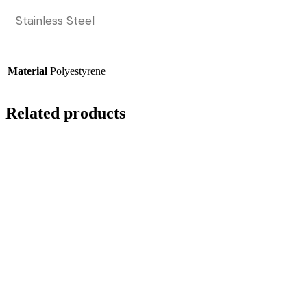
Stainless Steel
Material
Polyestyrene
Related products