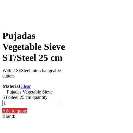
Pujadas
Vegetable Sieve
ST/Steel 25 cm
With 2 St/Steel interchangeable
cutters
Material
Clear
Pujadas Vegetable Sieve
ST/Steel 25 cm quantity
Add to quote
Brand: