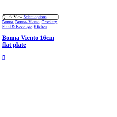
Quick View
Select options
Bonna
,
Bonna- Viento
,
Crockery
,
Food & Beverage
,
Kitchen
Bonna Viento 16cm
flat plate