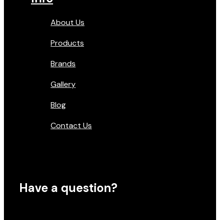
About Us
Products
Brands
Gallery
Blog
Contact Us
Have a question?