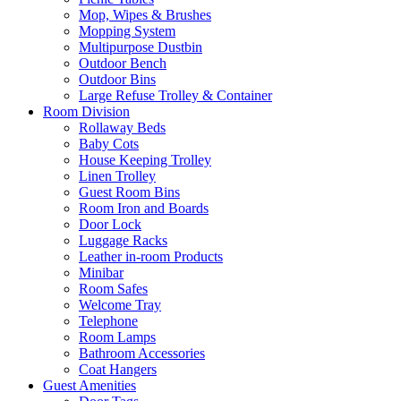
Mop, Wipes & Brushes
Mopping System
Multipurpose Dustbin
Outdoor Bench
Outdoor Bins
Large Refuse Trolley & Container
Room Division
Rollaway Beds
Baby Cots
House Keeping Trolley
Linen Trolley
Guest Room Bins
Room Iron and Boards
Door Lock
Luggage Racks
Leather in-room Products
Minibar
Room Safes
Welcome Tray
Telephone
Room Lamps
Bathroom Accessories
Coat Hangers
Guest Amenities