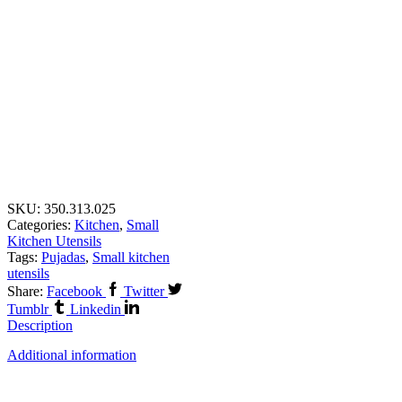
SKU:
350.313.025
Categories:
Kitchen
,
Small
Kitchen Utensils
Tags:
Pujadas
,
Small kitchen
utensils
Share:
Facebook
Twitter
Tumblr
Linkedin
Description
Additional information