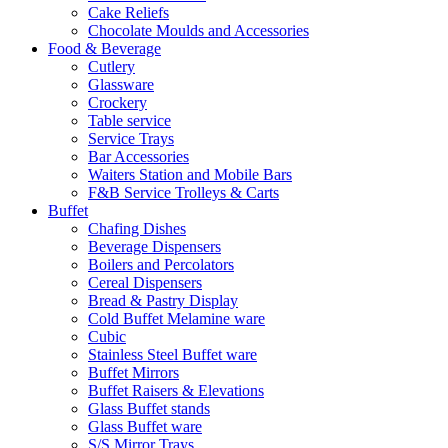
Cake Reliefs
Chocolate Moulds and Accessories
Food & Beverage
Cutlery
Glassware
Crockery
Table service
Service Trays
Bar Accessories
Waiters Station and Mobile Bars
F&B Service Trolleys & Carts
Buffet
Chafing Dishes
Beverage Dispensers
Boilers and Percolators
Cereal Dispensers
Bread & Pastry Display
Cold Buffet Melamine ware
Cubic
Stainless Steel Buffet ware
Buffet Mirrors
Buffet Raisers & Elevations
Glass Buffet stands
Glass Buffet ware
S/S Mirror Trays