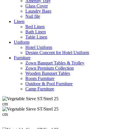
Amenity Tray
Glass Cover
Laundry Bags
Nail file
Linen
Bed Linen
Bath Linen
Table Linen
Uniform
Hotel Uniform
Design Concept for Hotel Uniform
Furniture
Zown Banquet Tables & Trolley
Zown Premium Collection
Wooden Banquet Tables
Room Furniture
Outdoor & Pool Furniture
Camp Furniture