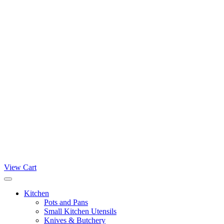
View Cart
Kitchen
Pots and Pans
Small Kitchen Utensils
Knives & Butchery