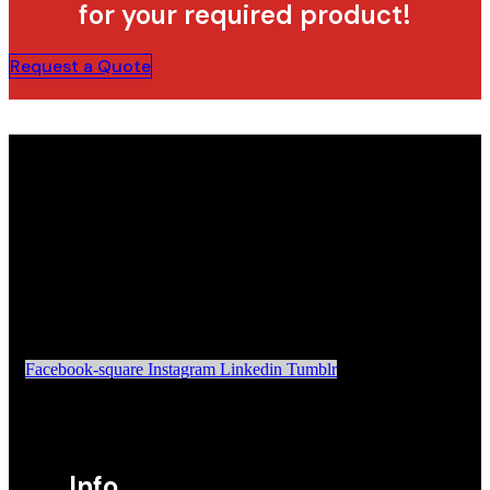
for your required product!
Request a Quote
Facebook-square
Instagram
Linkedin
Tumblr
Info