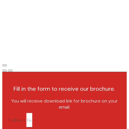
Fill in the form to receive our brochure.
You will receive download link for brochure on your
email.
Full Name