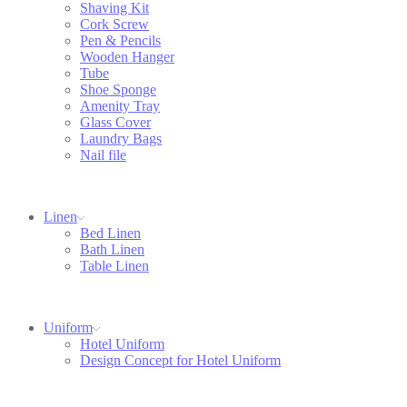
Shaving Kit
Cork Screw
Pen & Pencils
Wooden Hanger
Tube
Shoe Sponge
Amenity Tray
Glass Cover
Laundry Bags
Nail file
Linen
Bed Linen
Bath Linen
Table Linen
Uniform
Hotel Uniform
Design Concept for Hotel Uniform