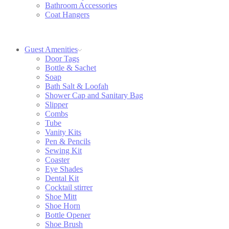
Bathroom Accessories
Coat Hangers
Guest Amenities
Door Tags
Bottle & Sachet
Soap
Bath Salt & Loofah
Shower Cap and Sanitary Bag
Slipper
Combs
Tube
Vanity Kits
Pen & Pencils
Sewing Kit
Coaster
Eye Shades
Dental Kit
Cocktail stirrer
Shoe Mitt
Shoe Horn
Bottle Opener
Shoe Brush