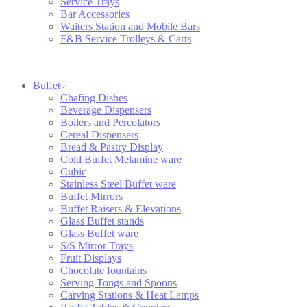
Service Trays
Bar Accessories
Waiters Station and Mobile Bars
F&B Service Trolleys & Carts
Buffet
Chafing Dishes
Beverage Dispensers
Boilers and Percolators
Cereal Dispensers
Bread & Pastry Display
Cold Buffet Melamine ware
Cubic
Stainless Steel Buffet ware
Buffet Mirrors
Buffet Raisers & Elevations
Glass Buffet stands
Glass Buffet ware
S/S Mirror Trays
Fruit Displays
Chocolate fountains
Serving Tongs and Spoons
Carving Stations & Heat Lamps