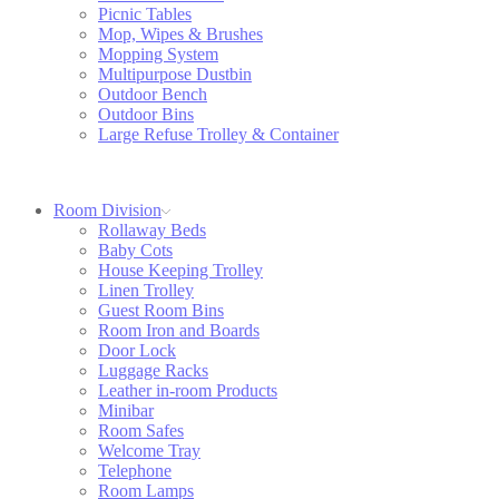
Picnic Tables
Mop, Wipes & Brushes
Mopping System
Multipurpose Dustbin
Outdoor Bench
Outdoor Bins
Large Refuse Trolley & Container
Room Division
Rollaway Beds
Baby Cots
House Keeping Trolley
Linen Trolley
Guest Room Bins
Room Iron and Boards
Door Lock
Luggage Racks
Leather in-room Products
Minibar
Room Safes
Welcome Tray
Telephone
Room Lamps