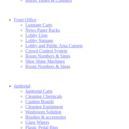
Buffet Tables & Counters
Front Office
Luggage Carts
News Paper Racks
Lobby Urns
Lobby Signage
Lobby and Public Area Carpets
Crowd Control System
Room Numbers & Sings
Shoe Shine Machines
Room Numbers & Sings
Janitorial
Janitorial Carts
Cleaning Chemicals
Caution Boards
Cleaning Equipment
Washroom Solution
Brushes & accessories
Glass Wipers
Plastic Pedal Bins