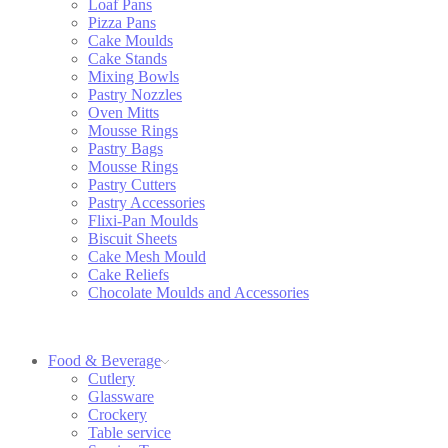
Loaf Pans
Pizza Pans
Cake Moulds
Cake Stands
Mixing Bowls
Pastry Nozzles
Oven Mitts
Mousse Rings
Pastry Bags
Mousse Rings
Pastry Cutters
Pastry Accessories
Flixi-Pan Moulds
Biscuit Sheets
Cake Mesh Mould
Cake Reliefs
Chocolate Moulds and Accessories
Food & Beverage
Cutlery
Glassware
Crockery
Table service