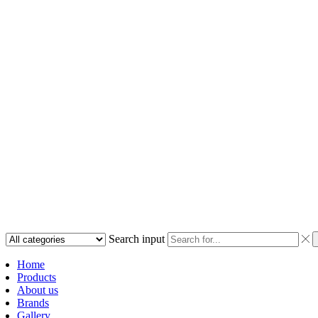
Search input
Home
Products
About us
Brands
Gallery