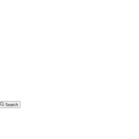
Search