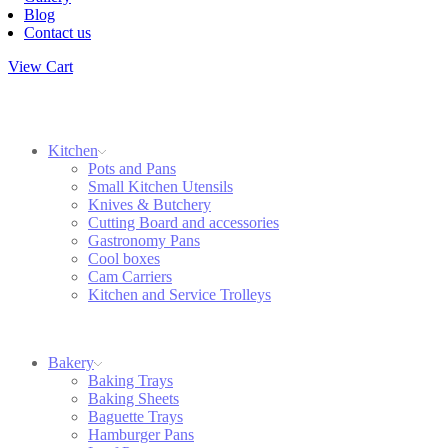
Blog
Contact us
View Cart
Kitchen
Pots and Pans
Small Kitchen Utensils
Knives & Butchery
Cutting Board and accessories
Gastronomy Pans
Cool boxes
Cam Carriers
Kitchen and Service Trolleys
Bakery
Baking Trays
Baking Sheets
Baguette Trays
Hamburger Pans