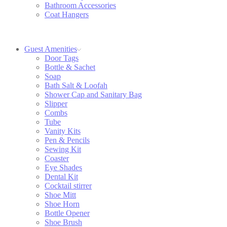
Bathroom Accessories
Coat Hangers
Guest Amenities
Door Tags
Bottle & Sachet
Soap
Bath Salt & Loofah
Shower Cap and Sanitary Bag
Slipper
Combs
Tube
Vanity Kits
Pen & Pencils
Sewing Kit
Coaster
Eye Shades
Dental Kit
Cocktail stirrer
Shoe Mitt
Shoe Horn
Bottle Opener
Shoe Brush