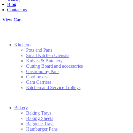
Blog
Contact us
View Cart
Kitchen
Pots and Pans
Small Kitchen Utensils
Knives & Butchery
Cutting Board and accessories
Gastronomy Pans
Cool boxes
Cam Carriers
Kitchen and Service Trolleys
Bakery
Baking Trays
Baking Sheets
Baguette Trays
Hamburger Pans