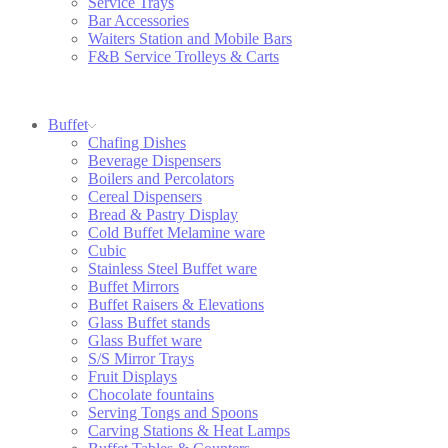
Service Trays
Bar Accessories
Waiters Station and Mobile Bars
F&B Service Trolleys & Carts
Buffet
Chafing Dishes
Beverage Dispensers
Boilers and Percolators
Cereal Dispensers
Bread & Pastry Display
Cold Buffet Melamine ware
Cubic
Stainless Steel Buffet ware
Buffet Mirrors
Buffet Raisers & Elevations
Glass Buffet stands
Glass Buffet ware
S/S Mirror Trays
Fruit Displays
Chocolate fountains
Serving Tongs and Spoons
Carving Stations & Heat Lamps