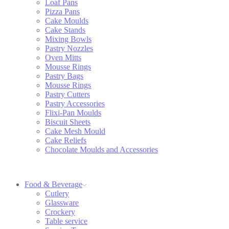
Loaf Pans
Pizza Pans
Cake Moulds
Cake Stands
Mixing Bowls
Pastry Nozzles
Oven Mitts
Mousse Rings
Pastry Bags
Mousse Rings
Pastry Cutters
Pastry Accessories
Flixi-Pan Moulds
Biscuit Sheets
Cake Mesh Mould
Cake Reliefs
Chocolate Moulds and Accessories
Food & Beverage
Cutlery
Glassware
Crockery
Table service