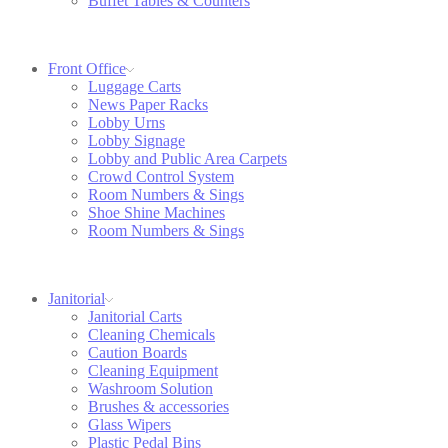
Buffet Tables & Counters
Front Office
Luggage Carts
News Paper Racks
Lobby Urns
Lobby Signage
Lobby and Public Area Carpets
Crowd Control System
Room Numbers & Sings
Shoe Shine Machines
Room Numbers & Sings
Janitorial
Janitorial Carts
Cleaning Chemicals
Caution Boards
Cleaning Equipment
Washroom Solution
Brushes & accessories
Glass Wipers
Plastic Pedal Bins