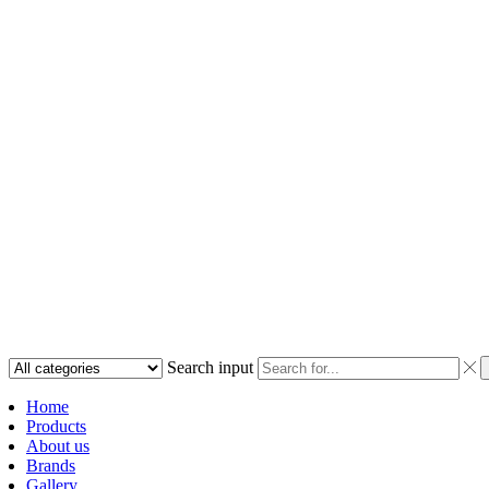
Search input
Home
Products
About us
Brands
Gallery