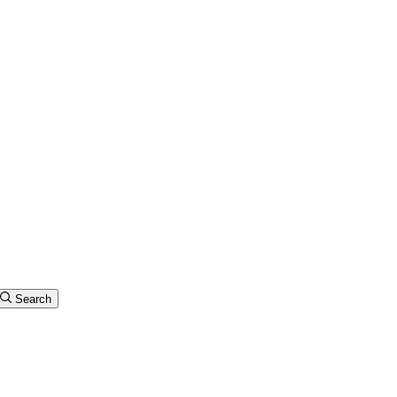
Search