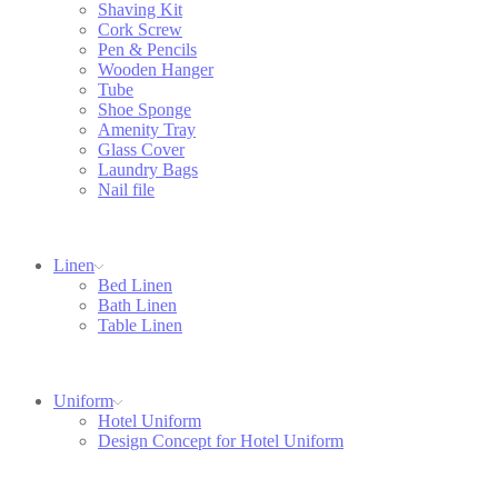
Shaving Kit
Cork Screw
Pen & Pencils
Wooden Hanger
Tube
Shoe Sponge
Amenity Tray
Glass Cover
Laundry Bags
Nail file
Linen
Bed Linen
Bath Linen
Table Linen
Uniform
Hotel Uniform
Design Concept for Hotel Uniform