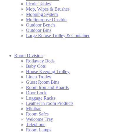
Picnic Tables
Mop, Wipes & Brushes
Mopping System
Multipurpose Dustbin
Outdoor Bench
Outdoor Bins
Large Refuse Trolley & Container
Room Division
Rollaway Beds
Baby Cots
House Keeping Trolley
Linen Trolley
Guest Room Bins
Room Iron and Boards
Door Lock
Luggage Racks
Leather in-room Products
Minibar
Room Safes
Welcome Tray
Telephone
Room Lamps