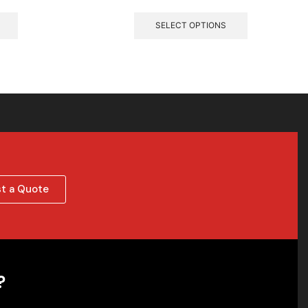
SELECT OPTIONS
t a Quote
?