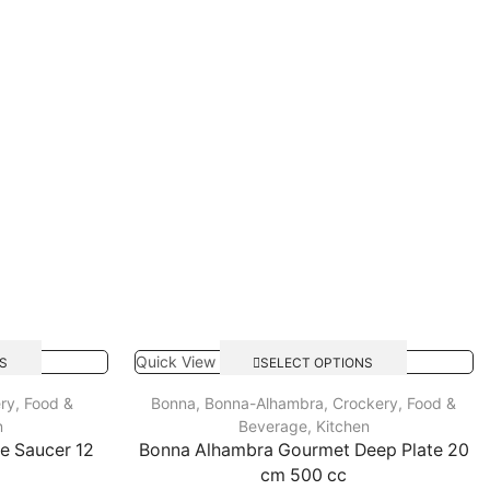
Quick View
S
SELECT OPTIONS
ry
,
Food &
Bonna
,
Bonna-Alhambra
,
Crockery
,
Food &
n
Beverage
,
Kitchen
ee Saucer 12
Bonna Alhambra Gourmet Deep Plate 20
cm 500 cc