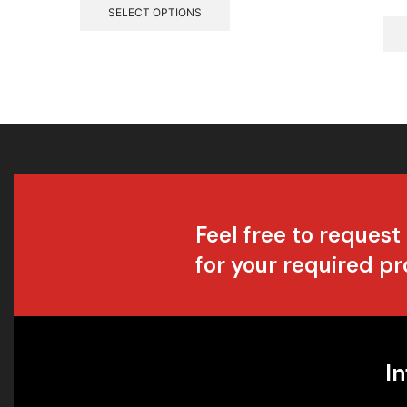
SELECT OPTIONS
Feel free to request
for your required p
In