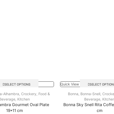
Quick View
SELECT OPTIONS
SELECT OPTION
a-Alhambra
,
Crockery
,
Food &
Bonna
,
Bonna-Snell
,
Crocke
Beverage
,
Kitchen
Beverage
,
Kitche
ambra Gourmet Oval Plate
Bonna Sky Snell Rita Coff
19*11 cm
cm