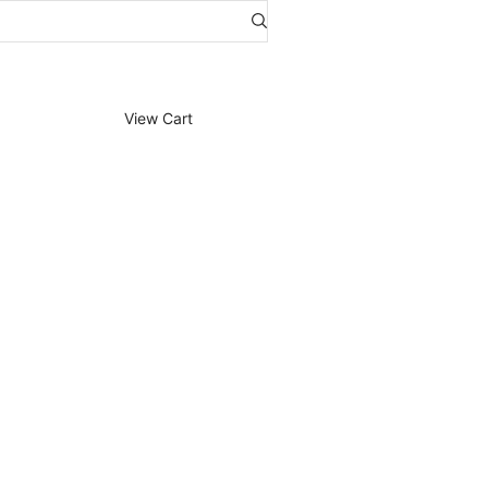
View Cart