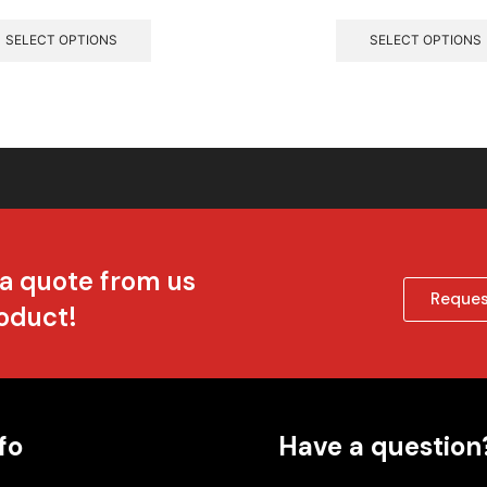
SELECT OPTIONS
SELECT OPTIONS
 a quote from us
Reques
roduct!
fo
Have a question