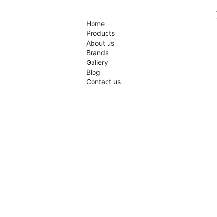
Home
Products
About us
Brands
Gallery
Blog
Contact us