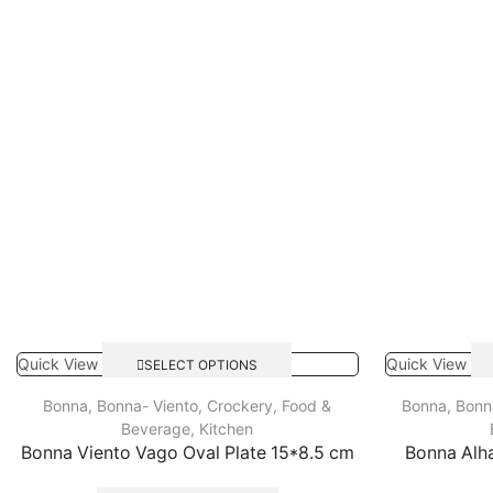
Quick View
Quick View
SELECT OPTIONS
Bonna
,
Bonna- Viento
,
Crockery
,
Food &
Bonna
,
Bonn
Beverage
,
Kitchen
Bonna Viento Vago Oval Plate 15*8.5 cm
Bonna Alh