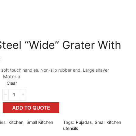
teel “Wide” Grater With
e
 soft touch handles. Non-slip rubber end. Large shaver
Material
Clear
ADD TO QUOTE
ies:
Kitchen
,
Small Kitchen
Tags:
Pujadas
,
Small kitchen
utensils