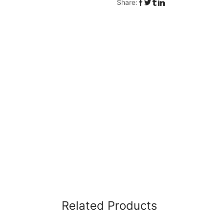
Share:
Related Products