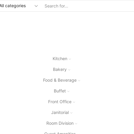
Kitchen
Bakery
Food & Beverage
Buffet
Front Office
Janitorial
Room Division
Guest Amenities