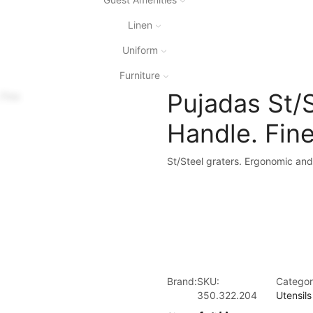
Linen
Uniform
Furniture
Pujadas St/S
Handle. Fin
St/Steel graters. Ergonomic and
Brand:
SKU:
Categor
350.322.204
Utensils