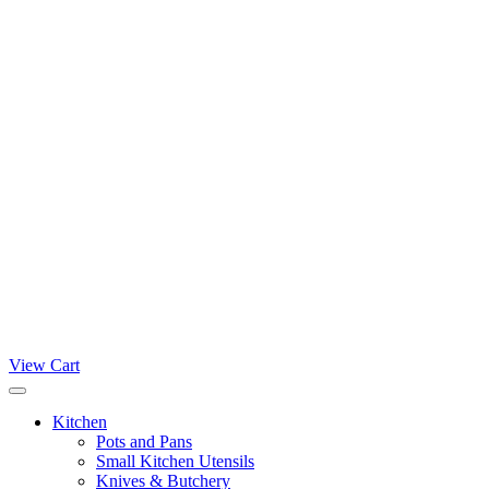
View Cart
Kitchen
Pots and Pans
Small Kitchen Utensils
Knives & Butchery