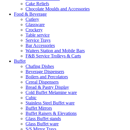
Cake Reliefs
Chocolate Moulds and Accessories
Food & Beverage
Cutlery
Glassware
Crockery
Table service
Service Trays
Bar Accessories
Waiters Station and Mobile Bars
F&B Service Trolleys & Carts
Buffet
Chafing Dishes
Beverage Dispensers
Boilers and Percolators
Cereal Dispensers
Bread & Pastry Display
Cold Buffet Melamine ware
Cubic
Stainless Steel Buffet ware
Buffet Mirrors
Buffet Raisers & Elevations
Glass Buffet stands
Glass Buffet ware
S/S Mirror Trays