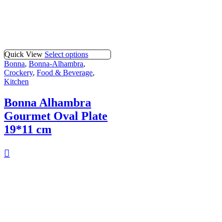
Quick View
Select options
Bonna
,
Bonna-Alhambra
,
Crockery
,
Food & Beverage
,
Kitchen
Bonna Alhambra
Gourmet Oval Plate
19*11 cm