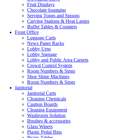
Fruit Displays
Chocolate fountains
Serving Tongs and Spoons
Carving Stations & Heat Lamps
Buffet Tables & Counters
Front Office
Luggage Carts
News Paper Racks
Lobby Urns
Lobby Signage
Lobby and Public Area Carpets
Crowd Control System
Room Numbers & Sings
Shoe Shine Machines
Room Numbers & Sings
Janitorial
Janitorial Carts
Cleaning Chemicals
Caution Boards
Cleaning Equipment
Washroom Solution
Brushes & accessories
Glass Wipers
Plastic Pedal Bins
Picnic Tables