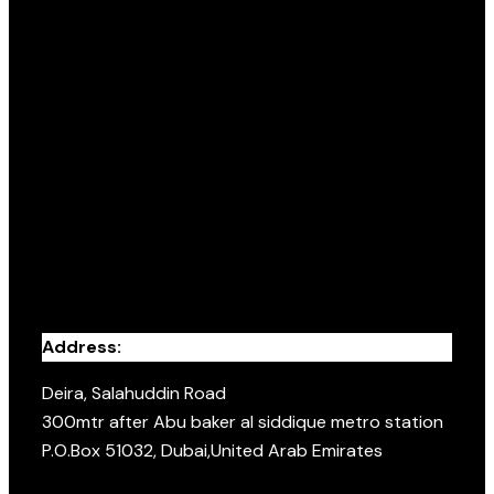
Address:
Deira, Salahuddin Road
300mtr after Abu baker al siddique metro station
P.O.Box 51032, Dubai,United Arab Emirates