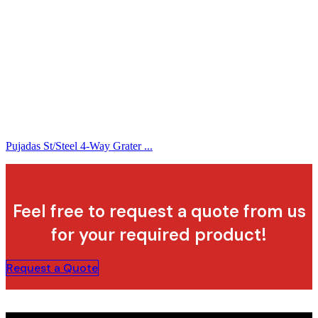
Pujadas St/Steel 4-Way Grater ...
Feel free to request a quote from us
for your required product!
Request a Quote