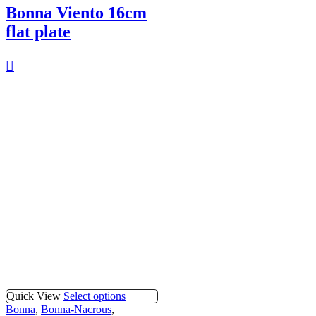
Bonna Viento 16cm
flat plate
Quick View
Select options
Bonna
,
Bonna-Nacrous
,