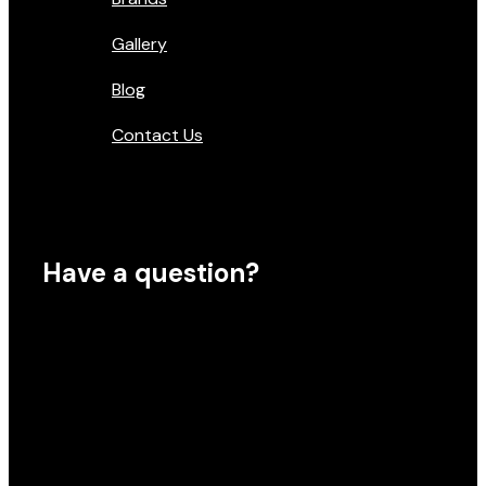
Gallery
Blog
Contact Us
Have a question?