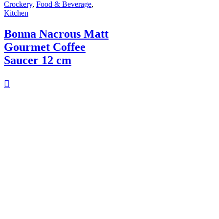
Crockery
,
Food & Beverage
,
Kitchen
Bonna Nacrous Matt
Gourmet Coffee
Saucer 12 cm