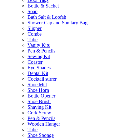
Door Tags
Bottle & Sachet
Soap
Bath Salt & Loofah
Shower Cap and Sanitary Bag
Slipper
Combs
Tube
Vanity Kits
Pen & Pencils
Sewing Kit
Coaster
Eye Shades
Dental Kit
Cocktail stirrer
Shoe Mitt
Shoe Horn
Bottle Opener
Shoe Brush
Shaving Kit
Cork Screw
Pen & Pencils
Wooden Hanger
Tube
Shoe Sponge