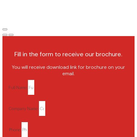
Fill in the form to receive our brochure.
You will receive download link for brochure on your
email.
Full Name
Company Name
Phone