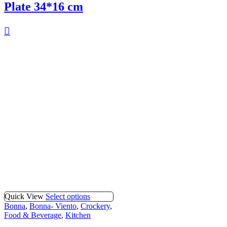
Plate 34*16 cm
Quick View
Select options
Bonna
,
Bonna- Viento
,
Crockery
,
Food & Beverage
,
Kitchen