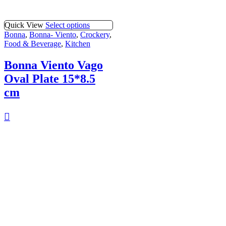
Quick View
Select options
Bonna
,
Bonna- Viento
,
Crockery
,
Food & Beverage
,
Kitchen
Bonna Viento Vago
Oval Plate 15*8.5
cm