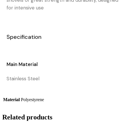
for intensive use
Specification
Main Material
Stainless Steel
Material
Polyestyrene
Related products