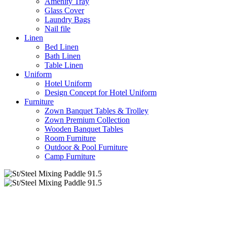
Amenity Tray
Glass Cover
Laundry Bags
Nail file
Linen
Bed Linen
Bath Linen
Table Linen
Uniform
Hotel Uniform
Design Concept for Hotel Uniform
Furniture
Zown Banquet Tables & Trolley
Zown Premium Collection
Wooden Banquet Tables
Room Furniture
Outdoor & Pool Furniture
Camp Furniture