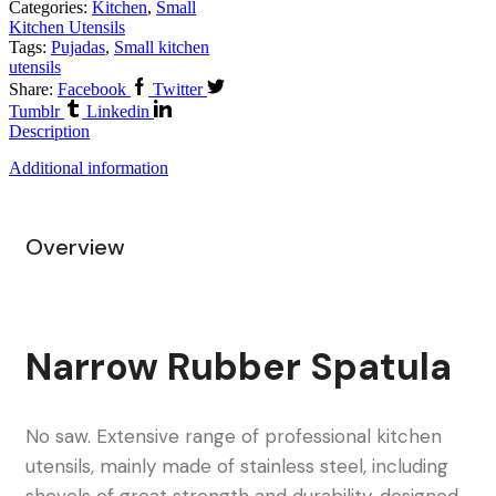
Categories:
Kitchen
,
Small
Kitchen Utensils
Tags:
Pujadas
,
Small kitchen
utensils
Share:
Facebook
Twitter
Tumblr
Linkedin
Description
Additional information
Overview
Narrow Rubber Spatula
No saw. Extensive range of professional kitchen
utensils, mainly made of stainless steel, including
shovels of great strength and durability, designed