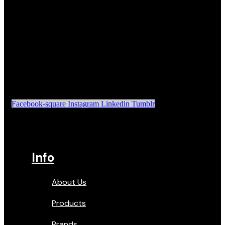
Facebook-square
Instagram
Linkedin
Tumblr
Info
About Us
Products
Brands