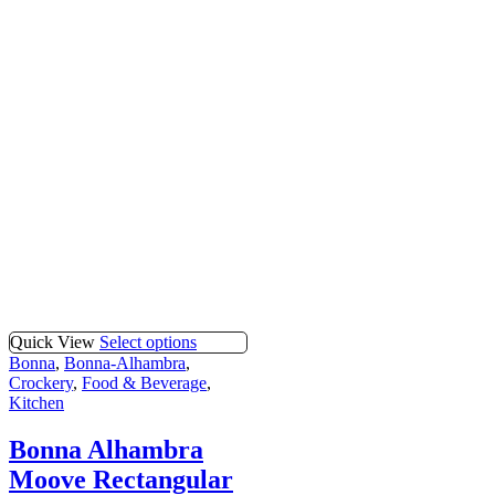
Quick View
Select options
Bonna
,
Bonna-Alhambra
,
Crockery
,
Food & Beverage
,
Kitchen
Bonna Alhambra
Moove Rectangular