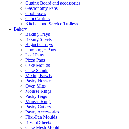
Cutting Board and accessories
Gastronomy Pans
Cool boxes
Cam Carriers
Kitchen and Service Trolleys
Bakery
Baking Trays
Baking Sheets
Baguette Trays
Hamburger Pans
Loaf Pans
Pizza Pans
Cake Moulds
Cake Stands
Mixing Bowls
Pastry Nozzles
Oven Mitts
Mousse Rings
Pastry Bags
Mousse Rings
Pastry Cutters
Pastry Accessories
Flixi-Pan Moulds
Biscuit Sheets
Cake Mesh Mould