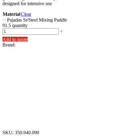
designed for intensive use
Material
Clear
Pujadas St/Steel Mixing Paddle
91.5 quantity
Add to quote
Brand:
SKU:
350.940.090