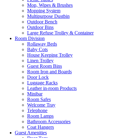
Mop, Wipes & Brushes
Mopping System
Multipurpose Dustbin
Outdoor Bench
Outdoor Bins
Large Refuse Trolley & Container
Room Division
Rollaway Beds
Baby Cots
House Keeping Trolley
Linen Trolley
Guest Room Bins
Room Iron and Boards
Door Lock
Luggage Racks
Leather in-room Products
Minibar
Room Safes
Welcome Tray
Telephone
Room Lamps
Bathroom Accessories
Coat Hangers
Guest Amenities