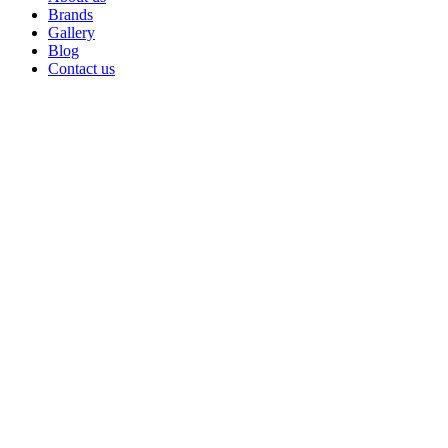
Brands
Gallery
Blog
Contact us