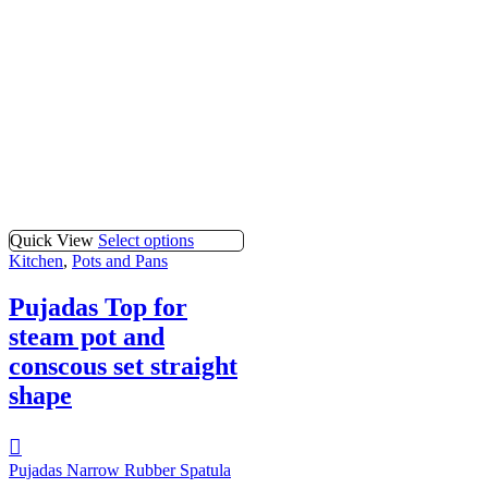
Quick View
Select options
Kitchen
,
Pots and Pans
Pujadas Top for
steam pot and
conscous set straight
shape
Pujadas Narrow Rubber Spatula