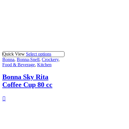
Quick View
Select options
Bonna
,
Bonna-Snell
,
Crockery
,
Food & Beverage
,
Kitchen
Bonna Sky Rita
Coffee Cup 80 cc