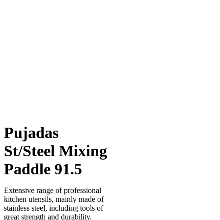
Pujadas
St/Steel Mixing
Paddle 91.5
Extensive range of professional
kitchen utensils, mainly made of
stainless steel, including tools of
great strength and durability,