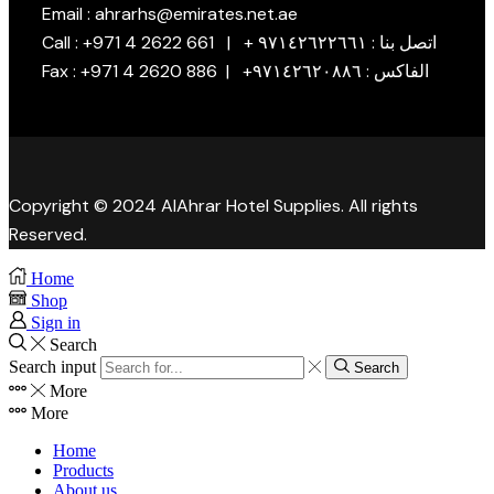
Email : ahrarhs@emirates.net.ae
Call : +971 4 2622 661 | + اتصل بنا : ٩٧١٤٢٦٢٢٦٦١
Fax : +971 4 2620 886 | +الفاكس : ٩٧١٤٢٦٢٠٨٨٦
Copyright © 2024 AlAhrar Hotel Supplies. All rights
Reserved.
Home
Shop
Sign in
Search
Search input
Search
More
More
Home
Products
About us