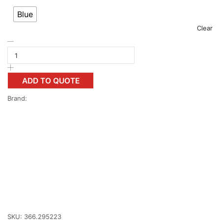
Blue
Clear
ADD TO QUOTE
Brand:
SKU:
366.295223