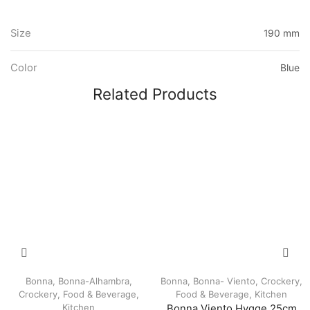
Size
190 mm
Color
Blue
Related Products
Bonna
,
Bonna-Alhambra
,
Bonna
,
Bonna- Viento
,
Crockery
,
Crockery
,
Food & Beverage
,
Food & Beverage
,
Kitchen
Kitchen
Bonna Viento Hygge 25cm