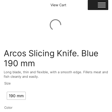
View Cart
Arcos Slicing Knife. Blue
190 mm
Long blade, thin and flexible, with a smooth edge. Fillets meat and
fish cleanly and easily.
Size
190 mm
Color