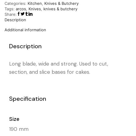
Categories:
Kitchen
,
Knives & Butchery
Tags:
arcos
,
Knives
,
knives & butchery
Share:
Description
Additional information
Description
Long blade, wide and strong. Used to cut,
section, and slice bases for cakes.
Specification
Size
190 mm