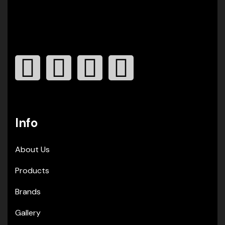
Info
About Us
Products
Brands
Gallery