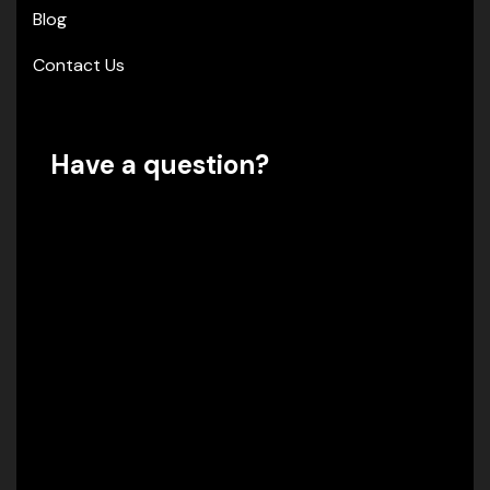
Blog
Contact Us
Have a question?