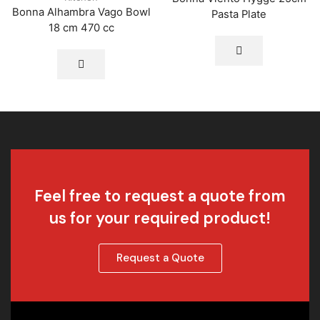
Bonna Alhambra Vago Bowl
Pasta Plate
18 cm 470 cc
Feel free to request a quote from
us for your required product!
Request a Quote