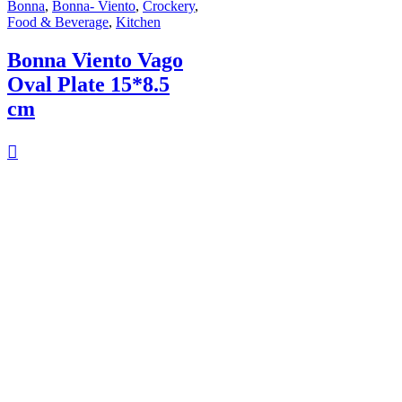
Bonna
,
Bonna- Viento
,
Crockery
,
Food & Beverage
,
Kitchen
Bonna Viento Vago
Oval Plate 15*8.5
cm