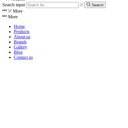
Search input
Search
More
More
Home
Products
About us
Brands
Gallery
Blog
Contact us