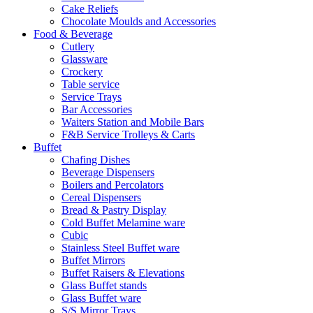
Cake Reliefs
Chocolate Moulds and Accessories
Food & Beverage
Cutlery
Glassware
Crockery
Table service
Service Trays
Bar Accessories
Waiters Station and Mobile Bars
F&B Service Trolleys & Carts
Buffet
Chafing Dishes
Beverage Dispensers
Boilers and Percolators
Cereal Dispensers
Bread & Pastry Display
Cold Buffet Melamine ware
Cubic
Stainless Steel Buffet ware
Buffet Mirrors
Buffet Raisers & Elevations
Glass Buffet stands
Glass Buffet ware
S/S Mirror Trays