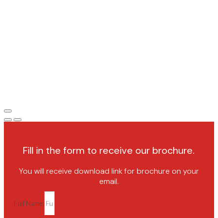
Fill in the form to receive our brochure.
You will receive download link for brochure on your
email.
Full Name