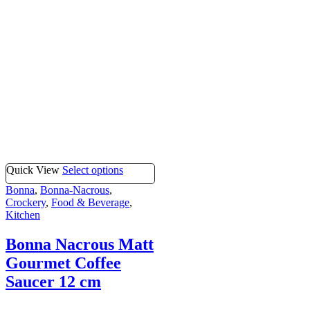
Quick View
Select options
Bonna
,
Bonna-Nacrous
,
Crockery
,
Food & Beverage
,
Kitchen
Bonna Nacrous Matt
Gourmet Coffee
Saucer 12 cm