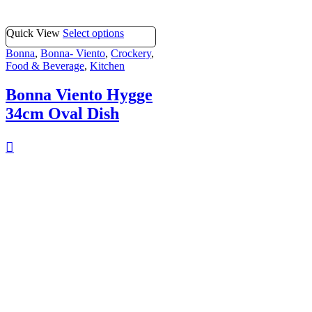
Quick View
Select options
Bonna
,
Bonna- Viento
,
Crockery
,
Food & Beverage
,
Kitchen
Bonna Viento Hygge
34cm Oval Dish