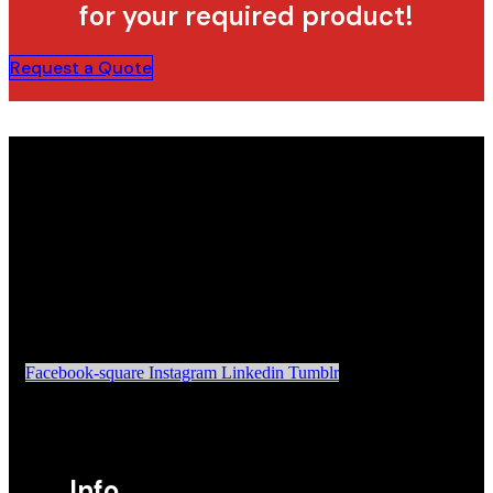
for your required product!
Request a Quote
Facebook-square
Instagram
Linkedin
Tumblr
Info