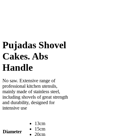
Pujadas Shovel
Cakes. Abs
Handle
No saw. Extensive range of
professional kitchen utensils,
mainly made of stainless steel,
including shovels of great strength
and durability, designed for
intensive use
13cm
15cm
Diameter
20cm