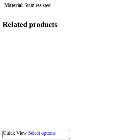
Material
Stainless steel
Related products
Quick View
Select options