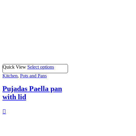
Quick View
Select options
Kitchen
,
Pots and Pans
Pujadas Paella pan
with lid