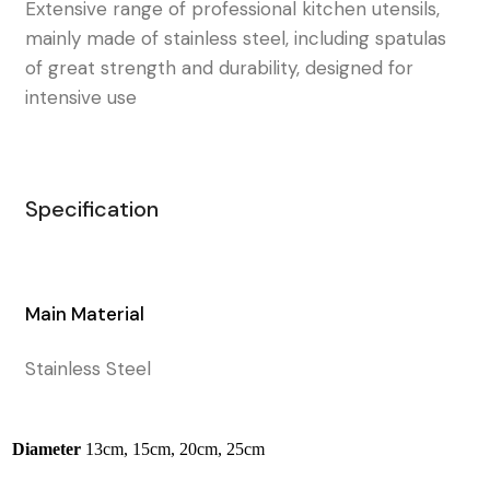
Extensive range of professional kitchen utensils,
mainly made of stainless steel, including spatulas
of great strength and durability, designed for
intensive use
Specification
Main Material
Stainless Steel
Diameter
13cm, 15cm, 20cm, 25cm