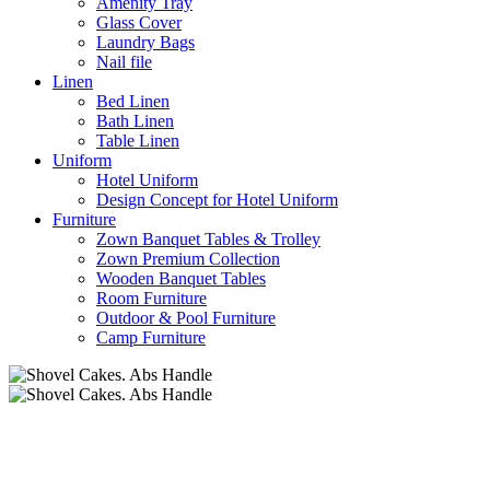
Amenity Tray
Glass Cover
Laundry Bags
Nail file
Linen
Bed Linen
Bath Linen
Table Linen
Uniform
Hotel Uniform
Design Concept for Hotel Uniform
Furniture
Zown Banquet Tables & Trolley
Zown Premium Collection
Wooden Banquet Tables
Room Furniture
Outdoor & Pool Furniture
Camp Furniture