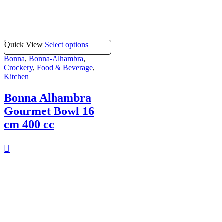
Quick View
Select options
Bonna
,
Bonna-Alhambra
,
Crockery
,
Food & Beverage
,
Kitchen
Bonna Alhambra
Gourmet Bowl 16
cm 400 cc