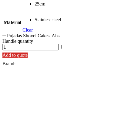
25cm
Stainless steel
Material
Clear
Pujadas Shovel Cakes. Abs
Handle quantity
Add to quote
Brand: