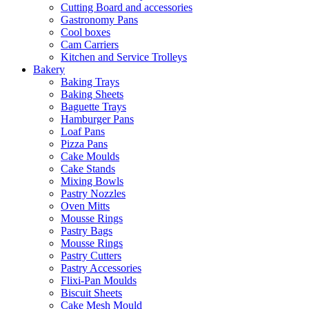
Cutting Board and accessories
Gastronomy Pans
Cool boxes
Cam Carriers
Kitchen and Service Trolleys
Bakery
Baking Trays
Baking Sheets
Baguette Trays
Hamburger Pans
Loaf Pans
Pizza Pans
Cake Moulds
Cake Stands
Mixing Bowls
Pastry Nozzles
Oven Mitts
Mousse Rings
Pastry Bags
Mousse Rings
Pastry Cutters
Pastry Accessories
Flixi-Pan Moulds
Biscuit Sheets
Cake Mesh Mould