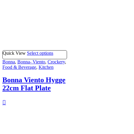
Quick View
Select options
Bonna
,
Bonna- Viento
,
Crockery
,
Food & Beverage
,
Kitchen
Bonna Viento Hygge
22cm Flat Plate