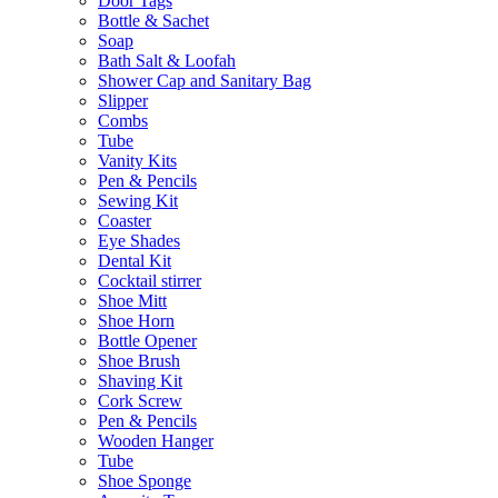
Door Tags
Bottle & Sachet
Soap
Bath Salt & Loofah
Shower Cap and Sanitary Bag
Slipper
Combs
Tube
Vanity Kits
Pen & Pencils
Sewing Kit
Coaster
Eye Shades
Dental Kit
Cocktail stirrer
Shoe Mitt
Shoe Horn
Bottle Opener
Shoe Brush
Shaving Kit
Cork Screw
Pen & Pencils
Wooden Hanger
Tube
Shoe Sponge