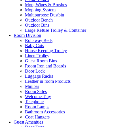
Mop, Wipes & Brushes
Mopping System
Multipurpose Dustbin
Outdoor Bench
Outdoor Bins
Large Refuse Trolley & Container
Room Division
Rollaway Beds
Baby Cots
House Keeping Trolley
Linen Trolley
Guest Room Bins
Room Iron and Boards
Door Lock
Luggage Racks
Leather in-room Products
Minibar
Room Safes
Welcome Tray
Telephone
Room Lamps
Bathroom Accessories
Coat Hangers
Guest Amenities