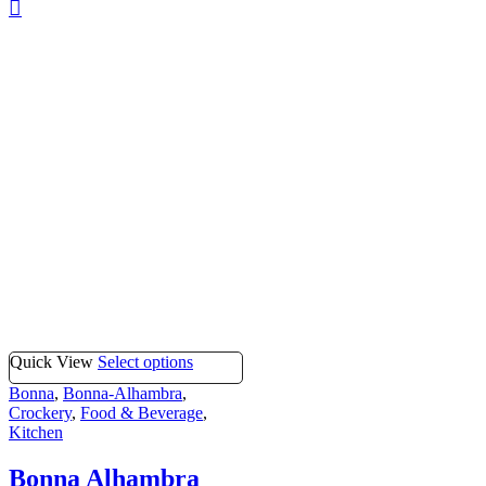
Quick View
Select options
Bonna
,
Bonna-Alhambra
,
Crockery
,
Food & Beverage
,
Kitchen
Bonna Alhambra