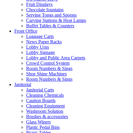
Fruit Displays
Chocolate fountains
Serving Tongs and Spoons
Carving Stations & Heat Lamps
Buffet Tables & Counters
Front Office
Luggage Carts
News Paper Racks
Lobby Urns
Lobby Signage
Lobby and Public Area Carpets
Crowd Control System
Room Numbers & Sings
Shoe Shine Machines
Room Numbers & Sings
Janitorial
Janitorial Carts
Cleaning Chemicals
Caution Boards
Cleaning Equipment
Washroom Solution
Brushes & accessories
Glass Wipers
Plastic Pedal Bins
Picnic Tables