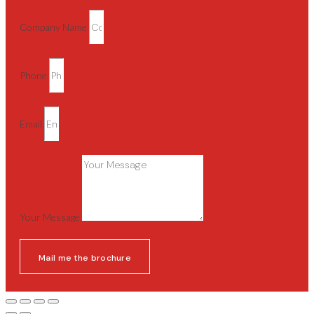
Company Name
Phone
Email
Your Message
Mail me the brochure