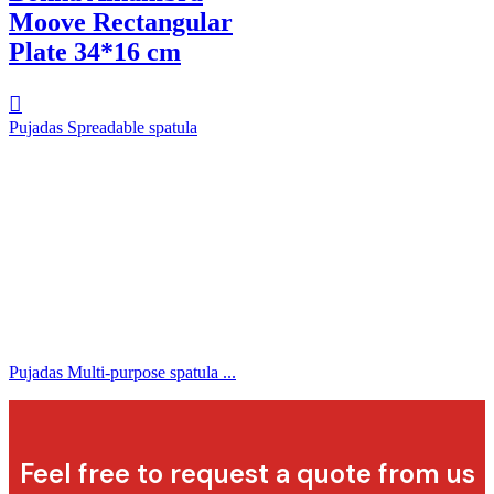
Moove Rectangular
Plate 34*16 cm
Pujadas Spreadable spatula
Pujadas Multi-purpose spatula ...
Feel free to request a quote from us