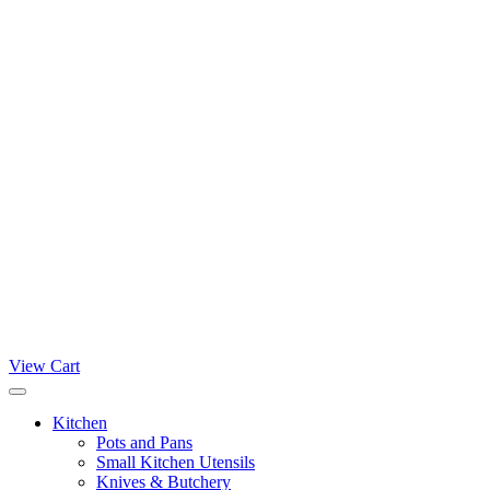
View Cart
Kitchen
Pots and Pans
Small Kitchen Utensils
Knives & Butchery