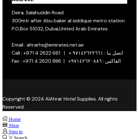
Deira, Salahuddin Road
300mtr after Abu baker al siddique metro station
P.O.Box 51032, Dubai,United Arab Emirates
Email : ahrarhs@emirates.net.ae
Call : +971 4 2622 661 | + اتصل بنا : ٩٧١٤٢٦٢٢٦٦١
Fax : +971 4 2620 886 | +الفاكس : ٩٧١٤٢٦٢٠٨٨٦
Copyright © 2024 AlAhrar Hotel Supplies. All rights
Reserved.
Home
Shop
Sign in
Search