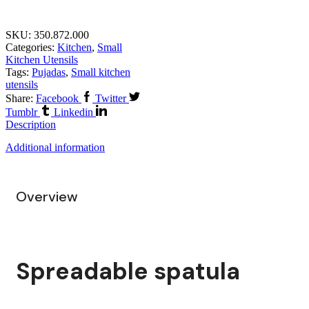
SKU:
350.872.000
Categories:
Kitchen
,
Small
Kitchen Utensils
Tags:
Pujadas
,
Small kitchen
utensils
Share:
Facebook
Twitter
Tumblr
Linkedin
Description
Additional information
Overview
Spreadable spatula