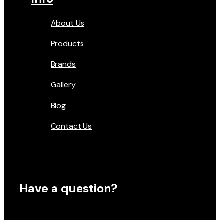
About Us
Products
Brands
Gallery
Blog
Contact Us
Have a question?