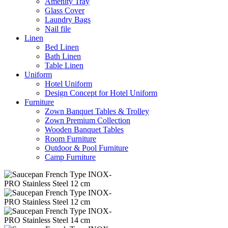
Amenity Tray
Glass Cover
Laundry Bags
Nail file
Linen
Bed Linen
Bath Linen
Table Linen
Uniform
Hotel Uniform
Design Concept for Hotel Uniform
Furniture
Zown Banquet Tables & Trolley
Zown Premium Collection
Wooden Banquet Tables
Room Furniture
Outdoor & Pool Furniture
Camp Furniture