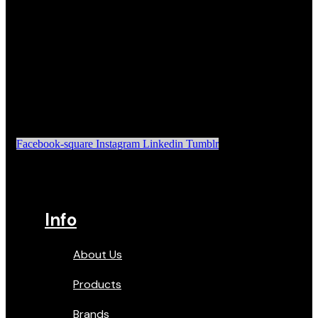
Facebook-square
Instagram
Linkedin
Tumblr
Info
About Us
Products
Brands