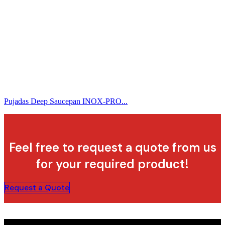
Pujadas Deep Saucepan INOX-PRO...
Feel free to request a quote from us
for your required product!
Request a Quote