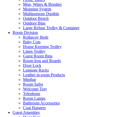
Mop, Wipes & Brushes
Mopping System
Multipurpose Dustbin
Outdoor Bench
Outdoor Bins
Large Refuse Trolley & Container
Room Division
Rollaway Beds
Baby Cots
House Keeping Trolley
Linen Trolley
Guest Room Bins
Room Iron and Boards
Door Lock
Luggage Racks
Leather in-room Products
Minibar
Room Safes
Welcome Tray
Telephone
Room Lamps
Bathroom Accessories
Coat Hangers
Guest Amenities