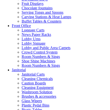
Fruit Displays
Chocolate fountains
Serving Tongs and Spoons
Carving Stations & Heat Lamps
Buffet Tables & Counters
Front Office
Luggage Carts
News Paper Racks
Lobby Urns
Lobby Signage
Lobby and Public Area Carpets
Crowd Control System
Room Numbers & Sings
Shoe Shine Machines
Room Numbers & Sings
Janitorial
Janitorial Carts
Cleaning Chemicals
Caution Boards
Cleaning Equipment
Washroom Solution
Brushes & accessories
Glass Wipers
Plastic Pedal Bins
Picnic Tables