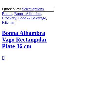
Quick View
Select options
Bonna
,
Bonna-Alhambra
,
Crockery
,
Food & Beverage
,
Kitchen
Bonna Alhambra
Vago Rectangular
Plate 36 cm