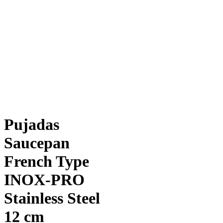
Pujadas
Saucepan
French Type
INOX-PRO
Stainless Steel
12 cm