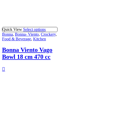
Quick View
Select options
Bonna
,
Bonna- Viento
,
Crockery
,
Food & Beverage
,
Kitchen
Bonna Viento Vago
Bowl 18 cm 470 cc