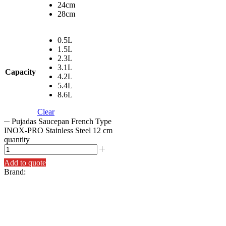
24cm
28cm
0.5L
1.5L
2.3L
3.1L
Capacity
4.2L
5.4L
8.6L
Clear
Pujadas Saucepan French Type
INOX-PRO Stainless Steel 12 cm
quantity
Add to quote
Brand: