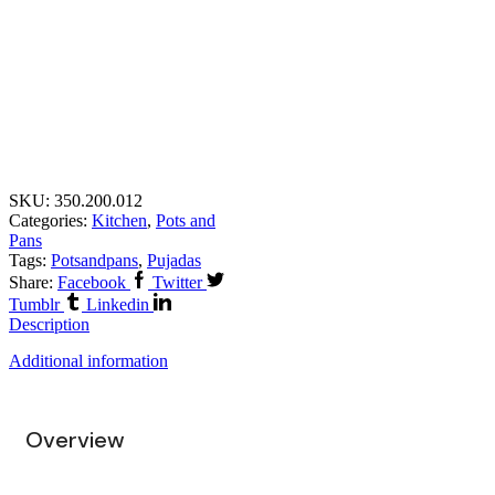
SKU:
350.200.012
Categories:
Kitchen
,
Pots and
Pans
Tags:
Potsandpans
,
Pujadas
Share:
Facebook
Twitter
Tumblr
Linkedin
Description
Additional information
Overview