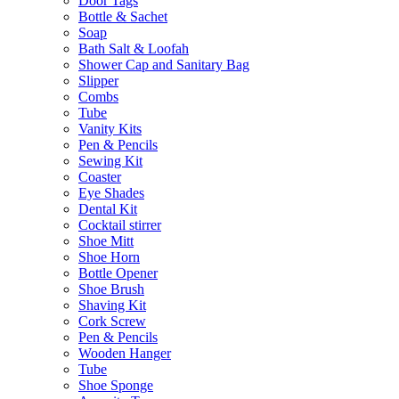
Door Tags
Bottle & Sachet
Soap
Bath Salt & Loofah
Shower Cap and Sanitary Bag
Slipper
Combs
Tube
Vanity Kits
Pen & Pencils
Sewing Kit
Coaster
Eye Shades
Dental Kit
Cocktail stirrer
Shoe Mitt
Shoe Horn
Bottle Opener
Shoe Brush
Shaving Kit
Cork Screw
Pen & Pencils
Wooden Hanger
Tube
Shoe Sponge