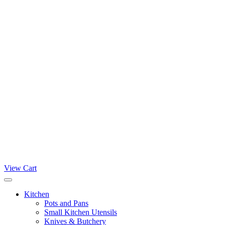
View Cart
Kitchen
Pots and Pans
Small Kitchen Utensils
Knives & Butchery