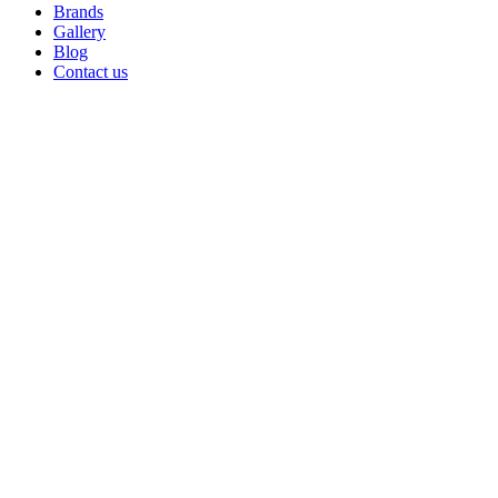
Brands
Gallery
Blog
Contact us