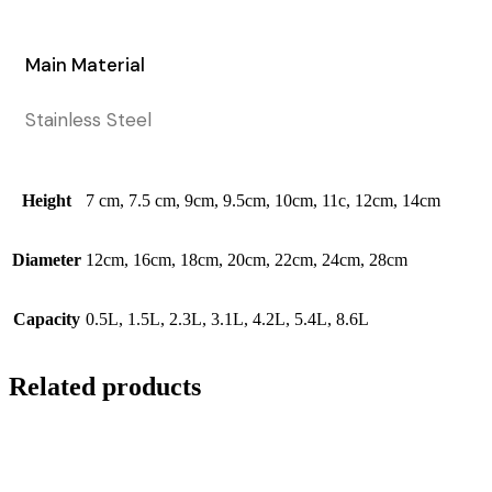
Main Material
Stainless Steel
Height
7 cm, 7.5 cm, 9cm, 9.5cm, 10cm, 11c, 12cm, 14cm
Diameter
12cm, 16cm, 18cm, 20cm, 22cm, 24cm, 28cm
Capacity
0.5L, 1.5L, 2.3L, 3.1L, 4.2L, 5.4L, 8.6L
Related products