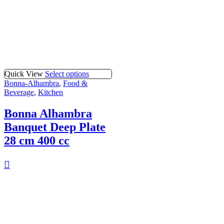
Quick View
Select options
Bonna-Alhambra
,
Food &
Beverage
,
Kitchen
Bonna Alhambra
Banquet Deep Plate
28 cm 400 cc