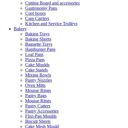
Cutting Board and accessories
Gastronomy Pans
Cool boxes
Cam Carriers
Kitchen and Service Trolleys
Bakery
Baking Trays
Baking Sheets
Baguette Trays
Hamburger Pans
Loaf Pans
Pizza Pans
Cake Moulds
Cake Stands
Mixing Bowls
Pastry Nozzles
Oven Mitts
Mousse Rings
Pastry Bags
Mousse Rings
Pastry Cutters
Pastry Accessories
Flixi-Pan Moulds
Biscuit Sheets
Cake Mesh Mould