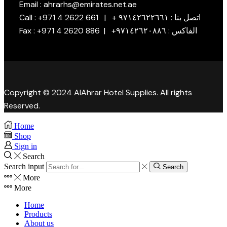
Email : ahrarhs@emirates.net.ae
Call : +971 4 2622 661 | + اتصل بنا : ٩٧١٤٢٦٢٢٦٦١
Fax : +971 4 2620 886 | +الفاكس : ٩٧١٤٢٦٢٠٨٨٦
Copyright © 2024 AlAhrar Hotel Supplies. All rights
Reserved.
Home
Shop
Sign in
Search
Search input
Search
More
More
Home
Products
About us