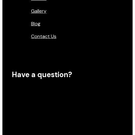
Gallery
Blog
Contact Us
Have a question?