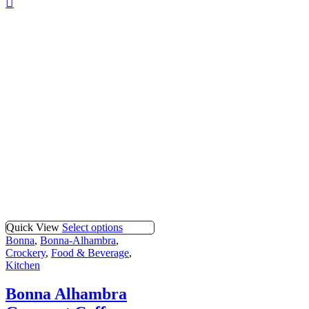
Quick View
Select options
Bonna
,
Bonna-Alhambra
,
Crockery
,
Food & Beverage
,
Kitchen
Bonna Alhambra