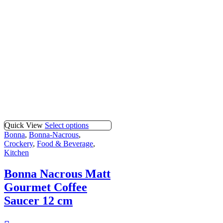
Quick View
Select options
Bonna
,
Bonna-Nacrous
,
Crockery
,
Food & Beverage
,
Kitchen
Bonna Nacrous Matt
Gourmet Coffee
Saucer 12 cm