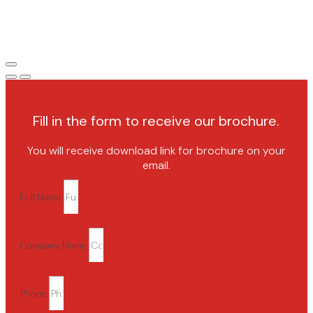
Fill in the form to receive our brochure.
You will receive download link for brochure on your
email.
Full Name
Company Name
Phone