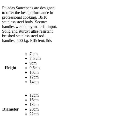
Pujadas Saucepans are designed
to offer the best performance in
professional cooking. 18/10
stainless steel body. Secure:
handles welded by material input.
Solid and sturdy: ultra-resistant
brushed stainless steel rod
handles, 500 kg. Efficient: lids
7 cm
7.5 cm
9cm
Height
9.5cm
10cm
12cm
14cm
12cm
16cm
18cm
Diameter
20cm
22cm