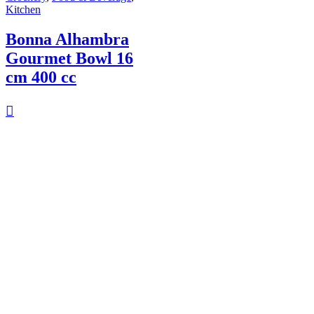
Kitchen
Bonna Alhambra
Gourmet Bowl 16
cm 400 cc