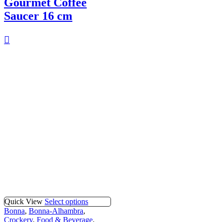
Gourmet Coffee
Saucer 16 cm
Quick View
Select options
Bonna
,
Bonna-Alhambra
,
Crockery
,
Food & Beverage
,