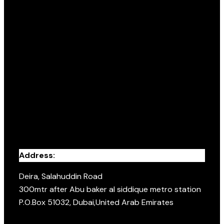
Address:
Deira, Salahuddin Road
300mtr after Abu baker al siddique metro station
P.O.Box 51032, Dubai,United Arab Emirates