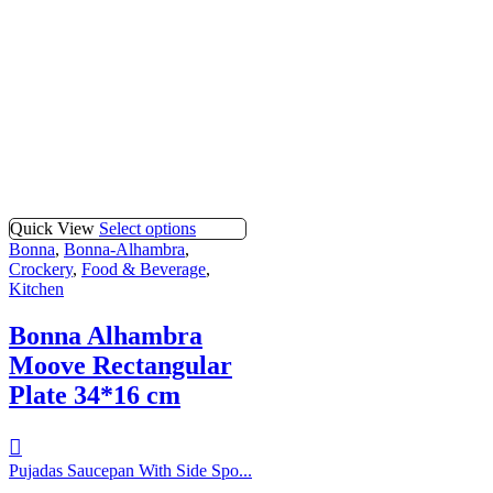
Quick View
Select options
Bonna
,
Bonna-Alhambra
,
Crockery
,
Food & Beverage
,
Kitchen
Bonna Alhambra
Moove Rectangular
Plate 34*16 cm
Pujadas Saucepan With Side Spo...