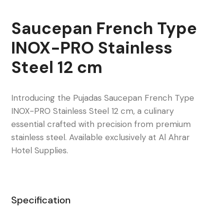
Saucepan French Type
INOX-PRO Stainless
Steel 12 cm
Introducing the Pujadas Saucepan French Type
INOX-PRO Stainless Steel 12 cm, a culinary
essential crafted with precision from premium
stainless steel. Available exclusively at Al Ahrar
Hotel Supplies.
Specification