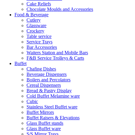
Cake Reliefs
Chocolate Moulds and Accessories
Food & Beverage
Cutlery
Glassware
Crockery
Table service
Service Trays
Bar Accessories
Waiters Station and Mobile Bars
F&B Service Trolleys & Carts
Buffet
Chafing Dishes
Beverage Dispensers
Boilers and Percolators
Cereal Dispensers
Bread & Pastry Display
Cold Buffet Melamine ware
Cubic
Stainless Steel Buffet ware
Buffet Mirrors
Buffet Raisers & Elevations
Glass Buffet stands
Glass Buffet ware
S/S Mirror Trays