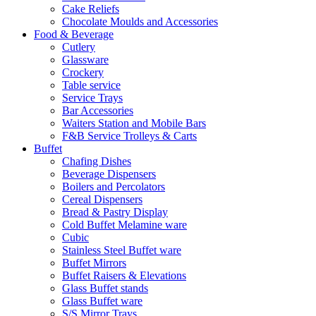
Cake Reliefs
Chocolate Moulds and Accessories
Food & Beverage
Cutlery
Glassware
Crockery
Table service
Service Trays
Bar Accessories
Waiters Station and Mobile Bars
F&B Service Trolleys & Carts
Buffet
Chafing Dishes
Beverage Dispensers
Boilers and Percolators
Cereal Dispensers
Bread & Pastry Display
Cold Buffet Melamine ware
Cubic
Stainless Steel Buffet ware
Buffet Mirrors
Buffet Raisers & Elevations
Glass Buffet stands
Glass Buffet ware
S/S Mirror Trays