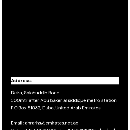
Address:
Deira, Salahuddin Road
300mtr after Abu baker al siddique metro station
P.O.Box 51032, Dubai,United Arab Emirates
Email : ahrarhs@emirates.net.ae