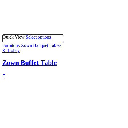
Quick View
Select options
Furniture
,
Zown Banquet Tables
& Trolley
Zown Buffet Table