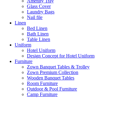
Amenity Tray
Glass Cover
Laundry Bags
Nail file
Linen
Bed Linen
Bath Linen
Table Linen
Uniform
Hotel Uniform
Design Concept for Hotel Uniform
Furniture
Zown Banquet Tables & Trolley
Zown Premium Collection
Wooden Banquet Tables
Room Furniture
Outdoor & Pool Furniture
Camp Furniture