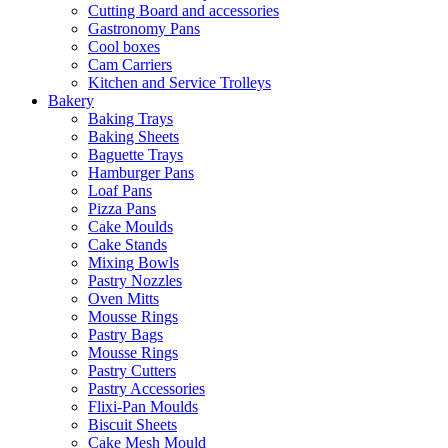
Cutting Board and accessories
Gastronomy Pans
Cool boxes
Cam Carriers
Kitchen and Service Trolleys
Bakery
Baking Trays
Baking Sheets
Baguette Trays
Hamburger Pans
Loaf Pans
Pizza Pans
Cake Moulds
Cake Stands
Mixing Bowls
Pastry Nozzles
Oven Mitts
Mousse Rings
Pastry Bags
Mousse Rings
Pastry Cutters
Pastry Accessories
Flixi-Pan Moulds
Biscuit Sheets
Cake Mesh Mould