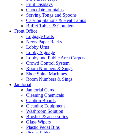
Fruit Displays
Chocolate fountains
Serving Tongs and Spoons
Carving Stations & Heat Lamps
Buffet Tables & Counters
Front Office
Luggage Carts
News Paper Racks
Lobby Urns
Lobby Signage
Lobby and Public Area Carpets
Crowd Control System
Room Numbers & Sings
Shoe Shine Machines
Room Numbers & Sings
Janitorial
Janitorial Carts
Cleaning Chemicals
Caution Boards
Cleaning Equipment
Washroom Solution
Brushes & accessories
Glass Wipers
Plastic Pedal Bins
Picnic Tables