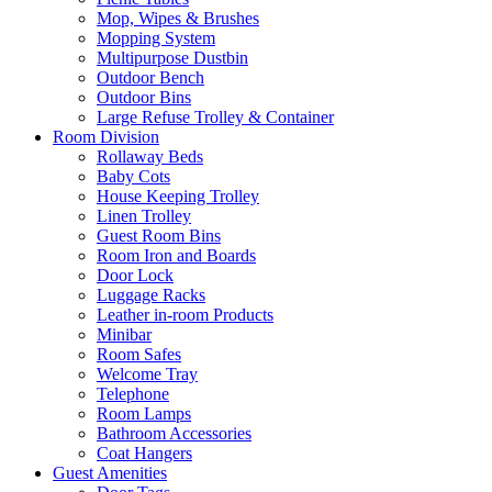
Mop, Wipes & Brushes
Mopping System
Multipurpose Dustbin
Outdoor Bench
Outdoor Bins
Large Refuse Trolley & Container
Room Division
Rollaway Beds
Baby Cots
House Keeping Trolley
Linen Trolley
Guest Room Bins
Room Iron and Boards
Door Lock
Luggage Racks
Leather in-room Products
Minibar
Room Safes
Welcome Tray
Telephone
Room Lamps
Bathroom Accessories
Coat Hangers
Guest Amenities