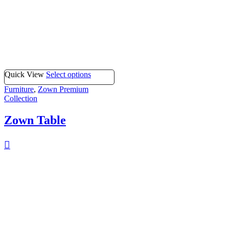
Quick View
Select options
Furniture
,
Zown Premium
Collection
Zown Table