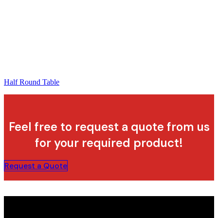
Half Round Table
Feel free to request a quote from us
for your required product!
Request a Quote