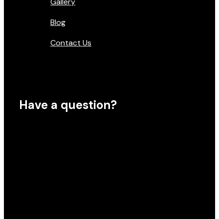
Gallery
Blog
Contact Us
Have a question?