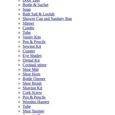
Door Tags
Bottle & Sachet
Soap
Bath Salt & Loofah
Shower Cap and Sanitary Bag
Slipper
Combs
Tube
Vanity Kits
Pen & Pencils
Sewing Kit
Coaster
Eye Shades
Dental Kit
Cocktail stirrer
Shoe Mitt
Shoe Horn
Bottle Opener
Shoe Brush
Shaving Kit
Cork Screw
Pen & Pencils
Wooden Hanger
Tube
Shoe Sponge