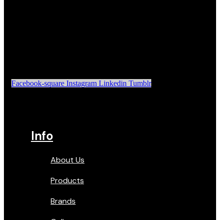
Facebook-square
Instagram
Linkedin
Tumblr
Info
About Us
Products
Brands