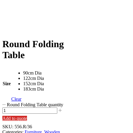
Round Folding
Table
90cm Dia
122cm Dia
Size
152cm Dia
183cm Dia
Clear
Round Folding Table quantity
Add to quote
SKU:
556.R/36
Categories:
Furniture
,
Wooden