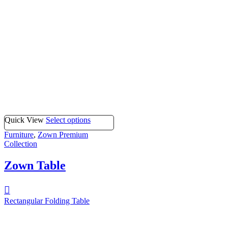
Quick View
Select options
Furniture
,
Zown Premium
Collection
Zown Table
Rectangular Folding Table