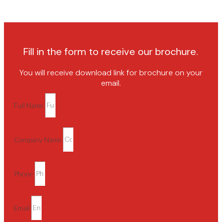
Fill in the form to receive our brochure.
You will receive download link for brochure on your
email.
Full Name
Company Name
Phone
Email