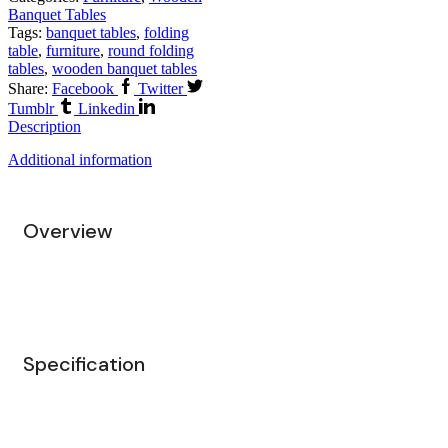
Banquet Tables
Tags:
banquet tables
,
folding
table
,
furniture
,
round folding
tables
,
wooden banquet tables
Share:
Facebook
Twitter
Tumblr
Linkedin
Description
Additional information
Overview
Specification