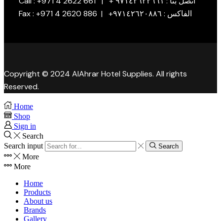
Call : +971 4 2622 661 | + اتصل بنا : ٩٧١٤٢٦٢٢٦٦١
Fax : +971 4 2620 886 | +الفاكس : ٩٧١٤٢٦٢٠٨٨٦
Copyright © 2024 AlAhrar Hotel Supplies. All rights
Reserved.
Home
Shop
Sign in
Search
Search input
Search
More
More
Home
Products
About us
Brands
Gallery