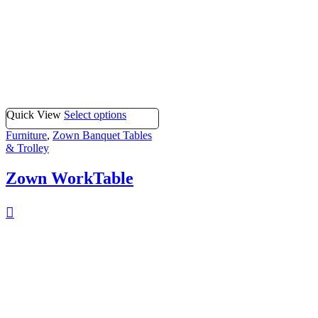
Quick View
Select options
Furniture
,
Zown Banquet Tables
& Trolley
Zown WorkTable