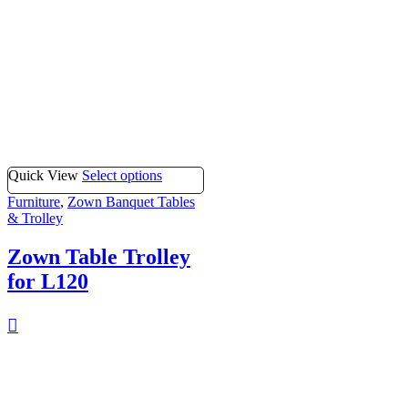
Quick View
Select options
Furniture
,
Zown Banquet Tables
& Trolley
Zown Table Trolley
for L120