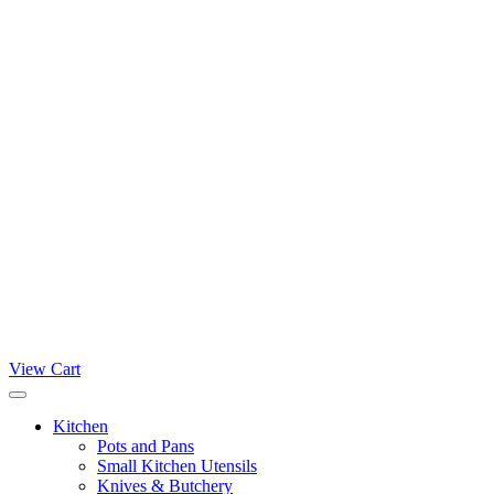
View Cart
Kitchen
Pots and Pans
Small Kitchen Utensils
Knives & Butchery