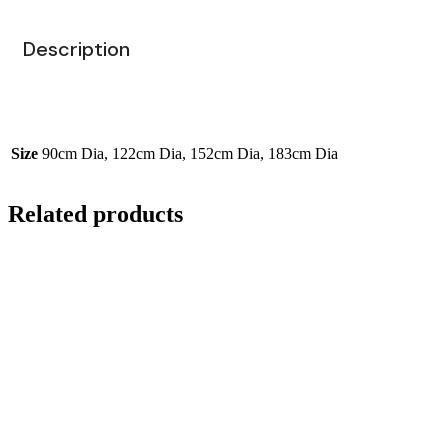
Description
Size
90cm Dia, 122cm Dia, 152cm Dia, 183cm Dia
Related products