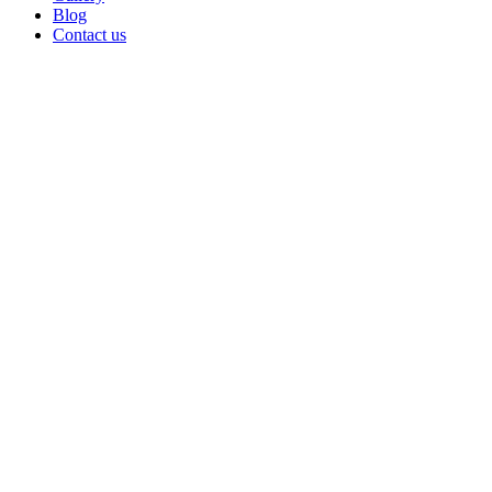
Blog
Contact us