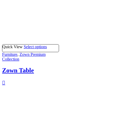
Quick View
Select options
Furniture
,
Zown Premium
Collection
Zown Table