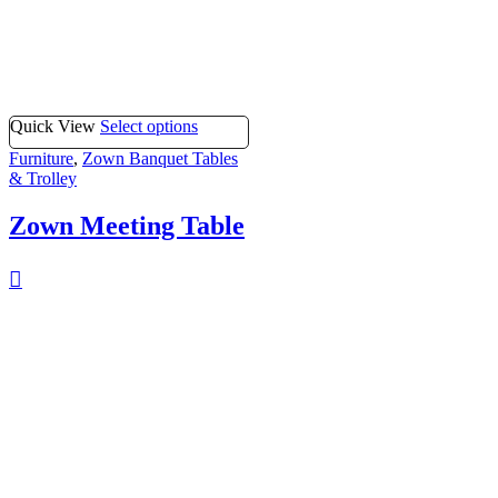
Quick View
Select options
Furniture
,
Zown Banquet Tables
& Trolley
Zown Meeting Table