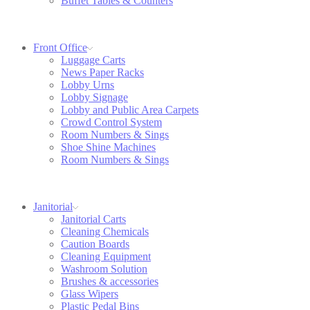
Buffet Tables & Counters
Front Office
Luggage Carts
News Paper Racks
Lobby Urns
Lobby Signage
Lobby and Public Area Carpets
Crowd Control System
Room Numbers & Sings
Shoe Shine Machines
Room Numbers & Sings
Janitorial
Janitorial Carts
Cleaning Chemicals
Caution Boards
Cleaning Equipment
Washroom Solution
Brushes & accessories
Glass Wipers
Plastic Pedal Bins