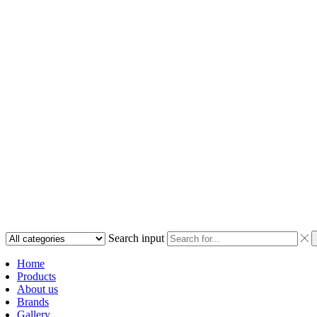
Search input
Home
Products
About us
Brands
Gallery