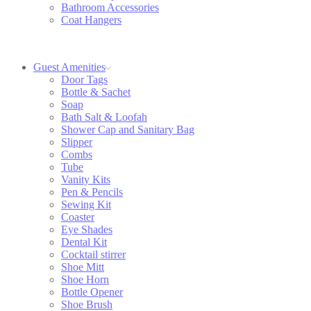
Bathroom Accessories
Coat Hangers
Guest Amenities
Door Tags
Bottle & Sachet
Soap
Bath Salt & Loofah
Shower Cap and Sanitary Bag
Slipper
Combs
Tube
Vanity Kits
Pen & Pencils
Sewing Kit
Coaster
Eye Shades
Dental Kit
Cocktail stirrer
Shoe Mitt
Shoe Horn
Bottle Opener
Shoe Brush