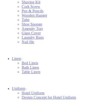
Shaving Kit
Cork Screw
Pen & Pencils
Wooden Hanger
Tube
Shoe Sponge
Amenity Tray
Glass Cover
Laundry Bags
Nail file
Linen
Bed Linen
Bath Linen
Table Linen
Uniform
Hotel Uniform
Design Concept for Hotel Uniform