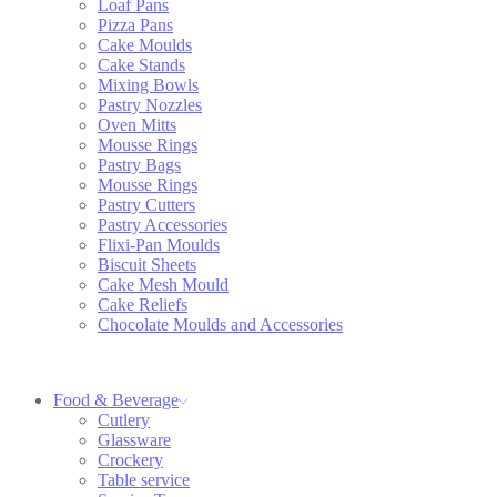
Loaf Pans
Pizza Pans
Cake Moulds
Cake Stands
Mixing Bowls
Pastry Nozzles
Oven Mitts
Mousse Rings
Pastry Bags
Mousse Rings
Pastry Cutters
Pastry Accessories
Flixi-Pan Moulds
Biscuit Sheets
Cake Mesh Mould
Cake Reliefs
Chocolate Moulds and Accessories
Food & Beverage
Cutlery
Glassware
Crockery
Table service