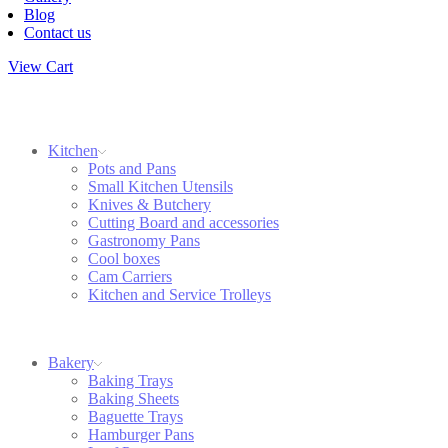
Blog
Contact us
View Cart
Kitchen
Pots and Pans
Small Kitchen Utensils
Knives & Butchery
Cutting Board and accessories
Gastronomy Pans
Cool boxes
Cam Carriers
Kitchen and Service Trolleys
Bakery
Baking Trays
Baking Sheets
Baguette Trays
Hamburger Pans