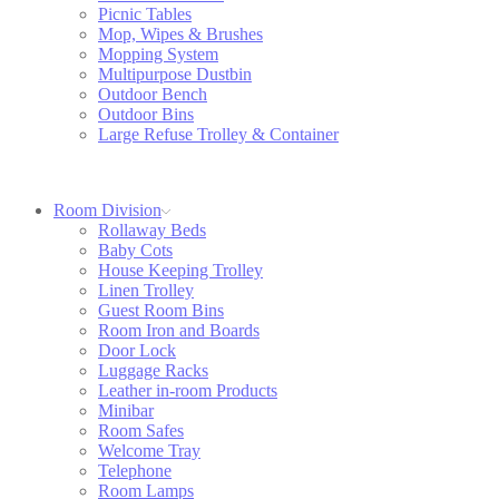
Picnic Tables
Mop, Wipes & Brushes
Mopping System
Multipurpose Dustbin
Outdoor Bench
Outdoor Bins
Large Refuse Trolley & Container
Room Division
Rollaway Beds
Baby Cots
House Keeping Trolley
Linen Trolley
Guest Room Bins
Room Iron and Boards
Door Lock
Luggage Racks
Leather in-room Products
Minibar
Room Safes
Welcome Tray
Telephone
Room Lamps