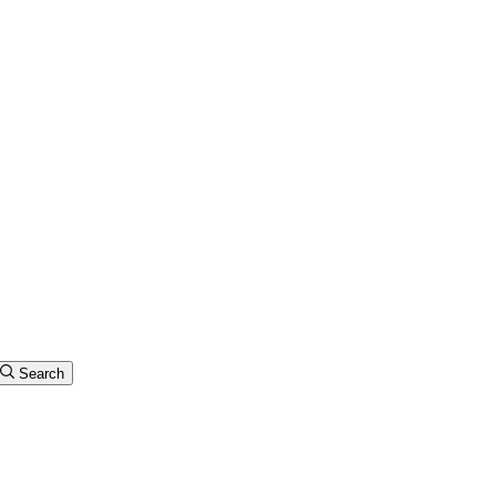
Search