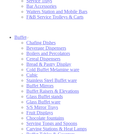
Service Trays
Bar Accessories
Waiters Station and Mobile Bars
F&B Service Trolleys & Carts
Buffet
Chafing Dishes
Beverage Dispensers
Boilers and Percolators
Cereal Dispensers
Bread & Pastry Display
Cold Buffet Melamine ware
Cubic
Stainless Steel Buffet ware
Buffet Mirrors
Buffet Raisers & Elevations
Glass Buffet stands
Glass Buffet ware
S/S Mirror Trays
Fruit Displays
Chocolate fountains
Serving Tongs and Spoons
Carving Stations & Heat Lamps