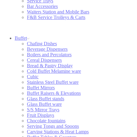
Service Trays
Bar Accessories
Waiters Station and Mobile Bars
F&B Service Trolleys & Carts
Buffet
Chafing Dishes
Beverage Dispensers
Boilers and Percolators
Cereal Dispensers
Bread & Pastry Display
Cold Buffet Melamine ware
Cubic
Stainless Steel Buffet ware
Buffet Mirrors
Buffet Raisers & Elevations
Glass Buffet stands
Glass Buffet ware
S/S Mirror Trays
Fruit Displays
Chocolate fountains
Serving Tongs and Spoons
Carving Stations & Heat Lamps