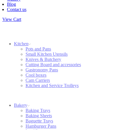
Blog
Contact us
View Cart
Kitchen
Pots and Pans
Small Kitchen Utensils
Knives & Butchery
Cutting Board and accessories
Gastronomy Pans
Cool boxes
Cam Carriers
Kitchen and Service Trolleys
Bakery
Baking Trays
Baking Sheets
Baguette Trays
Hamburger Pans