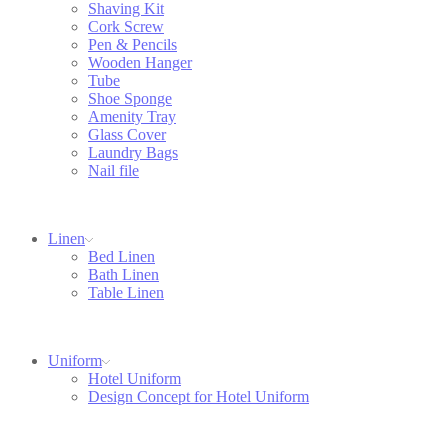
Shaving Kit
Cork Screw
Pen & Pencils
Wooden Hanger
Tube
Shoe Sponge
Amenity Tray
Glass Cover
Laundry Bags
Nail file
Linen
Bed Linen
Bath Linen
Table Linen
Uniform
Hotel Uniform
Design Concept for Hotel Uniform