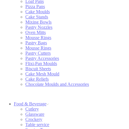
Loaf Pans
Pizza Pans
Cake Moulds
Cake Stands
Mixing Bowls
Pastry Nozzles
Oven Mitts
Mousse Rings
Pastry Bags
Mousse Rings
Pastry Cutters
Pastry Accessories
Flixi-Pan Moulds
Biscuit Sheets
Cake Mesh Mould
Cake Reliefs
Chocolate Moulds and Accessories
Food & Beverage
Cutlery
Glassware
Crockery
Table service