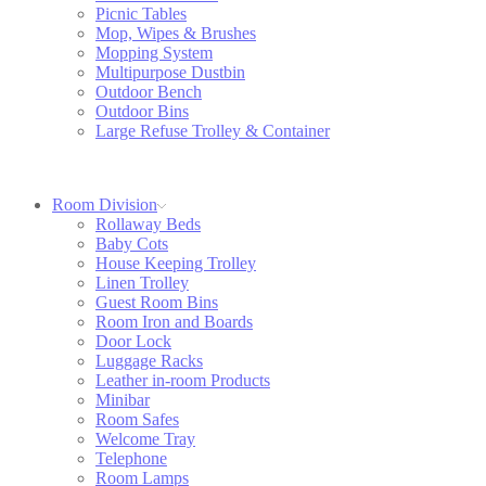
Picnic Tables
Mop, Wipes & Brushes
Mopping System
Multipurpose Dustbin
Outdoor Bench
Outdoor Bins
Large Refuse Trolley & Container
Room Division
Rollaway Beds
Baby Cots
House Keeping Trolley
Linen Trolley
Guest Room Bins
Room Iron and Boards
Door Lock
Luggage Racks
Leather in-room Products
Minibar
Room Safes
Welcome Tray
Telephone
Room Lamps