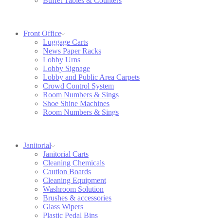
Buffet Tables & Counters
Front Office
Luggage Carts
News Paper Racks
Lobby Urns
Lobby Signage
Lobby and Public Area Carpets
Crowd Control System
Room Numbers & Sings
Shoe Shine Machines
Room Numbers & Sings
Janitorial
Janitorial Carts
Cleaning Chemicals
Caution Boards
Cleaning Equipment
Washroom Solution
Brushes & accessories
Glass Wipers
Plastic Pedal Bins