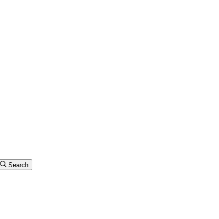
Search