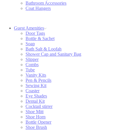
Bathroom Accessories
Coat Hangers
Guest Amenities
Door Tags
Bottle & Sachet
Soap
Bath Salt & Loofah
Shower Cap and Sanitary Bag
Slipper
Combs
Tube
Vanity Kits
Pen & Pencils
Sewing Kit
Coaster
Eye Shades
Dental Kit
Cocktail stirrer
Shoe Mitt
Shoe Horn
Bottle Opener
Shoe Brush