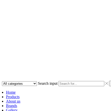
Search input
Home
Products
About us
Brands
Gallery