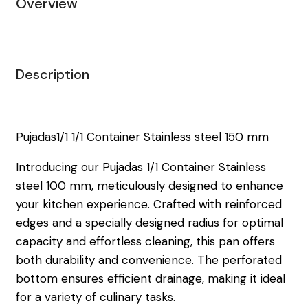
Overview
Description
Pujadas1/1 1/1 Container Stainless steel 150 mm
Introducing our Pujadas 1/1 Container Stainless
steel 100 mm, meticulously designed to enhance
your kitchen experience. Crafted with reinforced
edges and a specially designed radius for optimal
capacity and effortless cleaning, this pan offers
both durability and convenience. The perforated
bottom ensures efficient drainage, making it ideal
for a variety of culinary tasks.