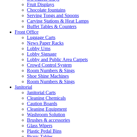
Fruit Displays
Chocolate fountains
Serving Tongs and Spoons
Carving Stations & Heat Lamps
Buffet Tables & Counters
Front Office
Luggage Carts
News Paper Racks
Lobby Urns
Lobby Signage
Lobby and Public Area Carpets
Crowd Control System
Room Numbers & Sings
Shoe Shine Machines
Room Numbers & Sings
Janitorial
Janitorial Carts
Cleaning Chemicals
Caution Boards
Cleaning Equipment
Washroom Solution
Brushes & accessories
Glass Wipers
Plastic Pedal Bins
Picnic Tables