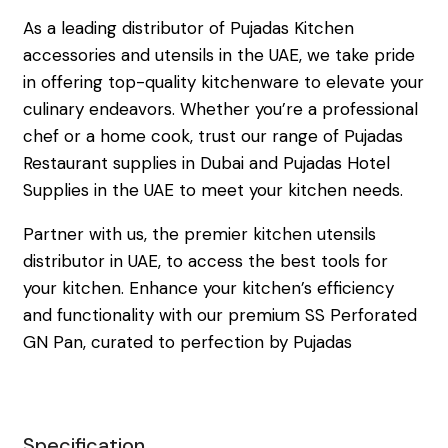
As a leading distributor of Pujadas Kitchen
accessories and utensils in the UAE, we take pride
in offering top-quality kitchenware to elevate your
culinary endeavors. Whether you’re a professional
chef or a home cook, trust our range of Pujadas
Restaurant supplies in Dubai and Pujadas Hotel
Supplies in the UAE to meet your kitchen needs.
Partner with us, the premier kitchen utensils
distributor in UAE, to access the best tools for
your kitchen. Enhance your kitchen’s efficiency
and functionality with our premium SS Perforated
GN Pan, curated to perfection by Pujadas
Specification