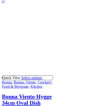
Quick View
Select options
Bonna
,
Bonna- Viento
,
Crockery
,
Food & Beverage
,
Kitchen
Bonna Viento Hygge
34cm Oval Dish