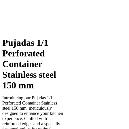
Pujadas 1/1
Perforated
Container
Stainless steel
150 mm
Introducing our Pujadas 1/1
Perforated Container Stainless
steel 150 mm, meticulously
designed to enhance your kitchen
experience. Crafted with
reinforced edges and a specially
designed radius for optimal