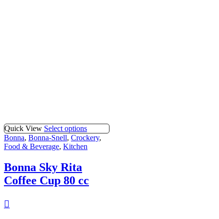
Quick View
Select options
Bonna
,
Bonna-Snell
,
Crockery
,
Food & Beverage
,
Kitchen
Bonna Sky Rita
Coffee Cup 80 cc