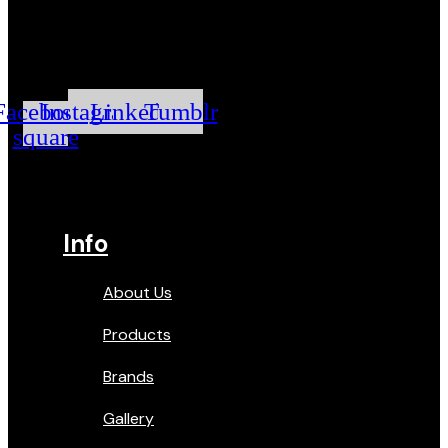
Facebook-
Instagram
Linkedin
Tumblr
square
Info
About Us
Products
Brands
Gallery