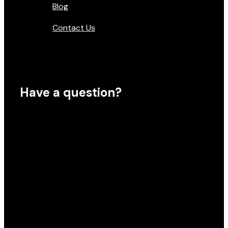
Blog
Contact Us
Have a question?