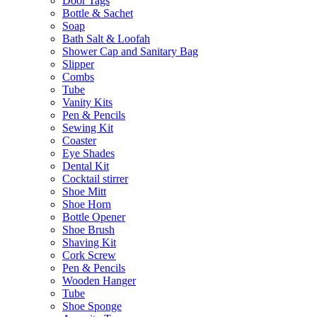
Door Tags
Bottle & Sachet
Soap
Bath Salt & Loofah
Shower Cap and Sanitary Bag
Slipper
Combs
Tube
Vanity Kits
Pen & Pencils
Sewing Kit
Coaster
Eye Shades
Dental Kit
Cocktail stirrer
Shoe Mitt
Shoe Horn
Bottle Opener
Shoe Brush
Shaving Kit
Cork Screw
Pen & Pencils
Wooden Hanger
Tube
Shoe Sponge