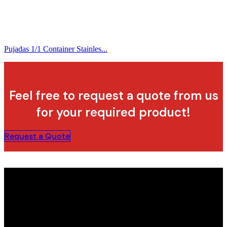
Pujadas 1/1 Container Stainles...
Feel free to request a quote from us
for your required product!
Request a Quote