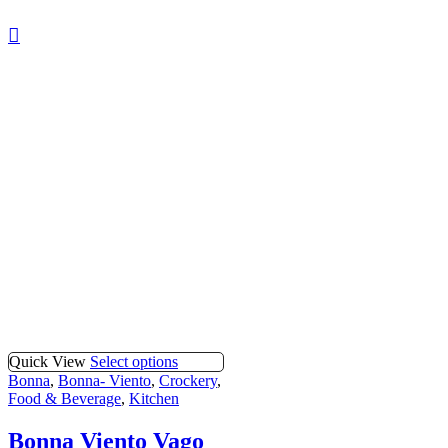
Quick View
Select options
Bonna
,
Bonna- Viento
,
Crockery
,
Food & Beverage
,
Kitchen
Bonna Viento Vago