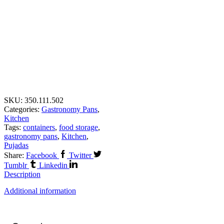
SKU:
350.111.502
Categories:
Gastronomy Pans
,
Kitchen
Tags:
containers
,
food storage
,
gastronomy pans
,
Kitchen
,
Pujadas
Share:
Facebook
Twitter
Tumblr
Linkedin
Description
Additional information