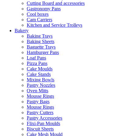
Cutting Board and accessories
Gastronomy Pans
Cool boxes
Cam Carriers
Kitchen and Service Trolleys
Bakery
Baking Trays
Baking Sheets
Baguette Trays
Hamburger Pans
Loaf Pans
Pizza Pans
Cake Moulds
Cake Stands
Mixing Bowls
Pastry Nozzles
Oven Mitts
Mousse Rings
Pastry Bags
Mousse Rings
Pastry Cutters
Pastry Accessories
Flixi-Pan Moulds
Biscuit Sheets
Cake Mesh Mould