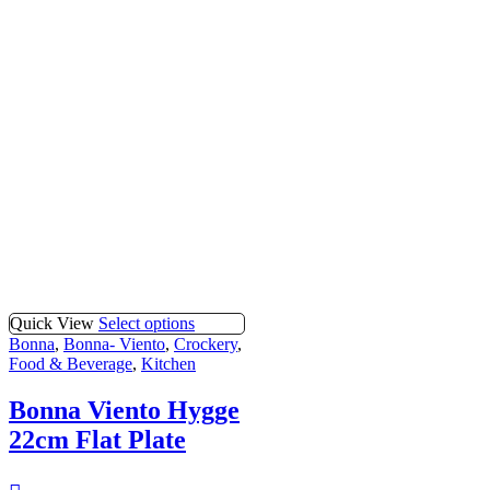
Quick View
Select options
Bonna
,
Bonna- Viento
,
Crockery
,
Food & Beverage
,
Kitchen
Bonna Viento Hygge
22cm Flat Plate