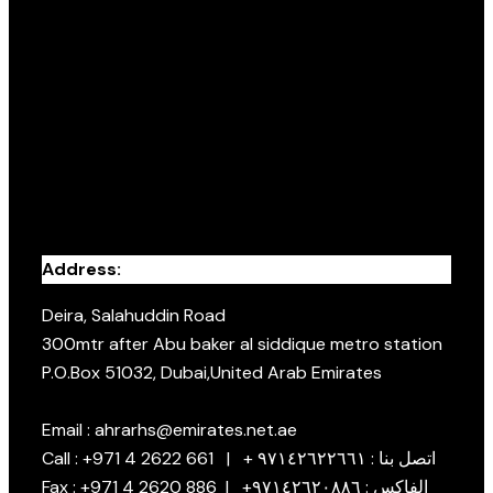
Address:
Deira, Salahuddin Road
300mtr after Abu baker al siddique metro station
P.O.Box 51032, Dubai,United Arab Emirates
Email : ahrarhs@emirates.net.ae
Call : +971 4 2622 661 | + اتصل بنا : ٩٧١٤٢٦٢٢٦٦١
Fax : +971 4 2620 886 | +الفاكس : ٩٧١٤٢٦٢٠٨٨٦