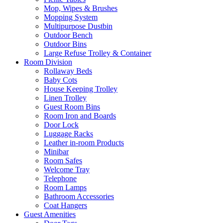
Mop, Wipes & Brushes
Mopping System
Multipurpose Dustbin
Outdoor Bench
Outdoor Bins
Large Refuse Trolley & Container
Room Division
Rollaway Beds
Baby Cots
House Keeping Trolley
Linen Trolley
Guest Room Bins
Room Iron and Boards
Door Lock
Luggage Racks
Leather in-room Products
Minibar
Room Safes
Welcome Tray
Telephone
Room Lamps
Bathroom Accessories
Coat Hangers
Guest Amenities