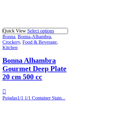
Quick View
Select options
Bonna
,
Bonna-Alhambra
,
Crockery
,
Food & Beverage
,
Kitchen
Bonna Alhambra
Gourmet Deep Plate
20 cm 500 cc
Pujadas1/1 1/1 Container Stain...