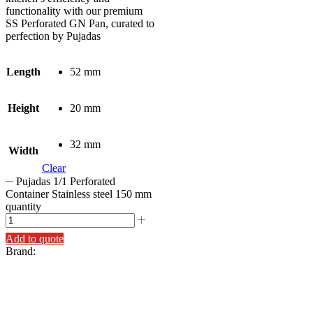
functionality with our premium
SS Perforated GN Pan, curated to
perfection by Pujadas
Length
52 mm
Height
20 mm
32 mm
Width
Clear
Pujadas 1/1 Perforated
Container Stainless steel 150 mm
quantity
Add to quote
Brand: