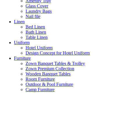
Amenity Tray
Glass Cover
Laundry Bags
Nail file
Linen
Bed Linen
Bath Linen
Table Linen
Uniform
Hotel Uniform
Design Concept for Hotel Uniform
Furniture
Zown Banquet Tables & Trolley
Zown Premium Collection
Wooden Banquet Tables
Room Furniture
Outdoor & Pool Furniture
Camp Furniture