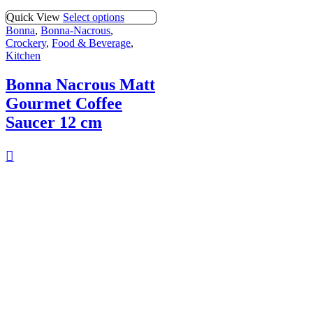
Quick View
Select options
Bonna
,
Bonna-Nacrous
,
Crockery
,
Food & Beverage
,
Kitchen
Bonna Nacrous Matt
Gourmet Coffee
Saucer 12 cm