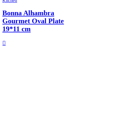
Kitchen
Bonna Alhambra
Gourmet Oval Plate
19*11 cm