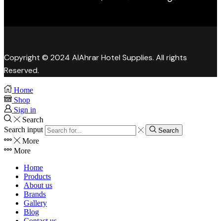
Copyright © 2024 AlAhrar Hotel Supplies. All rights
Reserved.
Home
Shop
Sign in
Search
Search input
Search
More
More
Home
Products
About us
Brands
Gallery
Blog
Contact us