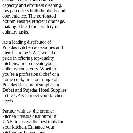
capacity and effortless cleaning,
this pan offers both durability and
convenience. The perforated
bottom ensures efficient drainage,
making it ideal for a variety of
culinary tasks.
As a leading distributor of
Pujadas Kitchen accessories and
utensils in the UAE, we take
pride in offering top-quality
kitchenware to elevate your
culinary endeavors. Whether
you’re a professional chef or a
home cook, trust our range of
Pujadas Restaurant supplies in
Dubai and Pujadas Hotel Supplies
in the UAE to meet your kitchen
needs.
Partner with us, the premier
kitchen utensils distributor in
UAE, to access the best tools for
your kitchen. Enhance your
kitchen’s efficiency and