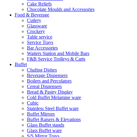
Cake Reliefs
Chocolate Moulds and Accessories
Food & Beverage
Cutlery
Glassware
Crockery
Table service
Service Trays
Bar Accessories
Waiters Station and Mobile Bars
F&B Service Trolleys & Carts
Buffet
Chafing Dishes
Beverage Dispensers
Boilers and Percolators
Cereal Dispensers
Bread & Pastry Display
Cold Buffet Melamine ware
Cubic
Stainless Steel Buffet ware
Buffet Mirrors
Buffet Raisers & Elevations
Glass Buffet stands
Glass Buffet ware
S/S Mirror Trays