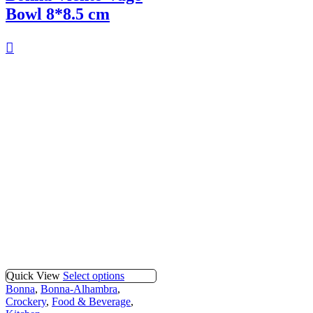
Bowl 8*8.5 cm
Quick View
Select options
Bonna
,
Bonna-Alhambra
,
Crockery
,
Food & Beverage
,