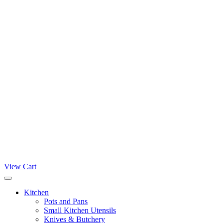
View Cart
Kitchen
Pots and Pans
Small Kitchen Utensils
Knives & Butchery