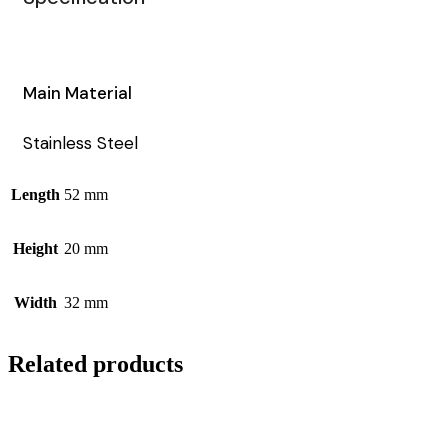
Main Material
Stainless Steel
Length
52 mm
Height
20 mm
Width
32 mm
Related products