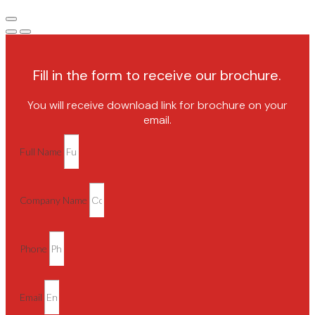
Fill in the form to receive our brochure.
You will receive download link for brochure on your
email.
Full Name
Company Name
Phone
Email