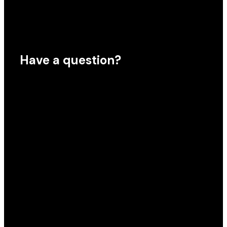
Have a question?