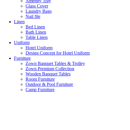
Amenity Tray
Glass Cover
Laundry Bags
Nail file
Linen
Bed Linen
Bath Linen
Table Linen
Uniform
Hotel Uniform
Design Concept for Hotel Uniform
Furniture
Zown Banquet Tables & Trolley
Zown Premium Collection
Wooden Banquet Tables
Room Furniture
Outdoor & Pool Furniture
Camp Furniture