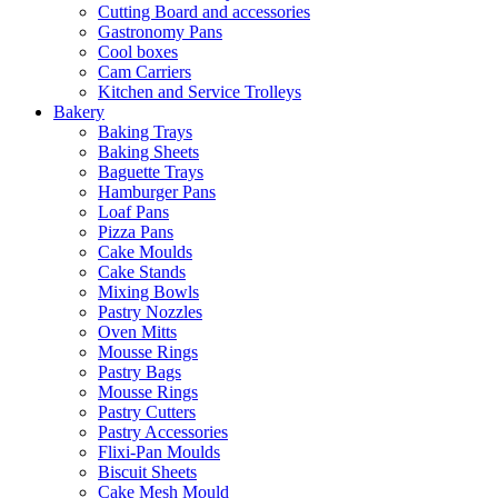
Cutting Board and accessories
Gastronomy Pans
Cool boxes
Cam Carriers
Kitchen and Service Trolleys
Bakery
Baking Trays
Baking Sheets
Baguette Trays
Hamburger Pans
Loaf Pans
Pizza Pans
Cake Moulds
Cake Stands
Mixing Bowls
Pastry Nozzles
Oven Mitts
Mousse Rings
Pastry Bags
Mousse Rings
Pastry Cutters
Pastry Accessories
Flixi-Pan Moulds
Biscuit Sheets
Cake Mesh Mould