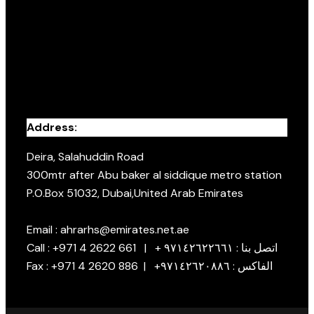
Address:
Deira, Salahuddin Road
300mtr after Abu baker al siddique metro station
P.O.Box 51032, Dubai,United Arab Emirates
Email : ahrarhs@emirates.net.ae
Call : +971 4 2622 661 | + اتصل بنا : ٩٧١٤٢٦٢٢٦٦١
Fax : +971 4 2620 886 | +الفاكس : ٩٧١٤٢٦٢٠٨٨٦