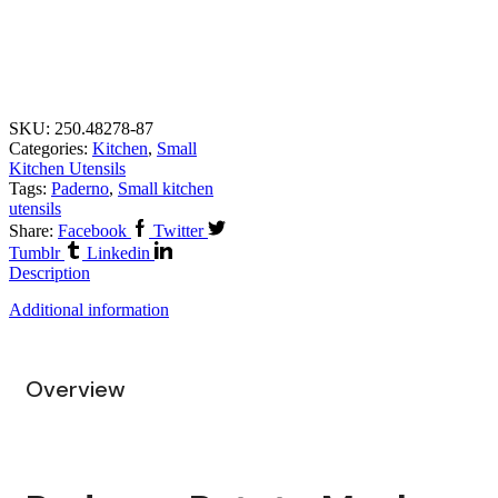
SKU:
250.48278-87
Categories:
Kitchen
,
Small
Kitchen Utensils
Tags:
Paderno
,
Small kitchen
utensils
Share:
Facebook
Twitter
Tumblr
Linkedin
Description
Additional information
Overview