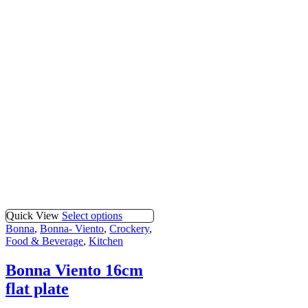
Quick View
Select options
Bonna
,
Bonna- Viento
,
Crockery
,
Food & Beverage
,
Kitchen
Bonna Viento 16cm
flat plate