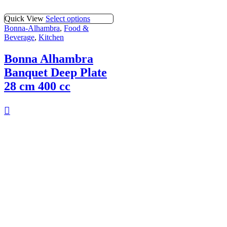
Quick View
Select options
Bonna-Alhambra
,
Food &
Beverage
,
Kitchen
Bonna Alhambra
Banquet Deep Plate
28 cm 400 cc