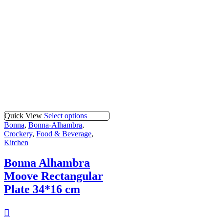
Quick View
Select options
Bonna
,
Bonna-Alhambra
,
Crockery
,
Food & Beverage
,
Kitchen
Bonna Alhambra
Moove Rectangular
Plate 34*16 cm