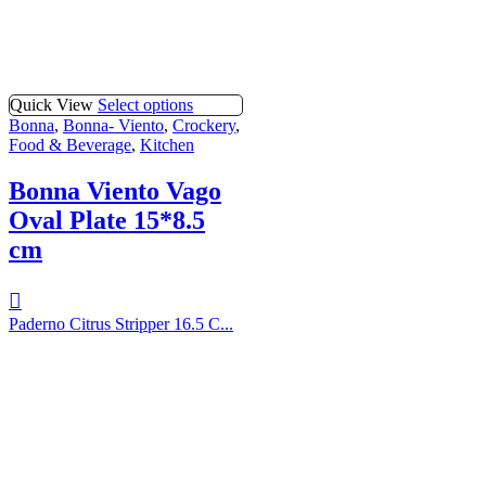
Quick View
Select options
Bonna
,
Bonna- Viento
,
Crockery
,
Food & Beverage
,
Kitchen
Bonna Viento Vago
Oval Plate 15*8.5
cm
Paderno Citrus Stripper 16.5 C...