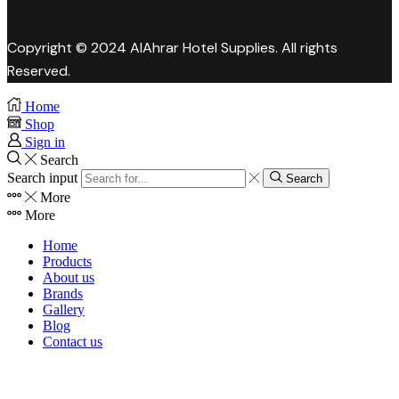
Copyright © 2024 AlAhrar Hotel Supplies. All rights
Reserved.
Home
Shop
Sign in
Search
Search input
Search
More
More
Home
Products
About us
Brands
Gallery
Blog
Contact us