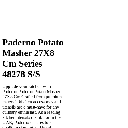
Paderno Potato
Masher 27X8
Cm Series
48278 S/S
Upgrade your kitchen with
Paderno Paderno Potato Masher
27X8 Cm Crafted from premium
material, kitchen accessories and
utensils are a must-have for any
culinary enthusiast. As a leading
kitchen utensils distributor in the
UAE, Paderno ensures top-
quality restaurant and hotel