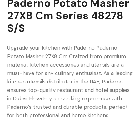
Paderno Potato Masher
27X8 Cm Series 48278
S/S
Upgrade your kitchen with Paderno Paderno
Potato Masher 27X8 Cm Crafted from premium
material, kitchen accessories and utensils are a
must-have for any culinary enthusiast. As a leading
kitchen utensils distributor in the UAE, Paderno
ensures top-quality restaurant and hotel supplies
in Dubai. Elevate your cooking experience with
Paderno’s trusted and durable products, perfect
for both professional and home kitchens.