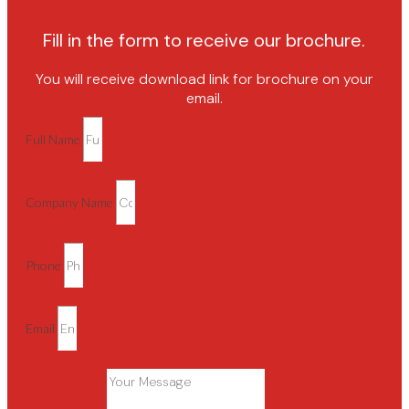
Fill in the form to receive our brochure.
You will receive download link for brochure on your
email.
Full Name
Company Name
Phone
Email