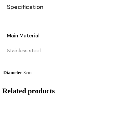
Specification
Main Material
Stainless steel
Diameter
3cm
Related products