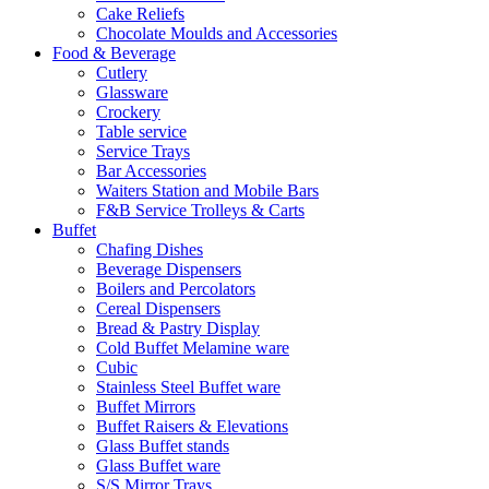
Cake Reliefs
Chocolate Moulds and Accessories
Food & Beverage
Cutlery
Glassware
Crockery
Table service
Service Trays
Bar Accessories
Waiters Station and Mobile Bars
F&B Service Trolleys & Carts
Buffet
Chafing Dishes
Beverage Dispensers
Boilers and Percolators
Cereal Dispensers
Bread & Pastry Display
Cold Buffet Melamine ware
Cubic
Stainless Steel Buffet ware
Buffet Mirrors
Buffet Raisers & Elevations
Glass Buffet stands
Glass Buffet ware
S/S Mirror Trays