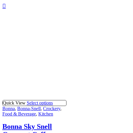
Quick View
Select options
Bonna
,
Bonna-Snell
,
Crockery
,
Food & Beverage
,
Kitchen
Bonna Sky Snell