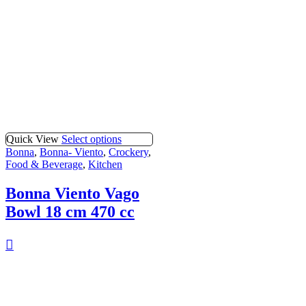
Quick View
Select options
Bonna
,
Bonna- Viento
,
Crockery
,
Food & Beverage
,
Kitchen
Bonna Viento Vago
Bowl 18 cm 470 cc