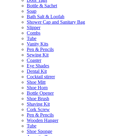
Door Tags
Bottle & Sachet
Soap
Bath Salt & Loofah
Shower Cap and Sanitary Bag
Slipper
Combs
Tube
Vanity Kits
Pen & Pencils
Sewing Kit
Coaster
Eye Shades
Dental Kit
Cocktail stirrer
Shoe Mitt
Shoe Horn
Bottle Opener
Shoe Brush
Shaving Kit
Cork Screw
Pen & Pencils
Wooden Hanger
Tube
Shoe Sponge