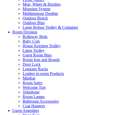
Mop, Wipes & Brushes
Mopping System
Multipurpose Dustbin
Outdoor Bench
Outdoor Bins
Large Refuse Trolley & Container
Room Division
Rollaway Beds
Baby Cots
House Keeping Trolley
Linen Trolley
Guest Room Bins
Room Iron and Boards
Door Lock
Luggage Racks
Leather in-room Products
Minibar
Room Safes
Welcome Tray
Telephone
Room Lamps
Bathroom Accessories
Coat Hangers
Guest Amenities