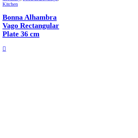
Kitchen
Bonna Alhambra
Vago Rectangular
Plate 36 cm