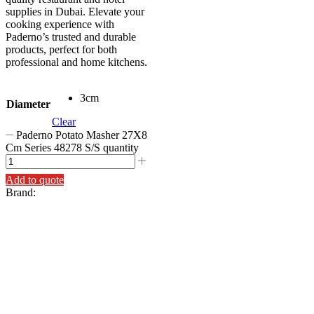
supplies in Dubai. Elevate your
cooking experience with
Paderno’s trusted and durable
products, perfect for both
professional and home kitchens.
3cm
Diameter
Clear
Paderno Potato Masher 27X8
Cm Series 48278 S/S quantity
Add to quote
Brand: