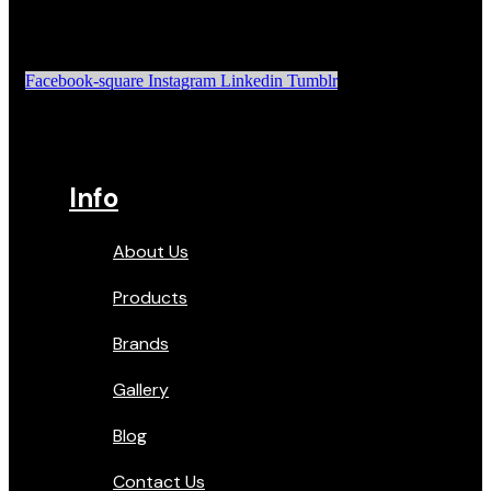
Facebook-square
Instagram
Linkedin
Tumblr
Info
About Us
Products
Brands
Gallery
Blog
Contact Us