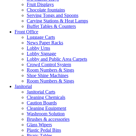
Fruit Displays
Chocolate fountains
Serving Tongs and Spoons
Carving Stations & Heat Lamps
Buffet Tables & Counters
Front Office
Luggage Carts
News Paper Racks
Lobby Urns
Lobby Signage
Lobby and Public Area Carpets
Crowd Control System
Room Numbers & Sings
Shoe Shine Machines
Room Numbers & Sings
Janitorial
Janitorial Carts
Cleaning Chemicals
Caution Boards
Cleaning Equipment
Washroom Solution
Brushes & accessories
Glass Wipers
Plastic Pedal Bins
Picnic Tables