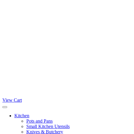
View Cart
Kitchen
Pots and Pans
Small Kitchen Utensils
Knives & Butchery