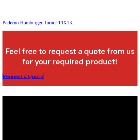
Paderno Hamburger Turner 19X13...
Feel free to request a quote from us
for your required product!
Request a Quote