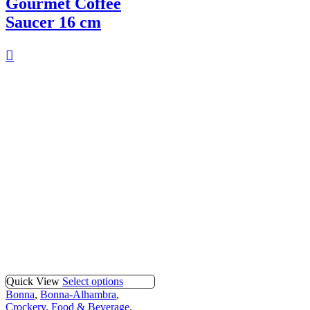
Gourmet Coffee
Saucer 16 cm
Quick View
Select options
Bonna
,
Bonna-Alhambra
,
Crockery
,
Food & Beverage
,