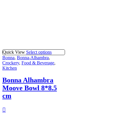
Quick View
Select options
Bonna
,
Bonna-Alhambra
,
Crockery
,
Food & Beverage
,
Kitchen
Bonna Alhambra
Moove Bowl 8*8.5
cm