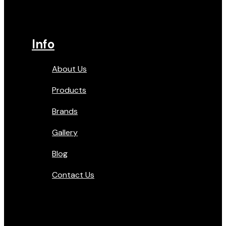
Info
About Us
Products
Brands
Gallery
Blog
Contact Us