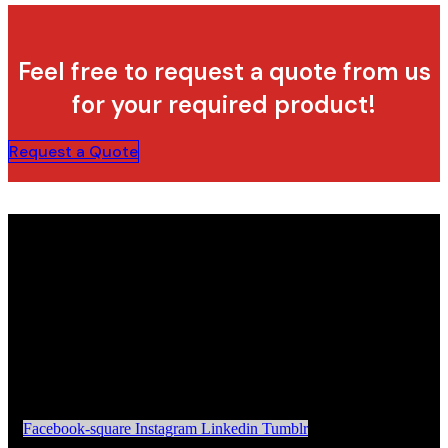
Feel free to request a quote from us
for your required product!
Request a Quote
Facebook-square
Instagram
Linkedin
Tumblr