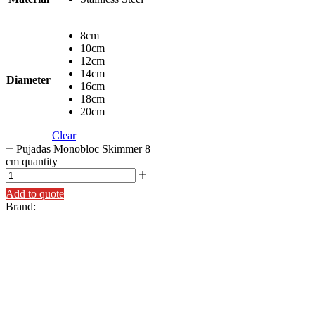
8cm
10cm
12cm
14cm
Diameter
16cm
18cm
20cm
Clear
Pujadas Monobloc Skimmer 8
cm quantity
Add to quote
Brand: