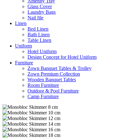
Amenity Tray
Glass Cover
Laundry Bags
Nail file
Linen
Bed Linen
Bath Linen
Table Linen
Uniform
Hotel Uniform
Design Concept for Hotel Uniform
Furniture
Zown Banquet Tables & Trolley
Zown Premium Collection
Wooden Banquet Tables
Room Furniture
Outdoor & Pool Furniture
Camp Furniture