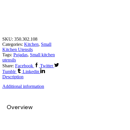
SKU:
350.302.108
Categories:
Kitchen
,
Small
Kitchen Utensils
Tags:
Pujadas
,
Small kitchen
utensils
Share:
Facebook
Twitter
Tumblr
Linkedin
Description
Additional information
Overview