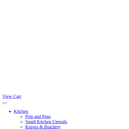
View Cart
Kitchen
Pots and Pans
Small Kitchen Utensils
Knives & Butchery