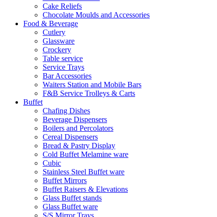
Cake Reliefs
Chocolate Moulds and Accessories
Food & Beverage
Cutlery
Glassware
Crockery
Table service
Service Trays
Bar Accessories
Waiters Station and Mobile Bars
F&B Service Trolleys & Carts
Buffet
Chafing Dishes
Beverage Dispensers
Boilers and Percolators
Cereal Dispensers
Bread & Pastry Display
Cold Buffet Melamine ware
Cubic
Stainless Steel Buffet ware
Buffet Mirrors
Buffet Raisers & Elevations
Glass Buffet stands
Glass Buffet ware
S/S Mirror Trays