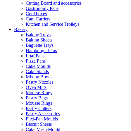
Cutting Board and accessories
Gastronomy Pans
Cool boxes
Cam Carriers
Kitchen and Service Trolleys
Bakery
Baking Trays
Baking Sheets
Baguette Trays
Hamburger Pans
Loaf Pans
Pizza Pans
Cake Moulds
Cake Stands
Mixing Bowls
Pastry Nozzles
Oven Mitts
Mousse Rings
Pastry Bags
Mousse Rings
Pastry Cutters
Pastry Accessories
Flixi-Pan Moulds
Biscuit Sheets
Cake Mesh Mould