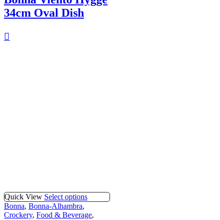
34cm Oval Dish
Quick View
Select options
Bonna
,
Bonna-Alhambra
,
Crockery
,
Food & Beverage
,