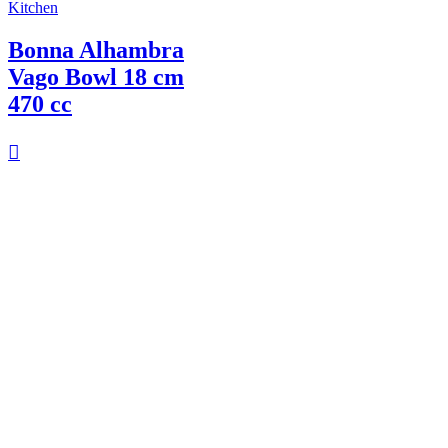
Kitchen
Bonna Alhambra
Vago Bowl 18 cm
470 cc