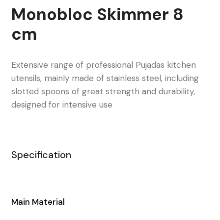
Monobloc Skimmer 8
cm
Extensive range of professional Pujadas kitchen
utensils, mainly made of stainless steel, including
slotted spoons of great strength and durability,
designed for intensive use
Specification
Main Material