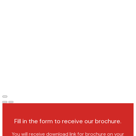
Fill in the form to receive our brochure.
You will receive download link for brochure on your