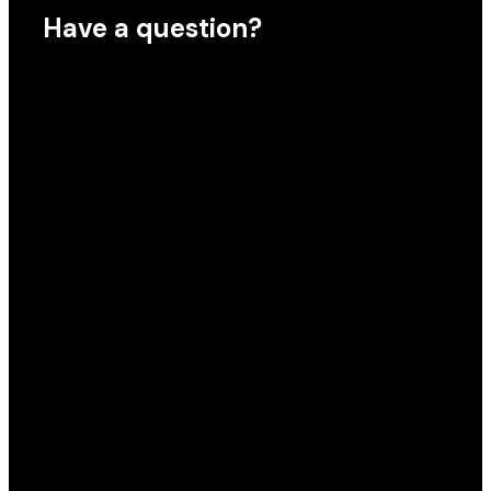
Have a question?