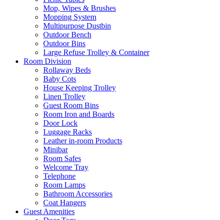
Mop, Wipes & Brushes
Mopping System
Multipurpose Dustbin
Outdoor Bench
Outdoor Bins
Large Refuse Trolley & Container
Room Division
Rollaway Beds
Baby Cots
House Keeping Trolley
Linen Trolley
Guest Room Bins
Room Iron and Boards
Door Lock
Luggage Racks
Leather in-room Products
Minibar
Room Safes
Welcome Tray
Telephone
Room Lamps
Bathroom Accessories
Coat Hangers
Guest Amenities