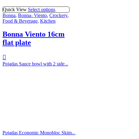
Quick View
Select options
Bonna
,
Bonna- Viento
,
Crockery
,
Food & Beverage
,
Kitchen
Bonna Viento 16cm
flat plate
Pujadas Sauce bowl with 2 side...
Pujadas Economic Monobloc Skim...