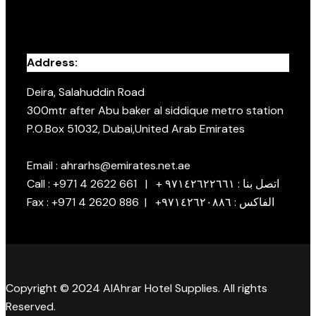
Address:
Deira, Salahuddin Road
300mtr after Abu baker al siddique metro station
P.O.Box 51032, Dubai,United Arab Emirates
Email : ahrarhs@emirates.net.ae
Call : +971 4 2622 661 | + اتصل بنا : ٩٧١٤٢٦٢٢٦٦١
Fax : +971 4 2620 886 | +الفاكس : ٩٧١٤٢٦٢٠٨٨٦
Copyright © 2024 AlAhrar Hotel Supplies. All rights
Reserved.