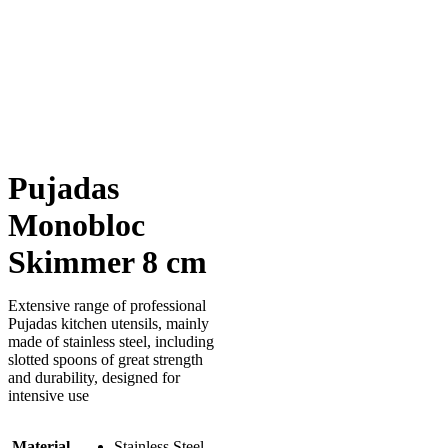
Pujadas
Monobloc
Skimmer 8 cm
Extensive range of professional
Pujadas kitchen utensils, mainly
made of stainless steel, including
slotted spoons of great strength
and durability, designed for
intensive use
Material
Stainless Steel