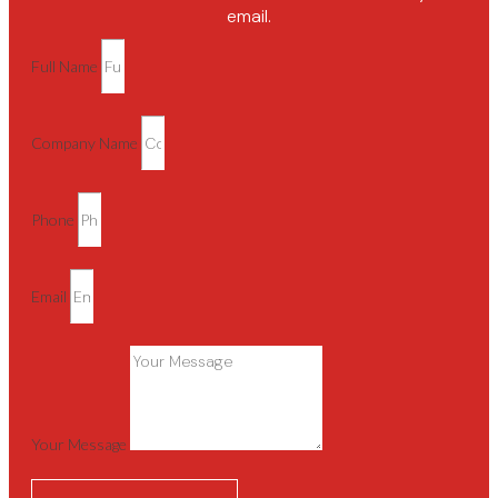
email.
Full Name
Company Name
Phone
Email
Your Message