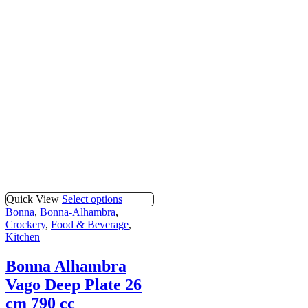
Quick View
Select options
Bonna
,
Bonna-Alhambra
,
Crockery
,
Food & Beverage
,
Kitchen
Bonna Alhambra
Vago Deep Plate 26
cm 790 cc