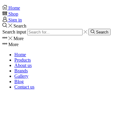
Home
Shop
Sign in
Search
Search input
Search
More
More
Home
Products
About us
Brands
Gallery
Blog
Contact us