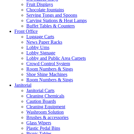
Fruit Displays
Chocolate fountains
Serving Tongs and Spoons
Carving Stations & Heat Lamps
Buffet Tables & Counters
Front Office
Luggage Carts
News Paper Racks
Lobby Urns
Lobby Signage
Lobby and Public Area Carpets
Crowd Control System
Room Numbers & Sings
Shoe Shine Machines
Room Numbers & Sings
Janitorial
Janitorial Carts
Cleaning Chemicals
Caution Boards
Cleaning Equipment
Washroom Solution
Brushes & accessories
Glass Wipers
Plastic Pedal Bins
Picnic Tables