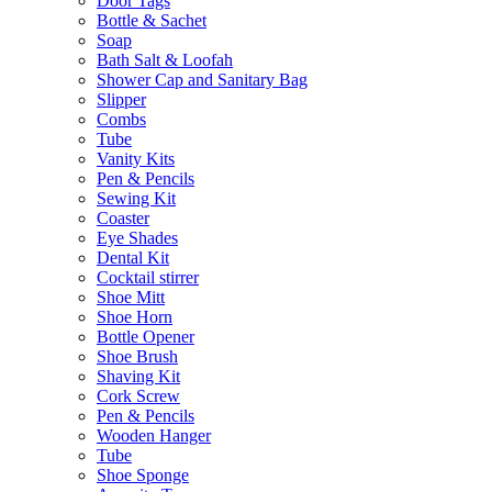
Door Tags
Bottle & Sachet
Soap
Bath Salt & Loofah
Shower Cap and Sanitary Bag
Slipper
Combs
Tube
Vanity Kits
Pen & Pencils
Sewing Kit
Coaster
Eye Shades
Dental Kit
Cocktail stirrer
Shoe Mitt
Shoe Horn
Bottle Opener
Shoe Brush
Shaving Kit
Cork Screw
Pen & Pencils
Wooden Hanger
Tube
Shoe Sponge