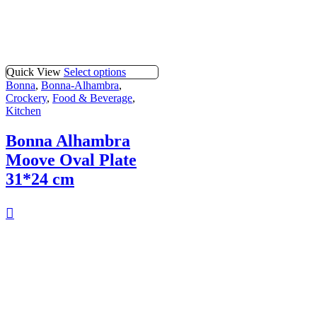
Quick View
Select options
Bonna
,
Bonna-Alhambra
,
Crockery
,
Food & Beverage
,
Kitchen
Bonna Alhambra
Moove Oval Plate
31*24 cm