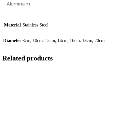
Aluminium
Material
Stainless Steel
Diameter
8cm, 10cm, 12cm, 14cm, 16cm, 18cm, 20cm
Related products