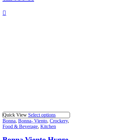
Quick View
Select options
Bonna
,
Bonna- Viento
,
Crockery
,
Food & Beverage
,
Kitchen
Bonna Viento Hygge