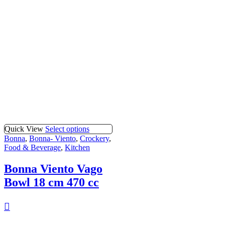
Quick View
Select options
Bonna
,
Bonna- Viento
,
Crockery
,
Food & Beverage
,
Kitchen
Bonna Viento Vago
Bowl 18 cm 470 cc