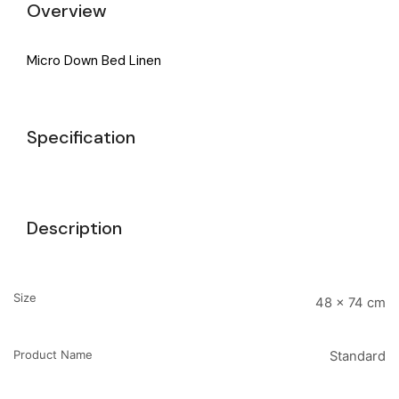
Overview
Micro Down Bed Linen
Specification
Description
Size
48 x 74 cm
Product Name
Standard