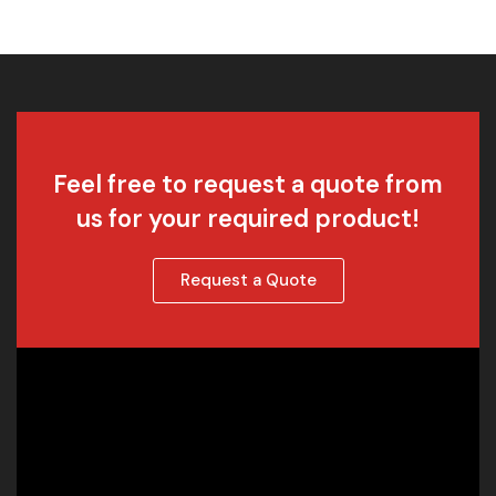
Feel free to request a quote from
us for your required product!
Request a Quote