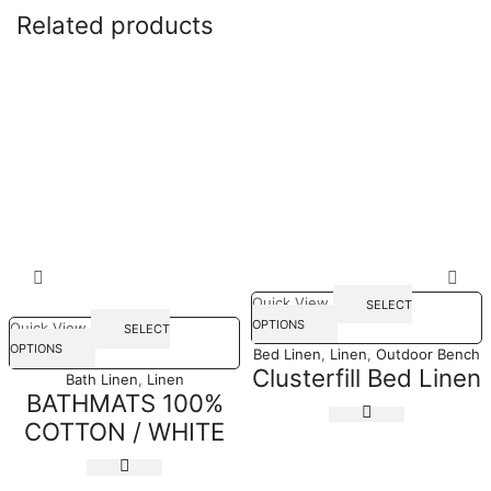
Related products
Quick View
SELECT
OPTIONS
Quick View
SELECT
OPTIONS
Bed Linen
,
Linen
,
Outdoor Bench
Clusterfill Bed Linen
Bath Linen
,
Linen
BATHMATS 100%
COTTON / WHITE