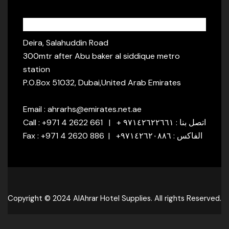
Address:
Deira, Salahuddin Road
300mtr after Abu baker al siddique metro
station
P.O.Box 51032, Dubai,United Arab Emirates
Email : ahrarhs@emirates.net.ae
Call : +971 4 2622 661 | + اتصل بنا : ٩٧١٤٢٦٢٢٦٦١
Fax : +971 4 2620 886 | +الفاكس : ٩٧١٤٢٦٢٠٨٨٦
Copyright © 2024 AlAhrar Hotel Supplies. All rights Reserved.