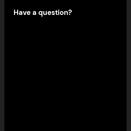
Have a question?