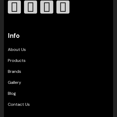
Info
About Us
Products
Brands
Gallery
Blog
Contact Us