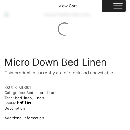
View Cart
Micro Down Bed Linen
This product is currently out of stock and unavailable.
SKU:
BLMD001
Categories:
Bed Linen
,
Linen
Tags:
bed linen
,
Linen
Share:
Description
Additional information