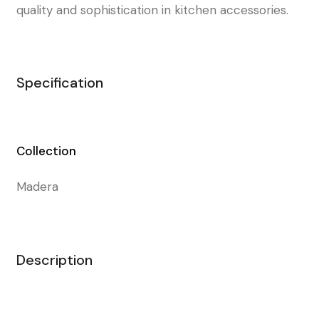
quality and sophistication in kitchen accessories.
Specification
Collection
Madera
Description