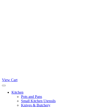
View Cart
Kitchen
Pots and Pans
Small Kitchen Utensils
Knives & Butchery