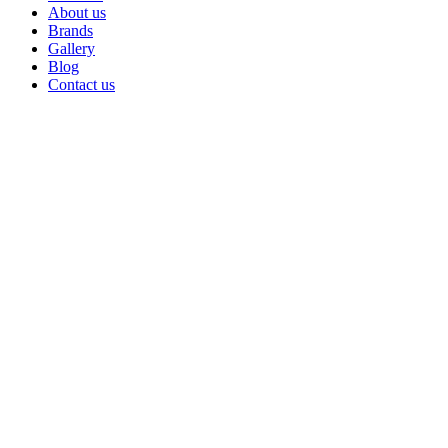
About us
Brands
Gallery
Blog
Contact us