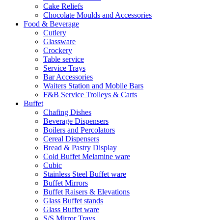
Cake Reliefs
Chocolate Moulds and Accessories
Food & Beverage
Cutlery
Glassware
Crockery
Table service
Service Trays
Bar Accessories
Waiters Station and Mobile Bars
F&B Service Trolleys & Carts
Buffet
Chafing Dishes
Beverage Dispensers
Boilers and Percolators
Cereal Dispensers
Bread & Pastry Display
Cold Buffet Melamine ware
Cubic
Stainless Steel Buffet ware
Buffet Mirrors
Buffet Raisers & Elevations
Glass Buffet stands
Glass Buffet ware
S/S Mirror Trays