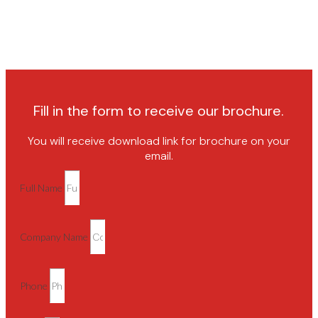
Fill in the form to receive our brochure.
You will receive download link for brochure on your
email.
Full Name
Company Name
Phone