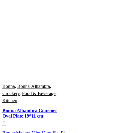
Bonna
,
Bonna-Alhambra
,
Crockery
,
Food & Beverage
,
Kitchen
Bonna Alhambra Gourmet
Oval Plate 19*11 cm
Bonna Madera Mint Vago Flat Pl...