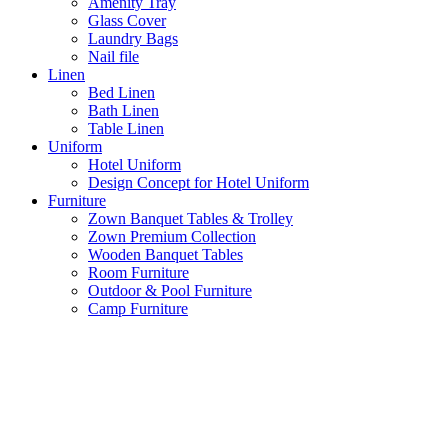
Amenity Tray
Glass Cover
Laundry Bags
Nail file
Linen
Bed Linen
Bath Linen
Table Linen
Uniform
Hotel Uniform
Design Concept for Hotel Uniform
Furniture
Zown Banquet Tables & Trolley
Zown Premium Collection
Wooden Banquet Tables
Room Furniture
Outdoor & Pool Furniture
Camp Furniture