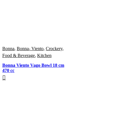
Bonna
,
Bonna- Viento
,
Crockery
,
Food & Beverage
,
Kitchen
Bonna Viento Vago Bowl 18 cm
470 cc