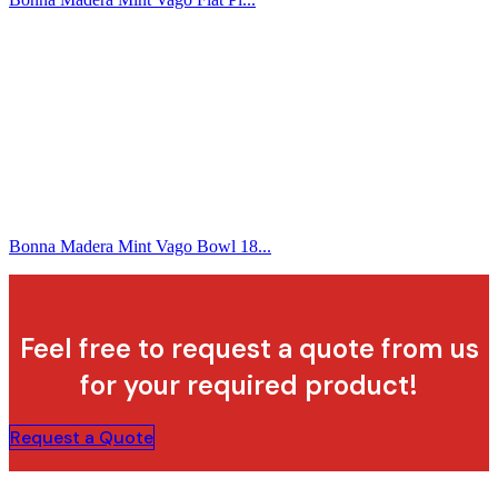
Bonna Madera Mint Vago Bowl 18...
Feel free to request a quote from us
for your required product!
Request a Quote