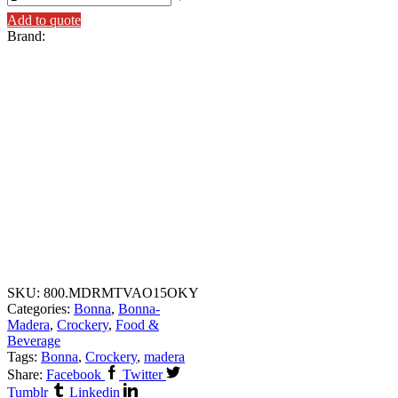
Add to quote
Brand:
SKU:
800.MDRMTVAO15OKY
Categories:
Bonna
,
Bonna-
Madera
,
Crockery
,
Food &
Beverage
Tags:
Bonna
,
Crockery
,
madera
Share:
Facebook
Twitter
Tumblr
Linkedin