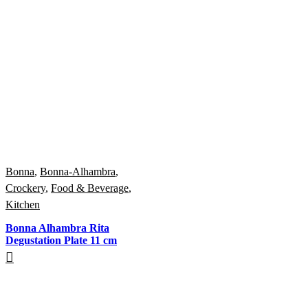
Bonna
,
Bonna-Alhambra
,
Crockery
,
Food & Beverage
,
Kitchen
Bonna Alhambra Rita
Degustation Plate 11 cm