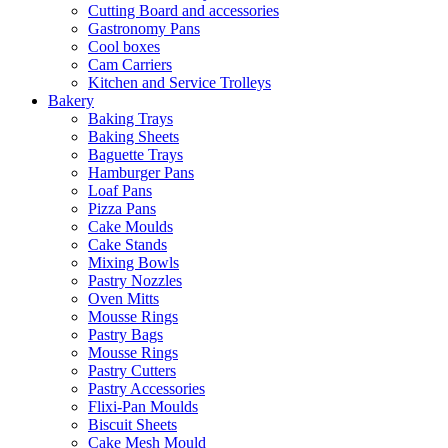
Cutting Board and accessories
Gastronomy Pans
Cool boxes
Cam Carriers
Kitchen and Service Trolleys
Bakery
Baking Trays
Baking Sheets
Baguette Trays
Hamburger Pans
Loaf Pans
Pizza Pans
Cake Moulds
Cake Stands
Mixing Bowls
Pastry Nozzles
Oven Mitts
Mousse Rings
Pastry Bags
Mousse Rings
Pastry Cutters
Pastry Accessories
Flixi-Pan Moulds
Biscuit Sheets
Cake Mesh Mould