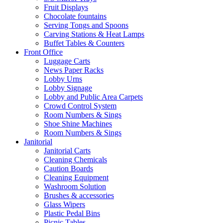
Fruit Displays
Chocolate fountains
Serving Tongs and Spoons
Carving Stations & Heat Lamps
Buffet Tables & Counters
Front Office
Luggage Carts
News Paper Racks
Lobby Urns
Lobby Signage
Lobby and Public Area Carpets
Crowd Control System
Room Numbers & Sings
Shoe Shine Machines
Room Numbers & Sings
Janitorial
Janitorial Carts
Cleaning Chemicals
Caution Boards
Cleaning Equipment
Washroom Solution
Brushes & accessories
Glass Wipers
Plastic Pedal Bins
Picnic Tables