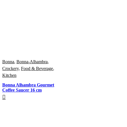
Bonna
,
Bonna-Alhambra
,
Crockery
,
Food & Beverage
,
Kitchen
Bonna Alhambra Gourmet
Coffee Saucer 16 cm