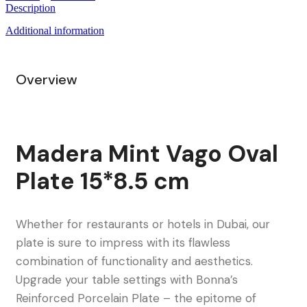
Description
Additional information
Overview
Madera Mint Vago Oval
Plate 15*8.5 cm
Whether for restaurants or hotels in Dubai, our
plate is sure to impress with its flawless
combination of functionality and aesthetics.
Upgrade your table settings with Bonna’s
Reinforced Porcelain Plate – the epitome of