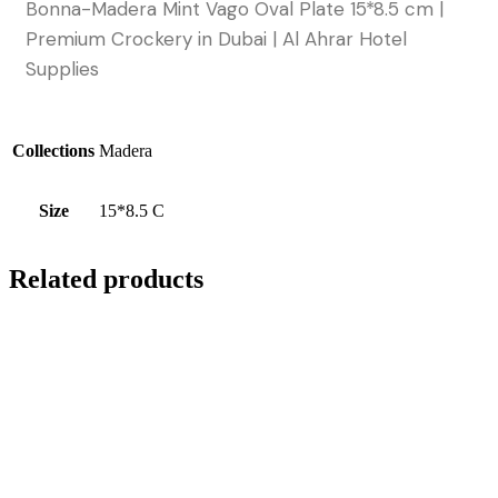
Bonna-Madera Mint Vago Oval Plate 15*8.5 cm |
Premium Crockery in Dubai | Al Ahrar Hotel
Supplies
Collections
Madera
Size
15*8.5 C
Related products