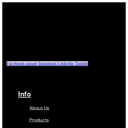
Facebook-square
Instagram
Linkedin
Tumblr
Info
About Us
Products