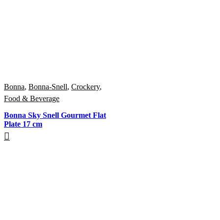
Bonna
,
Bonna-Snell
,
Crockery
,
Food & Beverage
Bonna Sky Snell Gourmet Flat
Plate 17 cm