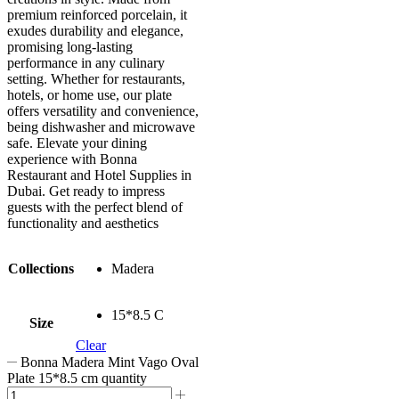
premium reinforced porcelain, it
exudes durability and elegance,
promising long-lasting
performance in any culinary
setting. Whether for restaurants,
hotels, or home use, our plate
offers versatility and convenience,
being dishwasher and microwave
safe. Elevate your dining
experience with Bonna
Restaurant and Hotel Supplies in
Dubai. Get ready to impress
guests with the perfect blend of
functionality and aesthetics
Collections
Madera
15*8.5 C
Size
Clear
Bonna Madera Mint Vago Oval
Plate 15*8.5 cm quantity