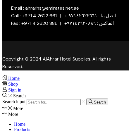
Email : ahrarhs@emirates.net.ae
Call : +971 4 2622 661 | + اتصل بنا : ٩٧١٤٢٦٢٢٦٦١
Fax : +971 4 2620 886 | +الفاكس : ٩٧١٤٢٦٢٠٨٨٦
Copyright © 2024 AlAhrar Hotel Supplies. All rights
Reserved.
Home
Shop
Sign in
Search
Search input
Search
More
More
Home
Products