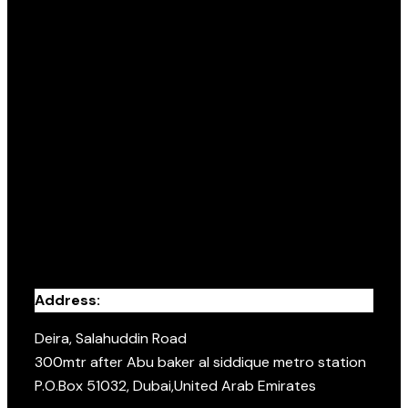
Address:
Deira, Salahuddin Road
300mtr after Abu baker al siddique metro station
P.O.Box 51032, Dubai,United Arab Emirates