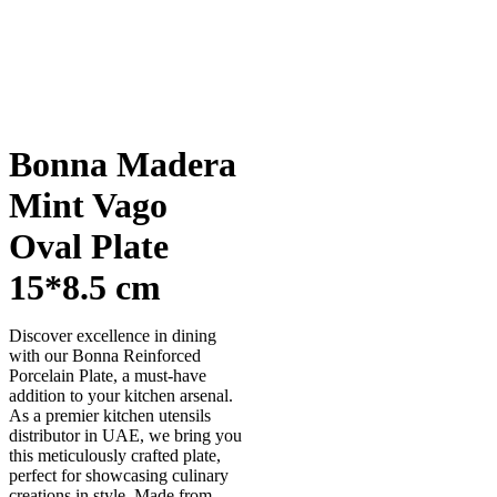
Bonna Madera
Mint Vago
Oval Plate
15*8.5 cm
Discover excellence in dining
with our Bonna Reinforced
Porcelain Plate, a must-have
addition to your kitchen arsenal.
As a premier kitchen utensils
distributor in UAE, we bring you
this meticulously crafted plate,
perfect for showcasing culinary
creations in style. Made from