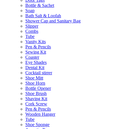
Door Tags
Bottle & Sachet
Soap
Bath Salt & Loofah
Shower Cap and Sanitary Bag
Slipper
Combs
Tube
Vanity Kits
Pen & Pencils
Sewing Kit
Coaster
Eye Shades
Dental Kit
Cocktail stirrer
Shoe Mitt
Shoe Horn
Bottle Opener
Shoe Brush
Shaving Kit
Cork Screw
Pen & Pencils
Wooden Hanger
Tube
Shoe Sponge