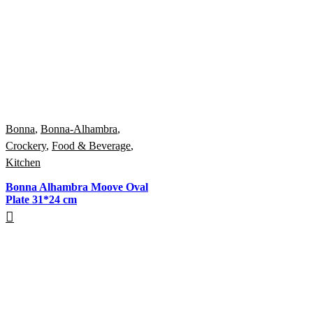
Bonna
,
Bonna-Alhambra
,
Crockery
,
Food & Beverage
,
Kitchen
Bonna Alhambra Moove Oval
Plate 31*24 cm