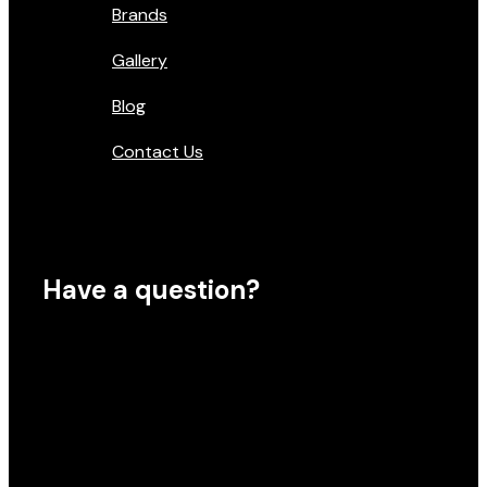
Brands
Gallery
Blog
Contact Us
Have a question?