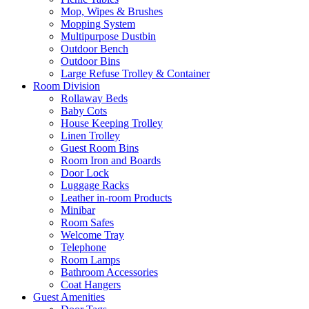
Mop, Wipes & Brushes
Mopping System
Multipurpose Dustbin
Outdoor Bench
Outdoor Bins
Large Refuse Trolley & Container
Room Division
Rollaway Beds
Baby Cots
House Keeping Trolley
Linen Trolley
Guest Room Bins
Room Iron and Boards
Door Lock
Luggage Racks
Leather in-room Products
Minibar
Room Safes
Welcome Tray
Telephone
Room Lamps
Bathroom Accessories
Coat Hangers
Guest Amenities