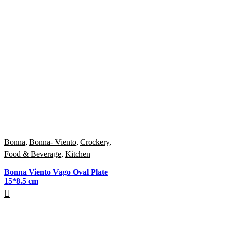
Bonna
,
Bonna- Viento
,
Crockery
,
Food & Beverage
,
Kitchen
Bonna Viento Vago Oval Plate
15*8.5 cm