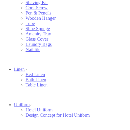
Shaving Kit
Cork Screw
Pen & Pencils
Wooden Hanger
Tube
Shoe Sponge
Amenity Tray
Glass Cover
Laundry Bags
Nail file
Linen
Bed Linen
Bath Linen
Table Linen
Uniform
Hotel Uniform
Design Concept for Hotel Uniform