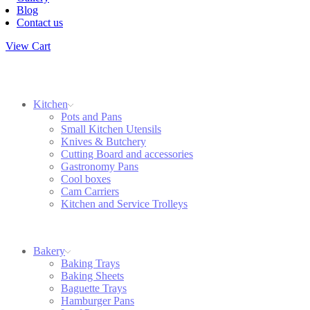
Blog
Contact us
View Cart
Kitchen
Pots and Pans
Small Kitchen Utensils
Knives & Butchery
Cutting Board and accessories
Gastronomy Pans
Cool boxes
Cam Carriers
Kitchen and Service Trolleys
Bakery
Baking Trays
Baking Sheets
Baguette Trays
Hamburger Pans