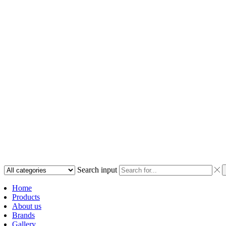
Search input
Home
Products
About us
Brands
Gallery