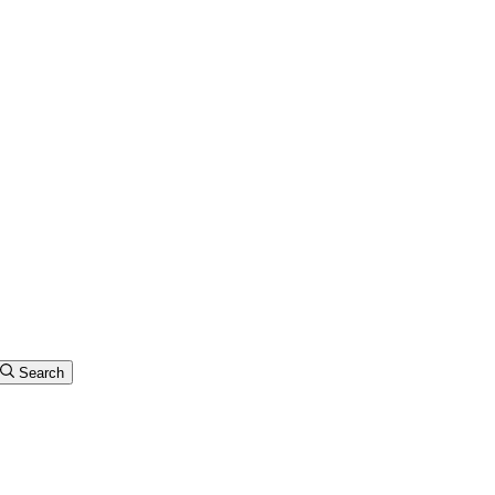
Search