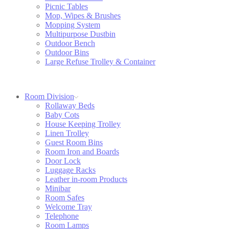
Picnic Tables
Mop, Wipes & Brushes
Mopping System
Multipurpose Dustbin
Outdoor Bench
Outdoor Bins
Large Refuse Trolley & Container
Room Division
Rollaway Beds
Baby Cots
House Keeping Trolley
Linen Trolley
Guest Room Bins
Room Iron and Boards
Door Lock
Luggage Racks
Leather in-room Products
Minibar
Room Safes
Welcome Tray
Telephone
Room Lamps