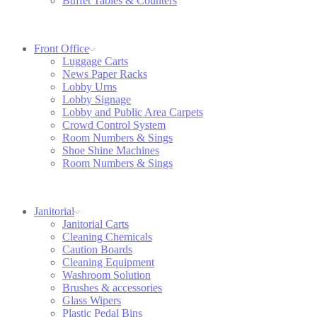
Buffet Tables & Counters
Front Office
Luggage Carts
News Paper Racks
Lobby Urns
Lobby Signage
Lobby and Public Area Carpets
Crowd Control System
Room Numbers & Sings
Shoe Shine Machines
Room Numbers & Sings
Janitorial
Janitorial Carts
Cleaning Chemicals
Caution Boards
Cleaning Equipment
Washroom Solution
Brushes & accessories
Glass Wipers
Plastic Pedal Bins