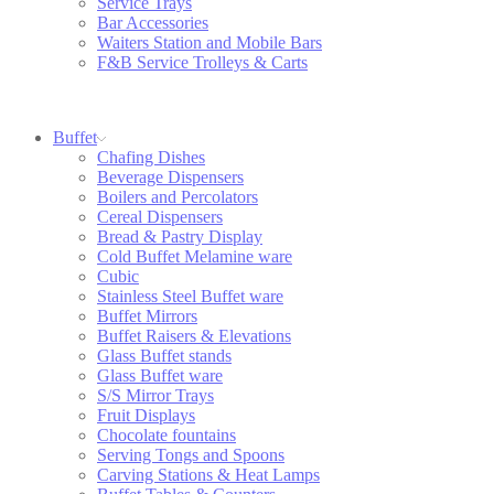
Service Trays
Bar Accessories
Waiters Station and Mobile Bars
F&B Service Trolleys & Carts
Buffet
Chafing Dishes
Beverage Dispensers
Boilers and Percolators
Cereal Dispensers
Bread & Pastry Display
Cold Buffet Melamine ware
Cubic
Stainless Steel Buffet ware
Buffet Mirrors
Buffet Raisers & Elevations
Glass Buffet stands
Glass Buffet ware
S/S Mirror Trays
Fruit Displays
Chocolate fountains
Serving Tongs and Spoons
Carving Stations & Heat Lamps