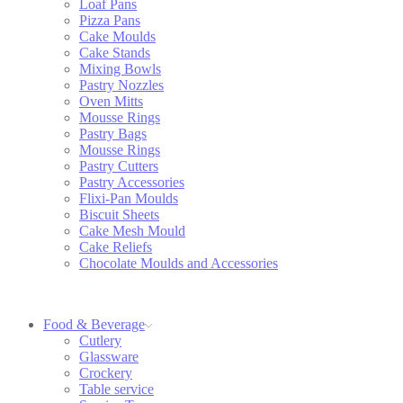
Loaf Pans
Pizza Pans
Cake Moulds
Cake Stands
Mixing Bowls
Pastry Nozzles
Oven Mitts
Mousse Rings
Pastry Bags
Mousse Rings
Pastry Cutters
Pastry Accessories
Flixi-Pan Moulds
Biscuit Sheets
Cake Mesh Mould
Cake Reliefs
Chocolate Moulds and Accessories
Food & Beverage
Cutlery
Glassware
Crockery
Table service