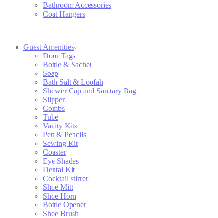
Bathroom Accessories
Coat Hangers
Guest Amenities
Door Tags
Bottle & Sachet
Soap
Bath Salt & Loofah
Shower Cap and Sanitary Bag
Slipper
Combs
Tube
Vanity Kits
Pen & Pencils
Sewing Kit
Coaster
Eye Shades
Dental Kit
Cocktail stirrer
Shoe Mitt
Shoe Horn
Bottle Opener
Shoe Brush