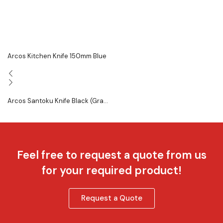
Arcos Kitchen Knife 150mm Blue
Arcos Santoku Knife Black (Gra...
Feel free to request a quote from us
for your required product!
Request a Quote