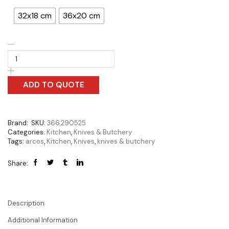
32x18 cm
36x20 cm
ADD TO QUOTE
Brand:
SKU:
366.290525
Categories:
Kitchen
,
Knives & Butchery
Tags:
arcos
,
Kitchen
,
Knives
,
knives & butchery
Share:
Description
Additional Information