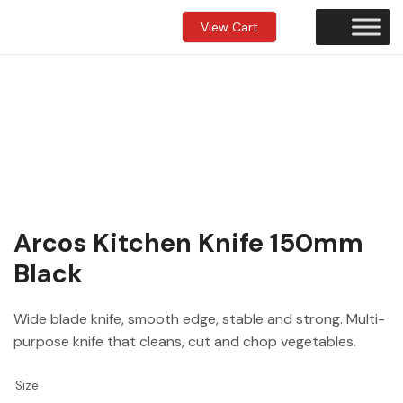
View Cart
Arcos Kitchen Knife 150mm
Black
Wide blade knife, smooth edge, stable and strong. Multi-
purpose knife that cleans, cut and chop vegetables.
Size