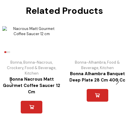
Related Products
Bonna
,
Bonna-Nacrous
,
Bonna-Alhambra
,
Food &
Crockery
,
Food & Beverage
,
Beverage
,
Kitchen
Kitchen
Bonna Alhambra Banquet
Bonna Nacrous Matt
Deep Plate 28 Cm 400 Cc
Gourmet Coffee Saucer 12
Cm