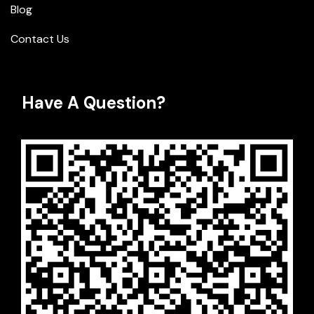
Blog
Contact Us
Have A Question?