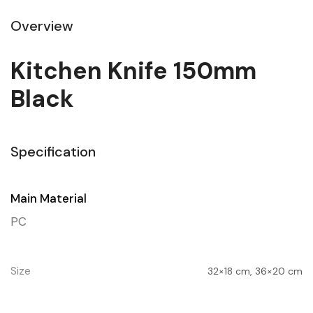
Overview
Kitchen Knife 150mm
Black
Specification
Main Material
PC
Size
32×18 cm, 36×20 cm