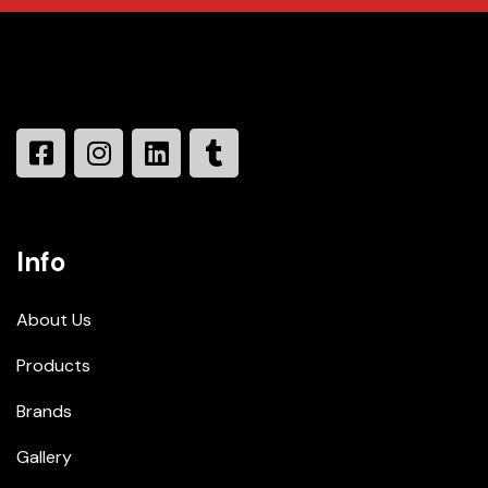
Info
About Us
Products
Brands
Gallery