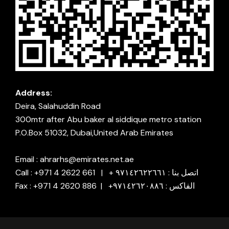
Address:
Deira, Salahuddin Road
300mtr after Abu baker al siddique metro station
P.O.Box 51032, Dubai,United Arab Emirates
Email : ahrarhs@emirates.net.ae
Call : +971 4 2622 661 | + اتصل بنا : ٩٧١٤٢٦٢٢٦٦١
Fax : +971 4 2620 886 | +الفاكس : ٩٧١٤٢٦٢٠٨٨٦