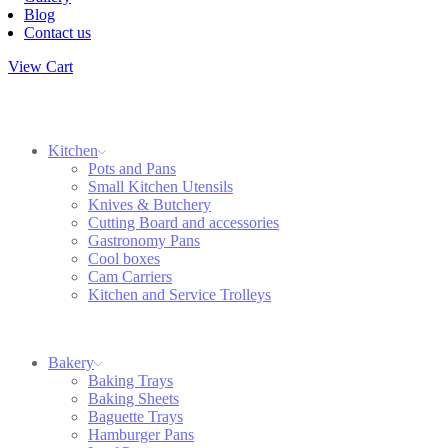
Blog
Contact us
View Cart
Kitchen
Pots and Pans
Small Kitchen Utensils
Knives & Butchery
Cutting Board and accessories
Gastronomy Pans
Cool boxes
Cam Carriers
Kitchen and Service Trolleys
Bakery
Baking Trays
Baking Sheets
Baguette Trays
Hamburger Pans