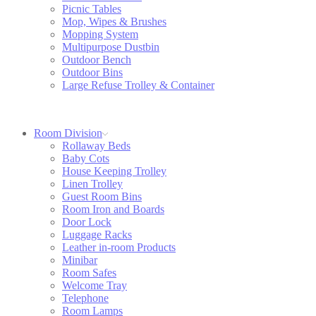
Picnic Tables
Mop, Wipes & Brushes
Mopping System
Multipurpose Dustbin
Outdoor Bench
Outdoor Bins
Large Refuse Trolley & Container
Room Division
Rollaway Beds
Baby Cots
House Keeping Trolley
Linen Trolley
Guest Room Bins
Room Iron and Boards
Door Lock
Luggage Racks
Leather in-room Products
Minibar
Room Safes
Welcome Tray
Telephone
Room Lamps