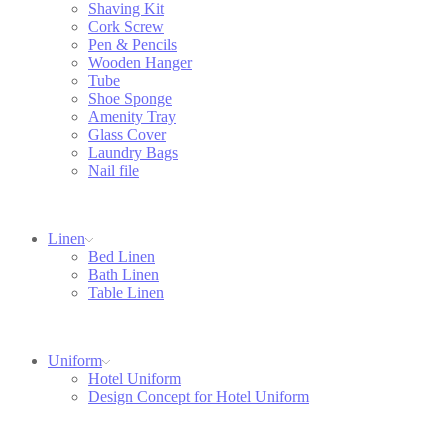
Shaving Kit
Cork Screw
Pen & Pencils
Wooden Hanger
Tube
Shoe Sponge
Amenity Tray
Glass Cover
Laundry Bags
Nail file
Linen
Bed Linen
Bath Linen
Table Linen
Uniform
Hotel Uniform
Design Concept for Hotel Uniform