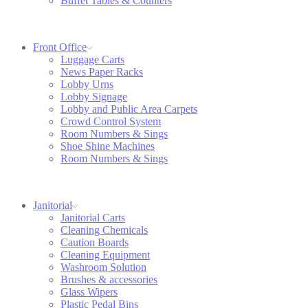
Buffet Tables & Counters
Front Office
Luggage Carts
News Paper Racks
Lobby Urns
Lobby Signage
Lobby and Public Area Carpets
Crowd Control System
Room Numbers & Sings
Shoe Shine Machines
Room Numbers & Sings
Janitorial
Janitorial Carts
Cleaning Chemicals
Caution Boards
Cleaning Equipment
Washroom Solution
Brushes & accessories
Glass Wipers
Plastic Pedal Bins