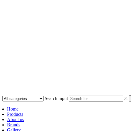
Search input
Home
Products
About us
Brands
Gallery