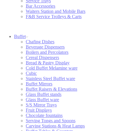
Service Trays
Bar Accessories
Waiters Station and Mobile Bars
F&B Service Trolleys & Carts
Buffet
Chafing Dishes
Beverage Dispensers
Boilers and Percolators
Cereal Dispensers
Bread & Pastry Display
Cold Buffet Melamine ware
Cubic
Stainless Steel Buffet ware
Buffet Mirrors
Buffet Raisers & Elevations
Glass Buffet stands
Glass Buffet ware
S/S Mirror Trays
Fruit Displays
Chocolate fountains
Serving Tongs and Spoons
Carving Stations & Heat Lamps