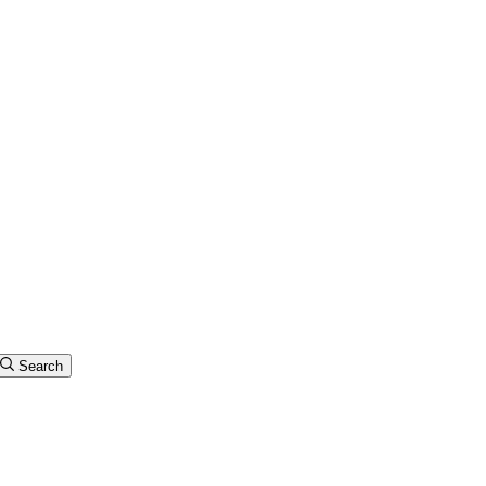
Search