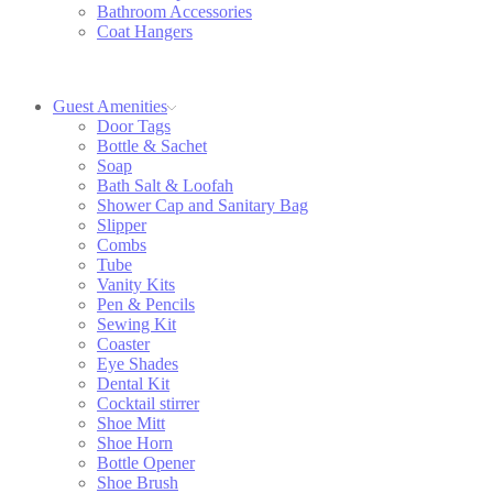
Bathroom Accessories
Coat Hangers
Guest Amenities
Door Tags
Bottle & Sachet
Soap
Bath Salt & Loofah
Shower Cap and Sanitary Bag
Slipper
Combs
Tube
Vanity Kits
Pen & Pencils
Sewing Kit
Coaster
Eye Shades
Dental Kit
Cocktail stirrer
Shoe Mitt
Shoe Horn
Bottle Opener
Shoe Brush