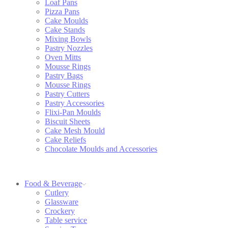
Loaf Pans
Pizza Pans
Cake Moulds
Cake Stands
Mixing Bowls
Pastry Nozzles
Oven Mitts
Mousse Rings
Pastry Bags
Mousse Rings
Pastry Cutters
Pastry Accessories
Flixi-Pan Moulds
Biscuit Sheets
Cake Mesh Mould
Cake Reliefs
Chocolate Moulds and Accessories
Food & Beverage
Cutlery
Glassware
Crockery
Table service