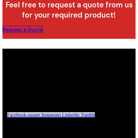
Feel free to request a quote from us
for your required product!
Request a Quote
Facebook-square
Instagram
Linkedin
Tumblr