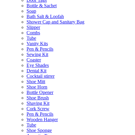
Door Tags
Bottle & Sachet
Soap
Bath Salt & Loofah
Shower Cap and Sanitary Bag
Slipper
Combs
Tube
Vanity Kits
Pen & Pencils
Sewing Kit
Coaster
Eye Shades
Dental Kit
Cocktail stirrer
Shoe Mitt
Shoe Horn
Bottle Opener
Shoe Brush
Shaving Kit
Cork Screw
Pen & Pencils
Wooden Hanger
Tube
Shoe Sponge