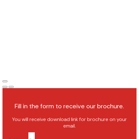
Fill in the form to receive our brochure.
You will receive download link for brochure on your
email.