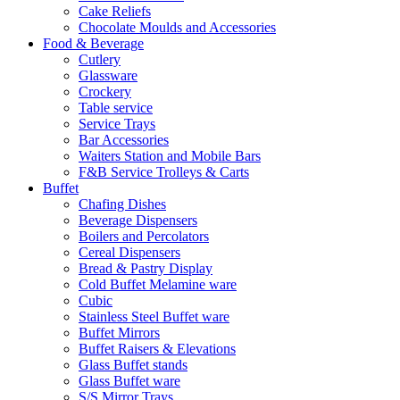
Cake Reliefs
Chocolate Moulds and Accessories
Food & Beverage
Cutlery
Glassware
Crockery
Table service
Service Trays
Bar Accessories
Waiters Station and Mobile Bars
F&B Service Trolleys & Carts
Buffet
Chafing Dishes
Beverage Dispensers
Boilers and Percolators
Cereal Dispensers
Bread & Pastry Display
Cold Buffet Melamine ware
Cubic
Stainless Steel Buffet ware
Buffet Mirrors
Buffet Raisers & Elevations
Glass Buffet stands
Glass Buffet ware
S/S Mirror Trays