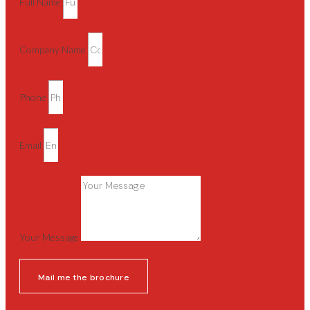
Full Name
Company Name
Phone
Email
Your Message
Mail me the brochure