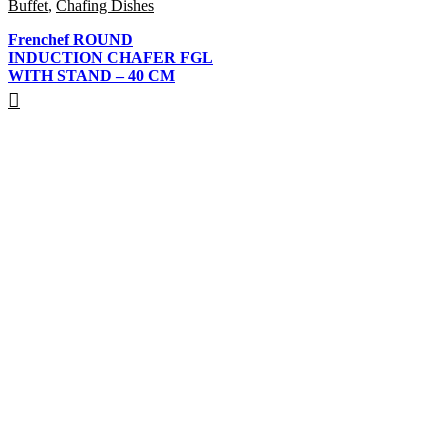
Buffet
,
Chafing Dishes
Frenchef ROUND
INDUCTION CHAFER FGL
WITH STAND – 40 CM