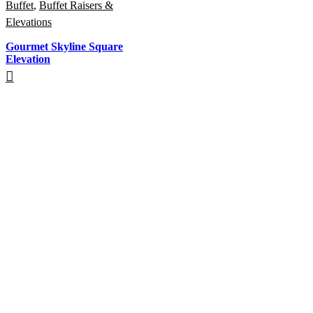
Buffet
,
Buffet Raisers &
Elevations
Gourmet Skyline Square
Elevation