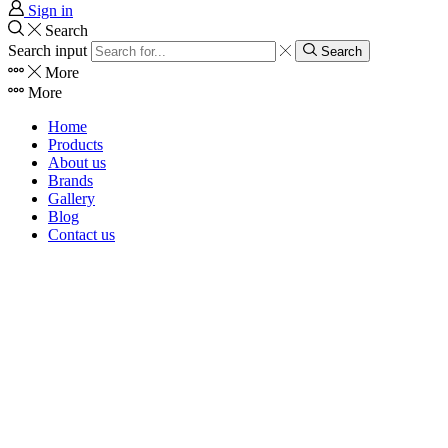
Sign in
Search
Search input
Search
More
More
Home
Products
About us
Brands
Gallery
Blog
Contact us