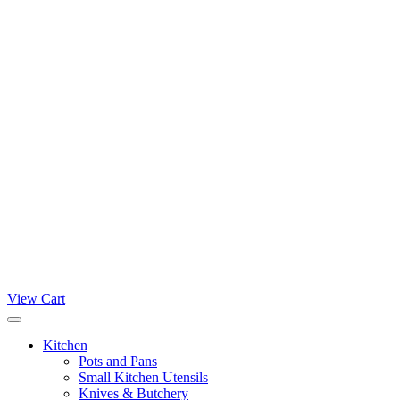
View Cart
Kitchen
Pots and Pans
Small Kitchen Utensils
Knives & Butchery