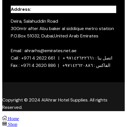
Address:
Deira, Salahuddin Road
300mtr after Abu baker al siddique metro station
P.O.Box 51032, Dubai,United Arab Emirates
Email : ahrarhs@emirates.net.ae
Call : +971 4 2622 661 | + اتصل بنا : ٩٧١٤٢٦٢٢٦٦١
Fax : +971 4 2620 886 | +الفاكس : ٩٧١٤٢٦٢٠٨٨٦
Copyright © 2024 AlAhrar Hotel Supplies. All rights
Reserved.
Home
Shop