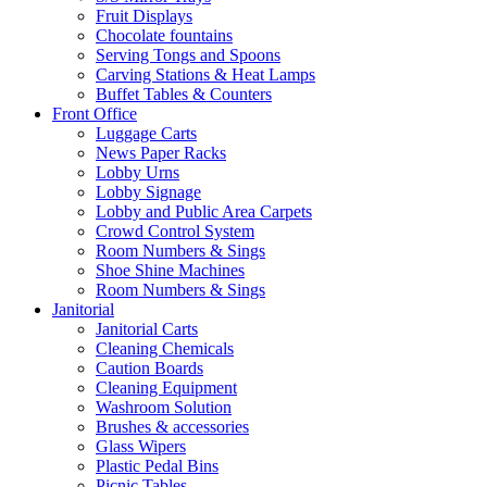
Fruit Displays
Chocolate fountains
Serving Tongs and Spoons
Carving Stations & Heat Lamps
Buffet Tables & Counters
Front Office
Luggage Carts
News Paper Racks
Lobby Urns
Lobby Signage
Lobby and Public Area Carpets
Crowd Control System
Room Numbers & Sings
Shoe Shine Machines
Room Numbers & Sings
Janitorial
Janitorial Carts
Cleaning Chemicals
Caution Boards
Cleaning Equipment
Washroom Solution
Brushes & accessories
Glass Wipers
Plastic Pedal Bins
Picnic Tables