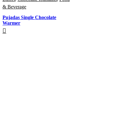
& Beverage
Pujadas Single Chocolate
Warmer