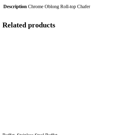
Description
Chrome Oblong Roll-top Chafer
Related products