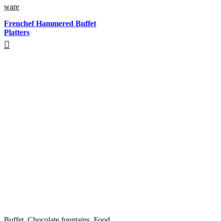
ware
Frenchef Hammered Buffet
Platters
Buffet
,
Chocolate fountains
,
Food