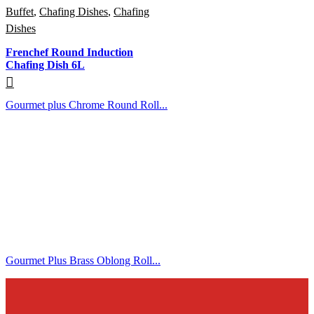
Buffet
,
Chafing Dishes
,
Chafing
Dishes
Frenchef Round Induction
Chafing Dish 6L
Gourmet plus Chrome Round Roll...
Gourmet Plus Brass Oblong Roll...