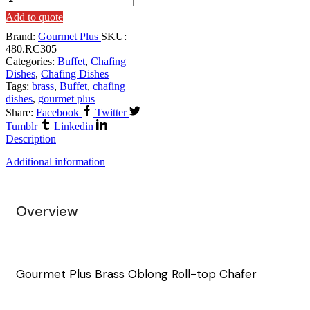
Add to quote
Brand:
Gourmet Plus
SKU:
480.RC305
Categories:
Buffet
,
Chafing
Dishes
,
Chafing Dishes
Tags:
brass
,
Buffet
,
chafing
dishes
,
gourmet plus
Share:
Facebook
Twitter
Tumblr
Linkedin
Description
Additional information
Overview
Gourmet Plus Brass Oblong Roll-top Chafer