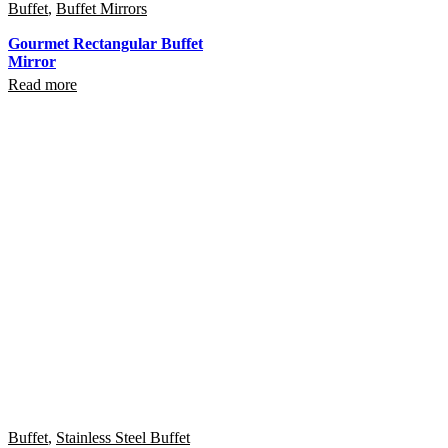
Buffet
,
Buffet Mirrors
Gourmet Rectangular Buffet
Mirror
Read more
Buffet
,
Stainless Steel Buffet