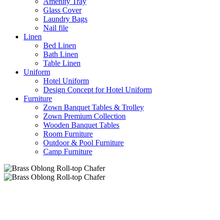
Amenity Tray
Glass Cover
Laundry Bags
Nail file
Linen
Bed Linen
Bath Linen
Table Linen
Uniform
Hotel Uniform
Design Concept for Hotel Uniform
Furniture
Zown Banquet Tables & Trolley
Zown Premium Collection
Wooden Banquet Tables
Room Furniture
Outdoor & Pool Furniture
Camp Furniture