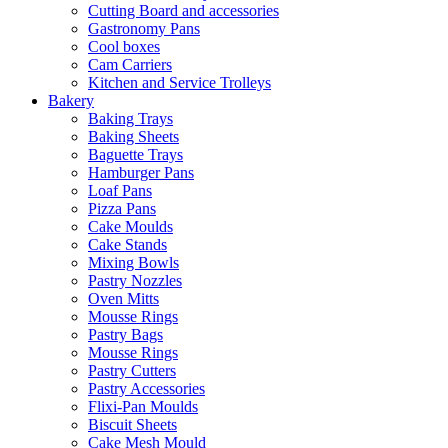
Cutting Board and accessories
Gastronomy Pans
Cool boxes
Cam Carriers
Kitchen and Service Trolleys
Bakery
Baking Trays
Baking Sheets
Baguette Trays
Hamburger Pans
Loaf Pans
Pizza Pans
Cake Moulds
Cake Stands
Mixing Bowls
Pastry Nozzles
Oven Mitts
Mousse Rings
Pastry Bags
Mousse Rings
Pastry Cutters
Pastry Accessories
Flixi-Pan Moulds
Biscuit Sheets
Cake Mesh Mould