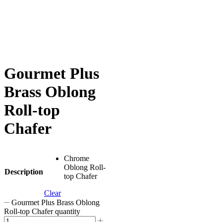
Gourmet Plus
Brass Oblong
Roll-top
Chafer
Chrome
Oblong Roll-
Description
top Chafer
Clear
Gourmet Plus Brass Oblong
Roll-top Chafer quantity