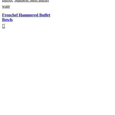
Buffet
,
Stainless Steel Buffet
ware
Frenchef Hammered Buffet
Bowls