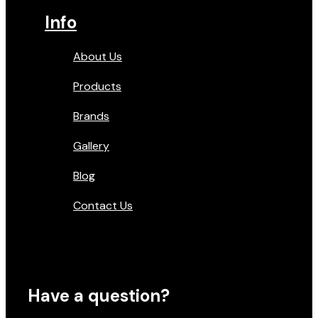
Info
About Us
Products
Brands
Gallery
Blog
Contact Us
Have a question?