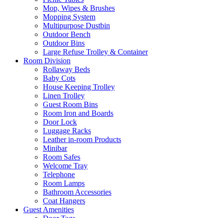
Mop, Wipes & Brushes
Mopping System
Multipurpose Dustbin
Outdoor Bench
Outdoor Bins
Large Refuse Trolley & Container
Room Division
Rollaway Beds
Baby Cots
House Keeping Trolley
Linen Trolley
Guest Room Bins
Room Iron and Boards
Door Lock
Luggage Racks
Leather in-room Products
Minibar
Room Safes
Welcome Tray
Telephone
Room Lamps
Bathroom Accessories
Coat Hangers
Guest Amenities