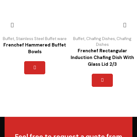
Buffet
,
Stainless Steel Buffet ware
Buffet
,
Chafing Dishes
,
Chafing
Frenchef Hammered Buffet
Dishes
Frenchef Rectangular
Bowls
Induction Chafing Dish With
Glass Lid 2/3
Feel free to request a quote from