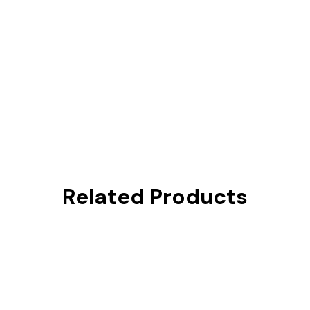
Related Products