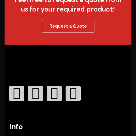
us for your required product!
Request a Quote
Info