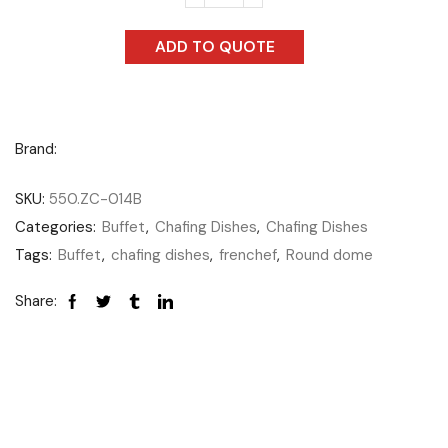
ADD TO QUOTE
Brand:
SKU:
550.ZC-014B
Categories:
Buffet
,
Chafing Dishes
,
Chafing Dishes
Tags:
Buffet
,
chafing dishes
,
frenchef
,
Round dome
Share: