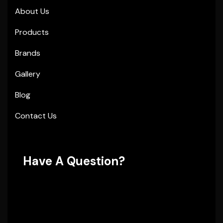
About Us
Products
Brands
Gallery
Blog
Contact Us
Have A Question?