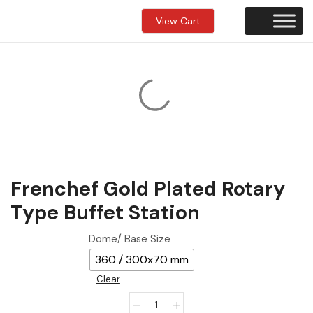
View Cart
Frenchef Gold Plated Rotary
Type Buffet Station
Dome/ Base Size
360 / 300x70 mm
Clear