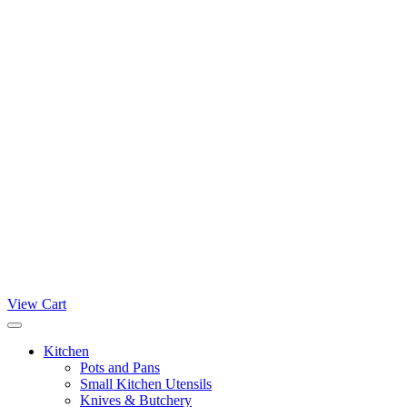
View Cart
Kitchen
Pots and Pans
Small Kitchen Utensils
Knives & Butchery