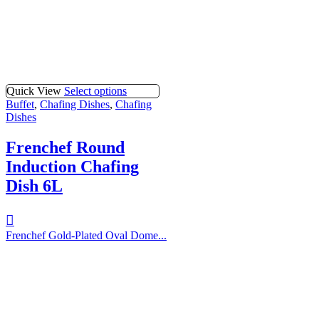
Quick View
Select options
Buffet
,
Chafing Dishes
,
Chafing
Dishes
Frenchef Round
Induction Chafing
Dish 6L
Frenchef Gold-Plated Oval Dome...