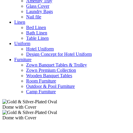
Amenity Tray
Glass Cover
Laundry Bags
Nail file
Linen
Bed Linen
Bath Linen
Table Linen
Uniform
Hotel Uniform
Design Concept for Hotel Uniform
Furniture
Zown Banquet Tables & Trolley
Zown Premium Collection
Wooden Banquet Tables
Room Furniture
Outdoor & Pool Furniture
Camp Furniture