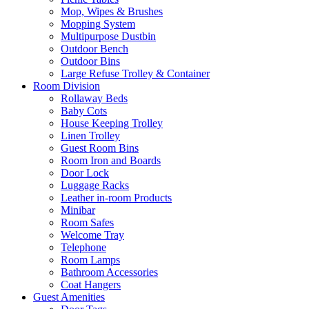
Mop, Wipes & Brushes
Mopping System
Multipurpose Dustbin
Outdoor Bench
Outdoor Bins
Large Refuse Trolley & Container
Room Division
Rollaway Beds
Baby Cots
House Keeping Trolley
Linen Trolley
Guest Room Bins
Room Iron and Boards
Door Lock
Luggage Racks
Leather in-room Products
Minibar
Room Safes
Welcome Tray
Telephone
Room Lamps
Bathroom Accessories
Coat Hangers
Guest Amenities