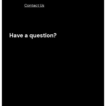
Contact Us
Have a question?