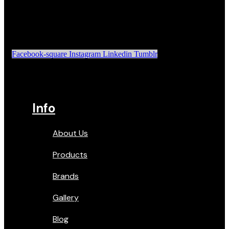
Facebook-square
Instagram
Linkedin
Tumblr
Info
About Us
Products
Brands
Gallery
Blog