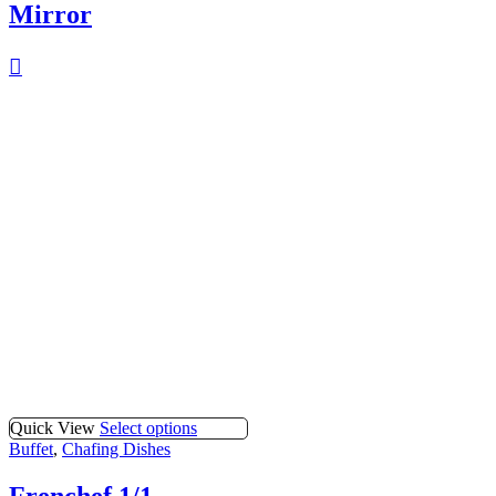
Mirror
Quick View
Select options
Buffet
,
Chafing Dishes