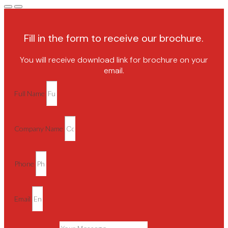
Fill in the form to receive our brochure.
You will receive download link for brochure on your
email.
Full Name
Company Name
Phone
Email