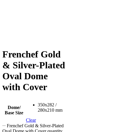
Frenchef Gold
& Silver-Plated
Oval Dome
with Cover
350x282 /
Dome/
280x210 mm
Base Size
Clear
Frenchef Gold & Silver-Plated
Oval Dome with Cover quantity