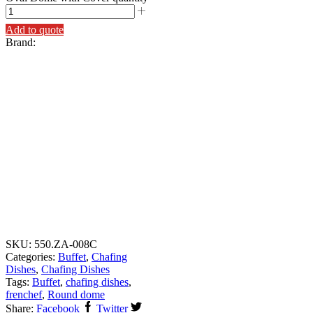
Add to quote
Brand:
SKU:
550.ZA-008C
Categories:
Buffet
,
Chafing
Dishes
,
Chafing Dishes
Tags:
Buffet
,
chafing dishes
,
frenchef
,
Round dome
Share:
Facebook
Twitter