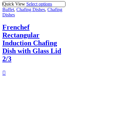
Quick View
Select options
Buffet
,
Chafing Dishes
,
Chafing
Dishes
Frenchef
Rectangular
Induction Chafing
Dish with Glass Lid
2/3