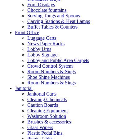
Fruit Displays
Chocolate fountains
Serving Tongs and Spoons
Carving Stations & Heat Lamps
Buffet Tables & Counters
Front Office
Luggage Carts
News Paper Racks
Lobby Urns
Lobby Signage
Lobby and Public Area Carpets
Crowd Control System
Room Numbers & Sings
Shoe Shine Machines
Room Numbers & Sings
Janitorial
Janitorial Carts
Cleaning Chemicals
Caution Boards
Cleaning Equipment
Washroom Solution
Brushes & accessories
Glass Wipers
Plastic Pedal Bins
Picnic Tables