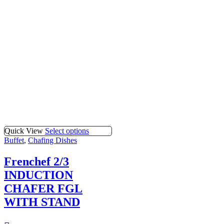
Quick View
Select options
Buffet
,
Chafing Dishes
Frenchef 2/3
INDUCTION
CHAFER FGL
WITH STAND