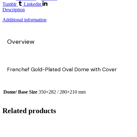
Tumblr
Linkedin
Description
Additional information
Overview
Frenchef Gold-Plated Oval Dome with Cover
Dome/ Base Size
350×282 / 280×210 mm
Related products