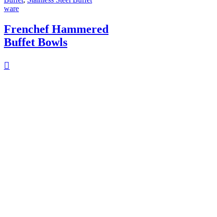
ware
Frenchef Hammered
Buffet Bowls