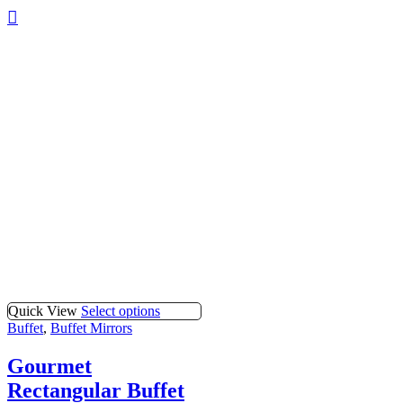
Quick View
Select options
Buffet
,
Buffet Mirrors
Gourmet
Rectangular Buffet