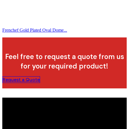
Frenchef Gold Plated Oval Dome...
Feel free to request a quote from us
for your required product!
Request a Quote