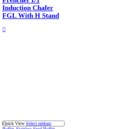
Frenchef 1/1
Induction Chafer
FGL With H Stand
Quick View
Select options
Buffet
,
Stainless Steel Buffet