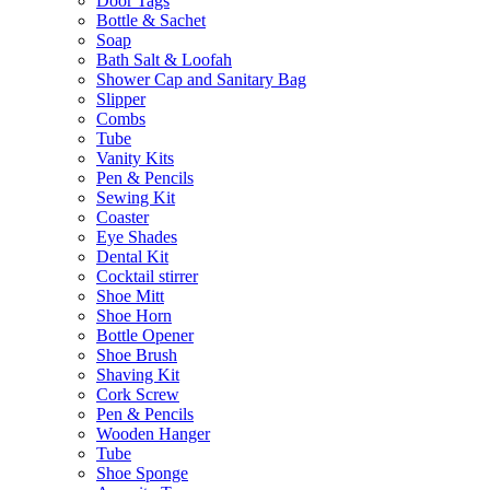
Door Tags
Bottle & Sachet
Soap
Bath Salt & Loofah
Shower Cap and Sanitary Bag
Slipper
Combs
Tube
Vanity Kits
Pen & Pencils
Sewing Kit
Coaster
Eye Shades
Dental Kit
Cocktail stirrer
Shoe Mitt
Shoe Horn
Bottle Opener
Shoe Brush
Shaving Kit
Cork Screw
Pen & Pencils
Wooden Hanger
Tube
Shoe Sponge