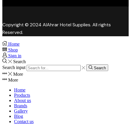
Copyright © 2024 AlAhrar Hotel Supplies. All rights
Reserved.
Home
Shop
Sign in
Search
Search input
Search
More
More
Home
Products
About us
Brands
Gallery
Blog
Contact us