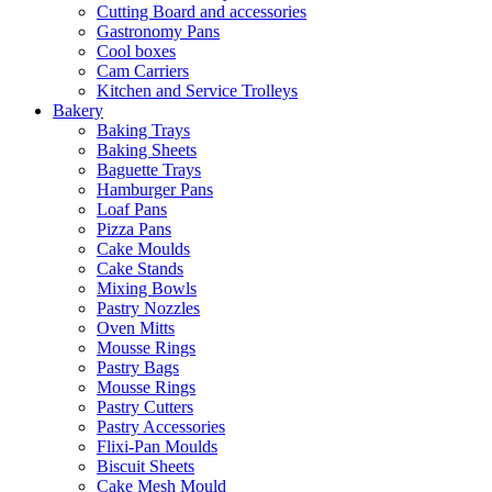
Cutting Board and accessories
Gastronomy Pans
Cool boxes
Cam Carriers
Kitchen and Service Trolleys
Bakery
Baking Trays
Baking Sheets
Baguette Trays
Hamburger Pans
Loaf Pans
Pizza Pans
Cake Moulds
Cake Stands
Mixing Bowls
Pastry Nozzles
Oven Mitts
Mousse Rings
Pastry Bags
Mousse Rings
Pastry Cutters
Pastry Accessories
Flixi-Pan Moulds
Biscuit Sheets
Cake Mesh Mould