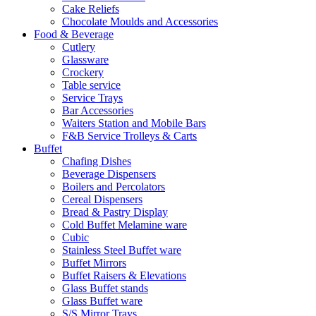
Cake Reliefs
Chocolate Moulds and Accessories
Food & Beverage
Cutlery
Glassware
Crockery
Table service
Service Trays
Bar Accessories
Waiters Station and Mobile Bars
F&B Service Trolleys & Carts
Buffet
Chafing Dishes
Beverage Dispensers
Boilers and Percolators
Cereal Dispensers
Bread & Pastry Display
Cold Buffet Melamine ware
Cubic
Stainless Steel Buffet ware
Buffet Mirrors
Buffet Raisers & Elevations
Glass Buffet stands
Glass Buffet ware
S/S Mirror Trays