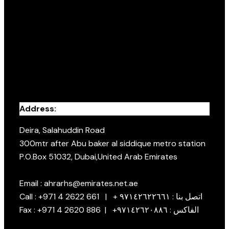
Address:
Deira, Salahuddin Road
300mtr after Abu baker al siddique metro station
P.O.Box 51032, Dubai,United Arab Emirates
Email : ahrarhs@emirates.net.ae
Call : +971 4 2622 661 | + اتصل بنا : ٩٧١٤٢٦٢٢٦٦١
Fax : +971 4 2620 886 | +الفاكس : ٩٧١٤٢٦٢٠٨٨٦