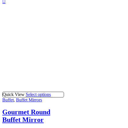
Quick View
Select options
Buffet
,
Buffet Mirrors
Gourmet Round
Buffet Mirror