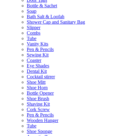
Door Tags
Bottle & Sachet
Soap
Bath Salt & Loofah
Shower Cap and Sanitary Bag
Slipper
Combs
Tube
Vanity Kits
Pen & Pencils
Sewing Kit
Coaster
Eye Shades
Dental Kit
Cocktail stirrer
Shoe Mitt
Shoe Horn
Bottle Opener
Shoe Brush
Shaving Kit
Cork Screw
Pen & Pencils
Wooden Hanger
Tube
Shoe Sponge