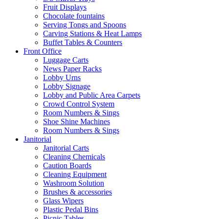
Fruit Displays
Chocolate fountains
Serving Tongs and Spoons
Carving Stations & Heat Lamps
Buffet Tables & Counters
Front Office
Luggage Carts
News Paper Racks
Lobby Urns
Lobby Signage
Lobby and Public Area Carpets
Crowd Control System
Room Numbers & Sings
Shoe Shine Machines
Room Numbers & Sings
Janitorial
Janitorial Carts
Cleaning Chemicals
Caution Boards
Cleaning Equipment
Washroom Solution
Brushes & accessories
Glass Wipers
Plastic Pedal Bins
Picnic Tables