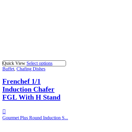
Quick View
Select options
Buffet
,
Chafing Dishes
Frenchef 1/1
Induction Chafer
FGL With H Stand
Gourmet Plus Round Induction S...