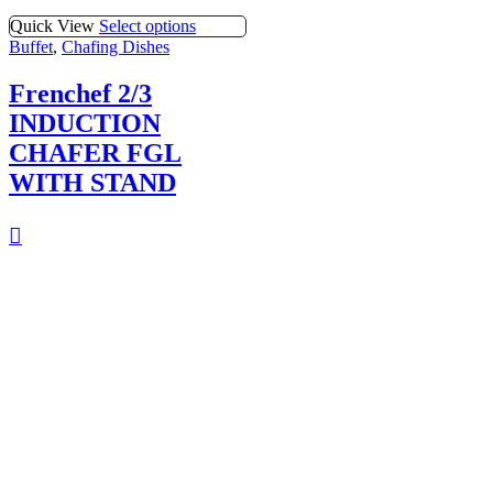
Quick View
Select options
Buffet
,
Chafing Dishes
Frenchef 2/3
INDUCTION
CHAFER FGL
WITH STAND