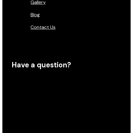
Gallery
Blog
Contact Us
Have a question?