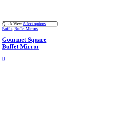
Quick View
Select options
Buffet
,
Buffet Mirrors
Gourmet Square
Buffet Mirror