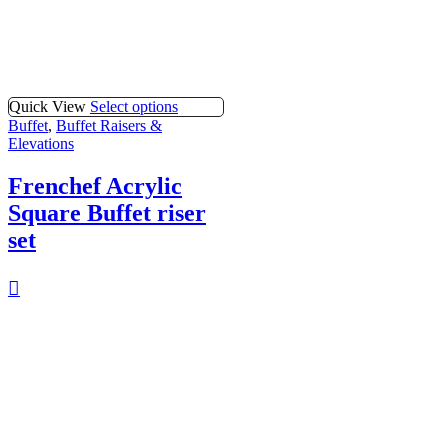
Quick View
Select options
Buffet
,
Buffet Raisers &
Elevations
Frenchef Acrylic
Square Buffet riser
set