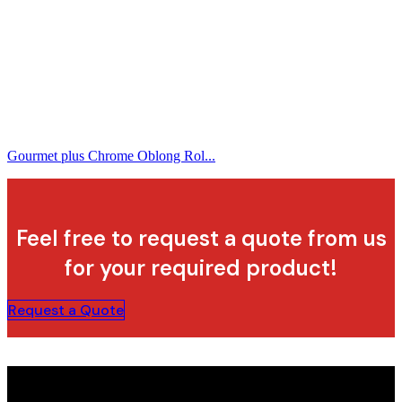
Gourmet plus Chrome Oblong Rol...
Feel free to request a quote from us
for your required product!
Request a Quote