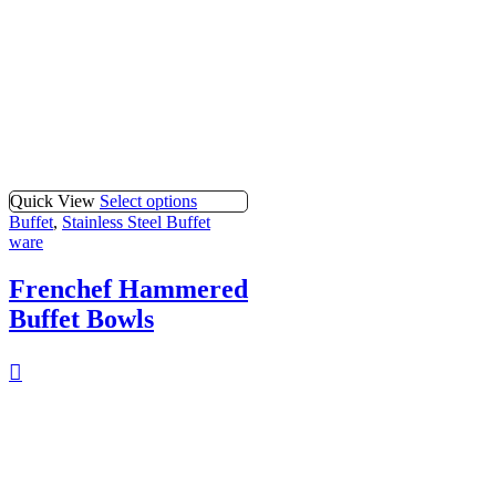
Quick View
Select options
Buffet
,
Stainless Steel Buffet
ware
Frenchef Hammered
Buffet Bowls