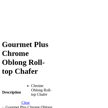
Gourmet Plus
Chrome
Oblong Roll-
top Chafer
Chrome
Oblong Roll-
Description
top Chafer
Clear
Gourmet Plus Chrome Oblong