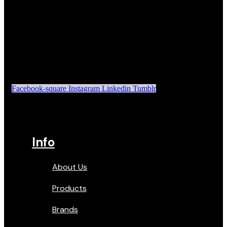
Facebook-square
Instagram
Linkedin
Tumblr
Info
About Us
Products
Brands