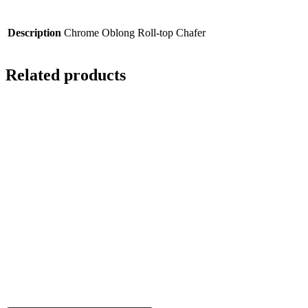
Description
Chrome Oblong Roll-top Chafer
Related products