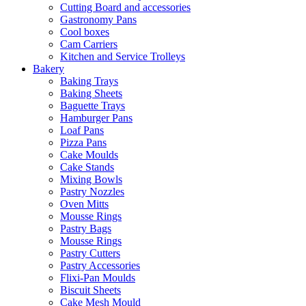
Cutting Board and accessories
Gastronomy Pans
Cool boxes
Cam Carriers
Kitchen and Service Trolleys
Bakery
Baking Trays
Baking Sheets
Baguette Trays
Hamburger Pans
Loaf Pans
Pizza Pans
Cake Moulds
Cake Stands
Mixing Bowls
Pastry Nozzles
Oven Mitts
Mousse Rings
Pastry Bags
Mousse Rings
Pastry Cutters
Pastry Accessories
Flixi-Pan Moulds
Biscuit Sheets
Cake Mesh Mould