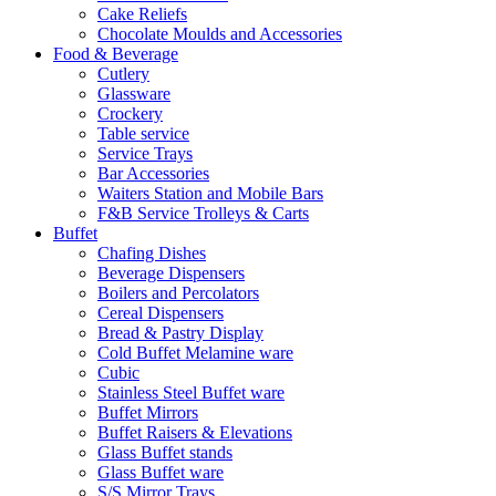
Cake Reliefs
Chocolate Moulds and Accessories
Food & Beverage
Cutlery
Glassware
Crockery
Table service
Service Trays
Bar Accessories
Waiters Station and Mobile Bars
F&B Service Trolleys & Carts
Buffet
Chafing Dishes
Beverage Dispensers
Boilers and Percolators
Cereal Dispensers
Bread & Pastry Display
Cold Buffet Melamine ware
Cubic
Stainless Steel Buffet ware
Buffet Mirrors
Buffet Raisers & Elevations
Glass Buffet stands
Glass Buffet ware
S/S Mirror Trays