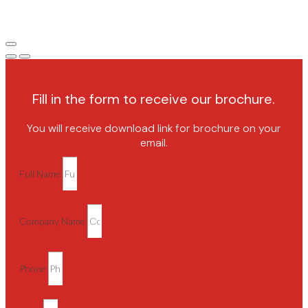
Fill in the form to receive our brochure.
You will receive download link for brochure on your
email.
Full Name
Company Name
Phone