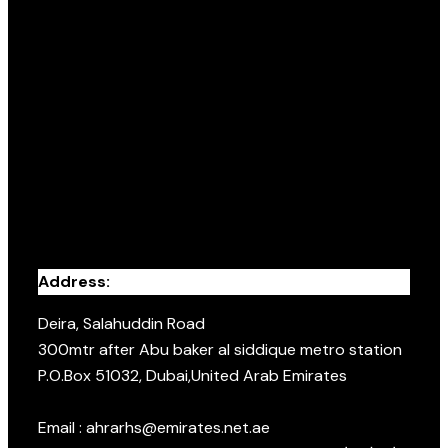
Address:
Deira, Salahuddin Road
300mtr after Abu baker al siddique metro station
P.O.Box 51032, Dubai,United Arab Emirates
Email : ahrarhs@emirates.net.ae