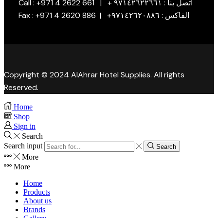
Call : +971 4 2622 661 | + اتصل بنا : ٩٧١٤٢٦٢٢٦٦١
Fax : +971 4 2620 886 | +الفاكس : ٩٧١٤٢٦٢٠٨٨٦
Copyright © 2024 AlAhrar Hotel Supplies. All rights
Reserved.
Home
Shop
Sign in
Search
Search input
Search
More
More
Home
Products
About us
Brands