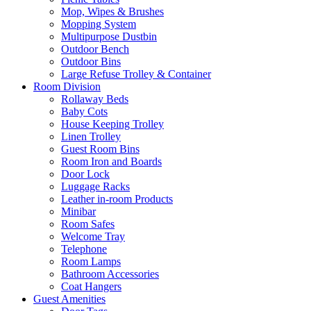
Mop, Wipes & Brushes
Mopping System
Multipurpose Dustbin
Outdoor Bench
Outdoor Bins
Large Refuse Trolley & Container
Room Division
Rollaway Beds
Baby Cots
House Keeping Trolley
Linen Trolley
Guest Room Bins
Room Iron and Boards
Door Lock
Luggage Racks
Leather in-room Products
Minibar
Room Safes
Welcome Tray
Telephone
Room Lamps
Bathroom Accessories
Coat Hangers
Guest Amenities