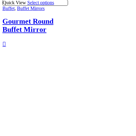
Quick View
Select options
Buffet
,
Buffet Mirrors
Gourmet Round
Buffet Mirror