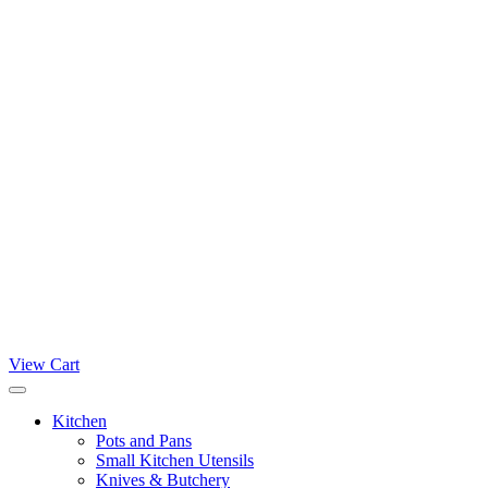
View Cart
Kitchen
Pots and Pans
Small Kitchen Utensils
Knives & Butchery