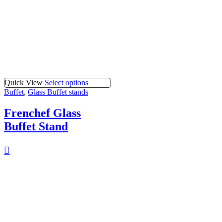
Quick View
Select options
Buffet
,
Glass Buffet stands
Frenchef Glass
Buffet Stand