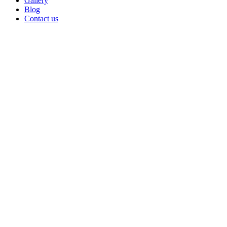
Gallery
Blog
Contact us