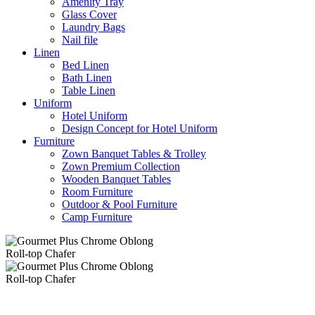
Amenity Tray
Glass Cover
Laundry Bags
Nail file
Linen
Bed Linen
Bath Linen
Table Linen
Uniform
Hotel Uniform
Design Concept for Hotel Uniform
Furniture
Zown Banquet Tables & Trolley
Zown Premium Collection
Wooden Banquet Tables
Room Furniture
Outdoor & Pool Furniture
Camp Furniture