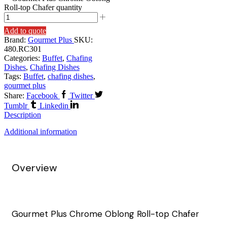
Roll-top Chafer quantity
Add to quote
Brand:
Gourmet Plus
SKU:
480.RC301
Categories:
Buffet
,
Chafing
Dishes
,
Chafing Dishes
Tags:
Buffet
,
chafing dishes
,
gourmet plus
Share:
Facebook
Twitter
Tumblr
Linkedin
Description
Additional information
Overview
Gourmet Plus Chrome Oblong Roll-top Chafer