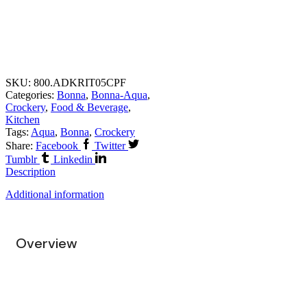
SKU:
800.ADKRIT05CPF
Categories:
Bonna
,
Bonna-Aqua
,
Crockery
,
Food & Beverage
,
Kitchen
Tags:
Aqua
,
Bonna
,
Crockery
Share:
Facebook
Twitter
Tumblr
Linkedin
Description
Additional information
Overview