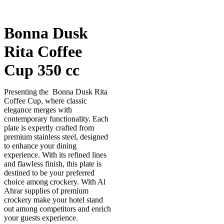
Bonna Dusk
Rita Coffee
Cup 350 cc
Presenting the Bonna Dusk Rita
Coffee Cup, where classic
elegance merges with
contemporary functionality. Each
plate is expertly crafted from
premium stainless steel, designed
to enhance your dining
experience. With its refined lines
and flawless finish, this plate is
destined to be your preferred
choice among crockery. With Al
Ahrar supplies of premium
crockery make your hotel stand
out among competitors and enrich
your guests experience.