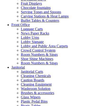
Fruit Displays
Chocolate fountains
Serving Tongs and Spoons
Carving Stations & Heat Lamps
Buffet Tables & Counters
Front Office
Luggage Carts
News Paper Racks
Lobby Urns
Lobby Signage
Lobby and Public Area Carpets
Crowd Control System
Room Numbers & Sings
Shoe Shine Machines
Room Numbers & Sings
Janitorial
Janitorial Carts
Cleaning Chemicals
Caution Boards
Cleaning Equipment
Washroom Solution
Brushes & accessories
Glass Wipers
Plastic Pedal Bins
Picnic Tables