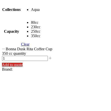
Collections
Aqua
80cc
230cc
Capacity
250cc
350cc
Clear
Bonna Dusk Rita Coffee Cup
350 cc quantity
Add to quote
Brand: