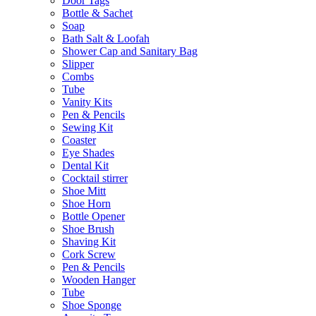
Door Tags
Bottle & Sachet
Soap
Bath Salt & Loofah
Shower Cap and Sanitary Bag
Slipper
Combs
Tube
Vanity Kits
Pen & Pencils
Sewing Kit
Coaster
Eye Shades
Dental Kit
Cocktail stirrer
Shoe Mitt
Shoe Horn
Bottle Opener
Shoe Brush
Shaving Kit
Cork Screw
Pen & Pencils
Wooden Hanger
Tube
Shoe Sponge