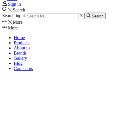
Sign in
Search
Search input
Search
More
More
Home
Products
About us
Brands
Gallery
Blog
Contact us