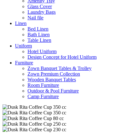
Amenity Tray
Glass Cover
Laundry Bags
Nail file
Linen
Bed Linen
Bath Linen
Table Linen
Uniform
Hotel Uniform
Design Concept for Hotel Uniform
Furniture
Zown Banquet Tables & Trolley
Zown Premium Collection
Wooden Banquet Tables
Room Furniture
Outdoor & Pool Furniture
Camp Furniture