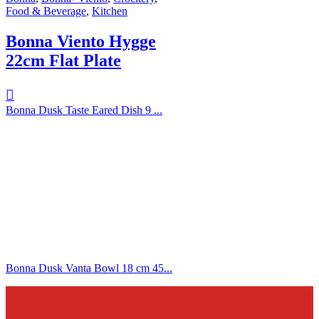
Food & Beverage
,
Kitchen
Bonna Viento Hygge
22cm Flat Plate
Bonna Dusk Taste Eared Dish 9 ...
Bonna Dusk Vanta Bowl 18 cm 45...