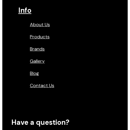
Info
About Us
Products
Brands
Gallery
Blog
Contact Us
Have a question?