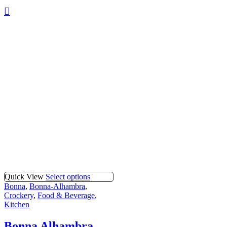
Quick View
Select options
Bonna
,
Bonna-Alhambra
,
Crockery
,
Food & Beverage
,
Kitchen
Bonna Alhambra