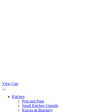
View Cart
Kitchen
Pots and Pans
Small Kitchen Utensils
Knives & Butchery