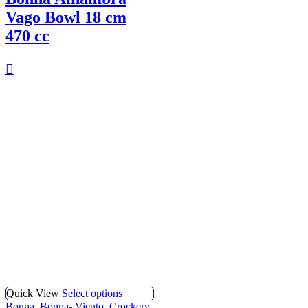
Vago Bowl 18 cm
470 cc
Quick View
Select options
Bonna
,
Bonna- Viento
,
Crockery
,