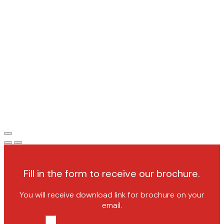
Fill in the form to receive our brochure.
You will receive download link for brochure on your
email.