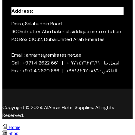
Address:
Deira, Salahuddin Road
300mtr after Abu baker al siddique metro station
P.O.Box 51032, Dubai,United Arab Emirates
Email : ahrarhs@emirates.net.ae
Call : +971 4 2622 661 | + اتصل بنا : ٩٧١٤٢٦٢٢٦٦١
Fax : +971 4 2620 886 | +الفاكس : ٩٧١٤٢٦٢٠٨٨٦
Copyright © 2024 AlAhrar Hotel Supplies. All rights
Reserved.
Home
Shop