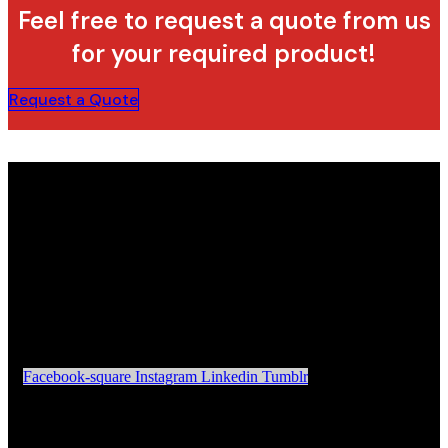
Feel free to request a quote from us
for your required product!
Request a Quote
Facebook-square
Instagram
Linkedin
Tumblr