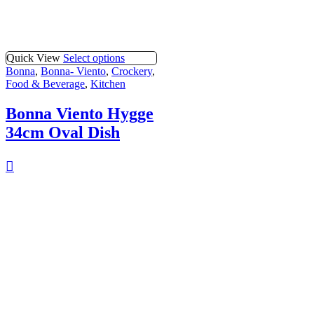
Quick View
Select options
Bonna
,
Bonna- Viento
,
Crockery
,
Food & Beverage
,
Kitchen
Bonna Viento Hygge
34cm Oval Dish