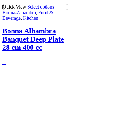
Quick View
Select options
Bonna-Alhambra
,
Food &
Beverage
,
Kitchen
Bonna Alhambra
Banquet Deep Plate
28 cm 400 cc