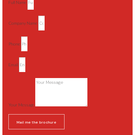
Full Name
Company Name
Phone
Email
Your Message
Mail me the brochure