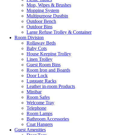
Mop, Wipes & Brushes
Mopping System
Multipurpose Dustbin
Outdoor Bench
Outdoor Bins
Large Refuse Trolley & Container
Room Division
Rollaway Beds
Baby Cots
House Keeping Trolley
Linen Trolley
Guest Room Bins
Room Iron and Boards
Door Lock
Luggage Racks
Leather in-room Products
Minibar
Room Safes
Welcome Tray
Telephone
Room Lamps
Bathroom Accessories
Coat Hangers
Guest Amenities