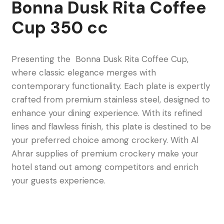
Bonna Dusk Rita Coffee
Cup 350 cc
Presenting the Bonna Dusk Rita Coffee Cup,
where classic elegance merges with
contemporary functionality. Each plate is expertly
crafted from premium stainless steel, designed to
enhance your dining experience. With its refined
lines and flawless finish, this plate is destined to be
your preferred choice among crockery. With Al
Ahrar supplies of premium crockery make your
hotel stand out among competitors and enrich
your guests experience.