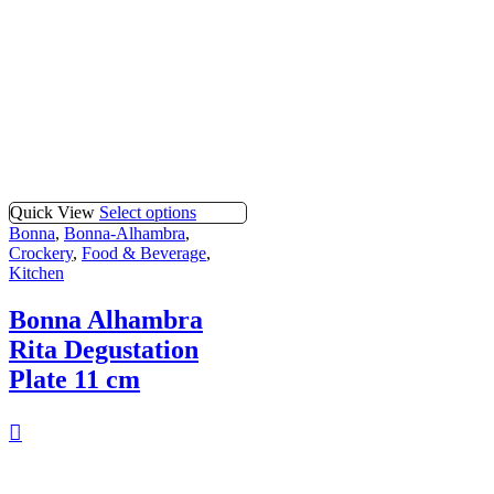
Quick View
Select options
Bonna
,
Bonna-Alhambra
,
Crockery
,
Food & Beverage
,
Kitchen
Bonna Alhambra
Rita Degustation
Plate 11 cm