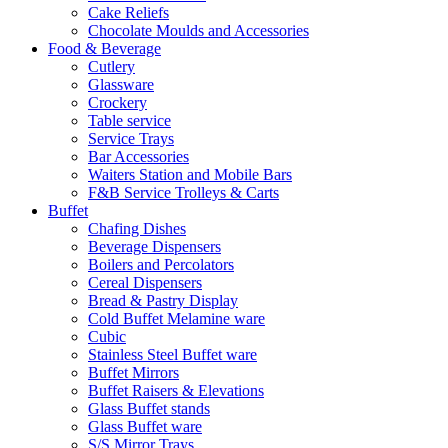
Cake Reliefs
Chocolate Moulds and Accessories
Food & Beverage
Cutlery
Glassware
Crockery
Table service
Service Trays
Bar Accessories
Waiters Station and Mobile Bars
F&B Service Trolleys & Carts
Buffet
Chafing Dishes
Beverage Dispensers
Boilers and Percolators
Cereal Dispensers
Bread & Pastry Display
Cold Buffet Melamine ware
Cubic
Stainless Steel Buffet ware
Buffet Mirrors
Buffet Raisers & Elevations
Glass Buffet stands
Glass Buffet ware
S/S Mirror Trays