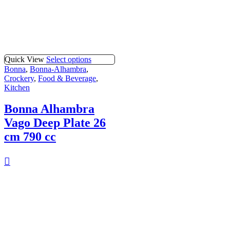
Quick View
Select options
Bonna
,
Bonna-Alhambra
,
Crockery
,
Food & Beverage
,
Kitchen
Bonna Alhambra
Vago Deep Plate 26
cm 790 cc