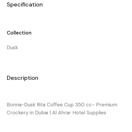
Specification
Collection
Dusk
Description
Bonna-Dusk Rita Coffee Cup 350 cc- Premium
Crockery in Dubai | Al Ahrar Hotel Supplies