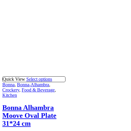
Quick View
Select options
Bonna
,
Bonna-Alhambra
,
Crockery
,
Food & Beverage
,
Kitchen
Bonna Alhambra
Moove Oval Plate
31*24 cm