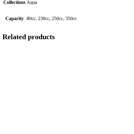
Collections
Aqua
Capacity
80cc, 230cc, 250cc, 350cc
Related products