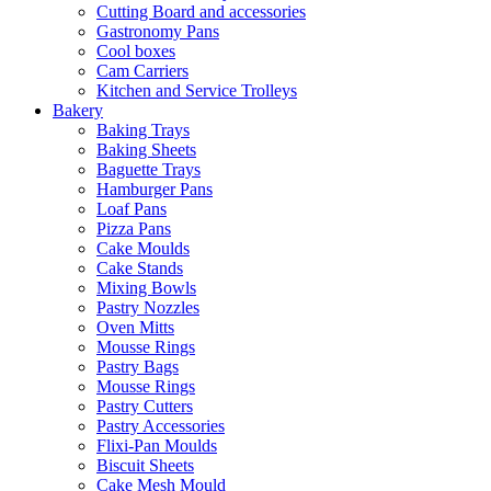
Cutting Board and accessories
Gastronomy Pans
Cool boxes
Cam Carriers
Kitchen and Service Trolleys
Bakery
Baking Trays
Baking Sheets
Baguette Trays
Hamburger Pans
Loaf Pans
Pizza Pans
Cake Moulds
Cake Stands
Mixing Bowls
Pastry Nozzles
Oven Mitts
Mousse Rings
Pastry Bags
Mousse Rings
Pastry Cutters
Pastry Accessories
Flixi-Pan Moulds
Biscuit Sheets
Cake Mesh Mould