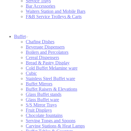
Service Trays
Bar Accessories
Waiters Station and Mobile Bars
F&B Service Trolleys & Carts
Buffet
Chafing Dishes
Beverage Dispensers
Boilers and Percolators
Cereal Dispensers
Bread & Pastry Display
Cold Buffet Melamine ware
Cubic
Stainless Steel Buffet ware
Buffet Mirrors
Buffet Raisers & Elevations
Glass Buffet stands
Glass Buffet ware
S/S Mirror Trays
Fruit Displays
Chocolate fountains
Serving Tongs and Spoons
Carving Stations & Heat Lamps