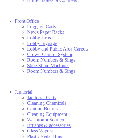
Buffet Tables & Counters
Front Office
Luggage Carts
News Paper Racks
Lobby Urns
Lobby Signage
Lobby and Public Area Carpets
Crowd Control System
Room Numbers & Sings
Shoe Shine Machines
Room Numbers & Sings
Janitorial
Janitorial Carts
Cleaning Chemicals
Caution Boards
Cleaning Equipment
Washroom Solution
Brushes & accessories
Glass Wipers
Plastic Pedal Bins