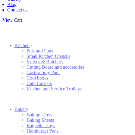
Blog
Contact us
View Cart
Kitchen
Pots and Pans
Small Kitchen Utensils
Knives & Butchery
Cutting Board and accessories
Gastronomy Pans
Cool boxes
Cam Carriers
Kitchen and Service Trolleys
Bakery
Baking Trays
Baking Sheets
Baguette Trays
Hamburger Pans