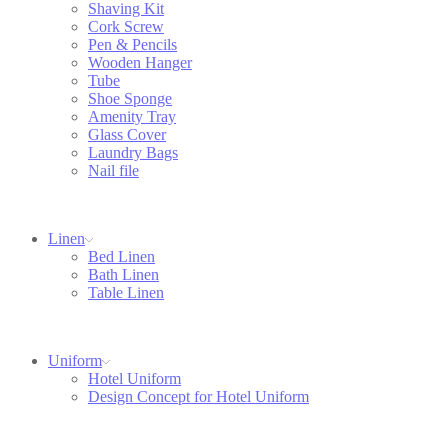
Shaving Kit
Cork Screw
Pen & Pencils
Wooden Hanger
Tube
Shoe Sponge
Amenity Tray
Glass Cover
Laundry Bags
Nail file
Linen
Bed Linen
Bath Linen
Table Linen
Uniform
Hotel Uniform
Design Concept for Hotel Uniform