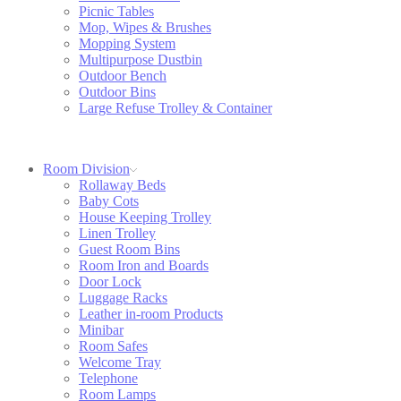
Picnic Tables
Mop, Wipes & Brushes
Mopping System
Multipurpose Dustbin
Outdoor Bench
Outdoor Bins
Large Refuse Trolley & Container
Room Division
Rollaway Beds
Baby Cots
House Keeping Trolley
Linen Trolley
Guest Room Bins
Room Iron and Boards
Door Lock
Luggage Racks
Leather in-room Products
Minibar
Room Safes
Welcome Tray
Telephone
Room Lamps