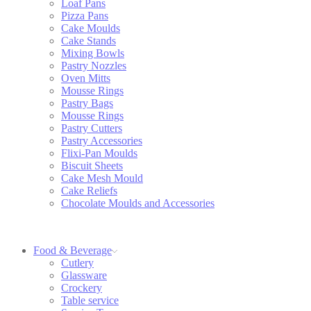
Loaf Pans
Pizza Pans
Cake Moulds
Cake Stands
Mixing Bowls
Pastry Nozzles
Oven Mitts
Mousse Rings
Pastry Bags
Mousse Rings
Pastry Cutters
Pastry Accessories
Flixi-Pan Moulds
Biscuit Sheets
Cake Mesh Mould
Cake Reliefs
Chocolate Moulds and Accessories
Food & Beverage
Cutlery
Glassware
Crockery
Table service