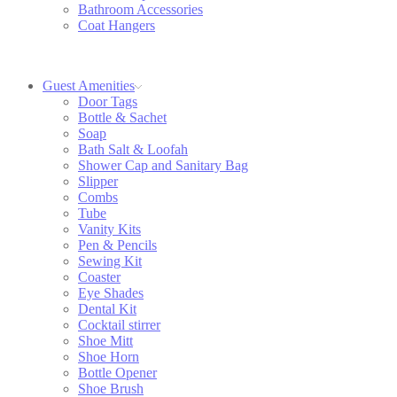
Bathroom Accessories
Coat Hangers
Guest Amenities
Door Tags
Bottle & Sachet
Soap
Bath Salt & Loofah
Shower Cap and Sanitary Bag
Slipper
Combs
Tube
Vanity Kits
Pen & Pencils
Sewing Kit
Coaster
Eye Shades
Dental Kit
Cocktail stirrer
Shoe Mitt
Shoe Horn
Bottle Opener
Shoe Brush