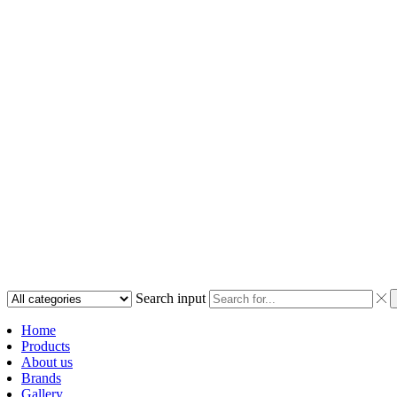
Search input
Home
Products
About us
Brands
Gallery