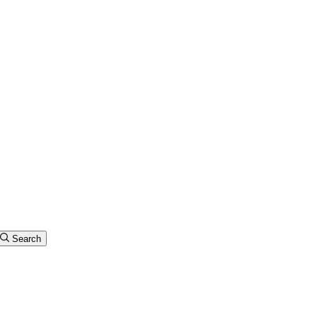
Search