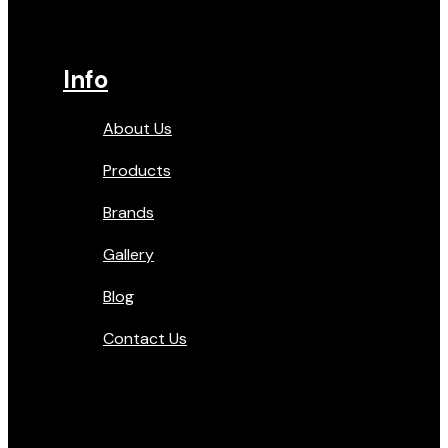
Info
About Us
Products
Brands
Gallery
Blog
Contact Us