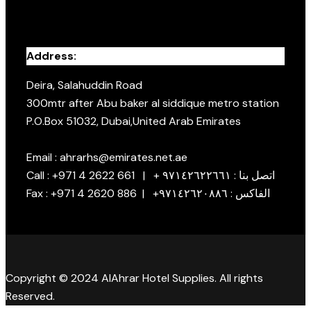
Address:
Deira, Salahuddin Road
300mtr after Abu baker al siddique metro station
P.O.Box 51032, Dubai,United Arab Emirates
Email : ahrarhs@emirates.net.ae
Call : +971 4 2622 661 | + اتصل بنا : ٩٧١٤٢٦٢٢٦٦١
Fax : +971 4 2620 886 | +الفاكس : ٩٧١٤٢٦٢٠٨٨٦
Copyright © 2024 AlAhrar Hotel Supplies. All rights
Reserved.