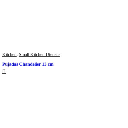
Kitchen
,
Small Kitchen Utensils
Pujadas Chandelier 13 cm