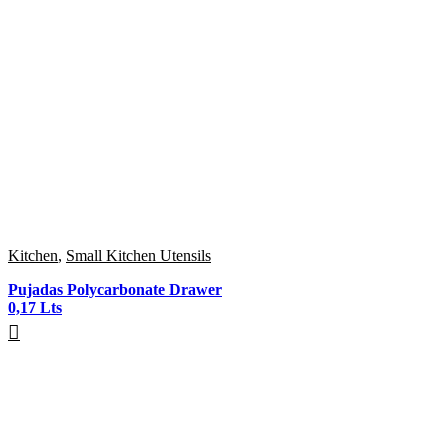
Kitchen
,
Small Kitchen Utensils
Pujadas Polycarbonate Drawer
0,17 Lts