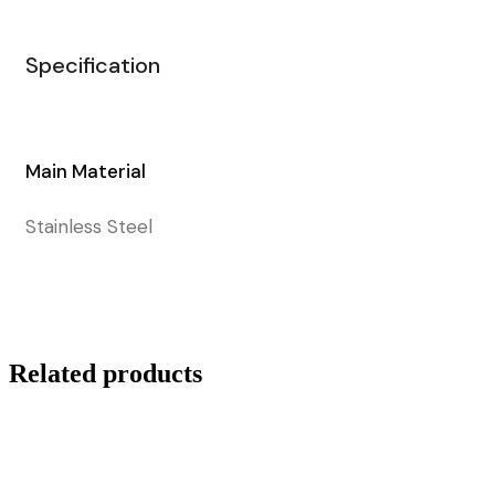
Specification
Main Material
Stainless Steel
Related products