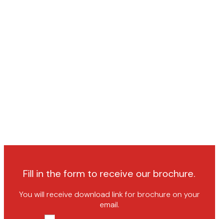
Fill in the form to receive our brochure.
You will receive download link for brochure on your
email.