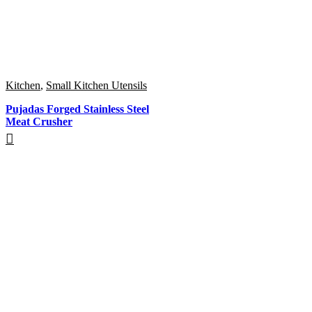
Kitchen
,
Small Kitchen Utensils
Pujadas Forged Stainless Steel
Meat Crusher