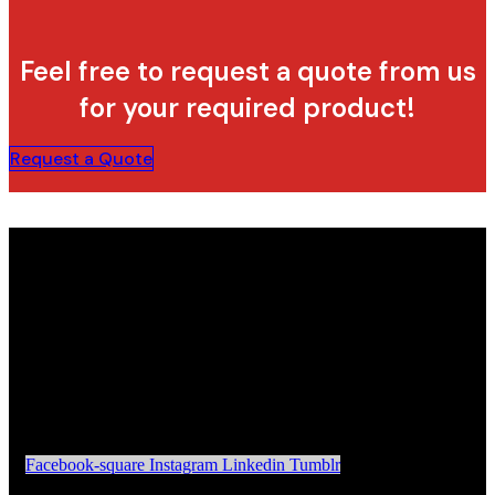
Feel free to request a quote from us
for your required product!
Request a Quote
Facebook-square
Instagram
Linkedin
Tumblr