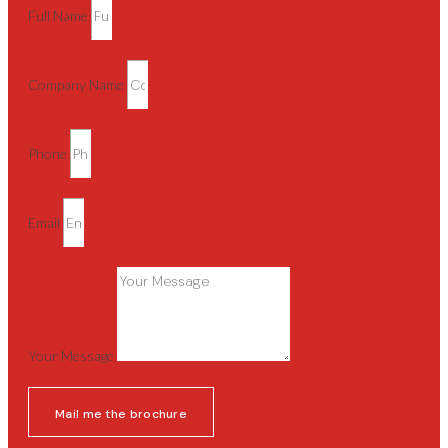
Full Name
Company Name
Phone
Email
Your Message
Mail me the brochure