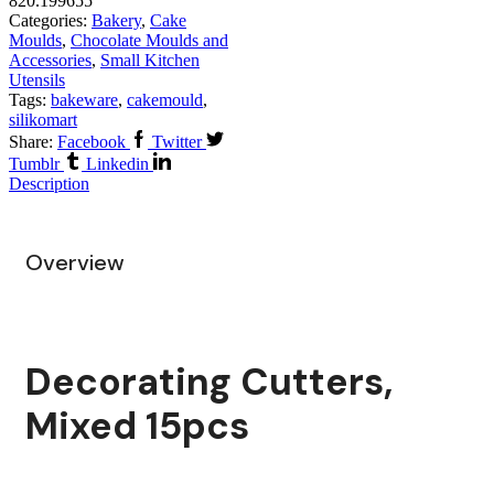
820.199655
Categories:
Bakery
,
Cake
Moulds
,
Chocolate Moulds and
Accessories
,
Small Kitchen
Utensils
Tags:
bakeware
,
cakemould
,
silikomart
Share:
Facebook
Twitter
Tumblr
Linkedin
Description
Overview
Decorating Cutters,
Mixed 15pcs