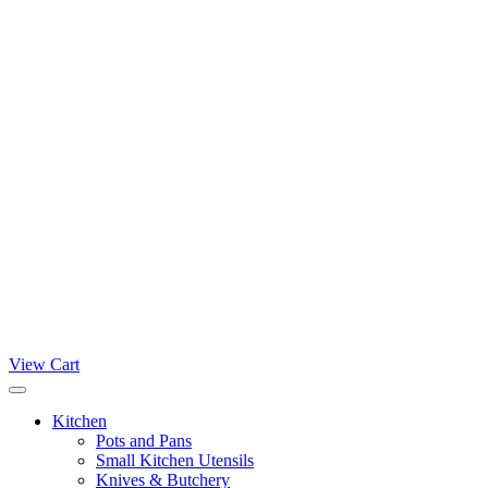
View Cart
Kitchen
Pots and Pans
Small Kitchen Utensils
Knives & Butchery