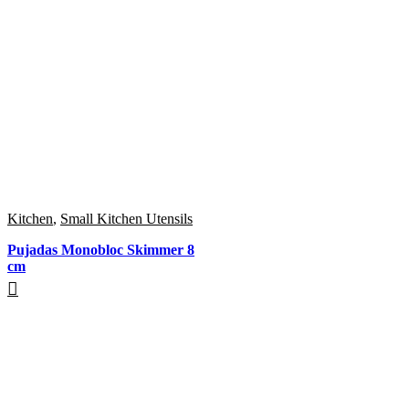
Kitchen
,
Small Kitchen Utensils
Pujadas Monobloc Skimmer 8
cm