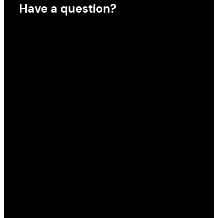
Have a question?