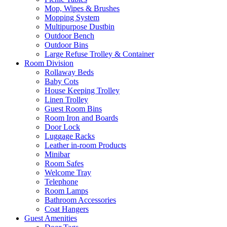
Mop, Wipes & Brushes
Mopping System
Multipurpose Dustbin
Outdoor Bench
Outdoor Bins
Large Refuse Trolley & Container
Room Division
Rollaway Beds
Baby Cots
House Keeping Trolley
Linen Trolley
Guest Room Bins
Room Iron and Boards
Door Lock
Luggage Racks
Leather in-room Products
Minibar
Room Safes
Welcome Tray
Telephone
Room Lamps
Bathroom Accessories
Coat Hangers
Guest Amenities