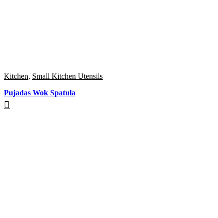
Kitchen
,
Small Kitchen Utensils
Pujadas Wok Spatula