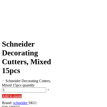
Schneider
Decorating
Cutters, Mixed
15pcs
Schneider Decorating Cutters,
Mixed 15pcs quantity
Add to quote
Brand:
schneider
SKU: