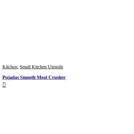
Kitchen
,
Small Kitchen Utensils
Pujadas Smooth Meat Crusher