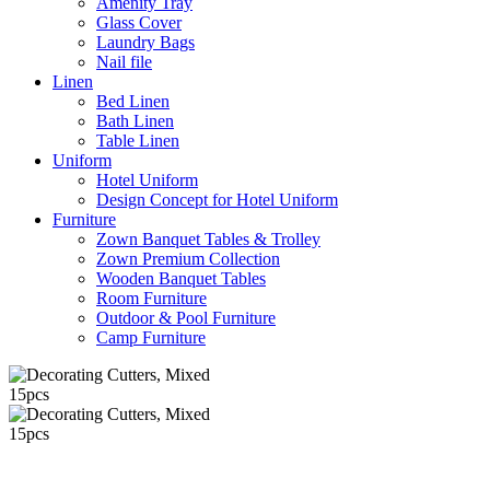
Amenity Tray
Glass Cover
Laundry Bags
Nail file
Linen
Bed Linen
Bath Linen
Table Linen
Uniform
Hotel Uniform
Design Concept for Hotel Uniform
Furniture
Zown Banquet Tables & Trolley
Zown Premium Collection
Wooden Banquet Tables
Room Furniture
Outdoor & Pool Furniture
Camp Furniture