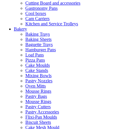
Cutting Board and accessories
Gastronomy Pans
Cool boxes
Cam Carriers
Kitchen and Service Trolleys
Bakery
Baking Trays
Baking Sheets
Baguette Trays
Hamburger Pans
Loaf Pans
Pizza Pans
Cake Moulds
Cake Stands
Mixing Bowls
Pastry Nozzles
Oven Mitts
Mousse Rings
Pastry Bags
Mousse Rings
Pastry Cutters
Pastry Accessories
Flixi-Pan Moulds
Biscuit Sheets
Cake Mesh Mould