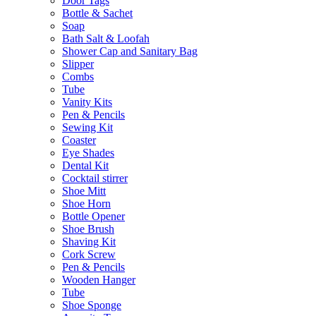
Door Tags
Bottle & Sachet
Soap
Bath Salt & Loofah
Shower Cap and Sanitary Bag
Slipper
Combs
Tube
Vanity Kits
Pen & Pencils
Sewing Kit
Coaster
Eye Shades
Dental Kit
Cocktail stirrer
Shoe Mitt
Shoe Horn
Bottle Opener
Shoe Brush
Shaving Kit
Cork Screw
Pen & Pencils
Wooden Hanger
Tube
Shoe Sponge