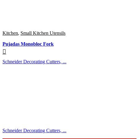
Kitchen
,
Small Kitchen Utensils
Pujadas Monobloc Fork
Schneider Decorating Cutters, ...
Schneider Decorating Cutters, ...