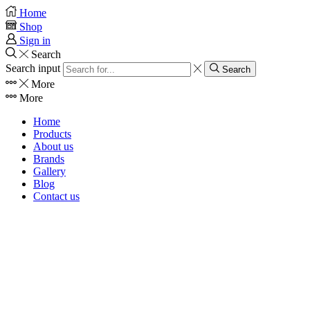
Home
Shop
Sign in
Search
Search input
Search
More
More
Home
Products
About us
Brands
Gallery
Blog
Contact us