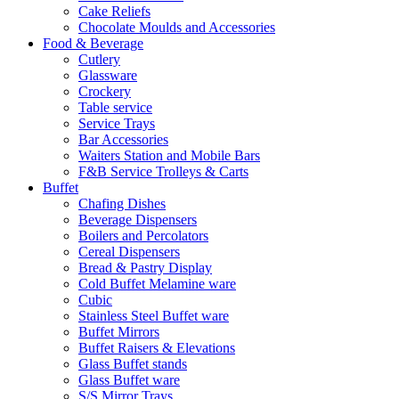
Cake Reliefs
Chocolate Moulds and Accessories
Food & Beverage
Cutlery
Glassware
Crockery
Table service
Service Trays
Bar Accessories
Waiters Station and Mobile Bars
F&B Service Trolleys & Carts
Buffet
Chafing Dishes
Beverage Dispensers
Boilers and Percolators
Cereal Dispensers
Bread & Pastry Display
Cold Buffet Melamine ware
Cubic
Stainless Steel Buffet ware
Buffet Mirrors
Buffet Raisers & Elevations
Glass Buffet stands
Glass Buffet ware
S/S Mirror Trays