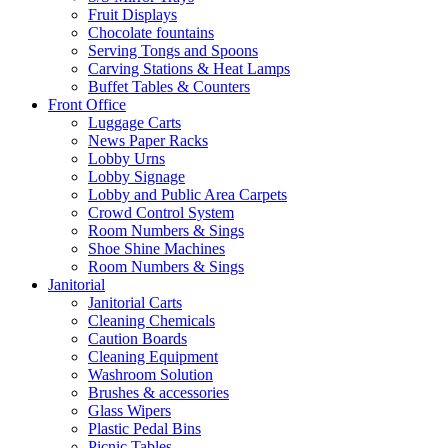
Fruit Displays
Chocolate fountains
Serving Tongs and Spoons
Carving Stations & Heat Lamps
Buffet Tables & Counters
Front Office
Luggage Carts
News Paper Racks
Lobby Urns
Lobby Signage
Lobby and Public Area Carpets
Crowd Control System
Room Numbers & Sings
Shoe Shine Machines
Room Numbers & Sings
Janitorial
Janitorial Carts
Cleaning Chemicals
Caution Boards
Cleaning Equipment
Washroom Solution
Brushes & accessories
Glass Wipers
Plastic Pedal Bins
Picnic Tables