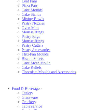
Loaf Pans
Pizza Pans
Cake Moulds
Cake Stands
Mixing Bowls
Pastry Nozzles
Oven Mitts
Mousse Rings
Pastry Bags
Mousse Rings
Pastry Cutters
Pastry Accessories
Flixi-Pan Moulds
Biscuit Sheets
Cake Mesh Mould
Cake Reliefs
Chocolate Moulds and Accessories
Food & Beverage
Cutlery
Glassware
Crockery
Table service