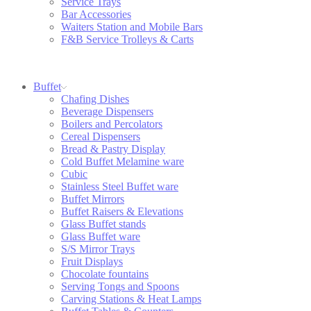
Service Trays
Bar Accessories
Waiters Station and Mobile Bars
F&B Service Trolleys & Carts
Buffet
Chafing Dishes
Beverage Dispensers
Boilers and Percolators
Cereal Dispensers
Bread & Pastry Display
Cold Buffet Melamine ware
Cubic
Stainless Steel Buffet ware
Buffet Mirrors
Buffet Raisers & Elevations
Glass Buffet stands
Glass Buffet ware
S/S Mirror Trays
Fruit Displays
Chocolate fountains
Serving Tongs and Spoons
Carving Stations & Heat Lamps