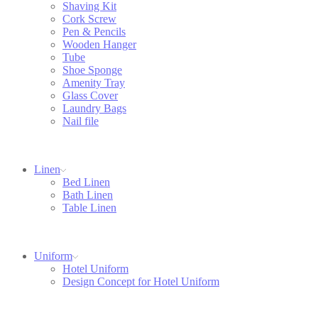
Shaving Kit
Cork Screw
Pen & Pencils
Wooden Hanger
Tube
Shoe Sponge
Amenity Tray
Glass Cover
Laundry Bags
Nail file
Linen
Bed Linen
Bath Linen
Table Linen
Uniform
Hotel Uniform
Design Concept for Hotel Uniform