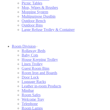
Picnic Tables
Mop, Wipes & Brushes
Mopping System
Multipurpose Dustbin
Outdoor Bench
Outdoor Bins
Large Refuse Trolley & Container
Room Division
Rollaway Beds
Baby Cots
House Keeping Trolley
Linen Trolley
Guest Room Bins
Room Iron and Boards
Door Lock
Luggage Racks
Leather in-room Products
Minibar
Room Safes
Welcome Tray
Telephone
Room Lamps