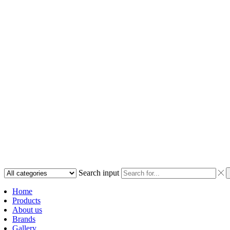
Search input
Home
Products
About us
Brands
Gallery