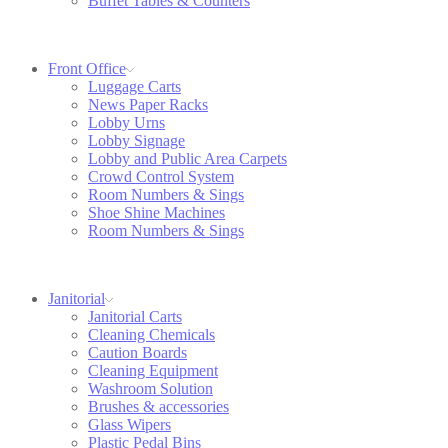
Buffet Tables & Counters
Front Office
Luggage Carts
News Paper Racks
Lobby Urns
Lobby Signage
Lobby and Public Area Carpets
Crowd Control System
Room Numbers & Sings
Shoe Shine Machines
Room Numbers & Sings
Janitorial
Janitorial Carts
Cleaning Chemicals
Caution Boards
Cleaning Equipment
Washroom Solution
Brushes & accessories
Glass Wipers
Plastic Pedal Bins