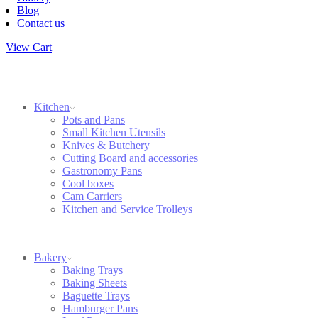
Blog
Contact us
View Cart
Kitchen
Pots and Pans
Small Kitchen Utensils
Knives & Butchery
Cutting Board and accessories
Gastronomy Pans
Cool boxes
Cam Carriers
Kitchen and Service Trolleys
Bakery
Baking Trays
Baking Sheets
Baguette Trays
Hamburger Pans