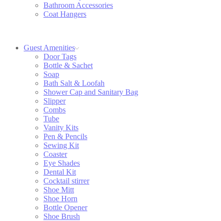
Bathroom Accessories
Coat Hangers
Guest Amenities
Door Tags
Bottle & Sachet
Soap
Bath Salt & Loofah
Shower Cap and Sanitary Bag
Slipper
Combs
Tube
Vanity Kits
Pen & Pencils
Sewing Kit
Coaster
Eye Shades
Dental Kit
Cocktail stirrer
Shoe Mitt
Shoe Horn
Bottle Opener
Shoe Brush