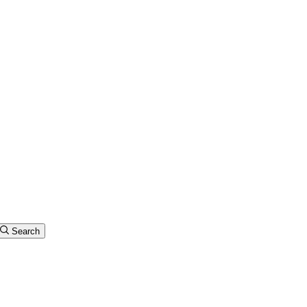
Search