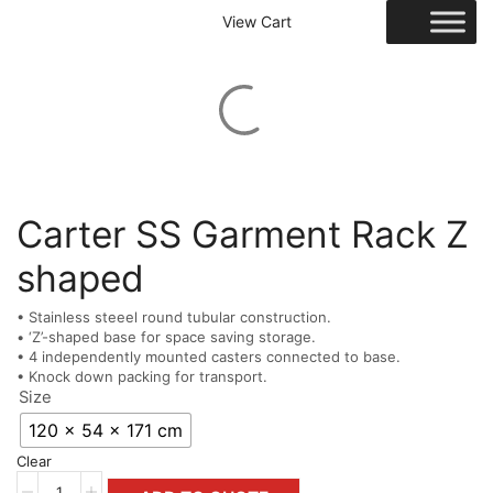
View Cart
Carter SS Garment Rack Z
shaped
• Stainless steeel round tubular construction.
• ‘Z’-shaped base for space saving storage.
• 4 independently mounted casters connected to base.
• Knock down packing for transport.
Size
120 x 54 x 171 cm
Clear