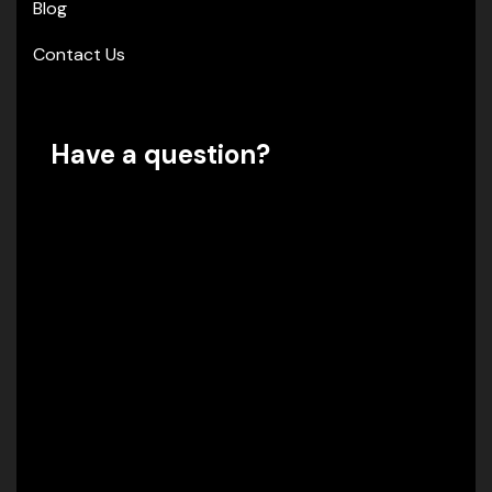
Blog
Contact Us
Have a question?