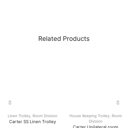
Related Products
Linen Trolley
,
Room Division
House Keeping Trolley
,
Room
Division
Carter SS Linen Trolley
Carter Unilateral room