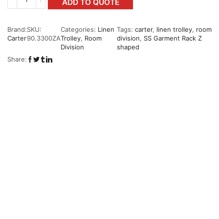
ADD TO QUOTE
Brand:
SKU:
Categories:
Linen
Tags:
carter
,
linen trolley
,
room
Carter
90.3300ZA
Trolley
,
Room
division
,
SS Garment Rack Z
Division
shaped
Share: