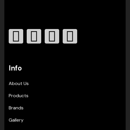
Info
About Us
Products
Brands
Gallery