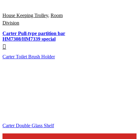
House Keeping Trolley
,
Room
Division
Carter Pull-type partition bar
HM7308/HM7339 special
Carter Toilet Brush Holder
Carter Double Glass Shelf