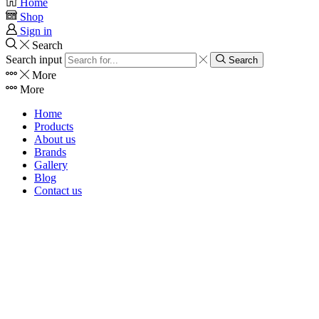
Home
Shop
Sign in
Search
Search input
Search
More
More
Home
Products
About us
Brands
Gallery
Blog
Contact us