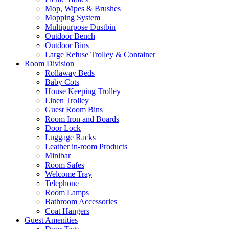
Mop, Wipes & Brushes
Mopping System
Multipurpose Dustbin
Outdoor Bench
Outdoor Bins
Large Refuse Trolley & Container
Room Division
Rollaway Beds
Baby Cots
House Keeping Trolley
Linen Trolley
Guest Room Bins
Room Iron and Boards
Door Lock
Luggage Racks
Leather in-room Products
Minibar
Room Safes
Welcome Tray
Telephone
Room Lamps
Bathroom Accessories
Coat Hangers
Guest Amenities