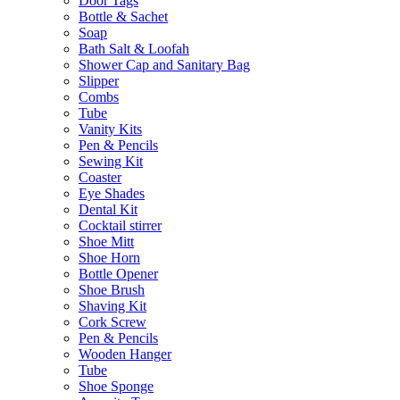
Door Tags
Bottle & Sachet
Soap
Bath Salt & Loofah
Shower Cap and Sanitary Bag
Slipper
Combs
Tube
Vanity Kits
Pen & Pencils
Sewing Kit
Coaster
Eye Shades
Dental Kit
Cocktail stirrer
Shoe Mitt
Shoe Horn
Bottle Opener
Shoe Brush
Shaving Kit
Cork Screw
Pen & Pencils
Wooden Hanger
Tube
Shoe Sponge