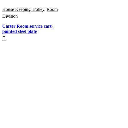
House Keeping Trolley
,
Room
Division
Carter Room service cart-
painted steel plate