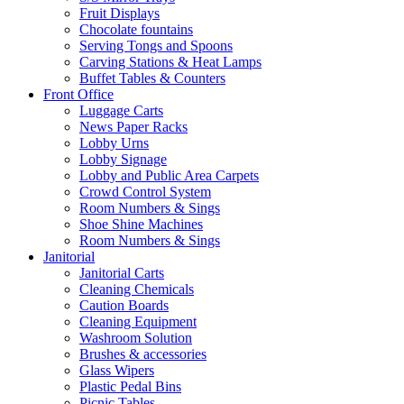
Fruit Displays
Chocolate fountains
Serving Tongs and Spoons
Carving Stations & Heat Lamps
Buffet Tables & Counters
Front Office
Luggage Carts
News Paper Racks
Lobby Urns
Lobby Signage
Lobby and Public Area Carpets
Crowd Control System
Room Numbers & Sings
Shoe Shine Machines
Room Numbers & Sings
Janitorial
Janitorial Carts
Cleaning Chemicals
Caution Boards
Cleaning Equipment
Washroom Solution
Brushes & accessories
Glass Wipers
Plastic Pedal Bins
Picnic Tables