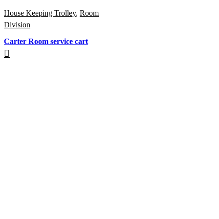
House Keeping Trolley
,
Room
Division
Carter Room service cart