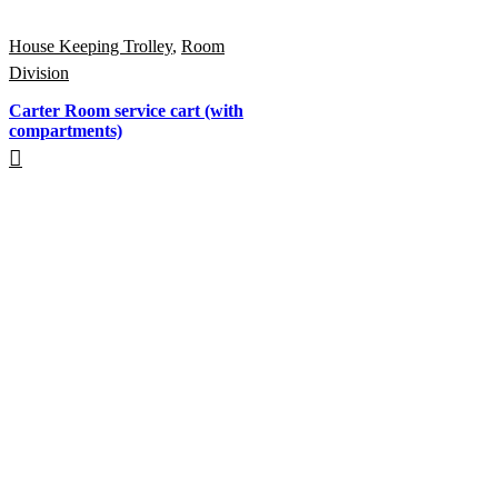
House Keeping Trolley
,
Room
Division
Carter Room service cart (with
compartments)