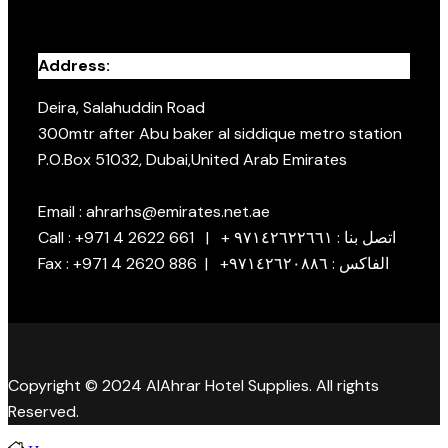
Address:
Deira, Salahuddin Road
300mtr after Abu baker al siddique metro station
P.O.Box 51032, Dubai,United Arab Emirates
Email : ahrarhs@emirates.net.ae
Call : +971 4 2622 661 | + اتصل بنا : ٩٧١٤٢٦٢٢٦٦١
Fax : +971 4 2620 886 | +الفاكس : ٩٧١٤٢٦٢٠٨٨٦
Copyright © 2024 AlAhrar Hotel Supplies. All rights
Reserved.