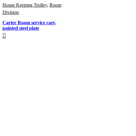
House Keeping Trolley
,
Room
Division
Carter Room service cart-
painted steel plate