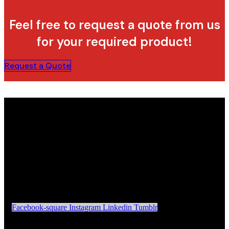
Feel free to request a quote from us
for your required product!
Request a Quote
Facebook-square
Instagram
Linkedin
Tumblr