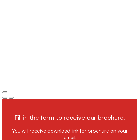
Fill in the form to receive our brochure.
You will receive download link for brochure on your
email.