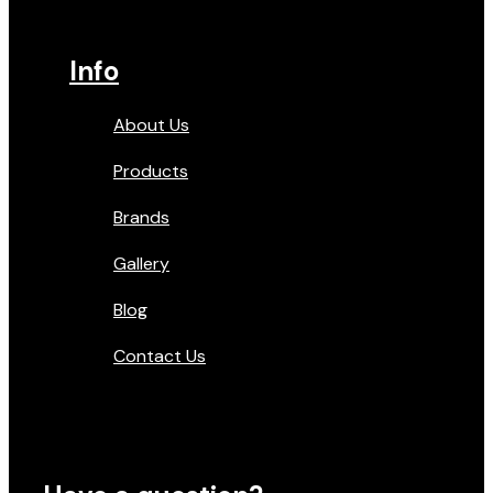
Info
About Us
Products
Brands
Gallery
Blog
Contact Us