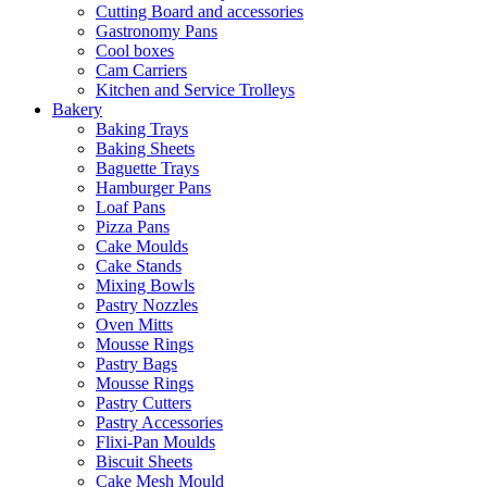
Cutting Board and accessories
Gastronomy Pans
Cool boxes
Cam Carriers
Kitchen and Service Trolleys
Bakery
Baking Trays
Baking Sheets
Baguette Trays
Hamburger Pans
Loaf Pans
Pizza Pans
Cake Moulds
Cake Stands
Mixing Bowls
Pastry Nozzles
Oven Mitts
Mousse Rings
Pastry Bags
Mousse Rings
Pastry Cutters
Pastry Accessories
Flixi-Pan Moulds
Biscuit Sheets
Cake Mesh Mould