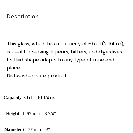
Description
This glass, which has a capacity of 6.5 cl (2 1/4 oz),
is ideal for serving liqueurs, bitters, and digestives.
Its fluid shape adapts to any type of mise end
place.
Dishwasher-safe product.
Capacity
30 cl – 10 1/4 oz
Height
h 97 mm – 3 3/4"
Diameter
Ø 77 mm – 3"