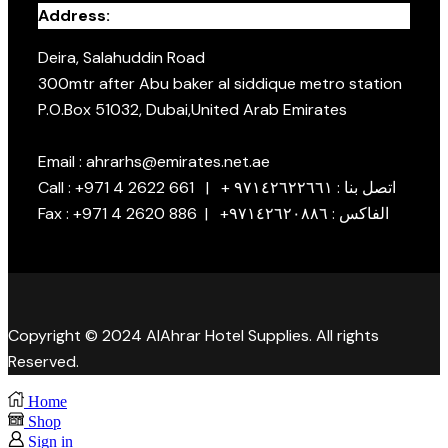
Address:
Deira, Salahuddin Road
300mtr after Abu baker al siddique metro station
P.O.Box 51032, Dubai,United Arab Emirates
Email : ahrarhs@emirates.net.ae
Call : +971 4 2622 661 | + اتصل بنا : ٩٧١٤٢٦٢٢٦٦١
Fax : +971 4 2620 886 | +الفاكس : ٩٧١٤٢٦٢٠٨٨٦
Copyright © 2024 AlAhrar Hotel Supplies. All rights
Reserved.
Home
Shop
Sign in