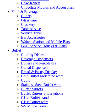
Cake Reliefs
Chocolate Moulds and Accessories
Food & Beverage
Cutlery
Glassware
Crockery
Table service
Service Trays
Bar Accessories
Waiters Station and Mobile Bars
F&B Service Trolleys & Carts
Buffet
Chafing Dishes
Beverage Dispensers
Boilers and Percolators
Cereal Dispensers
Bread & Pastry Display
Cold Buffet Melamine ware
Cubic
Stainless Steel Buffet ware
Buffet Mirrors
Buffet Raisers & Elevations
Glass Buffet stands
Glass Buffet ware
S/S Mirror Trays