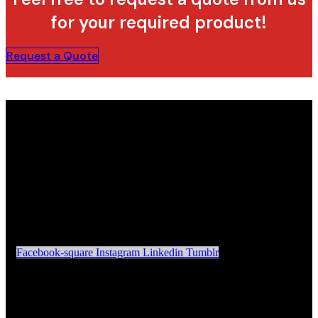
for your required product!
Request a Quote
Facebook-square
Instagram
Linkedin
Tumblr