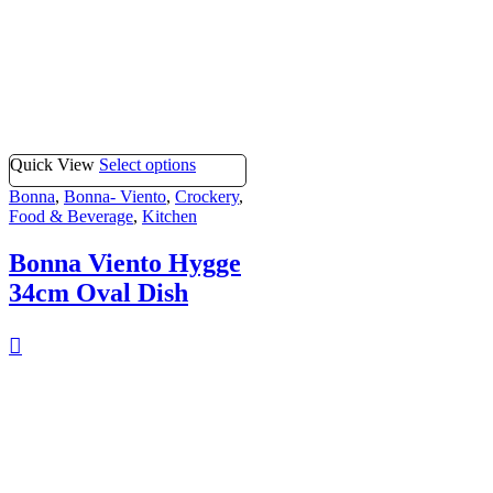
Quick View
Select options
Bonna
,
Bonna- Viento
,
Crockery
,
Food & Beverage
,
Kitchen
Bonna Viento Hygge
34cm Oval Dish