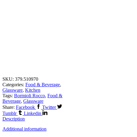
SKU:
379.510970
Categories:
Food & Beverage
,
Glassware
,
Kitchen
Tags:
Bormioli Rocco
,
Food &
Beverage
,
Glassware
Share:
Facebook
Twitter
Tumblr
Linkedin
Description
Additional information