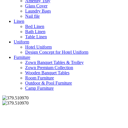
Amenity Tray
Glass Cover
Laundry Bags
Nail file
Linen
Bed Linen
Bath Linen
Table Linen
Uniform
Hotel Uniform
Design Concept for Hotel Uniform
Furniture
Zown Banquet Tables & Trolley
Zown Premium Collection
Wooden Banquet Tables
Room Furniture
Outdoor & Pool Furniture
Camp Furniture