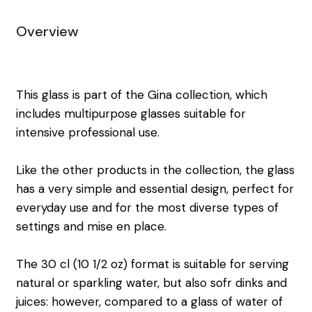
Overview
This glass is part of the Gina collection, which
includes multipurpose glasses suitable for
intensive professional use.
Like the other products in the collection, the glass
has a very simple and essential design, perfect for
everyday use and for the most diverse types of
settings and mise en place.
The 30 cl (10 1/2 oz) format is suitable for serving
natural or sparkling water, but also sofr dinks and
juices: however, compared to a glass of water of