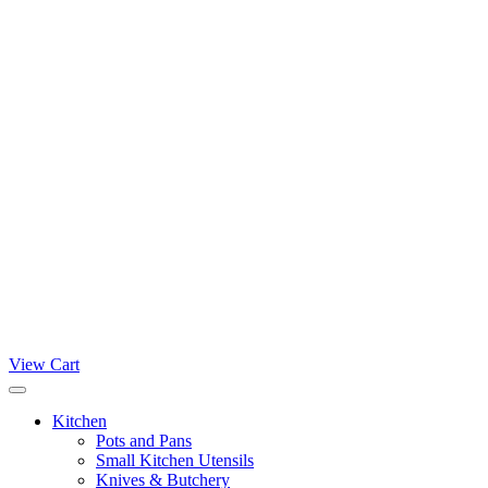
View Cart
Kitchen
Pots and Pans
Small Kitchen Utensils
Knives & Butchery