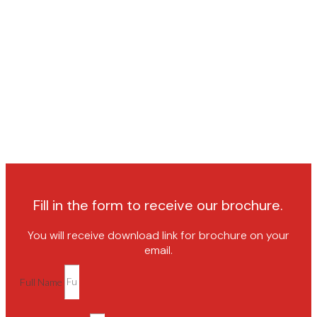
Fill in the form to receive our brochure.
You will receive download link for brochure on your
email.
Full Name