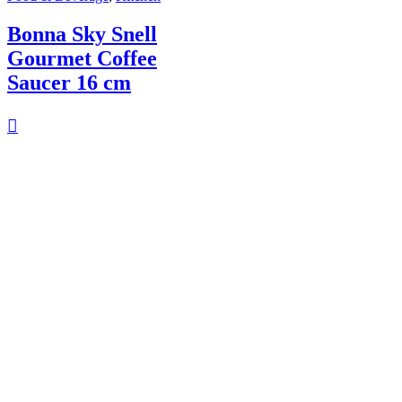
Bonna Sky Snell
Gourmet Coffee
Saucer 16 cm