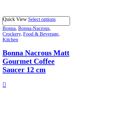
Quick View
Select options
Bonna
,
Bonna-Nacrous
,
Crockery
,
Food & Beverage
,
Kitchen
Bonna Nacrous Matt
Gourmet Coffee
Saucer 12 cm