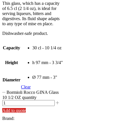
This glass, which has a capacity
of 6.5 cl (2 1/4 oz), is ideal for
serving liqueurs, bitters and
digestives. Its fluid shape adapts
to any type of mise en place.
Dishwasher-safe product.
Capacity
30 cl - 10 1/4 oz
Height
h 97 mm - 3 3/4"
Ø 77 mm - 3"
Diameter
Clear
Bormioli Rocco GINA Glass
10 1/2 OZ quantity
Add to quote
Brand: