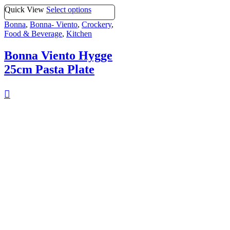
Quick View
Select options
Bonna
,
Bonna- Viento
,
Crockery
,
Food & Beverage
,
Kitchen
Bonna Viento Hygge
25cm Pasta Plate