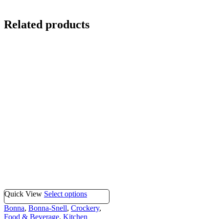
Related products
Quick View
Select options
Bonna
,
Bonna-Snell
,
Crockery
,
Food & Beverage
,
Kitchen