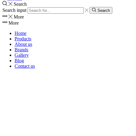
Search
Search input
Search
More
More
Home
Products
About us
Brands
Gallery
Blog
Contact us