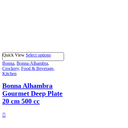
Quick View
Select options
Bonna
,
Bonna-Alhambra
,
Crockery
,
Food & Beverage
,
Kitchen
Bonna Alhambra
Gourmet Deep Plate
20 cm 500 cc