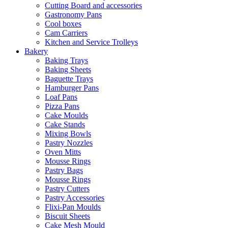
Cutting Board and accessories
Gastronomy Pans
Cool boxes
Cam Carriers
Kitchen and Service Trolleys
Bakery
Baking Trays
Baking Sheets
Baguette Trays
Hamburger Pans
Loaf Pans
Pizza Pans
Cake Moulds
Cake Stands
Mixing Bowls
Pastry Nozzles
Oven Mitts
Mousse Rings
Pastry Bags
Mousse Rings
Pastry Cutters
Pastry Accessories
Flixi-Pan Moulds
Biscuit Sheets
Cake Mesh Mould