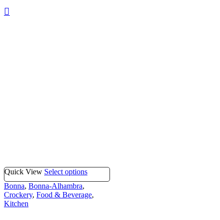
Quick View
Select options
Bonna
,
Bonna-Alhambra
,
Crockery
,
Food & Beverage
,
Kitchen