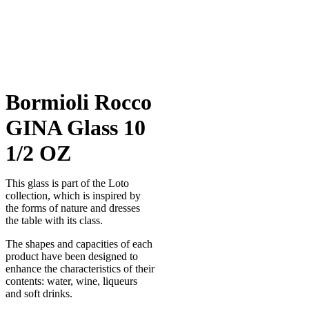
Bormioli Rocco
GINA Glass 10
1/2 OZ
This glass is part of the Loto
collection, which is inspired by
the forms of nature and dresses
the table with its class.
The shapes and capacities of each
product have been designed to
enhance the characteristics of their
contents: water, wine, liqueurs
and soft drinks.