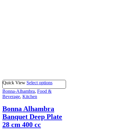
Quick View
Select options
Bonna-Alhambra
,
Food &
Beverage
,
Kitchen
Bonna Alhambra
Banquet Deep Plate
28 cm 400 cc