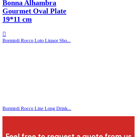
Bonna Alhambra
Gourmet Oval Plate
19*11 cm
Bormioli Rocco Loto Liquor Sho...
Bormioli Rocco Line Long Drink...
Feel free to request a quote from us