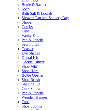
Door Tags
Bottle & Sachet
Soap
Bath Salt & Loofah
Shower Cap and Sanitary Bag
Slipper
Combs
Tube
Vanity Kits
Pen & Pencils
Sewing Kit
Coaster
Eye Shades
Dental Kit
Cocktail stirrer
Shoe Mitt
Shoe Horn
Bottle Opener
Shoe Brush
Shaving Kit
Cork Screw
Pen & Pencils
Wooden Hanger
Tube
Shoe Sponge