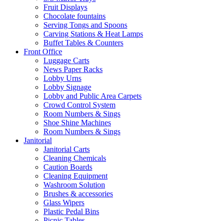
Fruit Displays
Chocolate fountains
Serving Tongs and Spoons
Carving Stations & Heat Lamps
Buffet Tables & Counters
Front Office
Luggage Carts
News Paper Racks
Lobby Urns
Lobby Signage
Lobby and Public Area Carpets
Crowd Control System
Room Numbers & Sings
Shoe Shine Machines
Room Numbers & Sings
Janitorial
Janitorial Carts
Cleaning Chemicals
Caution Boards
Cleaning Equipment
Washroom Solution
Brushes & accessories
Glass Wipers
Plastic Pedal Bins
Picnic Tables