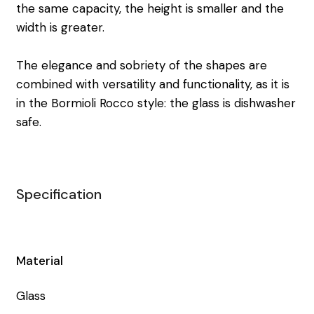
the same capacity, the height is smaller and the
width is greater.
The elegance and sobriety of the shapes are
combined with versatility and functionality, as it is
in the Bormioli Rocco style: the glass is dishwasher
safe.
Specification
Material
Glass