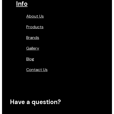
Info
About Us
Products
Brands
Gallery
Blog
Contact Us
Have a question?