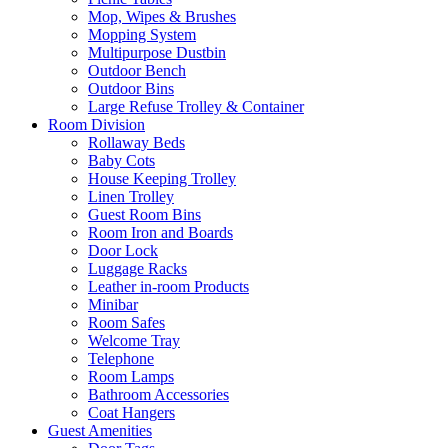
Mop, Wipes & Brushes
Mopping System
Multipurpose Dustbin
Outdoor Bench
Outdoor Bins
Large Refuse Trolley & Container
Room Division
Rollaway Beds
Baby Cots
House Keeping Trolley
Linen Trolley
Guest Room Bins
Room Iron and Boards
Door Lock
Luggage Racks
Leather in-room Products
Minibar
Room Safes
Welcome Tray
Telephone
Room Lamps
Bathroom Accessories
Coat Hangers
Guest Amenities