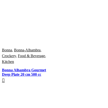
Bonna
,
Bonna-Alhambra
,
Crockery
,
Food & Beverage
,
Kitchen
Bonna Alhambra Gourmet
Deep Plate 20 cm 500 cc