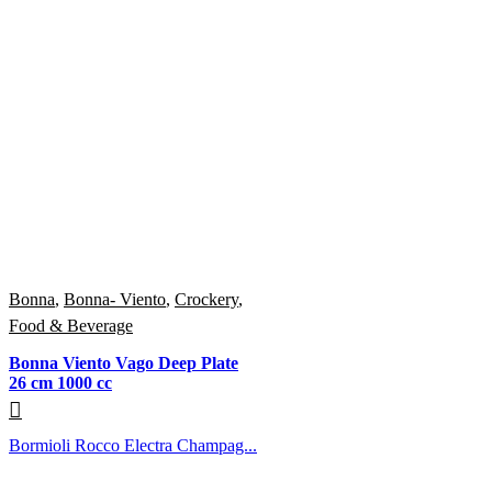
Bonna
,
Bonna- Viento
,
Crockery
,
Food & Beverage
Bonna Viento Vago Deep Plate
26 cm 1000 cc
Bormioli Rocco Electra Champag...