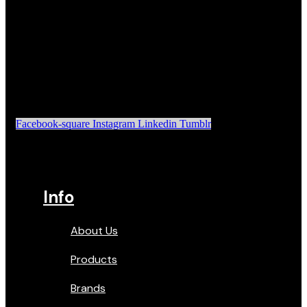
Facebook-square
Instagram
Linkedin
Tumblr
Info
About Us
Products
Brands