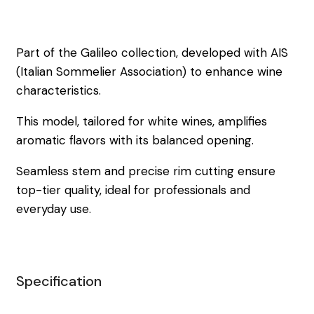
Part of the Galileo collection, developed with AIS
(Italian Sommelier Association) to enhance wine
characteristics.
This model, tailored for white wines, amplifies
aromatic flavors with its balanced opening.
Seamless stem and precise rim cutting ensure
top-tier quality, ideal for professionals and
everyday use.
Specification