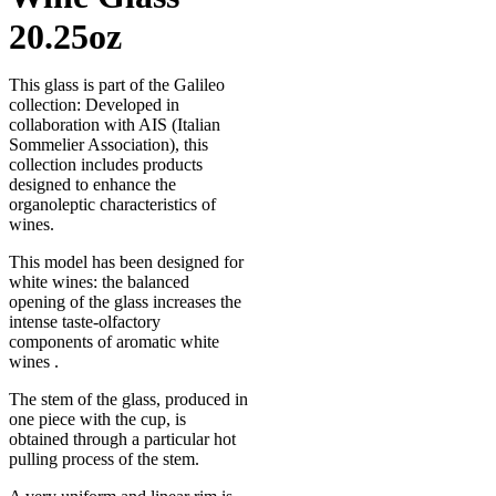
20.25oz
This glass is part of the Galileo
collection: Developed in
collaboration with AIS (Italian
Sommelier Association), this
collection includes products
designed to enhance the
organoleptic characteristics of
wines.
This model has been designed for
white wines: the balanced
opening of the glass increases the
intense taste-olfactory
components of aromatic white
wines .
The stem of the glass, produced in
one piece with the cup, is
obtained through a particular hot
pulling process of the stem.