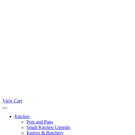
View Cart
Kitchen
Pots and Pans
Small Kitchen Utensils
Knives & Butchery