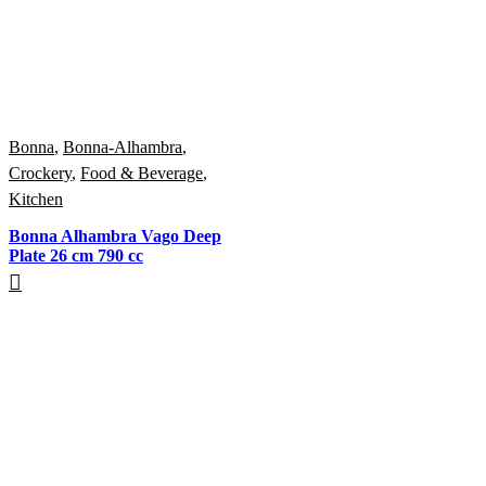
Bonna
,
Bonna-Alhambra
,
Crockery
,
Food & Beverage
,
Kitchen
Bonna Alhambra Vago Deep
Plate 26 cm 790 cc