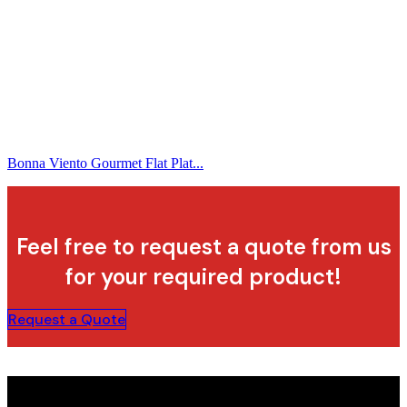
Bonna Viento Gourmet Flat Plat...
Feel free to request a quote from us
for your required product!
Request a Quote