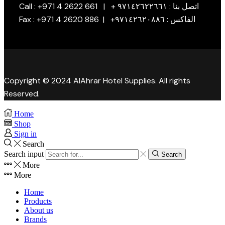
Call : +971 4 2622 661 | + اتصل بنا : ٩٧١٤٢٦٢٢٦٦١
Fax : +971 4 2620 886 | +الفاكس : ٩٧١٤٢٦٢٠٨٨٦
Copyright © 2024 AlAhrar Hotel Supplies. All rights
Reserved.
Home
Shop
Sign in
Search
Search input
Search
More
More
Home
Products
About us
Brands