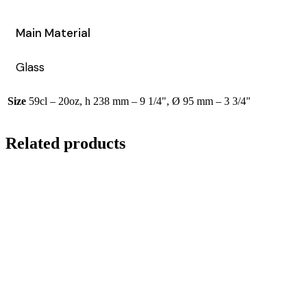
Main Material
Glass
Size
59cl – 20oz, h 238 mm – 9 1/4", Ø 95 mm – 3 3/4"
Related products