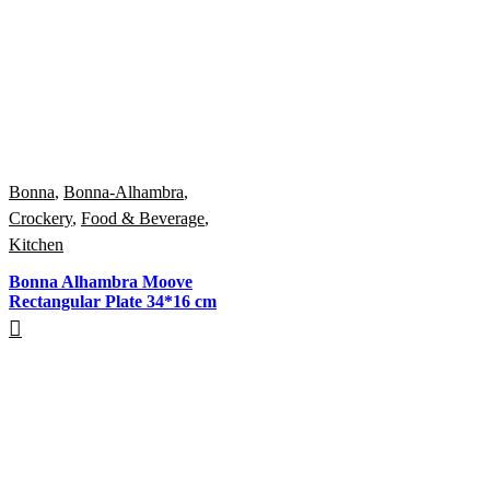
Bonna
,
Bonna-Alhambra
,
Crockery
,
Food & Beverage
,
Kitchen
Bonna Alhambra Moove
Rectangular Plate 34*16 cm