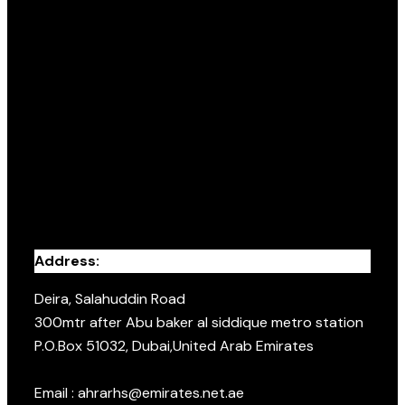
Address:
Deira, Salahuddin Road
300mtr after Abu baker al siddique metro station
P.O.Box 51032, Dubai,United Arab Emirates
Email : ahrarhs@emirates.net.ae