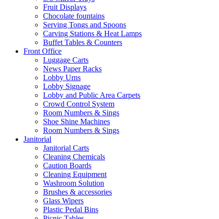
Fruit Displays
Chocolate fountains
Serving Tongs and Spoons
Carving Stations & Heat Lamps
Buffet Tables & Counters
Front Office
Luggage Carts
News Paper Racks
Lobby Urns
Lobby Signage
Lobby and Public Area Carpets
Crowd Control System
Room Numbers & Sings
Shoe Shine Machines
Room Numbers & Sings
Janitorial
Janitorial Carts
Cleaning Chemicals
Caution Boards
Cleaning Equipment
Washroom Solution
Brushes & accessories
Glass Wipers
Plastic Pedal Bins
Picnic Tables