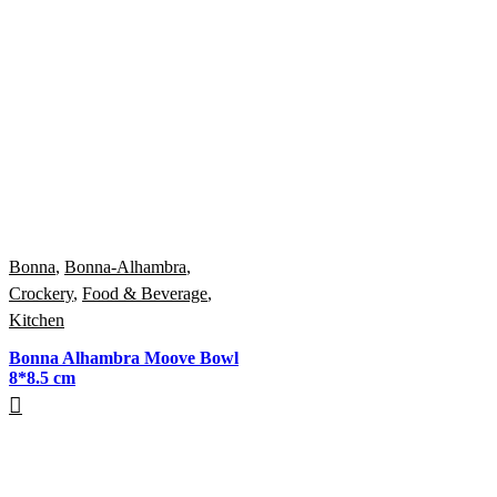
Bonna
,
Bonna-Alhambra
,
Crockery
,
Food & Beverage
,
Kitchen
Bonna Alhambra Moove Bowl
8*8.5 cm