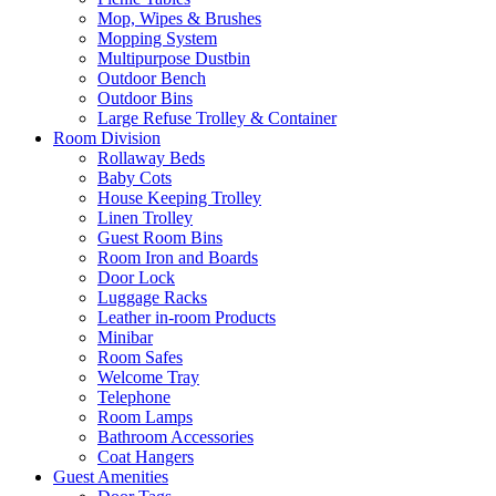
Mop, Wipes & Brushes
Mopping System
Multipurpose Dustbin
Outdoor Bench
Outdoor Bins
Large Refuse Trolley & Container
Room Division
Rollaway Beds
Baby Cots
House Keeping Trolley
Linen Trolley
Guest Room Bins
Room Iron and Boards
Door Lock
Luggage Racks
Leather in-room Products
Minibar
Room Safes
Welcome Tray
Telephone
Room Lamps
Bathroom Accessories
Coat Hangers
Guest Amenities