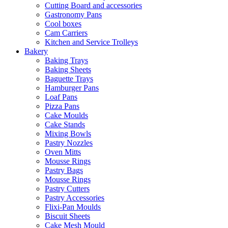
Cutting Board and accessories
Gastronomy Pans
Cool boxes
Cam Carriers
Kitchen and Service Trolleys
Bakery
Baking Trays
Baking Sheets
Baguette Trays
Hamburger Pans
Loaf Pans
Pizza Pans
Cake Moulds
Cake Stands
Mixing Bowls
Pastry Nozzles
Oven Mitts
Mousse Rings
Pastry Bags
Mousse Rings
Pastry Cutters
Pastry Accessories
Flixi-Pan Moulds
Biscuit Sheets
Cake Mesh Mould