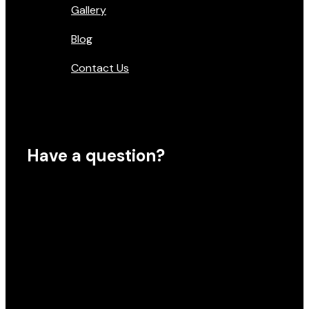
Gallery
Blog
Contact Us
Have a question?