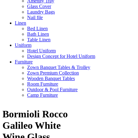
Amenity Tray
Glass Cover
Laundry Bags
Nail file
Linen
Bed Linen
Bath Linen
Table Linen
Uniform
Hotel Uniform
Design Concept for Hotel Uniform
Furniture
Zown Banquet Tables & Trolley
Zown Premium Collection
Wooden Banquet Tables
Room Furniture
Outdoor & Pool Furniture
Camp Furniture
Bormioli Rocco
Galileo White
Wine Glass