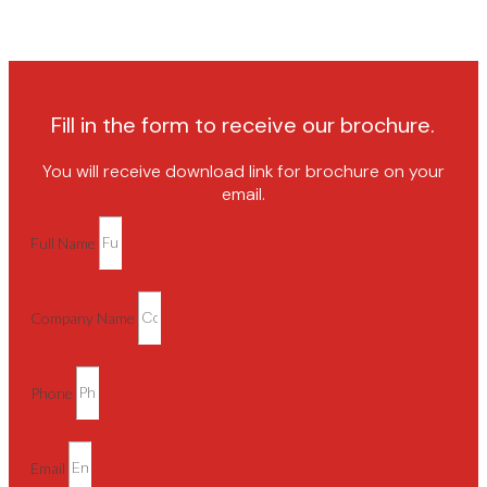
Fill in the form to receive our brochure.
You will receive download link for brochure on your
email.
Full Name
Company Name
Phone
Email