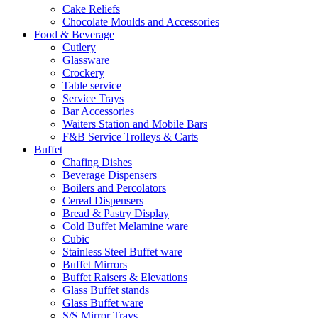
Cake Reliefs
Chocolate Moulds and Accessories
Food & Beverage
Cutlery
Glassware
Crockery
Table service
Service Trays
Bar Accessories
Waiters Station and Mobile Bars
F&B Service Trolleys & Carts
Buffet
Chafing Dishes
Beverage Dispensers
Boilers and Percolators
Cereal Dispensers
Bread & Pastry Display
Cold Buffet Melamine ware
Cubic
Stainless Steel Buffet ware
Buffet Mirrors
Buffet Raisers & Elevations
Glass Buffet stands
Glass Buffet ware
S/S Mirror Trays