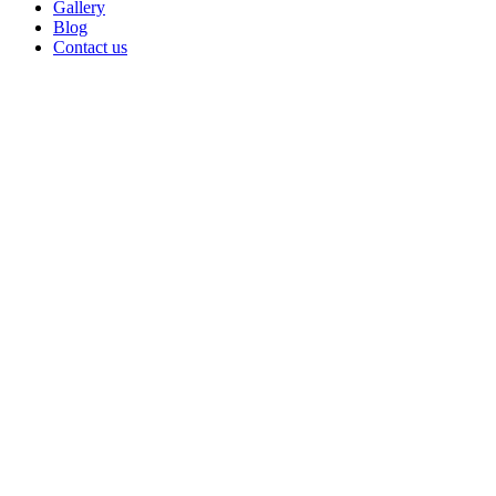
Gallery
Blog
Contact us