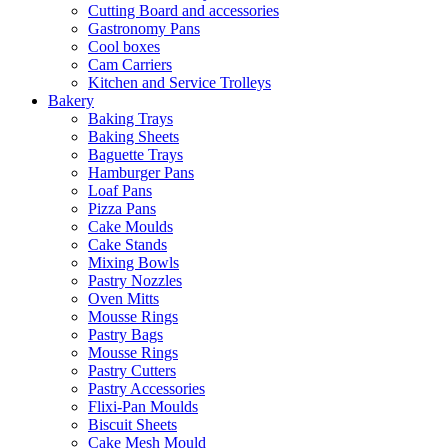
Cutting Board and accessories
Gastronomy Pans
Cool boxes
Cam Carriers
Kitchen and Service Trolleys
Bakery
Baking Trays
Baking Sheets
Baguette Trays
Hamburger Pans
Loaf Pans
Pizza Pans
Cake Moulds
Cake Stands
Mixing Bowls
Pastry Nozzles
Oven Mitts
Mousse Rings
Pastry Bags
Mousse Rings
Pastry Cutters
Pastry Accessories
Flixi-Pan Moulds
Biscuit Sheets
Cake Mesh Mould