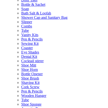
Door Tags
Bottle & Sachet
Soap
Bath Salt & Loofah
Shower Cap and Sanitary Bag
Slipper
Combs
Tube
Vanity Kits
Pen & Pencils
Sewing Kit
Coaster
Eye Shades
Dental Kit
Cocktail stirrer
Shoe Mitt
Shoe Horn
Bottle Opener
Shoe Brush
Shaving Kit
Cork Screw
Pen & Pencils
Wooden Hanger
Tube
Shoe Sponge