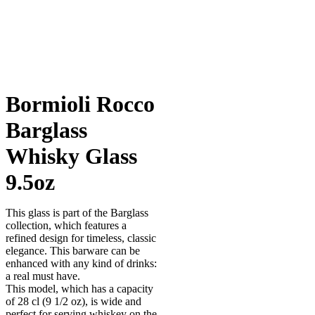
Bormioli Rocco
Barglass
Whisky Glass
9.5oz
This glass is part of the Barglass
collection, which features a
refined design for timeless, classic
elegance. This barware can be
enhanced with any kind of drinks:
a real must have.
This model, which has a capacity
of 28 cl (9 1/2 oz), is wide and
perfect for serving whiskey on the