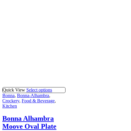
Quick View
Select options
Bonna
,
Bonna-Alhambra
,
Crockery
,
Food & Beverage
,
Kitchen
Bonna Alhambra
Moove Oval Plate