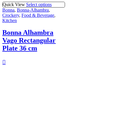
Quick View
Select options
Bonna
,
Bonna-Alhambra
,
Crockery
,
Food & Beverage
,
Kitchen
Bonna Alhambra
Vago Rectangular
Plate 36 cm