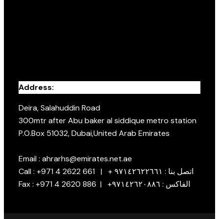
Address:
Deira, Salahuddin Road
300mtr after Abu baker al siddique metro station
P.O.Box 51032, Dubai,United Arab Emirates
Email : ahrarhs@emirates.net.ae
Call : +971 4 2622 661 | + اتصل بنا : ٩٧١٤٢٦٢٢٦٦١
Fax : +971 4 2620 886 | +الفاكس : ٩٧١٤٢٦٢٠٨٨٦