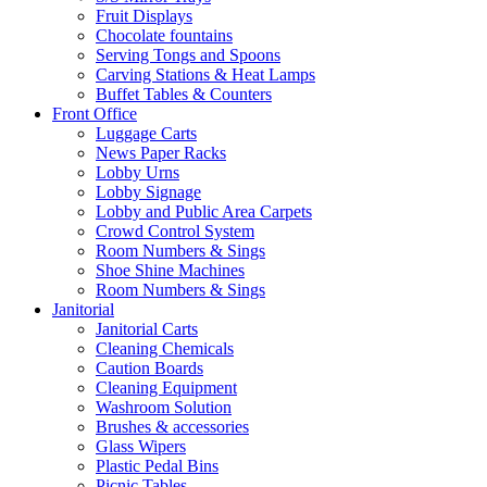
Fruit Displays
Chocolate fountains
Serving Tongs and Spoons
Carving Stations & Heat Lamps
Buffet Tables & Counters
Front Office
Luggage Carts
News Paper Racks
Lobby Urns
Lobby Signage
Lobby and Public Area Carpets
Crowd Control System
Room Numbers & Sings
Shoe Shine Machines
Room Numbers & Sings
Janitorial
Janitorial Carts
Cleaning Chemicals
Caution Boards
Cleaning Equipment
Washroom Solution
Brushes & accessories
Glass Wipers
Plastic Pedal Bins
Picnic Tables