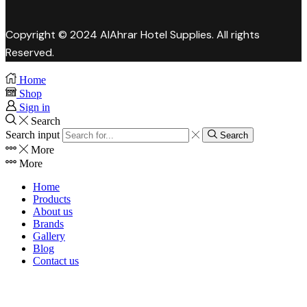
Copyright © 2024 AlAhrar Hotel Supplies. All rights
Reserved.
Home
Shop
Sign in
Search
Search input
Search
More
More
Home
Products
About us
Brands
Gallery
Blog
Contact us