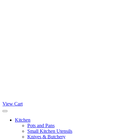
View Cart
Kitchen
Pots and Pans
Small Kitchen Utensils
Knives & Butchery