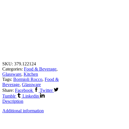
SKU:
379.122124
Categories:
Food & Beverage
,
Glassware
,
Kitchen
Tags:
Bormioli Rocco
,
Food &
Beverage
,
Glassware
Share:
Facebook
Twitter
Tumblr
Linkedin
Description
Additional information