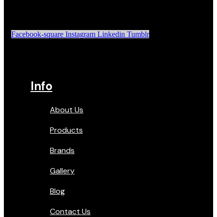
Facebook-square
Instagram
Linkedin
Tumblr
Info
About Us
Products
Brands
Gallery
Blog
Contact Us