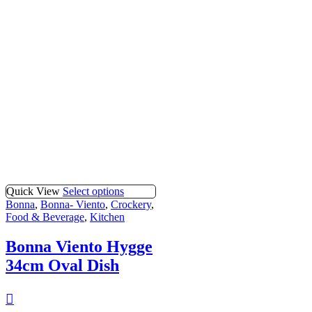
Quick View
Select options
Bonna
,
Bonna- Viento
,
Crockery
,
Food & Beverage
,
Kitchen
Bonna Viento Hygge
34cm Oval Dish