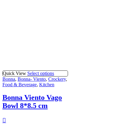
Quick View
Select options
Bonna
,
Bonna- Viento
,
Crockery
,
Food & Beverage
,
Kitchen
Bonna Viento Vago
Bowl 8*8.5 cm