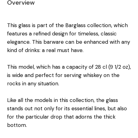
Overview
This glass is part of the Barglass collection, which
features a refined design for timeless, classic
elegance. This barware can be enhanced with any
kind of drinks: a real must have.
This model, which has a capacity of 28 cl (9 1/2 oz),
is wide and perfect for serving whiskey on the
rocks in any situation.
Like all the models in this collection, the glass
stands out not only for its essential lines, but also
for the particular drop that adorns the thick
bottom.