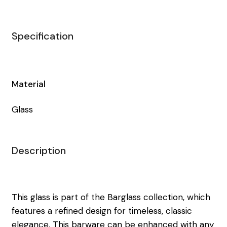
Specification
Material
Glass
Description
This glass is part of the Barglass collection, which
features a refined design for timeless, classic
elegance. This barware can be enhanced with any