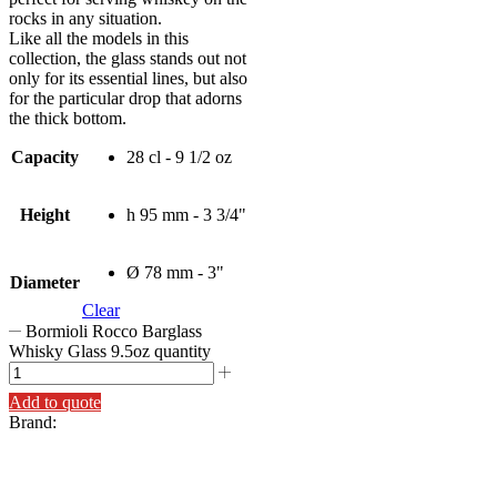
rocks in any situation.
Like all the models in this
collection, the glass stands out not
only for its essential lines, but also
for the particular drop that adorns
the thick bottom.
Capacity
28 cl - 9 1/2 oz
Height
h 95 mm - 3 3/4"
Ø 78 mm - 3"
Diameter
Clear
Bormioli Rocco Barglass
Whisky Glass 9.5oz quantity
Add to quote
Brand: