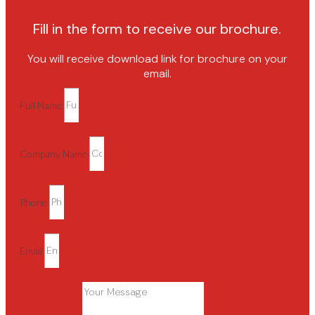
Fill in the form to receive our brochure.
You will receive download link for brochure on your
email.
Full Name
Company Name
Phone
Email