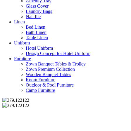
Amenity Tray
Glass Cover
Laundry Bags
Nail file
Linen
Bed Linen
Bath Linen
Table Linen
Uniform
Hotel Uniform
Design Concept for Hotel Uniform
Furniture
Zown Banquet Tables & Trolley
Zown Premium Collection
Wooden Banquet Tables
Room Furniture
Outdoor & Pool Furniture
Camp Furniture