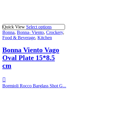
Quick View
Select options
Bonna
,
Bonna- Viento
,
Crockery
,
Food & Beverage
,
Kitchen
Bonna Viento Vago
Oval Plate 15*8.5
cm
Bormioli Rocco Barglass Shot G...