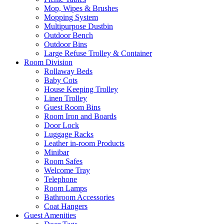
Mop, Wipes & Brushes
Mopping System
Multipurpose Dustbin
Outdoor Bench
Outdoor Bins
Large Refuse Trolley & Container
Room Division
Rollaway Beds
Baby Cots
House Keeping Trolley
Linen Trolley
Guest Room Bins
Room Iron and Boards
Door Lock
Luggage Racks
Leather in-room Products
Minibar
Room Safes
Welcome Tray
Telephone
Room Lamps
Bathroom Accessories
Coat Hangers
Guest Amenities