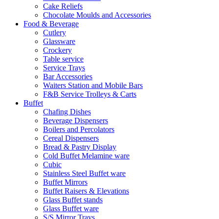
Cake Reliefs
Chocolate Moulds and Accessories
Food & Beverage
Cutlery
Glassware
Crockery
Table service
Service Trays
Bar Accessories
Waiters Station and Mobile Bars
F&B Service Trolleys & Carts
Buffet
Chafing Dishes
Beverage Dispensers
Boilers and Percolators
Cereal Dispensers
Bread & Pastry Display
Cold Buffet Melamine ware
Cubic
Stainless Steel Buffet ware
Buffet Mirrors
Buffet Raisers & Elevations
Glass Buffet stands
Glass Buffet ware
S/S Mirror Trays