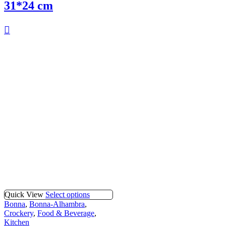
31*24 cm
Quick View
Select options
Bonna
,
Bonna-Alhambra
,
Crockery
,
Food & Beverage
,
Kitchen