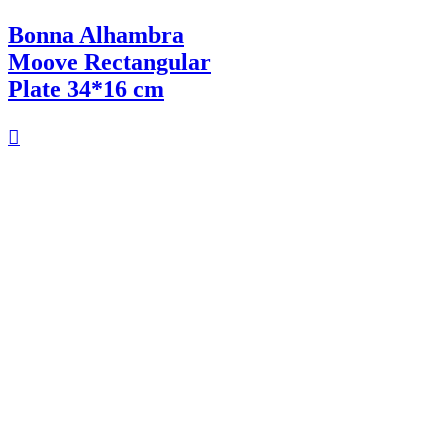
Bonna Alhambra
Moove Rectangular
Plate 34*16 cm