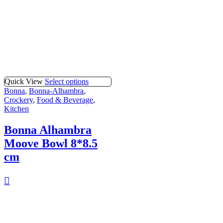
Quick View
Select options
Bonna
,
Bonna-Alhambra
,
Crockery
,
Food & Beverage
,
Kitchen
Bonna Alhambra
Moove Bowl 8*8.5
cm