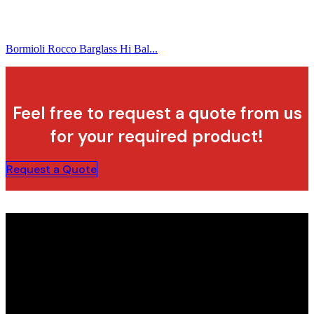
Bormioli Rocco Barglass Hi Bal...
Feel free to request a quote from us
for your required product!
Request a Quote