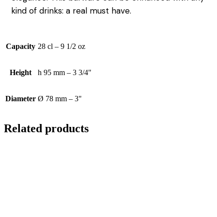
kind of drinks: a real must have.
Capacity
28 cl – 9 1/2 oz
Height
h 95 mm – 3 3/4"
Diameter
Ø 78 mm – 3"
Related products