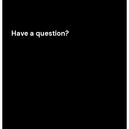
Have a question?