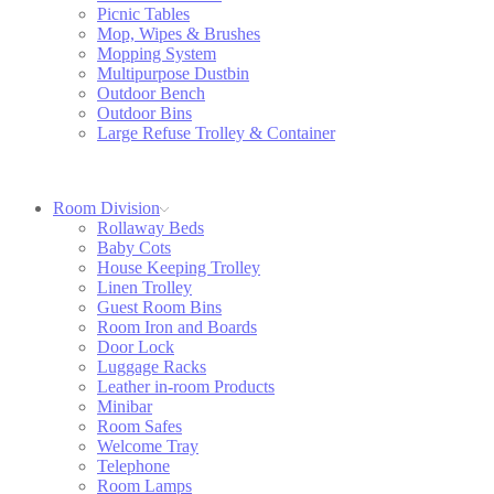
Picnic Tables
Mop, Wipes & Brushes
Mopping System
Multipurpose Dustbin
Outdoor Bench
Outdoor Bins
Large Refuse Trolley & Container
Room Division
Rollaway Beds
Baby Cots
House Keeping Trolley
Linen Trolley
Guest Room Bins
Room Iron and Boards
Door Lock
Luggage Racks
Leather in-room Products
Minibar
Room Safes
Welcome Tray
Telephone
Room Lamps