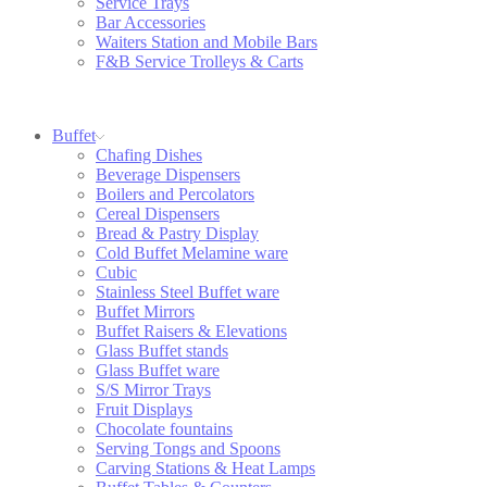
Service Trays
Bar Accessories
Waiters Station and Mobile Bars
F&B Service Trolleys & Carts
Buffet
Chafing Dishes
Beverage Dispensers
Boilers and Percolators
Cereal Dispensers
Bread & Pastry Display
Cold Buffet Melamine ware
Cubic
Stainless Steel Buffet ware
Buffet Mirrors
Buffet Raisers & Elevations
Glass Buffet stands
Glass Buffet ware
S/S Mirror Trays
Fruit Displays
Chocolate fountains
Serving Tongs and Spoons
Carving Stations & Heat Lamps