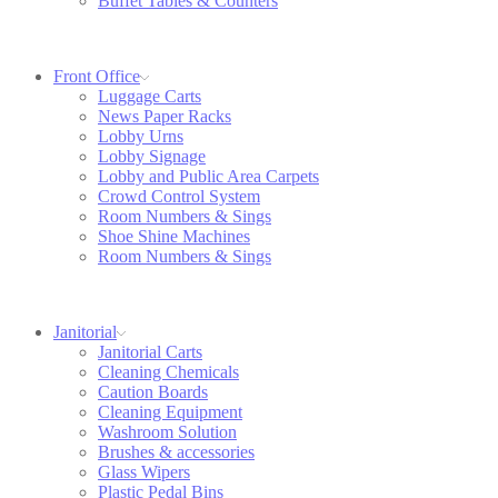
Buffet Tables & Counters
Front Office
Luggage Carts
News Paper Racks
Lobby Urns
Lobby Signage
Lobby and Public Area Carpets
Crowd Control System
Room Numbers & Sings
Shoe Shine Machines
Room Numbers & Sings
Janitorial
Janitorial Carts
Cleaning Chemicals
Caution Boards
Cleaning Equipment
Washroom Solution
Brushes & accessories
Glass Wipers
Plastic Pedal Bins