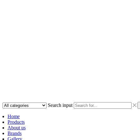
Search input
Home
Products
About us
Brands
Gallery