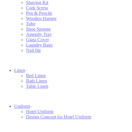
Shaving Kit
Cork Screw
Pen & Pencils
Wooden Hanger
Tube
Shoe Sponge
Amenity Tray
Glass Cover
Laundry Bags
Nail file
Linen
Bed Linen
Bath Linen
Table Linen
Uniform
Hotel Uniform
Design Concept for Hotel Uniform