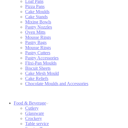
Loaf Pans
Pizza Pans
Cake Moulds
Cake Stands
Mixing Bowls
Pastry Nozzles
Oven Mitts
Mousse Rings
Pastry Bags
Mousse Rings
Pastry Cutters
Pastry Accessories
Flixi-Pan Moulds
Biscuit Sheets
Cake Mesh Mould
Cake Reliefs
Chocolate Moulds and Accessories
Food & Beverage
Cutlery
Glassware
Crockery
Table service