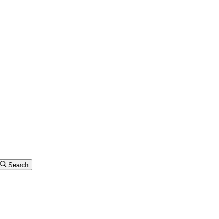
Search