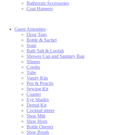
Bathroom Accessories
Coat Hangers
Guest Amenities
Door Tags
Bottle & Sachet
Soap
Bath Salt & Loofah
Shower Cap and Sanitary Bag
Slipper
Combs
Tube
Vanity Kits
Pen & Pencils
Sewing Kit
Coaster
Eye Shades
Dental Kit
Cocktail stirrer
Shoe Mitt
Shoe Horn
Bottle Opener
Shoe Brush