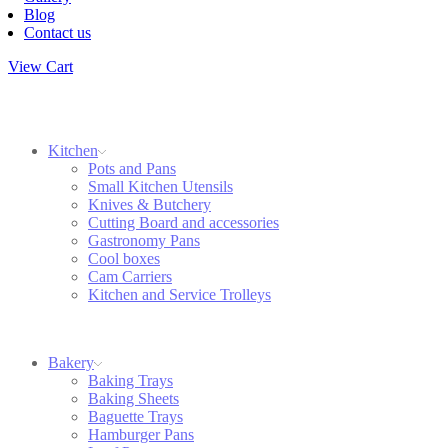
Blog
Contact us
View Cart
Kitchen
Pots and Pans
Small Kitchen Utensils
Knives & Butchery
Cutting Board and accessories
Gastronomy Pans
Cool boxes
Cam Carriers
Kitchen and Service Trolleys
Bakery
Baking Trays
Baking Sheets
Baguette Trays
Hamburger Pans