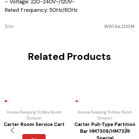
– Voltage: 220-240V~/120V-
Rated Frequency: 50Hz/60Hz
Size
W30.5xL123CM
Related Products
House Keeping Trolley
,
Room
House Keeping Trolley
,
Room
Division
Division
Carter Room Service Cart
Carter Pull-Type Partition
Bar HM7308/HM7339
Special