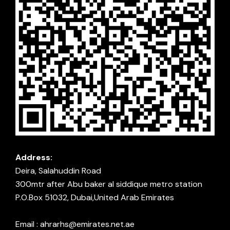
Address:
Deira, Salahuddin Road
300mtr after Abu baker al siddique metro station
P.O.Box 51032, Dubai,United Arab Emirates
Email : ahrarhs@emirates.net.ae