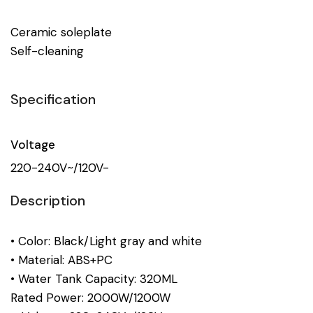
Ceramic soleplate
Self-cleaning
Specification
Voltage
220-240V~/120V-
Description
• Color: Black/Light gray and white
• Material: ABS+PC
• Water Tank Capacity: 320ML
Rated Power: 2000W/1200W