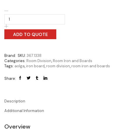
ADD TO QUOTE
Brand:
SKU:
367.1338
Categories:
Room Division
,
Room Iron and Boards
Tags:
aolga
,
iron board
,
room division
,
room iron and boards
Share:
Description
Additional Information
Overview