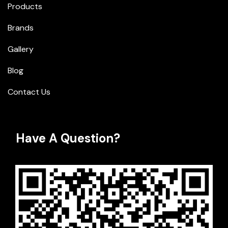
Products
Brands
Gallery
Blog
Contact Us
Have A Question?