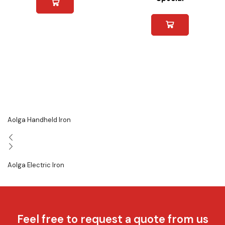
Aolga Handheld Iron
Aolga Electric Iron
Feel free to request a quote from us