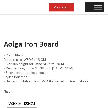
View Cart
Aolga Iron Board
• Color: Black
Product size: W30.5xL123CM
– Various height adjustment up to 78CM
• Mesh ironing top W12xL36 inch [30.5×91.5CM]
• Strong structure legs design
Stylish iron rest
• Flameproof fabric plus 10MM thickened cotton cushion
Size
W30.5xL123CM