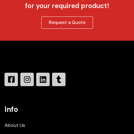
for your required product!
Request a Quote
Info
About Us